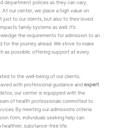
nd department polices as they can vary,
 At our center, we place a high value on
ust to our clients, but also to their loved
mpacts family systems as well. It’s
nowledge the requirements for admission to an
ed for the journey ahead. We strive to make
th as possible, offering support at every
ated to the well-being of our clients,
 paved with professional guidance and
expert
 detox, our center is equipped with the
 team of health professionals committed to
rvices
. By meeting our admissions criteria
ion form, individuals seeking help can
 healthier, substance-free life.