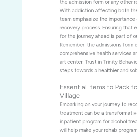
the admission form or any other 
With addiction affecting both the 
team emphasize the importance o
recovery process. Ensuring that 
for the journey ahead is part of o
Remember, the admissions form is 
comprehensive health services a
art center. Trust in Trinity Behavi
steps towards a healthier and sobe
Essential Items to Pack 
Village
Embarking on your journey to recov
treatment can be a transformativ
inpatient program for alcohol tre
will help make your rehab progra