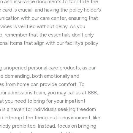
ion and insurance documents to facilitate the
card is crucial, and having the policy holder’s
ication with our care center, ensuring that
vices is verified without delay. As you
b, remember that the essentials don’t only
l items that align with our facility’s policy
g unopened personal care products, as our
be demanding, both emotionally and
ines from home can provide comfort. To
our admissions team, you may call us at 888,
t you need to bring for your inpatient
h is a haven for individuals seeking freedom
ld interrupt the therapeutic environment, like
trictly prohibited. Instead, focus on bringing