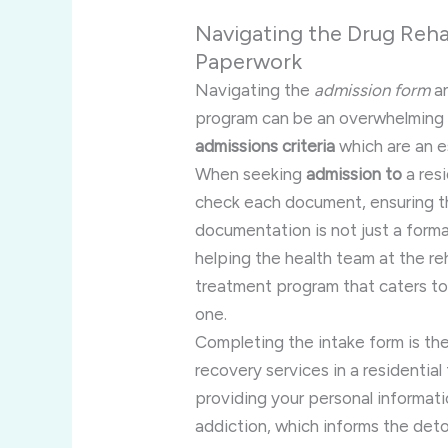
Navigating the Drug Reha
Paperwork
Navigating the
admission form
an
program can be an overwhelming 
admissions criteria
which are an e
When seeking
admission to
a res
check each document, ensuring tha
documentation is not just a formali
helping the health team at the r
treatment program that caters to 
one.
Completing the intake form is the
recovery services in a residential 
providing your personal informatio
addiction, which informs the deto