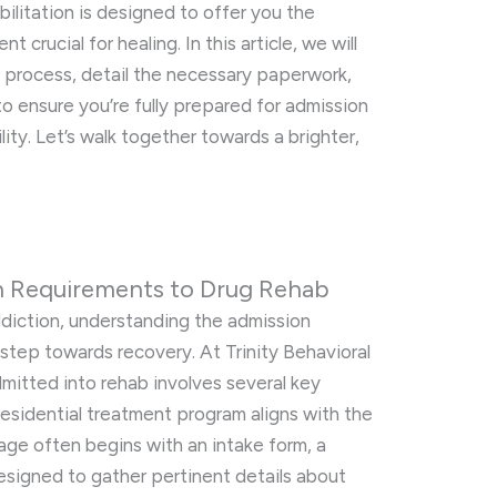
bilitation is designed to offer you the
 crucial for healing. In this article, we will
 process, detail the necessary paperwork,
to ensure you’re fully prepared for admission
lity. Let’s walk together towards a brighter,
n Requirements to Drug Rehab
ddiction, understanding the admission
t step towards recovery. At Trinity Behavioral
mitted into rehab involves several key
 residential treatment program aligns with the
stage often begins with an intake form, a
signed to gather pertinent details about