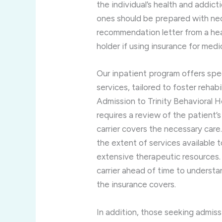
the individual’s health and addicti
ones should be prepared with nec
recommendation letter from a heal
holder if using insurance for medi
Our inpatient program offers spe
services, tailored to foster rehab
Admission to Trinity Behavioral Hea
requires a review of the patient’s 
carrier covers the necessary care.
the extent of services available 
extensive therapeutic resources. 
carrier ahead of time to underst
the insurance covers.
In addition, those seeking admiss