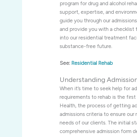
program for drug and alcohol reha
support, expertise, and environment
guide you through our admissions
and provide you with a checklist 
into our residential treatment faci
substance-free future.
See:
Residential Rehab
Understanding Admissio
When it’s time to seek help for a
requirements to rehab is the firs
Health, the process of getting ad
admissions criteria to ensure our
needs of our clients. The initial 
comprehensive admission form de