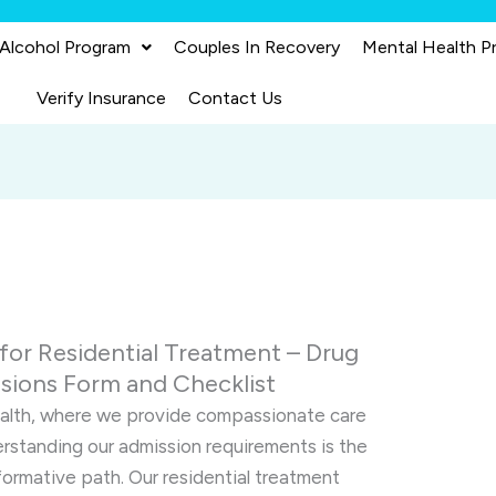
 Alcohol Program
Couples In Recovery
Mental Health P
Verify Insurance
Contact Us
or Residential Treatment – Drug
sions Form and Checklist
ealth, where we provide compassionate care
erstanding our admission requirements is the
sformative path. Our residential treatment