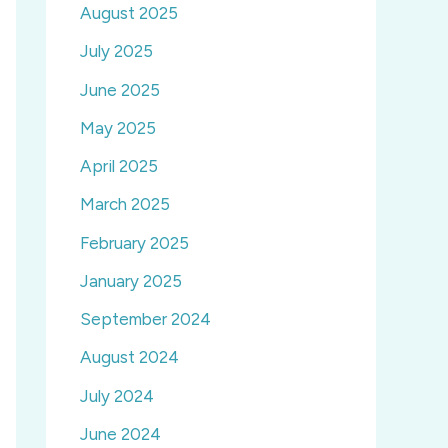
August 2025
July 2025
June 2025
May 2025
April 2025
March 2025
February 2025
January 2025
September 2024
August 2024
July 2024
June 2024