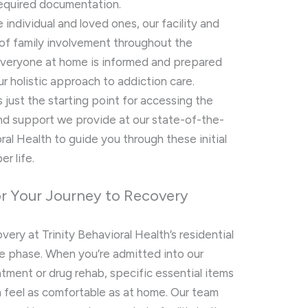
required documentation.
individual and loved ones, our facility and
f family involvement throughout the
everyone at home is informed and prepared
ur holistic approach to addiction care.
just the starting point for accessing the
nd support we provide at our state-of-the-
oral Health to guide you through these initial
r life.
for Your Journey to Recovery
ery at Trinity Behavioral Health’s residential
e phase. When you’re admitted into our
atment or drug rehab, specific essential items
m feel as comfortable as at home. Our team