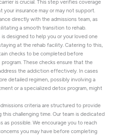
arrier is crucial. This step verifies coverage
hat your insurance may or may not support.
ance directly with the admissions team, as
ilitating a smooth transition to rehab.
is designed to help you or your loved one
aying at the rehab facility. Catering to this,
rtain checks to be completed before
t program. These checks ensure that the
l address the addiction effectively. In cases
ore detailed regimen, possibly involving a
eatment or a specialized detox program, might
admissions criteria are structured to provide
ng this challenging time. Our team is dedicated
s as possible. We encourage you to reach
r concerns you may have before completing