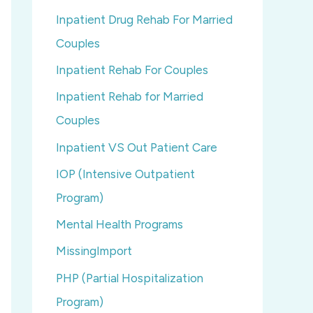
Inpatient Drug Rehab For Married
Couples
Inpatient Rehab For Couples
Inpatient Rehab for Married
Couples
Inpatient VS Out Patient Care
IOP (Intensive Outpatient
Program)
Mental Health Programs
MissingImport
PHP (Partial Hospitalization
Program)