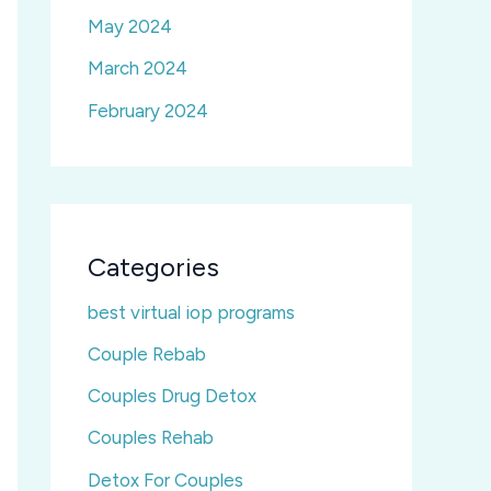
May 2024
March 2024
February 2024
Categories
best virtual iop programs
Couple Rebab
Couples Drug Detox
Couples Rehab
Detox For Couples