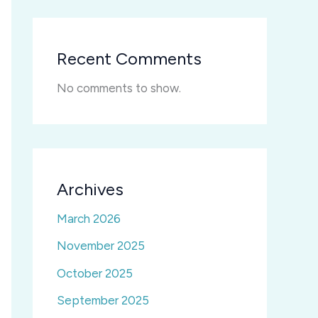
Recent Comments
No comments to show.
Archives
March 2026
November 2025
October 2025
September 2025