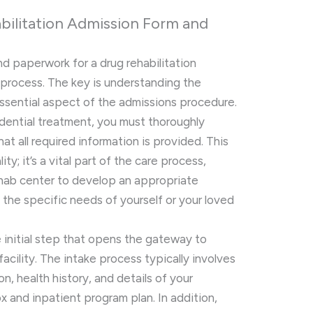
bilitation Admission Form and
d paperwork for a drug rehabilitation
process. The key is understanding the
ssential aspect of the admissions procedure.
idential treatment, you must thoroughly
t all required information is provided. This
ty; it’s a vital part of the care process,
ehab center to develop an appropriate
the specific needs of yourself or your loved
 initial step that opens the gateway to
facility. The intake process typically involves
n, health history, and details of your
x and inpatient program plan. In addition,