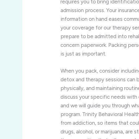
requires you to bring identificat
admission process. Your insurance 
information on hand eases commun
your coverage for our therapy ser
prepare to be admitted into reha
concern paperwork. Packing persona
is just as important.
When you pack, consider includin
detox and therapy sessions can 
physically, and maintaining rout
discuss your specific needs with 
and we will guide you through wha
program. Trinity Behavioral Healt
from addiction, so items that cou
drugs, alcohol, or marijuana, are s