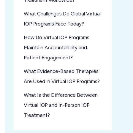
Treatment Worldwide?
What Challenges Do Global Virtual
IOP Programs Face Today?
How Do Virtual IOP Programs
Maintain Accountability and
Patient Engagement?
What Evidence-Based Therapies
Are Used in Virtual IOP Programs?
What Is the Difference Between
Virtual IOP and In-Person IOP
Treatment?