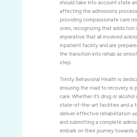
should take into account state a
affecting the admissions process.
providing compassionate care not j
ones, recognizing that addiction i
imperative that all involved ack
inpatient facility and are prepar
the transition into rehab as smoo
step.
Trinity Behavioral Health is dedic
ensuring the road to recovery is
care. Whether it’s drug or alcohol
state-of-the-art facilities and a
deliver effective rehabilitation
se
and submitting a complete admiss
embark on their journey towards a