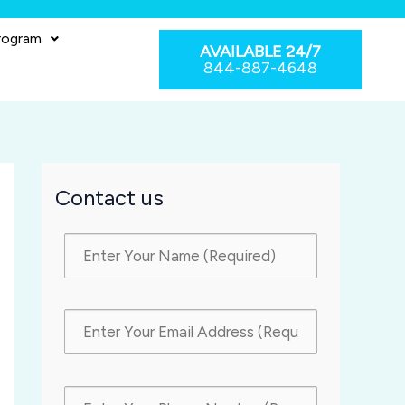
rogram
AVAILABLE 24/7
844-887-4648
Contact us