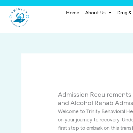
Skip
to
Home
About Us
Drug &
content
Admission Requirements f
and Alcohol Rehab Admis
Welcome to Trinity Behavioral H
on your journey to recovery. Und
first step to embark on this tran