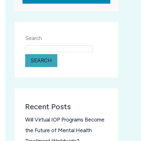
Search
SEARCH
Recent Posts
Will Virtual IOP Programs Become
the Future of Mental Health