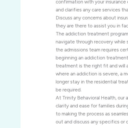
confirmation with your insurance c
and clarifies any care services t
Discuss any concerns about insur
they are there to assist you in fac
The addiction treatment program 
navigate through recovery while st
the admissions team requires ce
beginning an addiction treatmen
treatment is the right fit and wil
where an addiction is severe, a m
longer stay in the residential tr
be required.
At Trinity Behavioral Health, our 
clarity and ease for families duri
to making the process as seamles
out and discuss any specifics o