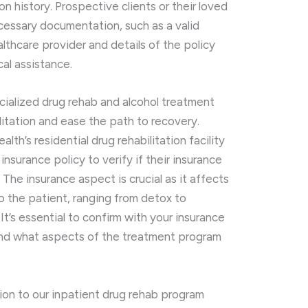
on history. Prospective clients or their loved
essary documentation, such as a valid
thcare provider and details of the policy
cal assistance.
cialized drug rehab and alcohol treatment
ilitation and ease the path to recovery.
lth’s residential drug rehabilitation facility
insurance policy to verify if their insurance
 The insurance aspect is crucial as it affects
to the patient, ranging from detox to
It’s essential to confirm with your insurance
and what aspects of the treatment program
ion to our inpatient drug rehab program