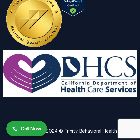
Call Now
Copyright 2024 © Trinity Behavioral Health