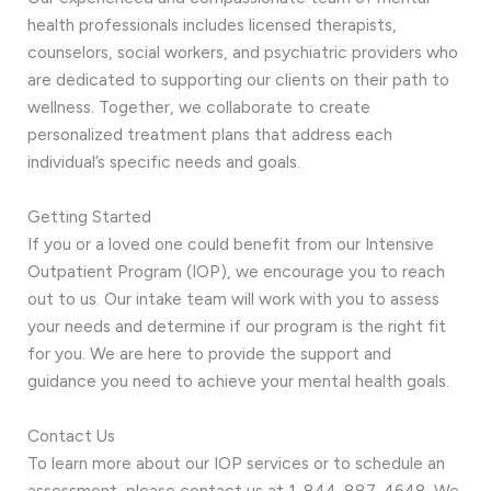
health professionals includes licensed therapists,
counselors, social workers, and psychiatric providers who
are dedicated to supporting our clients on their path to
wellness. Together, we collaborate to create
personalized treatment plans that address each
individual’s specific needs and goals.
Getting Started
If you or a loved one could benefit from our Intensive
Outpatient Program (IOP), we encourage you to reach
out to us. Our intake team will work with you to assess
your needs and determine if our program is the right fit
for you. We are here to provide the support and
guidance you need to achieve your mental health goals.
Contact Us
To learn more about our IOP services or to schedule an
assessment, please contact us at 1-844-887-4648. We