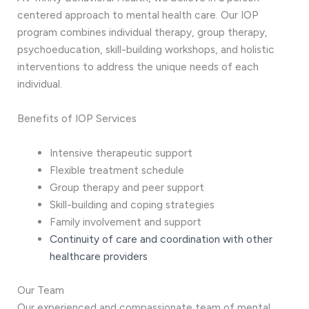
centered approach to mental health care. Our IOP
program combines individual therapy, group therapy,
psychoeducation, skill-building workshops, and holistic
interventions to address the unique needs of each
individual.
Benefits of IOP Services
Intensive therapeutic support
Flexible treatment schedule
Group therapy and peer support
Skill-building and coping strategies
Family involvement and support
Continuity of care and coordination with other
healthcare providers
Our Team
Our experienced and compassionate team of mental