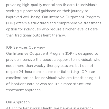
providing high-quality mental health care to individuals
seeking support and guidance on their journey to
improved well-being. Our Intensive Outpatient Program
(IOP) offers a structured and comprehensive treatment
option for individuals who require a higher level of care
than traditional outpatient therapy.
IOP Services Overview
Our Intensive Outpatient Program (IOP) is designed to
provide intensive therapeutic support to individuals who
need more than weekly therapy sessions but do not
require 24-hour care in a residential setting. IOP is an
excellent option for individuals who are transitioning out
of inpatient care or who require a more structured
treatment approach.
Our Approach
At Trinity Behavioral Health, we believe in a person-