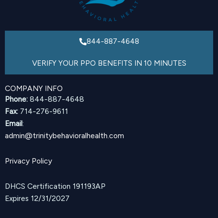
844-887-4648
VERIFY YOUR PPO BENEFITS IN 10 MINUTES
COMPANY INFO
Phone:
844-887-4648
Fax:
714-276-9611
Email
:
admin@trinitybehavioralhealth.com
Privacy Policy
DHCS Certification 191193AP
Expires 12/31/2027