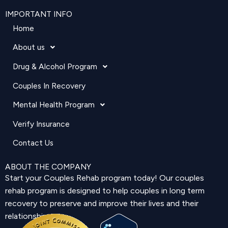
IMPORTANT INFO
Home
About us
Drug & Alcohol Program
Couples In Recovery
Mental Health Program
Verify Insurance
Contact Us
ABOUT THE COMPANY
Start your Couples Rehab program today! Our couples
rehab program is designed to help couples in long term
recovery to preserve and improve their lives and their
relationship.