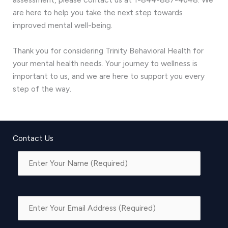
are here to help you take the next step towards
improved mental well-being.
Thank you for considering Trinity Behavioral Health for
your mental health needs. Your journey to wellness is
important to us, and we are here to support you every
step of the way.
Contact Us