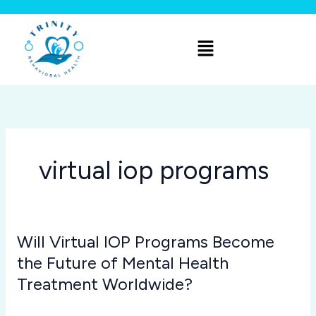
Skip
to
Menu
content
virtual iop programs
Will Virtual IOP Programs Become
Will
Virtual
the Future of Mental Health
IOP
Treatment Worldwide?
Programs
virtual iop programs
/
Joshua Rivera
Become