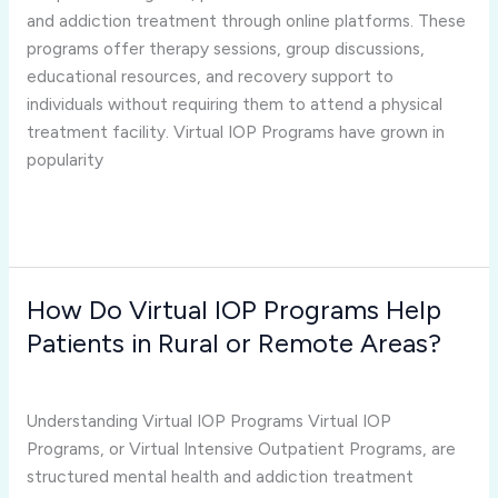
Another
and addiction treatment through online platforms. These
Country?
programs offer therapy sessions, group discussions,
educational resources, and recovery support to
individuals without requiring them to attend a physical
treatment facility. Virtual IOP Programs have grown in
popularity
Read More »
How Do Virtual IOP Programs Help
How
Do
Patients in Rural or Remote Areas?
Virtual
virtual iop programs
/
Joshua Rivera
IOP
Programs
Understanding Virtual IOP Programs Virtual IOP
Help
Programs, or Virtual Intensive Outpatient Programs, are
Patients
structured mental health and addiction treatment