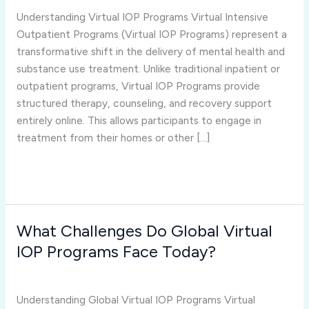
the
Understanding Virtual IOP Programs Virtual Intensive
Future
Outpatient Programs (Virtual IOP Programs) represent a
of
transformative shift in the delivery of mental health and
Mental
substance use treatment. Unlike traditional inpatient or
Health
outpatient programs, Virtual IOP Programs provide
Treatment
structured therapy, counseling, and recovery support
Worldwide?
entirely online. This allows participants to engage in
treatment from their homes or other […]
Read More »
What Challenges Do Global Virtual
What
Challenges
IOP Programs Face Today?
Do
virtual iop programs
/
Joshua Rivera
Global
Virtual
Understanding Global Virtual IOP Programs Virtual