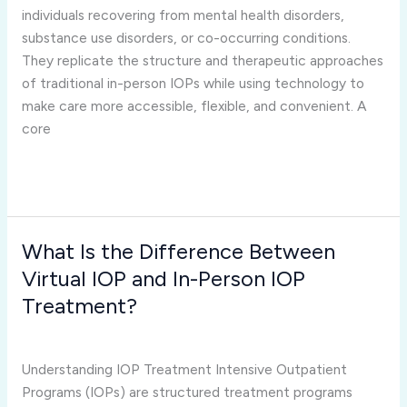
Virtual
individuals recovering from mental health disorders,
IOP
substance use disorders, or co-occurring conditions.
Programs?
They replicate the structure and therapeutic approaches
of traditional in-person IOPs while using technology to
make care more accessible, flexible, and convenient. A
core
Read More »
What Is the Difference Between
What
Is
Virtual IOP and In-Person IOP
the
Treatment?
Difference
virtual iop programs
/
Joshua Rivera
Between
Virtual
Understanding IOP Treatment Intensive Outpatient
IOP
Programs (IOPs) are structured treatment programs