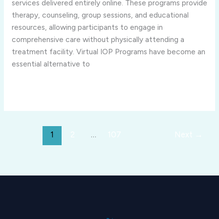
in
services delivered entirely online. These programs provide
Rural
therapy, counseling, group sessions, and educational
or
resources, allowing participants to engage in
Remote
comprehensive care without physically attending a
Areas?
treatment facility. Virtual IOP Programs have become an
essential alternative to
Read More »
1
2
…
107
Next
→