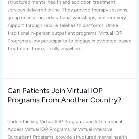
structured mental health and addiction treatment
International
services delivered online. They provide therapy sessions,
Workers?
group counseling, educational workshops, and recovery
support through secure telehealth platforms. Unlike
traditional in-person outpatient programs, Virtual IOP
Programs allow participants to engage in evidence-based
treatment from virtually anywhere,
Read More »
Can Patients Join Virtual IOP
Can
Patients
Programs From Another Country?
Join
virtual iop programs
/
Joshua Rivera
Virtual
IOP
Understanding Virtual IOP Programs and International
Programs
Access Virtual IOP Programs, or Virtual Intensive
From
Outpatient Programs, provide structured mental health