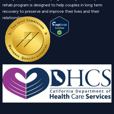
rehab program is designed to help couples in long term
recovery to preserve and improve their lives and their
relationship.