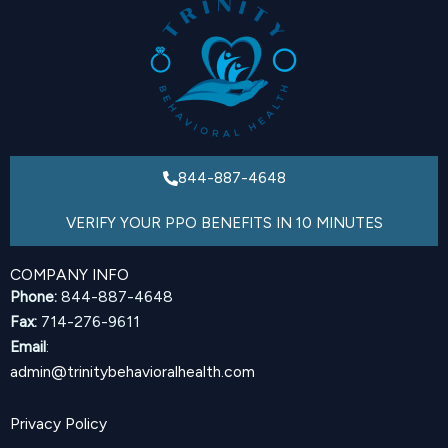
844-887-4648
VERIFY YOUR PPO BENEFITS IN 10 MINUTES
COMPANY INFO
Phone:
844-887-4648
Fax:
714-276-9611
Email
:
admin@trinitybehavioralhealth.com
Privacy Policy