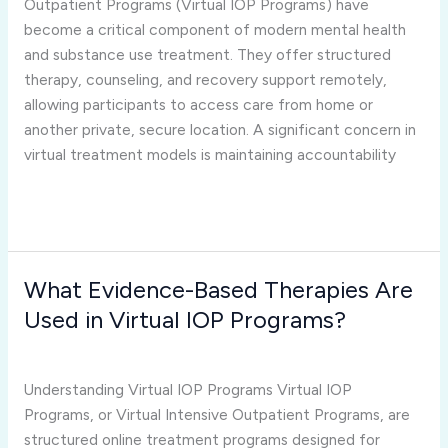
Outpatient Programs (Virtual IOP Programs) have
and
become a critical component of modern mental health
Patient
and substance use treatment. They offer structured
Engagement?
therapy, counseling, and recovery support remotely,
allowing participants to access care from home or
another private, secure location. A significant concern in
virtual treatment models is maintaining accountability
Read More »
What Evidence-Based Therapies Are
What
Evidence-
Used in Virtual IOP Programs?
Based
virtual iop programs
/
Joshua Rivera
Therapies
Are
Understanding Virtual IOP Programs Virtual IOP
Used
Programs, or Virtual Intensive Outpatient Programs, are
in
structured online treatment programs designed for