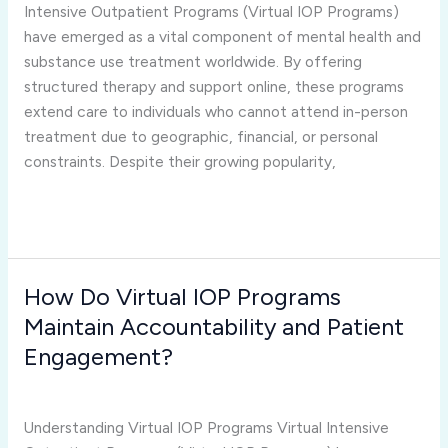
IOP
Intensive Outpatient Programs (Virtual IOP Programs)
Programs
have emerged as a vital component of mental health and
Face
substance use treatment worldwide. By offering
Today?
structured therapy and support online, these programs
extend care to individuals who cannot attend in-person
treatment due to geographic, financial, or personal
constraints. Despite their growing popularity,
Read More »
How Do Virtual IOP Programs
How
Do
Maintain Accountability and Patient
Virtual
Engagement?
IOP
virtual iop programs
/
Joshua Rivera
Programs
Maintain
Understanding Virtual IOP Programs Virtual Intensive
Accountability