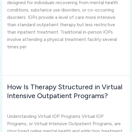
and
designed for individuals recovering from mental health
In-
conditions, substance use disorders, or co-occurring
Person
disorders. IOPs provide a level of care more intensive
IOP
than standard outpatient therapy but less restrictive
Treatment?
than inpatient treatment. Traditional in-person IOPs
involve attending a physical treatment facility several
times per
Read More »
How Is Therapy Structured in Virtual
How
Is
Intensive Outpatient Programs?
Therapy
virtual iop programs
/
Joshua Rivera
Structured
in
Understanding Virtual IOP Programs Virtual IOP
Virtual
Programs, or Virtual Intensive Outpatient Programs, are
Intensive
structured online mental health and addiction treatment