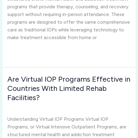
Outpatient
programs that provide therapy, counseling, and recovery
Programs?
support without requiring in-person attendance. These
programs are designed to offer the same comprehensive
care as traditional IOPs while leveraging technology to
make treatment accessible from home or
Read More »
Are Virtual IOP Programs Effective in
Are
Virtual
Countries With Limited Rehab
IOP
Facilities?
Programs
virtual iop programs
/
Joshua Rivera
Effective
in
Understanding Virtual IOP Programs Virtual IOP
Countries
Programs, or Virtual Intensive Outpatient Programs, are
With
structured mental health and addiction treatment