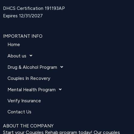
DHCS Certification 191193AP
Expires 12/31/2027
IMPORTANT INFO
Home
About us
Drug & Alcohol Program
Couples In Recovery
Mental Health Program
Verify Insurance
Contact Us
ABOUT THE COMPANY
Start your Couples Rehab program today! Our couples