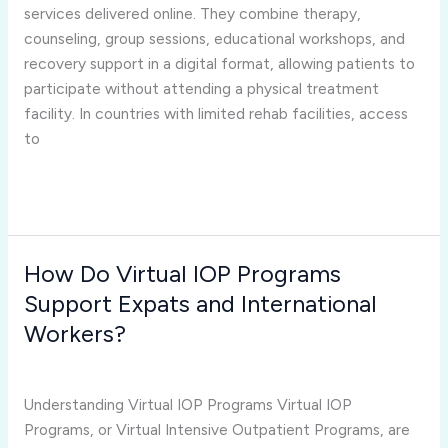
Limited
services delivered online. They combine therapy,
Rehab
counseling, group sessions, educational workshops, and
Facilities?
recovery support in a digital format, allowing patients to
participate without attending a physical treatment
facility. In countries with limited rehab facilities, access
to
Read More »
How Do Virtual IOP Programs
How
Do
Support Expats and International
Virtual
Workers?
IOP
virtual iop programs
/
Joshua Rivera
Programs
Support
Understanding Virtual IOP Programs Virtual IOP
Expats
Programs, or Virtual Intensive Outpatient Programs, are
and