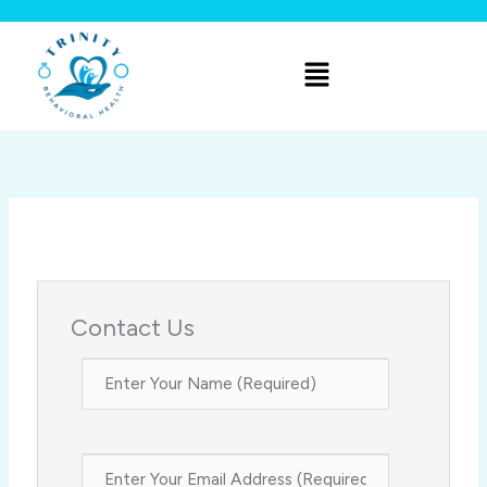
Skip
to
Menu
content
Contact Us