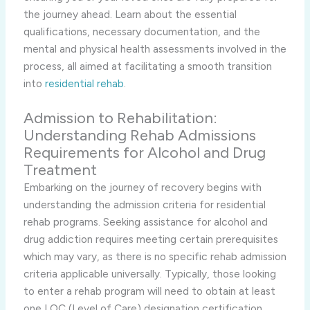
the journey ahead. Learn about the essential
qualifications, necessary documentation, and the
mental and physical health assessments involved in the
process, all aimed at facilitating a smooth transition
into
residential rehab
.
Admission to Rehabilitation:
Understanding Rehab Admissions
Requirements for Alcohol and Drug
Treatment
Embarking on the journey of recovery begins with
understanding the admission criteria for residential
rehab programs. Seeking assistance for alcohol and
drug addiction requires meeting certain prerequisites
which may vary, as there is no specific rehab admission
criteria applicable universally. Typically, those looking
to enter a rehab program will need to obtain at least
one LOC (Level of Care) designation certification