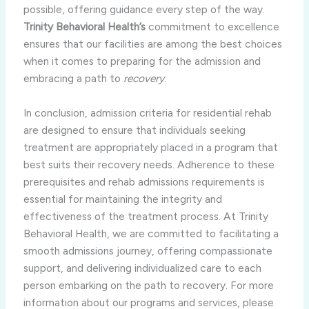
possible, offering guidance every step of the way.
Trinity Behavioral Health’s
commitment to excellence
ensures that our facilities are among the best choices
when it comes to preparing for the admission and
embracing a path to
recovery
.
In conclusion, admission criteria for residential rehab
are designed to ensure that individuals seeking
treatment are appropriately placed in a program that
best suits their recovery needs. Adherence to these
prerequisites and rehab admissions requirements is
essential for maintaining the integrity and
effectiveness of the treatment process. At Trinity
Behavioral Health, we are committed to facilitating a
smooth admissions journey, offering compassionate
support, and delivering individualized care to each
person embarking on the path to recovery. For more
information about our programs and services, please