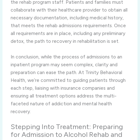
the rehab program staff. Patients and families must
collaborate with their healthcare provider to obtain all
necessary documentation, including medical history,
that meets the rehab admissions requirements. Once
all requirements are in place, including any preliminary
detox, the path to recovery in rehabilitation is set.
In conclusion, while the process of admissions to an
inpatient program may seem complex, clarity and
preparation can ease the path. At Trinity Behavioral
Health, we’re committed to guiding patients through
each step, liaising with insurance companies and
ensuring all treatment options address the multi-
faceted nature of addiction and mental health
recovery.
Stepping Into Treatment: Preparing
for Admission to Alcohol Rehab and