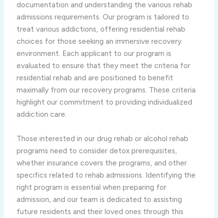
documentation and understanding the various rehab
admissions requirements. Our program is tailored to
treat various addictions, offering residential rehab
choices for those seeking an immersive recovery
environment. Each applicant to our program is
evaluated to ensure that they meet the criteria for
residential rehab and are positioned to benefit
maximally from our recovery programs. These criteria
highlight our commitment to providing individualized
addiction care.
Those interested in our drug rehab or alcohol rehab
programs need to consider detox prerequisites,
whether insurance covers the programs, and other
specifics related to rehab admissions. Identifying the
right program is essential when preparing for
admission, and our team is dedicated to assisting
future residents and their loved ones through this