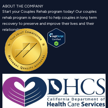
ABOUT THE COMPANY
Start your Couples Rehab program today! Our couples
rehab program is designed to help couples in long term
recovery to preserve and improve their lives and their
relationship.