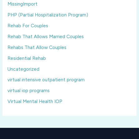
MissingImport
PHP (Partial Hospitalization Program)
Rehab For Couples
Rehab That Allows Married Couples
Rehabs That Allow Couples
Residential Rehab
Uncategorized
virtual intensive outpatient program
virtual iop programs
Virtual Mental Health IOP