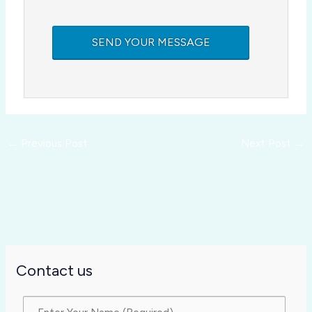
←
Previous Post
Next Post
→
Contact us