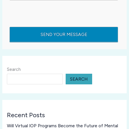
Search
SEARCH
Recent Posts
Will Virtual IOP Programs Become the Future of Mental