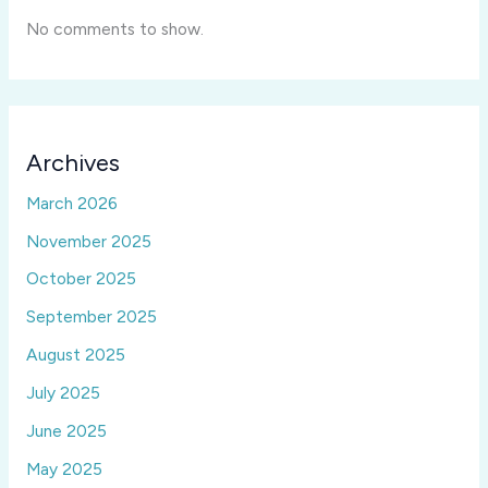
No comments to show.
Archives
March 2026
November 2025
October 2025
September 2025
August 2025
July 2025
June 2025
May 2025