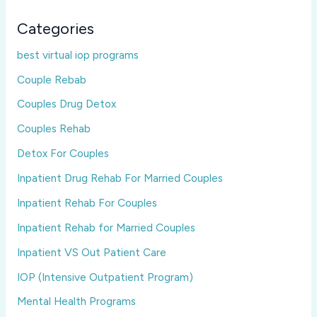
Categories
best virtual iop programs
Couple Rebab
Couples Drug Detox
Couples Rehab
Detox For Couples
Inpatient Drug Rehab For Married Couples
Inpatient Rehab For Couples
Inpatient Rehab for Married Couples
Inpatient VS Out Patient Care
IOP (Intensive Outpatient Program)
Mental Health Programs