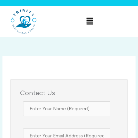
Skip
to
Menu
content
Contact Us