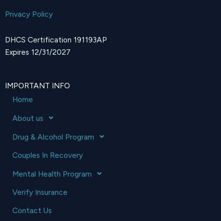
Privacy Policy
DHCS Certification 191193AP
Expires 12/31/2027
IMPORTANT INFO
Home
About us
Drug & Alcohol Program
Couples In Recovery
Mental Health Program
Verify Insurance
Contact Us