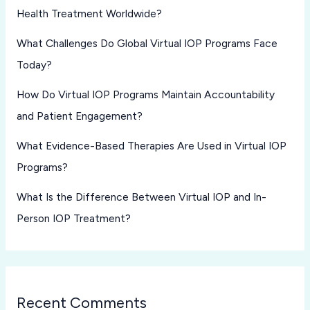
Health Treatment Worldwide?
What Challenges Do Global Virtual IOP Programs Face
Today?
How Do Virtual IOP Programs Maintain Accountability
and Patient Engagement?
What Evidence-Based Therapies Are Used in Virtual IOP
Programs?
What Is the Difference Between Virtual IOP and In-
Person IOP Treatment?
Recent Comments