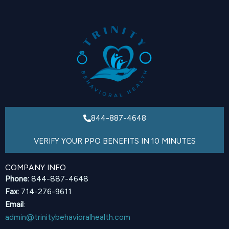
844-887-4648
VERIFY YOUR PPO BENEFITS IN 10 MINUTES
COMPANY INFO
Phone:
844-887-4648
Fax:
714-276-9611
Email
:
admin@trinitybehavioralhealth.com