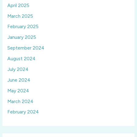
April 2025
March 2025
February 2025
January 2025
September 2024
August 2024
July 2024
June 2024
May 2024
March 2024
February 2024