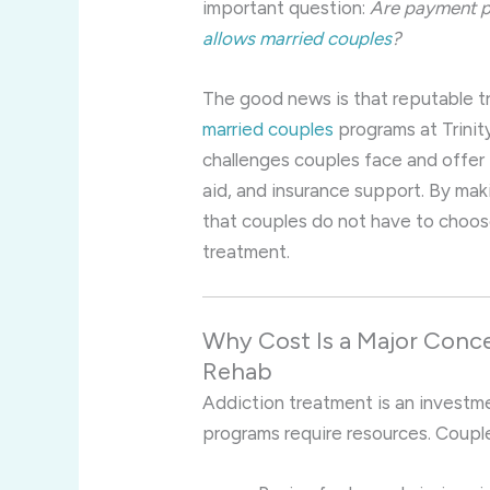
important question:
Are payment pl
allows married couples
?
The good news is that reputable tr
married couples
programs at Trinit
challenges couples face and offer f
aid, and insurance support. By ma
that couples do not have to choose
treatment.
Why Cost Is a Major Conce
Rehab
Addiction treatment is an investmen
programs require resources. Coupl