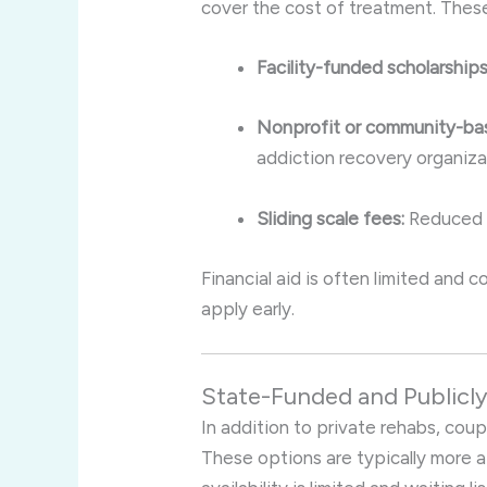
cover the cost of treatment. Thes
Facility-funded scholarships
Nonprofit or community-bas
addiction recovery organiza
Sliding scale fees:
Reduced c
Financial aid is often limited and
apply early.
State-Funded and Publicl
In addition to private rehabs, coup
These options are typically more 