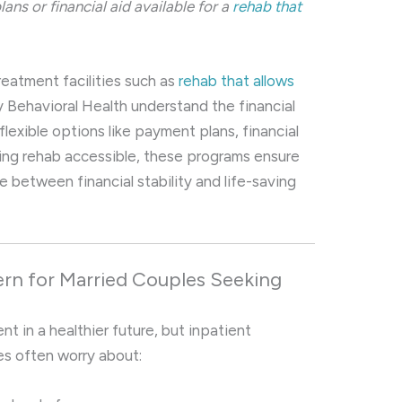
ans or financial aid available for a
rehab that
eatment facilities such as
rehab that allows
y Behavioral Health understand the financial
lexible options like payment plans, financial
king rehab accessible, these programs ensure
 between financial stability and life-saving
rn for Married Couples Seeking
t in a healthier future, but inpatient
es often worry about: