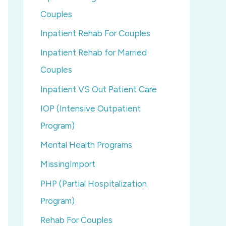
Couples
Inpatient Rehab For Couples
Inpatient Rehab for Married
Couples
Inpatient VS Out Patient Care
IOP (Intensive Outpatient
Program)
Mental Health Programs
MissingImport
PHP (Partial Hospitalization
Program)
Rehab For Couples