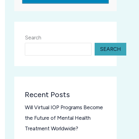
Search
SEARCH
Recent Posts
Will Virtual IOP Programs Become
the Future of Mental Health
Treatment Worldwide?