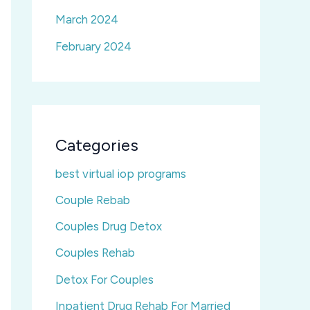
March 2024
February 2024
Categories
best virtual iop programs
Couple Rebab
Couples Drug Detox
Couples Rehab
Detox For Couples
Inpatient Drug Rehab For Married