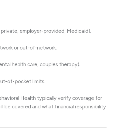
(private, employer-provided, Medicaid).
etwork or out-of-network.
ntal health care, couples therapy).
ut-of-pocket limits.
ehavioral Health typically verify coverage for
ill be covered and what financial responsibility