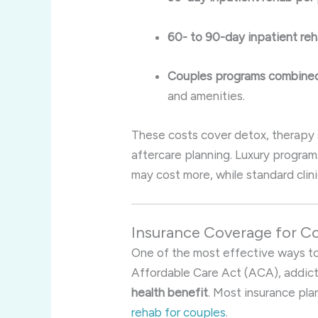
60- to 90-day inpatient reh
Couples programs combined
and amenities.
These costs cover detox, therapy
aftercare planning. Luxury program
may cost more, while standard clini
Insurance Coverage for C
One of the most effective ways to
Affordable Care Act (ACA), addict
health benefit
. Most insurance pla
rehab for couples
.