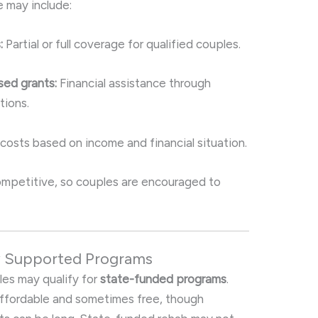
e may include:
:
Partial or full coverage for qualified couples.
ed grants:
Financial assistance through
tions.
osts based on income and financial situation.
 competitive, so couples are encouraged to
y Supported Programs
les may qualify for
state-funded programs
.
affordable and sometimes free, though