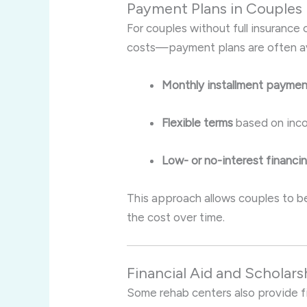
Payment Plans in Couples
For couples without full insuranc
costs—payment plans are often avai
Monthly installment payme
Flexible terms
based on inco
Low- or no-interest financi
This approach allows couples to b
the cost over time.
Financial Aid and Scholars
Some rehab centers also provide fi