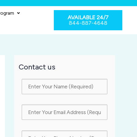
rogram
AVAILABLE 24/7
844-887-4648
Contact us