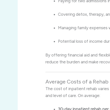
Paying for two admissions i
Covering detox, therapy, 
Managing family expenses wh
Potential loss of income dur
By offering financial aid and flexi
reduce the burden and make recove
Average Costs of a Rehab
The cost of inpatient rehab varies
and level of care. On average:
30-day inpatient rehab per 