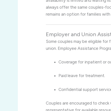
availability is limited and waiting
always offer the same couples-focus
remains an option for families with
Employer and Union Assis
Some couples may be eligible for fi
union. Employee Assistance Progr
Coverage for inpatient or o
Paid leave for treatment.
Confidential support service
Couples are encouraged to check w
representative for available resour