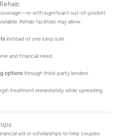
 Rehab
e coverage—or with significant out-of-pocket
lable. Rehab facilities may allow:
nts
instead of one lump sum.
me and financial need.
ng options
through third-party lenders.
egin treatment immediately while spreading
hips
nancial aid or scholarships to help couples