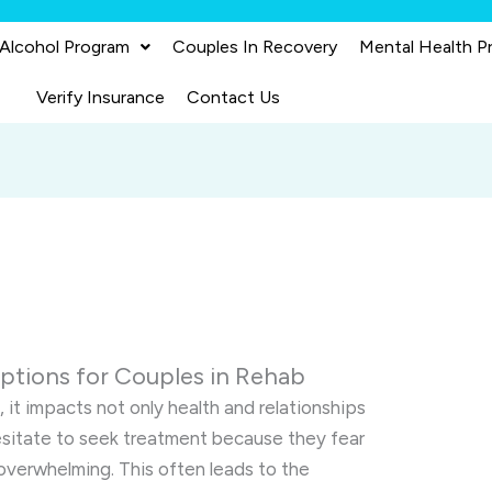
 Alcohol Program
Couples In Recovery
Mental Health P
Verify Insurance
Contact Us
ptions for Couples in Rehab
 it impacts not only health and relationships
esitate to seek treatment because they fear
 overwhelming. This often leads to the