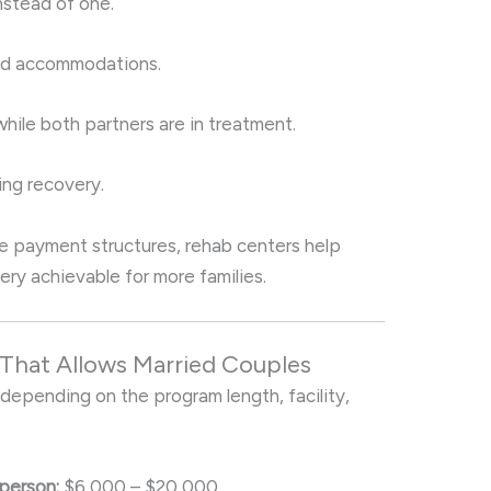
nstead of one.
and accommodations.
ile both partners are in treatment.
ing recovery.
ble payment structures, rehab centers help
ry achievable for more families.
 That Allows Married Couples
 depending on the program length, facility,
person:
$6,000 – $20,000.