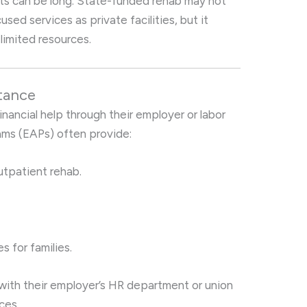
 lists can be long. State-funded rehab may not
ed services as private facilities, but it
 limited resources.
tance
nancial help through their employer or labor
ams (EAPs) often provide:
utpatient rehab.
s for families.
ith their employer’s HR department or union
ces.