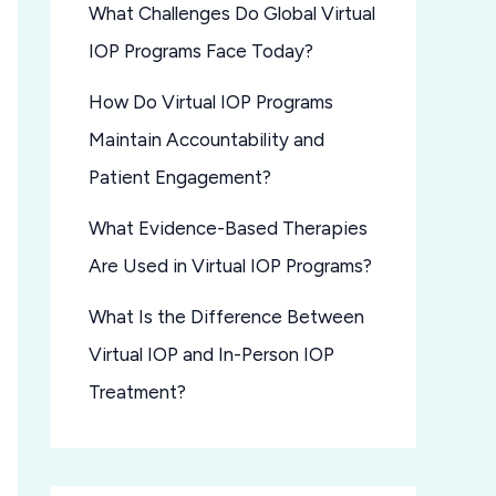
What Challenges Do Global Virtual
IOP Programs Face Today?
How Do Virtual IOP Programs
Maintain Accountability and
Patient Engagement?
What Evidence-Based Therapies
Are Used in Virtual IOP Programs?
What Is the Difference Between
Virtual IOP and In-Person IOP
Treatment?