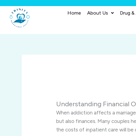
Skip
to
Home
About Us
Drug &
content
Understanding Financial O
When addiction affects a marriage,
but also finances. Many couples h
the costs of inpatient care will be