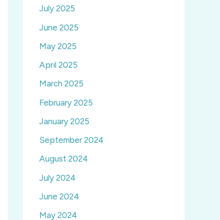
July 2025
June 2025
May 2025
April 2025
March 2025
February 2025
January 2025
September 2024
August 2024
July 2024
June 2024
May 2024