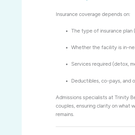
Insurance coverage depends on:
The type of insurance plan 
Whether the facility is in-n
Services required (detox, me
Deductibles, co-pays, and o
Admissions specialists at Trinity B
couples, ensuring clarity on what w
remains.