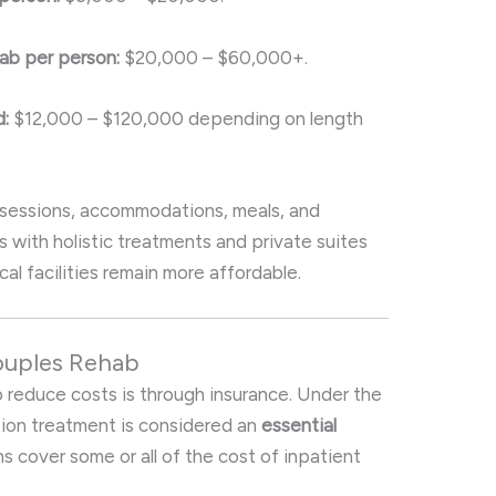
ab per person:
$20,000 – $60,000+.
:
$12,000 – $120,000 depending on length
 sessions, accommodations, meals, and
s with holistic treatments and private suites
cal facilities remain more affordable.
ouples Rehab
 reduce costs is through insurance. Under the
ion treatment is considered an
essential
ns cover some or all of the cost of inpatient