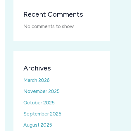
Recent Comments
No comments to show.
Archives
March 2026
November 2025
October 2025
September 2025
August 2025