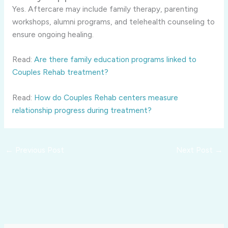
Yes. Aftercare may include family therapy, parenting
workshops, alumni programs, and telehealth counseling to
ensure ongoing healing.
Read:
Are there family education programs linked to
Couples Rehab treatment?
Read:
How do Couples Rehab centers measure
relationship progress during treatment?
←
Previous Post
Next Post
→