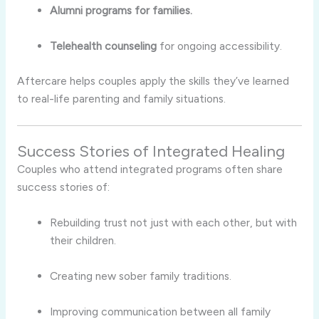
Alumni programs for families.
Telehealth counseling
for ongoing accessibility.
Aftercare helps couples apply the skills they’ve learned
to real-life parenting and family situations.
Success Stories of Integrated Healing
Couples who attend integrated programs often share
success stories of:
Rebuilding trust not just with each other, but with
their children.
Creating new sober family traditions.
Improving communication between all family