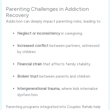
Parenting Challenges in Addiction
Recovery
Addiction can deeply impact parenting roles, leading to:
Neglect or inconsistency
in caregiving.
Increased conflict
between partners, witnessed
by children.
Financial strain
that affects family stability.
Broken trust
between parents and children.
Intergenerational trauma,
where kids internalize
dysfunction.
Parenting programs integrated into Couples Rehab help