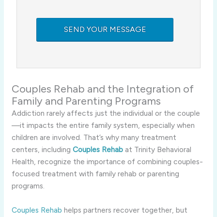
Couples Rehab and the Integration of
Family and Parenting Programs
Addiction rarely affects just the individual or the couple
—it impacts the entire family system, especially when
children are involved. That’s why many treatment
centers, including
Couples Rehab
at Trinity Behavioral
Health, recognize the importance of combining couples-
focused treatment with family rehab or parenting
programs.
Couples Rehab
helps partners recover together, but