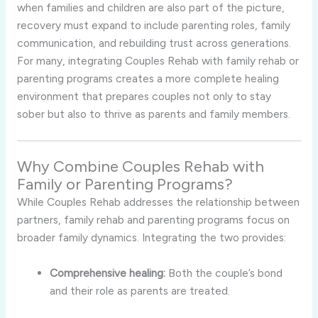
when families and children are also part of the picture,
recovery must expand to include parenting roles, family
communication, and rebuilding trust across generations.
For many, integrating Couples Rehab with family rehab or
parenting programs creates a more complete healing
environment that prepares couples not only to stay
sober but also to thrive as parents and family members.
Why Combine Couples Rehab with
Family or Parenting Programs?
While Couples Rehab addresses the relationship between
partners, family rehab and parenting programs focus on
broader family dynamics. Integrating the two provides:
Comprehensive healing:
Both the couple’s bond
and their role as parents are treated.