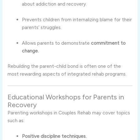
about addiction and recovery.
Prevents children from internalizing blame for their
parents’ struggles.
Allows parents to demonstrate
commitment to
change.
Rebuilding the parent-child bond is often one of the
most rewarding aspects of integrated rehab programs.
Educational Workshops for Parents in
Recovery
Parenting workshops in Couples Rehab may cover topics
such as:
Positive discipline techniques.