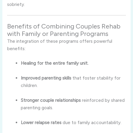
sobriety.
Benefits of Combining Couples Rehab
with Family or Parenting Programs
The integration of these programs offers powerful
benefits:
Healing for the entire family unit.
Improved parenting skills
that foster stability for
children.
Stronger couple relationships
reinforced by shared
parenting goals.
Lower relapse rates
due to family accountability.