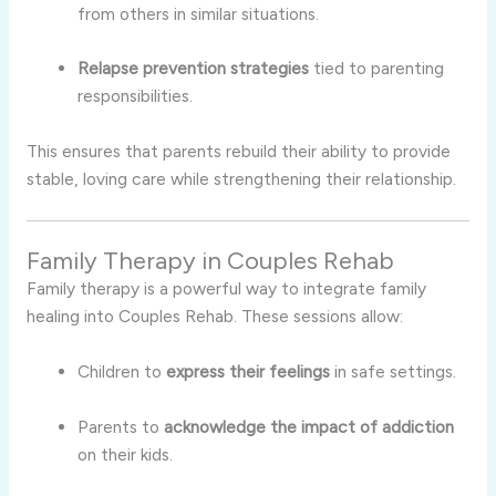
from others in similar situations.
Relapse prevention strategies
tied to parenting
responsibilities.
This ensures that parents rebuild their ability to provide
stable, loving care while strengthening their relationship.
Family Therapy in Couples Rehab
Family therapy is a powerful way to integrate family
healing into Couples Rehab. These sessions allow:
Children to
express their feelings
in safe settings.
Parents to
acknowledge the impact of addiction
on their kids.