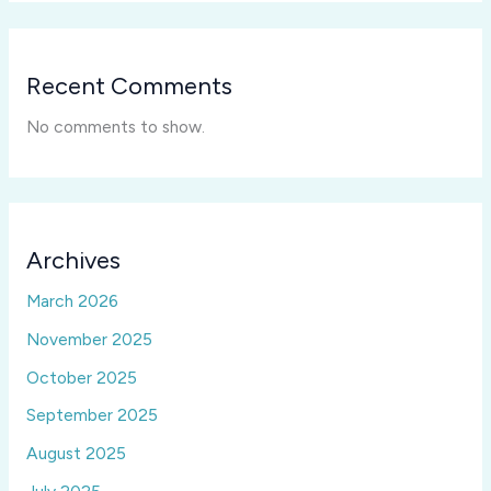
Recent Comments
No comments to show.
Archives
March 2026
November 2025
October 2025
September 2025
August 2025