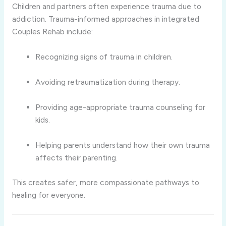
Children and partners often experience trauma due to
addiction. Trauma-informed approaches in integrated
Couples Rehab include:
Recognizing signs of trauma in children.
Avoiding retraumatization during therapy.
Providing age-appropriate trauma counseling for
kids.
Helping parents understand how their own trauma
affects their parenting.
This creates safer, more compassionate pathways to
healing for everyone.