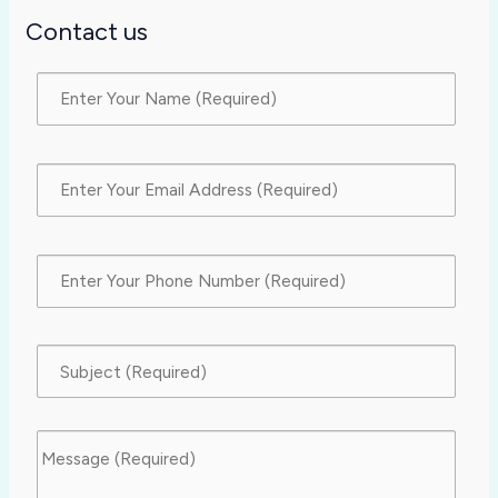
Contact us