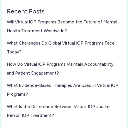
Recent Posts
Will Virtual IOP Programs Become the Future of Mental
Health Treatment Worldwide?
What Challenges Do Global Virtual IOP Programs Face
Today?
How Do Virtual IOP Programs Maintain Accountability
and Patient Engagement?
What Evidence-Based Therapies Are Used in Virtual IOP
Programs?
What Is the Difference Between Virtual IOP and In-
Person IOP Treatment?