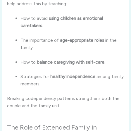
help address this by teaching:
How to avoid
using children as emotional
caretakers.
The importance of
age-appropriate roles
in the
family.
How to
balance caregiving with self-care.
Strategies for
healthy independence
among family
members.
Breaking codependency patterns strengthens both the
couple and the family unit.
The Role of Extended Family in