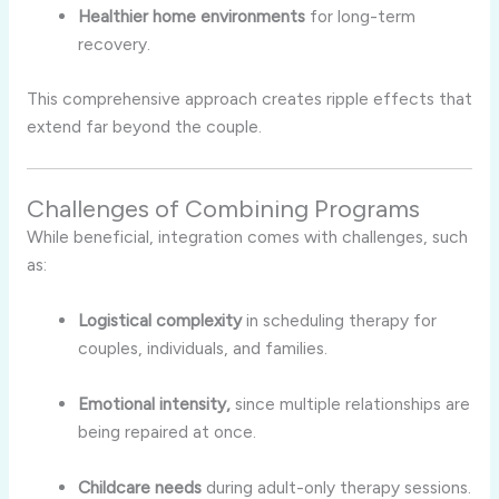
Healthier home environments
for long-term
recovery.
This comprehensive approach creates ripple effects that
extend far beyond the couple.
Challenges of Combining Programs
While beneficial, integration comes with challenges, such
as:
Logistical complexity
in scheduling therapy for
couples, individuals, and families.
Emotional intensity,
since multiple relationships are
being repaired at once.
Childcare needs
during adult-only therapy sessions.