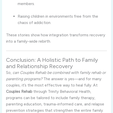
members.
Raising children in environments free from the
chaos of addiction.
These stories show how integration transforms recovery
into a family-wide rebirth.
Conclusion: A Holistic Path to Family
and Relationship Recovery
So,
can Couples Rehab be combined with family rehab or
parenting programs?
The answer is yes—and for many
couples, it’s the most effective way to heal fully. At
Couples Rehab
through Trinity Behavioral Health,
programs can be tailored to include family therapy,
parenting education, trauma-informed care, and relapse
prevention strategies that strengthen the entire family.