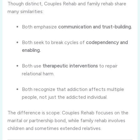
Though distinct, Couples Rehab and family rehab share
many similarities:
Both emphasize
communication and trust-building.
Both seek to break cycles of
codependency and
enabling.
Both use
therapeutic interventions
to repair
relational harm.
Both recognize that addiction affects multiple
people, not just the addicted individual.
The difference is scope: Couples Rehab focuses on the
marital or partnership bond, while family rehab involves
children and sometimes extended relatives.