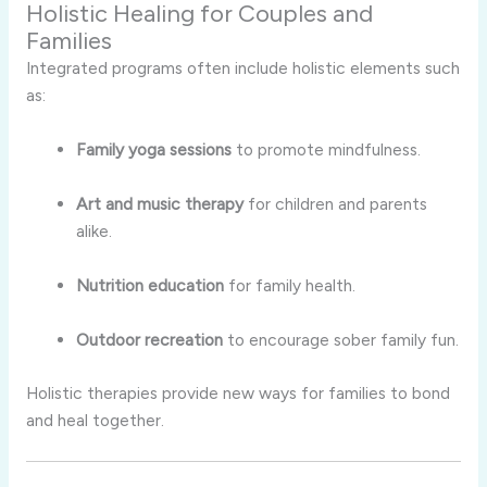
Holistic Healing for Couples and
Families
Integrated programs often include holistic elements such
as:
Family yoga sessions
to promote mindfulness.
Art and music therapy
for children and parents
alike.
Nutrition education
for family health.
Outdoor recreation
to encourage sober family fun.
Holistic therapies provide new ways for families to bond
and heal together.