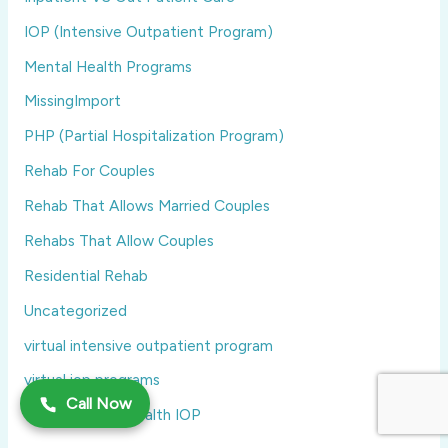
IOP (Intensive Outpatient Program)
Mental Health Programs
MissingImport
PHP (Partial Hospitalization Program)
Rehab For Couples
Rehab That Allows Married Couples
Rehabs That Allow Couples
Residential Rehab
Uncategorized
virtual intensive outpatient program
virtual iop programs
Call Now
Virtual Mental Health IOP