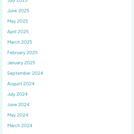
July 2025
June 2025
May 2025
April 2025
March 2025
February 2025
January 2025
September 2024
August 2024
July 2024
June 2024
May 2024
March 2024