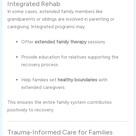
Integrated Rehab
In some cases, extended family members like
grandparents or siblings are involved in parenting or
caregiving. Integrated programs may:
Offer
extended family therapy
sessions.
Provide education for relatives supporting the
recovery process.
Help families set
healthy boundaries
with
extended caregivers.
This ensures the entire family system contributes
positively to recovery.
Trauma-Informed Care for Families