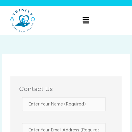
Skip
to
Menu
content
Contact Us