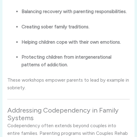
Balancing recovery with parenting responsibilities.
Creating sober family traditions.
Helping children cope with their own emotions.
Protecting children from intergenerational
patterns of addiction.
These workshops empower parents to lead by example in
sobriety.
Addressing Codependency in Family
Systems
Codependency often extends beyond couples into
entire families. Parenting programs within Couples Rehab