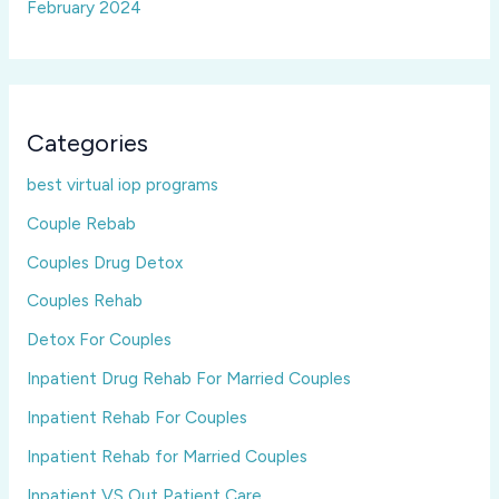
February 2024
Categories
best virtual iop programs
Couple Rebab
Couples Drug Detox
Couples Rehab
Detox For Couples
Inpatient Drug Rehab For Married Couples
Inpatient Rehab For Couples
Inpatient Rehab for Married Couples
Inpatient VS Out Patient Care