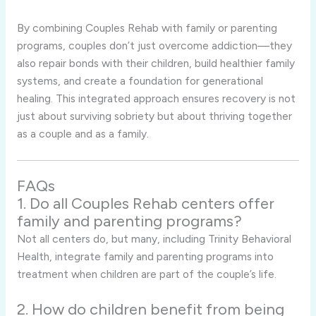
By combining Couples Rehab with family or parenting
programs, couples don’t just overcome addiction—they
also repair bonds with their children, build healthier family
systems, and create a foundation for generational
healing. This integrated approach ensures recovery is not
just about surviving sobriety but about thriving together
as a couple and as a family.
FAQs
1. Do all Couples Rehab centers offer
family and parenting programs?
Not all centers do, but many, including Trinity Behavioral
Health, integrate family and parenting programs into
treatment when children are part of the couple’s life.
2. How do children benefit from being