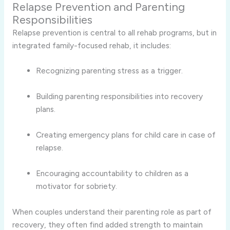
Relapse Prevention and Parenting
Responsibilities
Relapse prevention is central to all rehab programs, but in
integrated family-focused rehab, it includes:
Recognizing parenting stress as a trigger.
Building parenting responsibilities into recovery
plans.
Creating emergency plans for child care in case of
relapse.
Encouraging accountability to children as a
motivator for sobriety.
When couples understand their parenting role as part of
recovery, they often find added strength to maintain