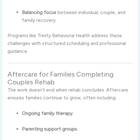
Balancing focus
between individual, couple, and
family recovery.
Programs like Trinity Behavioral Health address these
challenges with structured scheduling and professional
guidance.
Aftercare for Families Completing
Couples Rehab
The work doesn’t end when rehab concludes. Aftercare
ensures families continue to grow, often including:
Ongoing family therapy.
Parenting support groups.