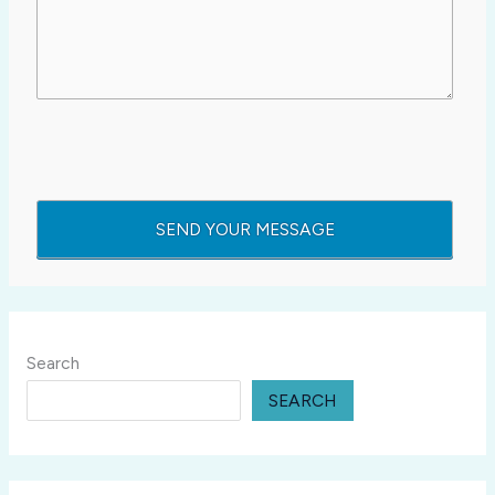
Search
SEARCH