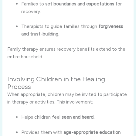
Families to
set boundaries and expectations
for
recovery.
Therapists to guide families through
forgiveness
and trust-building.
Family therapy ensures recovery benefits extend to the
entire household.
Involving Children in the Healing
Process
When appropriate, children may be invited to participate
in therapy or activities. This involvement:
Helps children feel
seen and heard.
Provides them with
age-appropriate education