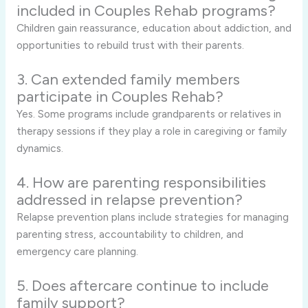
included in Couples Rehab programs?
Children gain reassurance, education about addiction, and
opportunities to rebuild trust with their parents.
3. Can extended family members
participate in Couples Rehab?
Yes. Some programs include grandparents or relatives in
therapy sessions if they play a role in caregiving or family
dynamics.
4. How are parenting responsibilities
addressed in relapse prevention?
Relapse prevention plans include strategies for managing
parenting stress, accountability to children, and
emergency care planning.
5. Does aftercare continue to include
family support?