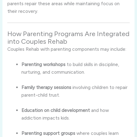
parents repair these areas while maintaining focus on
their recovery.
How Parenting Programs Are Integrated
into Couples Rehab
Couples Rehab with parenting components may include:
Parenting workshops
to build skills in discipline,
nurturing, and communication.
Family therapy sessions
involving children to repair
parent-child trust.
Education on child development
and how
addiction impacts kids.
Parenting support groups
where couples learn