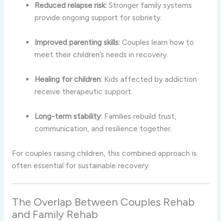
Reduced relapse risk:
Stronger family systems
provide ongoing support for sobriety.
Improved parenting skills:
Couples learn how to
meet their children’s needs in recovery.
Healing for children:
Kids affected by addiction
receive therapeutic support.
Long-term stability:
Families rebuild trust,
communication, and resilience together.
For couples raising children, this combined approach is
often essential for sustainable recovery.
The Overlap Between Couples Rehab
and Family Rehab