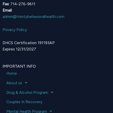
Fax:
714-276-9611
Email
:
admin@trinitybehavioralhealth.com
Privacy Policy
DHCS Certification 191193AP
Expires 12/31/2027
IMPORTANT INFO
Home
About us
Drug & Alcohol Program
Couples In Recovery
Mental Health Program