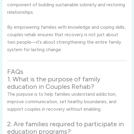
component of building sustainable sobriety and restoring
relationships.
By empowering families with knowledge and coping skills,
couples rehab ensures that recovery is not just about
two people—it’s about strengthening the entire family
system for lasting change.
FAQs
1. What is the purpose of family
education in Couples Rehab?
The purpose is to help families understand addiction,
improve communication, set healthy boundaries, and
support couples in recovery without enabling.
2. Are families required to participate in
education programs?