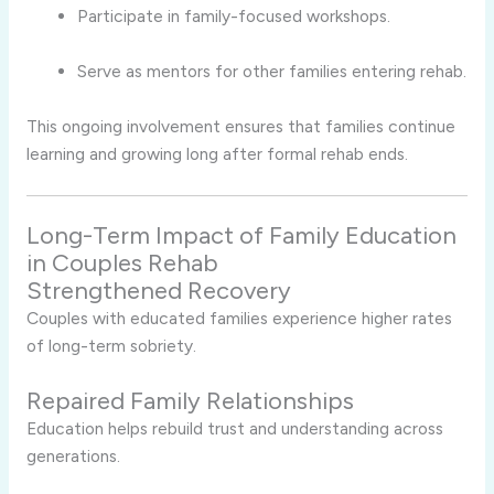
Participate in family-focused workshops.
Serve as mentors for other families entering rehab.
This ongoing involvement ensures that families continue
learning and growing long after formal rehab ends.
Long-Term Impact of Family Education
in Couples Rehab
Strengthened Recovery
Couples with educated families experience higher rates
of long-term sobriety.
Repaired Family Relationships
Education helps rebuild trust and understanding across
generations.