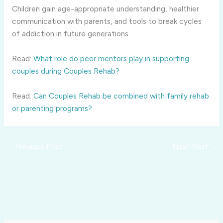
Children gain age-appropriate understanding, healthier
communication with parents, and tools to break cycles
of addiction in future generations.
Read:
What role do peer mentors play in supporting
couples during Couples Rehab?
Read:
Can Couples Rehab be combined with family rehab
or parenting programs?
←
Previous Post
Next Post
→