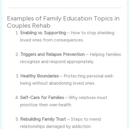
Examples of Family Education Topics in
Couples Rehab
Enabling vs. Supporting
– How to stop shielding
loved ones from consequences.
Triggers and Relapse Prevention
– Helping families
recognize and respond appropriately.
Healthy Boundaries
– Protecting personal well-
being without abandoning loved ones.
Self-Care for Families
– Why relatives must
prioritize their own health.
Rebuilding Family Trust
– Steps to mend
relationships damaged by addiction.