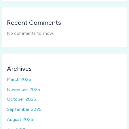
Recent Comments
No comments to show.
Archives
March 2026
November 2025
October 2025
September 2025
August 2025