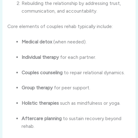
Rebuilding the relationship by addressing trust,
communication, and accountability.
Core elements of couples rehab typically include:
Medical detox
(when needed).
Individual therapy
for each partner.
Couples counseling
to repair relational dynamics.
Group therapy
for peer support.
Holistic therapies
such as mindfulness or yoga.
Aftercare planning
to sustain recovery beyond
rehab.