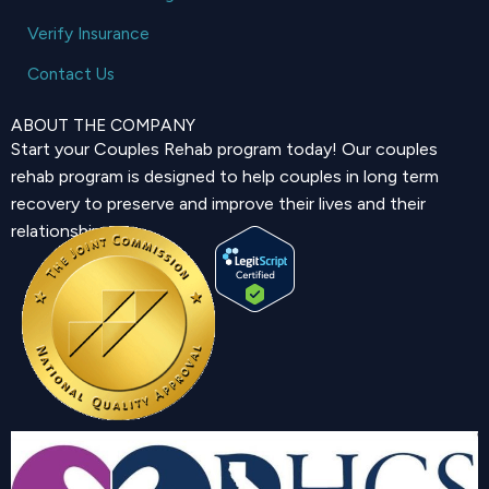
Verify Insurance
Contact Us
ABOUT THE COMPANY
Start your Couples Rehab program today! Our couples
rehab program is designed to help couples in long term
recovery to preserve and improve their lives and their
relationship.