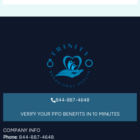
844-887-4648
VERIFY YOUR PPO BENEFITS IN 10 MINUTES
COMPANY INFO
Phone:
844-887-4648