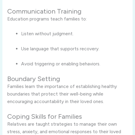
Communication Training
Education programs teach families to:
Listen without judgment.
Use language that supports recovery.
Avoid triggering or enabling behaviors.
Boundary Setting
Families learn the importance of establishing healthy
boundaries that protect their well-being while
encouraging accountability in their loved ones.
Coping Skills for Families
Relatives are taught strategies to manage their own
stress, anxiety, and emotional responses to their loved