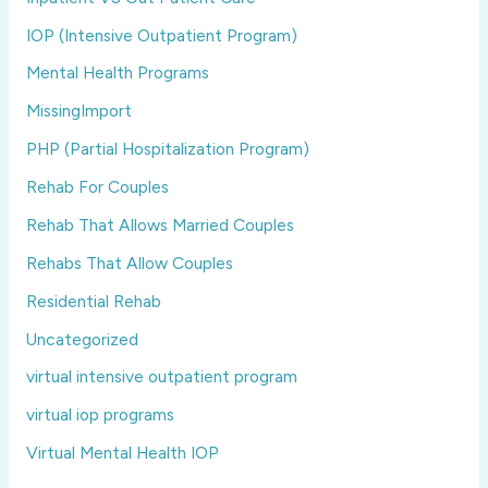
IOP (Intensive Outpatient Program)
Mental Health Programs
MissingImport
PHP (Partial Hospitalization Program)
Rehab For Couples
Rehab That Allows Married Couples
Rehabs That Allow Couples
Residential Rehab
Uncategorized
virtual intensive outpatient program
virtual iop programs
Virtual Mental Health IOP