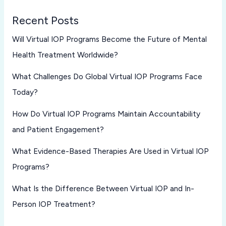
Recent Posts
Will Virtual IOP Programs Become the Future of Mental
Health Treatment Worldwide?
What Challenges Do Global Virtual IOP Programs Face
Today?
How Do Virtual IOP Programs Maintain Accountability
and Patient Engagement?
What Evidence-Based Therapies Are Used in Virtual IOP
Programs?
What Is the Difference Between Virtual IOP and In-
Person IOP Treatment?