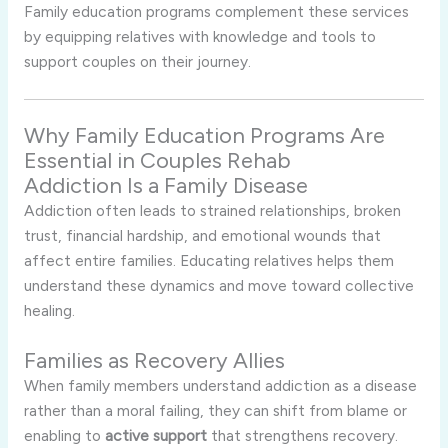
Family education programs complement these services
by equipping relatives with knowledge and tools to
support couples on their journey.
Why Family Education Programs Are
Essential in Couples Rehab
Addiction Is a Family Disease
Addiction often leads to strained relationships, broken
trust, financial hardship, and emotional wounds that
affect entire families. Educating relatives helps them
understand these dynamics and move toward collective
healing.
Families as Recovery Allies
When family members understand addiction as a disease
rather than a moral failing, they can shift from blame or
enabling to
active support
that strengthens recovery.