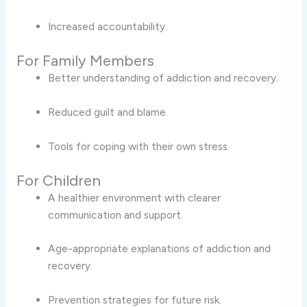
Increased accountability.
For Family Members
Better understanding of addiction and recovery.
Reduced guilt and blame.
Tools for coping with their own stress.
For Children
A healthier environment with clearer
communication and support.
Age-appropriate explanations of addiction and
recovery.
Prevention strategies for future risk.