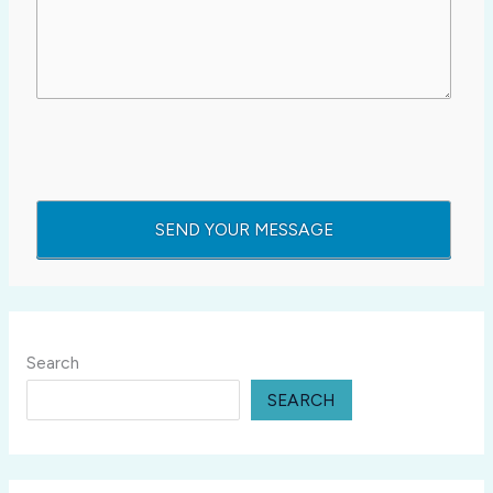
Search
SEARCH