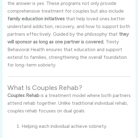
the answer is yes. These programs not only provide
comprehensive treatment for couples but also include
family education initiatives
that help loved ones better
understand addiction, recovery, and how to support both
partners effectively. Guided by the philosophy that
they
will sponsor as long as one partner is covered
, Trinity
Behavioral Health ensures that education and support
extend to families, strengthening the overall foundation
for long-term sobriety.
What Is Couples Rehab?
Couples Rehab
is a treatment model where both partners
attend rehab together. Unlike traditional individual rehab,
couples rehab focuses on dual goals:
Helping each individual achieve sobriety.