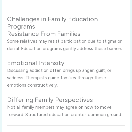
Challenges in Family Education
Programs
Resistance From Families
Some relatives may resist participation due to stigma or
denial. Education programs gently address these barriers.
Emotional Intensity
Discussing addiction often brings up anger, guilt, or
sadness. Therapists guide families through these
emotions constructively.
Differing Family Perspectives
Not all family members may agree on how to move
forward. Structured education creates common ground.