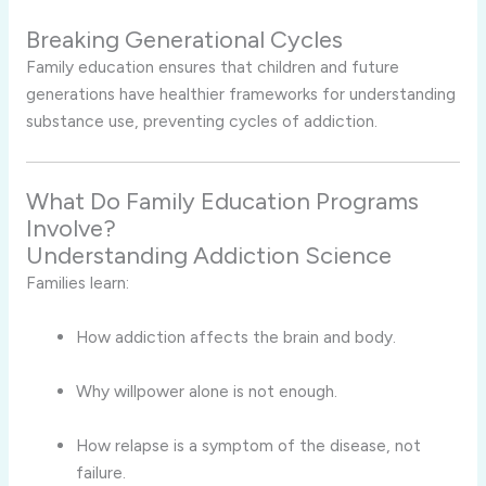
Breaking Generational Cycles
Family education ensures that children and future
generations have healthier frameworks for understanding
substance use, preventing cycles of addiction.
What Do Family Education Programs
Involve?
Understanding Addiction Science
Families learn:
How addiction affects the brain and body.
Why willpower alone is not enough.
How relapse is a symptom of the disease, not
failure.