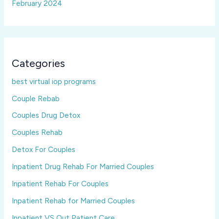
February 2024
Categories
best virtual iop programs
Couple Rebab
Couples Drug Detox
Couples Rehab
Detox For Couples
Inpatient Drug Rehab For Married Couples
Inpatient Rehab For Couples
Inpatient Rehab for Married Couples
Inpatient VS Out Patient Care