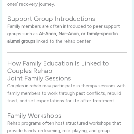
ones’ recovery journey.
Support Group Introductions
Family members are often introduced to peer support
groups such as
Al-Anon, Nar-Anon, or family-specific
alumni groups
linked to the rehab center.
How Family Education Is Linked to
Couples Rehab
Joint Family Sessions
Couples in rehab may participate in therapy sessions with
family members to work through past conflicts, rebuild
trust, and set expectations for life after treatment.
Family Workshops
Rehab programs often host structured workshops that
provide hands-on learning, role-playing, and group