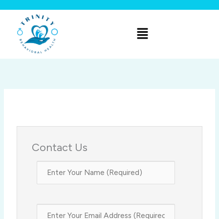
Skip
to
Menu
content
Contact Us