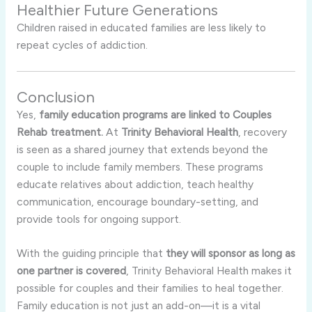
Healthier Future Generations
Children raised in educated families are less likely to
repeat cycles of addiction.
Conclusion
Yes,
family education programs are linked to Couples
Rehab treatment.
At
Trinity Behavioral Health
, recovery
is seen as a shared journey that extends beyond the
couple to include family members. These programs
educate relatives about addiction, teach healthy
communication, encourage boundary-setting, and
provide tools for ongoing support.
With the guiding principle that
they will sponsor as long as
one partner is covered
, Trinity Behavioral Health makes it
possible for couples and their families to heal together.
Family education is not just an add-on—it is a vital