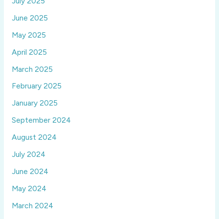
July 2025
June 2025
May 2025
April 2025
March 2025
February 2025
January 2025
September 2024
August 2024
July 2024
June 2024
May 2024
March 2024