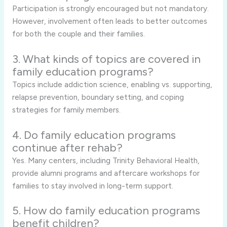
Participation is strongly encouraged but not mandatory.
However, involvement often leads to better outcomes
for both the couple and their families.
3. What kinds of topics are covered in
family education programs?
Topics include addiction science, enabling vs. supporting,
relapse prevention, boundary setting, and coping
strategies for family members.
4. Do family education programs
continue after rehab?
Yes. Many centers, including Trinity Behavioral Health,
provide alumni programs and aftercare workshops for
families to stay involved in long-term support.
5. How do family education programs
benefit children?