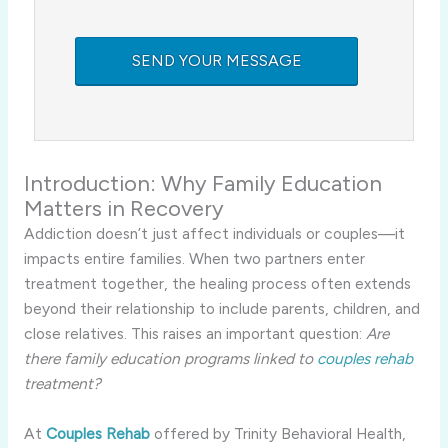
Introduction: Why Family Education
Matters in Recovery
Addiction doesn’t just affect individuals or couples—it
impacts entire families. When two partners enter
treatment together, the healing process often extends
beyond their relationship to include parents, children, and
close relatives. This raises an important question:
Are
there family education programs linked to
couples rehab
treatment?
At
Couples Rehab
offered by Trinity Behavioral Health,