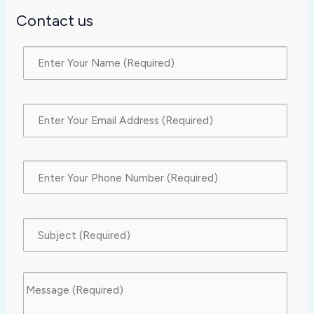
Contact us