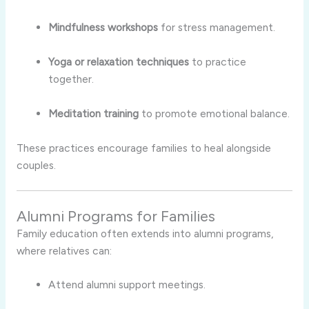
Mindfulness workshops
for stress management.
Yoga or relaxation techniques
to practice
together.
Meditation training
to promote emotional balance.
These practices encourage families to heal alongside
couples.
Alumni Programs for Families
Family education often extends into alumni programs,
where relatives can:
Attend alumni support meetings.