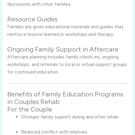
discussions with other families.
Resource Guides
Families are given educational materials and guides that
reinforce lessons learned in workshops and therapy.
Ongoing Family Support in Aftercare
Aftercare planning includes family check-ins, ongoing
workshops, and referrals to local or virtual support groups
for continued education.
Benefits of Family Education Programs
in Couples Rehab
For the Couple
Stronger family support during and after rehab.
Reduced conflict with relatives.