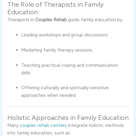
The Role of Therapists in Family
Education
Therapists in
Couples Rehab
guide family education by:
Leading workshops and group discussions.
Mediating family therapy sessions.
Teaching practical coping and communication
skills.
Offering culturally and spiritually sensitive
approaches when needed.
Holistic Approaches in Family Education
Many
couples rehab centers
integrate holistic methods
into family education, such as: