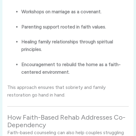
Workshops on marriage as a covenant.
Parenting support rooted in faith values.
Healing family relationships through spiritual
principles.
Encouragement to rebuild the home as a faith-
centered environment.
This approach ensures that sobriety and family
restoration go hand in hand.
How Faith-Based Rehab Addresses Co-
Dependency
Faith-based counseling can also help couples struggling