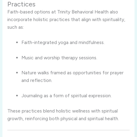
Practices
Faith-based options at Trinity Behavioral Health also
incorporate holistic practices that align with spirituality,
such as:
Faith-integrated yoga and mindfulness.
Music and worship therapy sessions.
Nature walks framed as opportunities for prayer
and reflection.
Journaling as a form of spiritual expression.
These practices blend holistic wellness with spiritual
growth, reinforcing both physical and spiritual health.