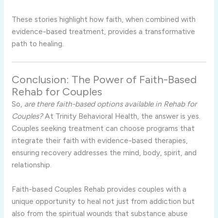
These stories highlight how faith, when combined with
evidence-based treatment, provides a transformative
path to healing.
Conclusion: The Power of Faith-Based
Rehab for Couples
So,
are there faith-based options available in Rehab for
Couples?
At Trinity Behavioral Health, the answer is yes.
Couples seeking treatment can choose programs that
integrate their faith with evidence-based therapies,
ensuring recovery addresses the mind, body, spirit, and
relationship.
Faith-based Couples Rehab provides couples with a
unique opportunity to heal not just from addiction but
also from the spiritual wounds that substance abuse