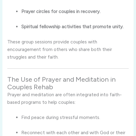
Prayer circles for couples in recovery.
Spiritual fellowship activities that promote unity.
These group sessions provide couples with
encouragement from others who share both their
struggles and their faith.
The Use of Prayer and Meditation in
Couples Rehab
Prayer and meditation are often integrated into faith-
based programs to help couples:
Find peace during stressful moments.
Reconnect with each other and with God or their