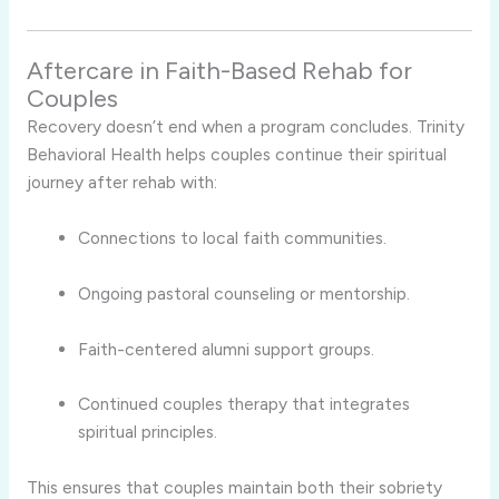
Aftercare in Faith-Based Rehab for
Couples
Recovery doesn’t end when a program concludes. Trinity
Behavioral Health helps couples continue their spiritual
journey after rehab with:
Connections to local faith communities.
Ongoing pastoral counseling or mentorship.
Faith-centered alumni support groups.
Continued couples therapy that integrates
spiritual principles.
This ensures that couples maintain both their sobriety