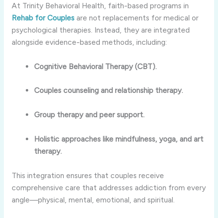
At Trinity Behavioral Health, faith-based programs in
Rehab for Couples
are not replacements for medical or
psychological therapies. Instead, they are integrated
alongside evidence-based methods, including:
Cognitive Behavioral Therapy (CBT).
Couples counseling and relationship therapy.
Group therapy and peer support.
Holistic approaches like mindfulness, yoga, and art
therapy.
This integration ensures that couples receive
comprehensive care that addresses addiction from every
angle—physical, mental, emotional, and spiritual.