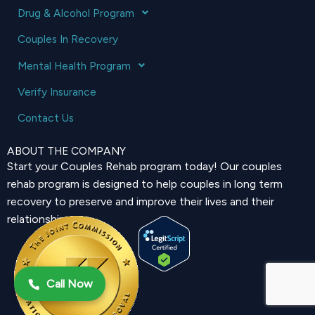
Drug & Alcohol Program
Couples In Recovery
Mental Health Program
Verify Insurance
Contact Us
ABOUT THE COMPANY
Start your Couples Rehab program today! Our couples
rehab program is designed to help couples in long term
recovery to preserve and improve their lives and their
relationship.
Call Now