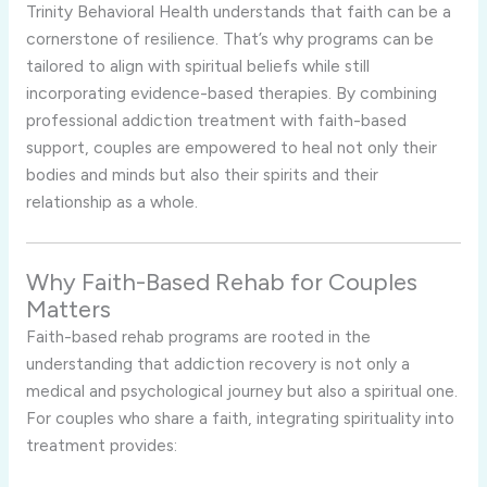
Trinity Behavioral Health understands that faith can be a
cornerstone of resilience. That’s why programs can be
tailored to align with spiritual beliefs while still
incorporating evidence-based therapies. By combining
professional addiction treatment with faith-based
support, couples are empowered to heal not only their
bodies and minds but also their spirits and their
relationship as a whole.
Why Faith-Based Rehab for Couples
Matters
Faith-based rehab programs are rooted in the
understanding that addiction recovery is not only a
medical and psychological journey but also a spiritual one.
For couples who share a faith, integrating spirituality into
treatment provides: