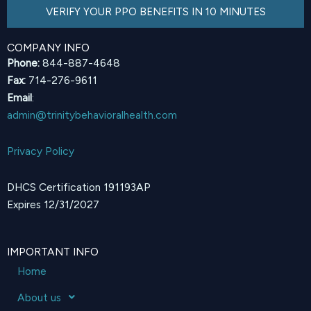
VERIFY YOUR PPO BENEFITS IN 10 MINUTES
COMPANY INFO
Phone:
844-887-4648
Fax:
714-276-9611
Email
:
admin@trinitybehavioralhealth.com
Privacy Policy
DHCS Certification 191193AP
Expires 12/31/2027
IMPORTANT INFO
Home
About us