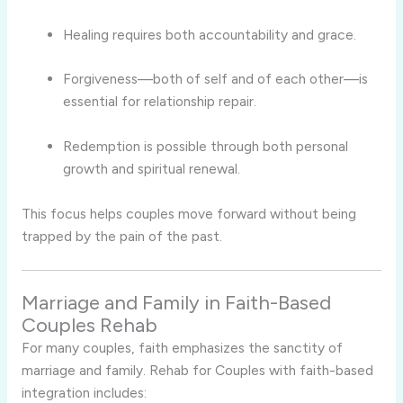
Healing requires both accountability and grace.
Forgiveness—both of self and of each other—is
essential for relationship repair.
Redemption is possible through both personal
growth and spiritual renewal.
This focus helps couples move forward without being
trapped by the pain of the past.
Marriage and Family in Faith-Based
Couples Rehab
For many couples, faith emphasizes the sanctity of
marriage and family. Rehab for Couples with faith-based
integration includes: