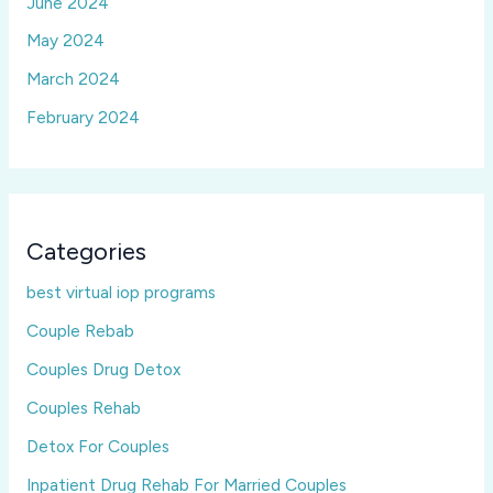
June 2024
May 2024
March 2024
February 2024
Categories
best virtual iop programs
Couple Rebab
Couples Drug Detox
Couples Rehab
Detox For Couples
Inpatient Drug Rehab For Married Couples