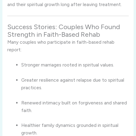
and their spiritual growth long after leaving treatment.
Success Stories: Couples Who Found
Strength in Faith-Based Rehab
Many couples who participate in faith-based rehab
report:
Stronger marriages rooted in spiritual values.
Greater resilience against relapse due to spiritual
practices.
Renewed intimacy built on forgiveness and shared
faith.
Healthier family dynamics grounded in spiritual
growth.