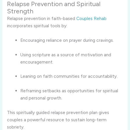
Relapse Prevention and Spiritual
Strength
Relapse prevention in faith-based
Couples Rehab
incorporates spiritual tools by:
Encouraging reliance on prayer during cravings.
Using scripture as a source of motivation and
encouragement.
Leaning on faith communities for accountability.
Reframing setbacks as opportunities for spiritual
and personal growth.
This spiritually guided relapse prevention plan gives
couples a powerful resource to sustain long-term
sobriety.