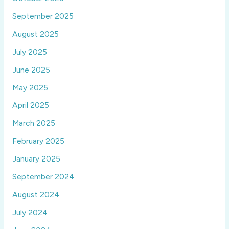
September 2025
August 2025
July 2025
June 2025
May 2025
April 2025
March 2025
February 2025
January 2025
September 2024
August 2024
July 2024