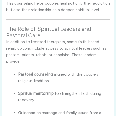
This counseling helps couples heal not only their addiction
but also their relationship on a deeper, spiritual level.
The Role of Spiritual Leaders and
Pastoral Care
In addition to licensed therapists, some faith-based
rehab options include access to spiritual leaders such as
pastors, priests, rabbis, or chaplains. These leaders
provide:
Pastoral counseling
aligned with the couple’s
religious tradition.
Spiritual mentorship
to strengthen faith during
recovery.
Guidance on marriage and family issues
from a