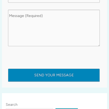
Search