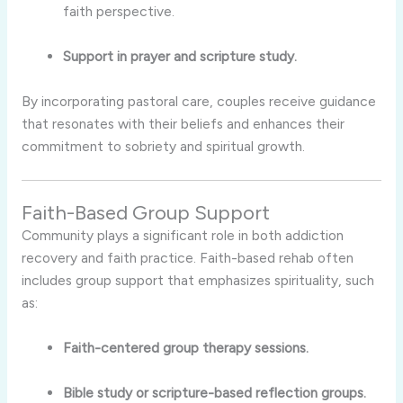
faith perspective.
Support in prayer and scripture study.
By incorporating pastoral care, couples receive guidance
that resonates with their beliefs and enhances their
commitment to sobriety and spiritual growth.
Faith-Based Group Support
Community plays a significant role in both addiction
recovery and faith practice. Faith-based rehab often
includes group support that emphasizes spirituality, such
as:
Faith-centered group therapy sessions.
Bible study or scripture-based reflection groups.