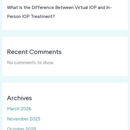
What Is the Difference Between Virtual IOP and In-
Person IOP Treatment?
Recent Comments
No comments to show.
Archives
March 2026
November 2025
October 2025