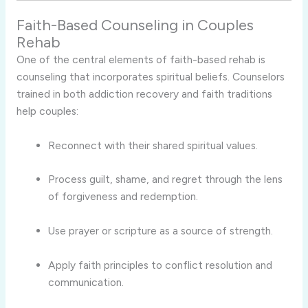
Faith-Based Counseling in Couples
Rehab
One of the central elements of faith-based rehab is
counseling that incorporates spiritual beliefs. Counselors
trained in both addiction recovery and faith traditions
help couples:
Reconnect with their shared spiritual values.
Process guilt, shame, and regret through the lens
of forgiveness and redemption.
Use prayer or scripture as a source of strength.
Apply faith principles to conflict resolution and
communication.