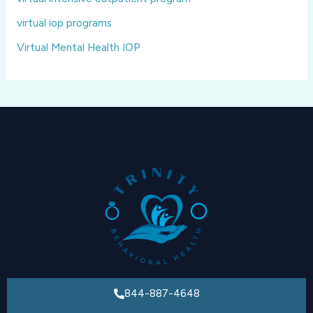
virtual iop programs
Virtual Mental Health IOP
844-887-4648