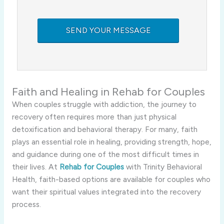
Faith and Healing in Rehab for Couples
When couples struggle with addiction, the journey to
recovery often requires more than just physical
detoxification and behavioral therapy. For many, faith
plays an essential role in healing, providing strength, hope,
and guidance during one of the most difficult times in
their lives. At
Rehab for Couples
with Trinity Behavioral
Health, faith-based options are available for couples who
want their spiritual values integrated into the recovery
process.