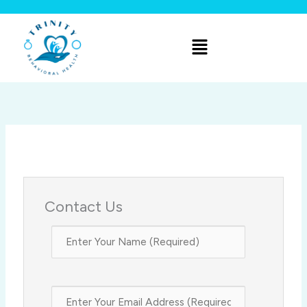
Skip
to
Menu
content
Contact Us