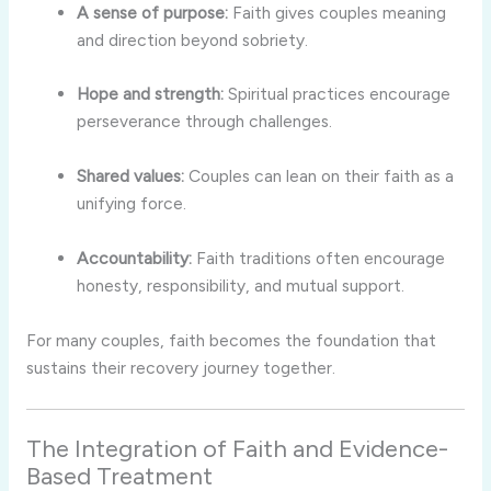
A sense of purpose:
Faith gives couples meaning
and direction beyond sobriety.
Hope and strength:
Spiritual practices encourage
perseverance through challenges.
Shared values:
Couples can lean on their faith as a
unifying force.
Accountability:
Faith traditions often encourage
honesty, responsibility, and mutual support.
For many couples, faith becomes the foundation that
sustains their recovery journey together.
The Integration of Faith and Evidence-
Based Treatment