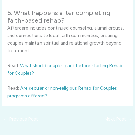
5. What happens after completing
faith-based rehab?
Aftercare includes continued counseling, alumni groups,
and connections to local faith communities, ensuring
couples maintain spiritual and relational growth beyond
treatment.
Read:
What should couples pack before starting Rehab
for Couples?
Read:
Are secular or non-religious Rehab for Couples
programs offered?
←
Previous Post
Next Post
→