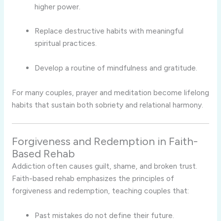
higher power.
Replace destructive habits with meaningful
spiritual practices.
Develop a routine of mindfulness and gratitude.
For many couples, prayer and meditation become lifelong
habits that sustain both sobriety and relational harmony.
Forgiveness and Redemption in Faith-
Based Rehab
Addiction often causes guilt, shame, and broken trust.
Faith-based rehab emphasizes the principles of
forgiveness and redemption, teaching couples that:
Past mistakes do not define their future.