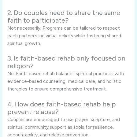
2. Do couples need to share the same
faith to participate?
Not necessarily. Programs can be tailored to respect
each partner’s individual beliefs while fostering shared
spiritual growth.
3. Is faith-based rehab only focused on
religion?
No. Faith-based rehab balances spiritual practices with
evidence-based counseling, medical care, and holistic
therapies to ensure comprehensive treatment.
4. How does faith-based rehab help
prevent relapse?
Couples are encouraged to use prayer, scripture, and
spiritual community support as tools for resilience,
accountability, and relapse prevention.