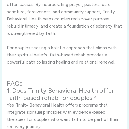
often causes. By incorporating prayer, pastoral care,
scripture, forgiveness, and community support, Trinity
Behavioral Health helps couples rediscover purpose,
rebuild intimacy, and create a foundation of sobriety that
is strengthened by faith.
For couples seeking a holistic approach that aligns with
their spiritual beliefs, faith-based rehab provides a
powerful path to lasting healing and relational renewal.
FAQs
1. Does Trinity Behavioral Health offer
faith-based rehab for couples?
Yes. Trinity Behavioral Health offers programs that
integrate spiritual principles with evidence-based
therapies for couples who want faith to be part of their
recovery journey.