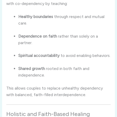
with co-dependency by teaching:
Healthy boundaries
through respect and mutual
care.
Dependence on faith
rather than solely on a
partner.
Spiritual accountability
to avoid enabling behaviors.
Shared growth
rooted in both faith and
independence.
This allows couples to replace unhealthy dependency
with balanced, faith-filled interdependence.
Holistic and Faith-Based Healing