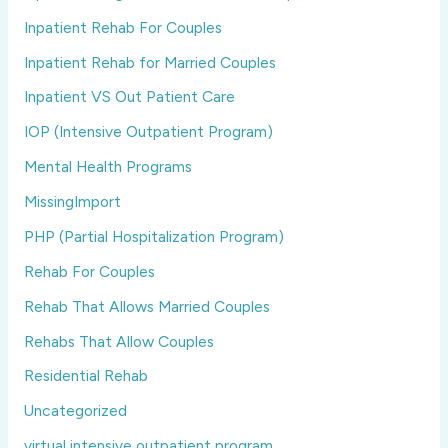
Inpatient Rehab For Couples
Inpatient Rehab for Married Couples
Inpatient VS Out Patient Care
IOP (Intensive Outpatient Program)
Mental Health Programs
MissingImport
PHP (Partial Hospitalization Program)
Rehab For Couples
Rehab That Allows Married Couples
Rehabs That Allow Couples
Residential Rehab
Uncategorized
virtual intensive outpatient program