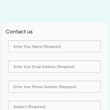
Contact us