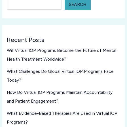
SEARCH
Recent Posts
Will Virtual IOP Programs Become the Future of Mental
Health Treatment Worldwide?
What Challenges Do Global Virtual IOP Programs Face
Today?
How Do Virtual IOP Programs Maintain Accountability
and Patient Engagement?
What Evidence-Based Therapies Are Used in Virtual IOP
Programs?