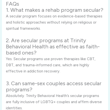
FAQs
1. What makes a rehab program secular?
A secular program focuses on evidence-based therapies
and holistic approaches without relying on religious or
spiritual frameworks.
2. Are secular programs at Trinity
Behavioral Health as effective as faith-
based ones?
Yes. Secular programs use proven therapies like CBT,
DBT, and trauma-informed care, which are highly
effective in addiction recovery.
3. Can same-sex couples access secular
programs?
Absolutely. Trinity Behavioral Health’s secular programs
are fully inclusive of LGBTQ+ couples and affirm diverse
identities.