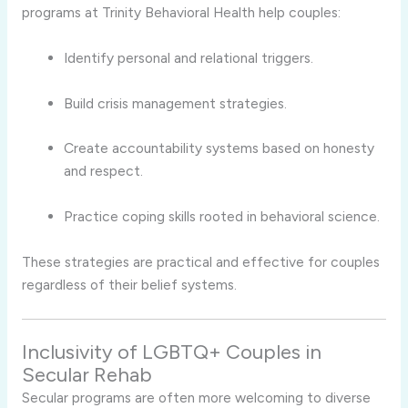
programs at Trinity Behavioral Health help couples:
Identify personal and relational triggers.
Build crisis management strategies.
Create accountability systems based on honesty
and respect.
Practice coping skills rooted in behavioral science.
These strategies are practical and effective for couples
regardless of their belief systems.
Inclusivity of LGBTQ+ Couples in
Secular Rehab
Secular programs are often more welcoming to diverse