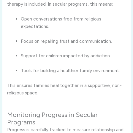
therapy is included. In secular programs, this means:
Open conversations free from religious
expectations.
Focus on repairing trust and communication.
Support for children impacted by addiction.
Tools for building a healthier family environment.
This ensures families heal together in a supportive, non-
religious space.
Monitoring Progress in Secular
Programs
Progress is carefully tracked to measure relationship and