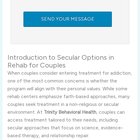
Introduction to Secular Options in
Rehab for Couples
When couples consider entering treatment for addiction,
one of the most common concerns is whether the
program will align with their personal values. While some
rehab centers emphasize faith-based approaches, many
couples seek treatment in a non-religious or secular
environment. At
Trinity Behavioral Health
, couples can
access treatment tailored to their needs, including
secular approaches that focus on science, evidence-
based therapy, and relationship repair.