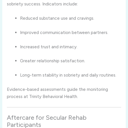
sobriety success. Indicators include:
Reduced substance use and cravings.
Improved communication between partners.
Increased trust and intimacy.
Greater relationship satisfaction.
Long-term stability in sobriety and daily routines.
Evidence-based assessments guide the monitoring
process at Trinity Behavioral Health.
Aftercare for Secular Rehab
Participants