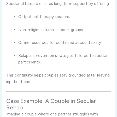
Secular aftercare ensures long-term support by offering:
Outpatient therapy sessions.
Non-religious alumni support groups.
Online resources for continued accountability.
Relapse-prevention strategies tailored to secular
participants.
This continuity helps couples stay grounded after leaving
inpatient care.
Case Example: A Couple in Secular
Rehab
Imagine a couple where one partner struggles with