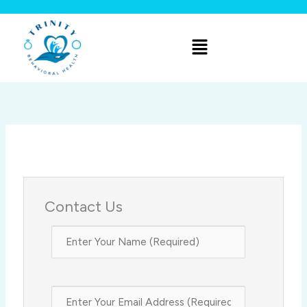
Skip
to
Menu
content
Contact Us