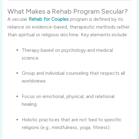
What Makes a Rehab Program Secular?
A secular
Rehab for Couples
program is defined by its
reliance on evidence-based, therapeutic methods rather
than spiritual or religious doctrine. Key elements include:
Therapy based on psychology and medical
science.
Group and individual counseling that respects all
worldviews.
Focus on emotional, physical, and relational
healing.
Holistic practices that are not tied to specific
religions (e.g., mindfulness, yoga, fitness).