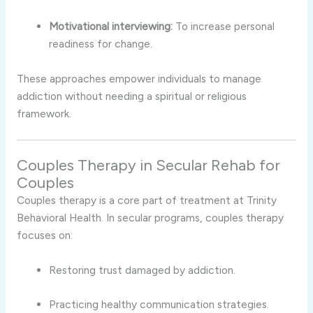
Motivational interviewing:
To increase personal
readiness for change.
These approaches empower individuals to manage
addiction without needing a spiritual or religious
framework.
Couples Therapy in Secular Rehab for
Couples
Couples therapy is a core part of treatment at Trinity
Behavioral Health. In secular programs, couples therapy
focuses on:
Restoring trust damaged by addiction.
Practicing healthy communication strategies.