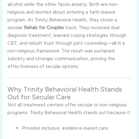
alcohol while the other faces anxiety. Both are non-
religious and worried about entering a faith-based
program. At Trinity Behavioral Health, they chose a
secular
Rehab for Couples
track. They received dual
diagnosis treatment, learned coping strategies through
CBT, and rebuilt trust through joint counseling—all in a
non-religious framework. The result was sustained
sobriety and stronger communication, proving the
effectiveness of secular options.
Why Trinity Behavioral Health Stands
Out for Secular Care
Not all treatment centers offer secular or non-religious
programs. Trinity Behavioral Health stands out because it:
Provides inclusive, evidence-based care.