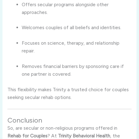
Offers secular programs alongside other
approaches.
Welcomes couples of all beliefs and identities.
Focuses on science, therapy, and relationship
repair.
Removes financial barriers by sponsoring care if
one partner is covered.
This flexibility makes Trinity a trusted choice for couples
seeking secular rehab options.
Conclusion
So, are secular or non-religious programs offered in
Rehab for Couples
? At
Trinity Behavioral Health
, the