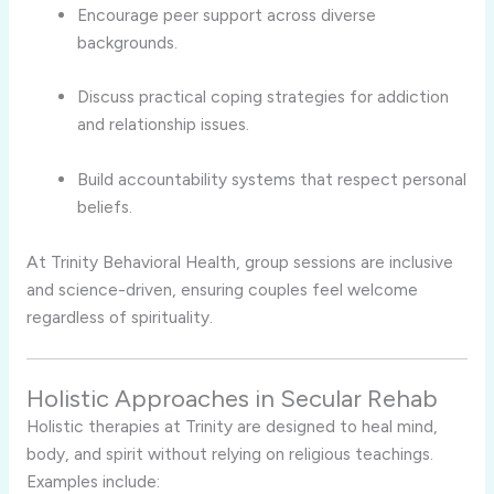
Encourage peer support across diverse
backgrounds.
Discuss practical coping strategies for addiction
and relationship issues.
Build accountability systems that respect personal
beliefs.
At Trinity Behavioral Health, group sessions are inclusive
and science-driven, ensuring couples feel welcome
regardless of spirituality.
Holistic Approaches in Secular Rehab
Holistic therapies at Trinity are designed to heal mind,
body, and spirit without relying on religious teachings.
Examples include: