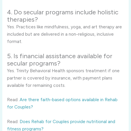
4. Do secular programs include holistic
therapies?
Yes. Practices like mindfulness, yoga, and art therapy are
included but are delivered in a non-religious, inclusive
format.
5. Is financial assistance available for
secular programs?
Yes. Trinity Behavioral Health sponsors treatment if one
partner is covered by insurance, with payment plans
available for remaining costs.
Read:
Are there faith-based options available in Rehab
for Couples?
Read:
Does Rehab for Couples provide nutritional and
fitness programs?