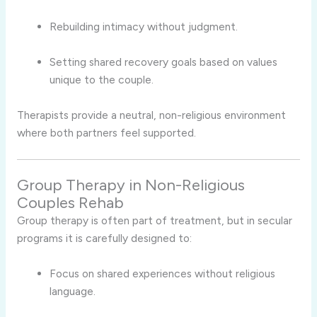
Rebuilding intimacy without judgment.
Setting shared recovery goals based on values
unique to the couple.
Therapists provide a neutral, non-religious environment
where both partners feel supported.
Group Therapy in Non-Religious
Couples Rehab
Group therapy is often part of treatment, but in secular
programs it is carefully designed to:
Focus on shared experiences without religious
language.