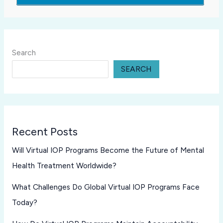
Search
SEARCH
Recent Posts
Will Virtual IOP Programs Become the Future of Mental
Health Treatment Worldwide?
What Challenges Do Global Virtual IOP Programs Face
Today?