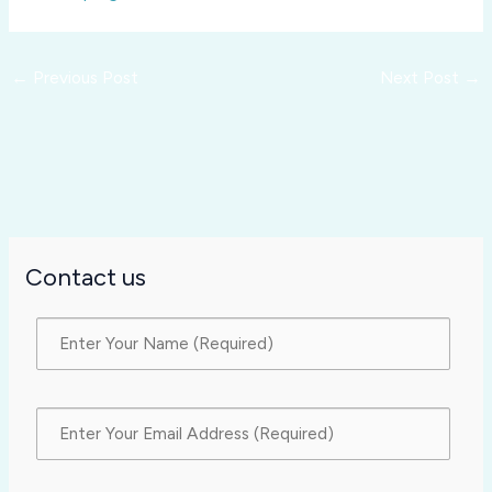
←
Previous Post
Next Post
→
Contact us