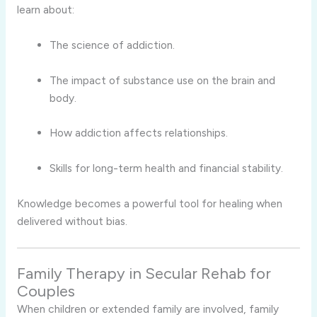
learn about:
The science of addiction.
The impact of substance use on the brain and
body.
How addiction affects relationships.
Skills for long-term health and financial stability.
Knowledge becomes a powerful tool for healing when
delivered without bias.
Family Therapy in Secular Rehab for
Couples
When children or extended family are involved, family