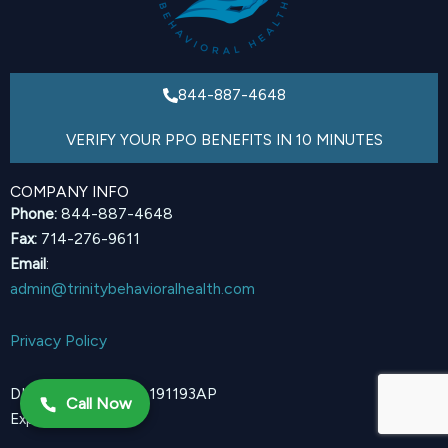
844-887-4648
VERIFY YOUR PPO BENEFITS IN 10 MINUTES
COMPANY INFO
Phone:
844-887-4648
Fax:
714-276-9611
Email
:
admin@trinitybehavioralhealth.com
Privacy Policy
DHCS Certification 191193AP
Call Now
Expires 12/31/2027