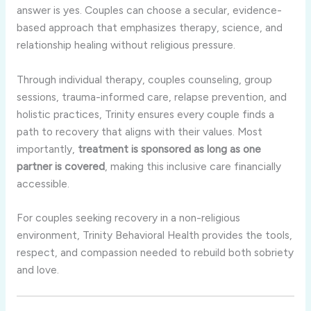
answer is yes. Couples can choose a secular, evidence-
based approach that emphasizes therapy, science, and
relationship healing without religious pressure.
Through individual therapy, couples counseling, group
sessions, trauma-informed care, relapse prevention, and
holistic practices, Trinity ensures every couple finds a
path to recovery that aligns with their values. Most
importantly,
treatment is sponsored as long as one
partner is covered
, making this inclusive care financially
accessible.
For couples seeking recovery in a non-religious
environment, Trinity Behavioral Health provides the tools,
respect, and compassion needed to rebuild both sobriety
and love.