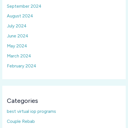
September 2024
August 2024
July 2024
June 2024
May 2024
March 2024
February 2024
Categories
best virtual iop programs
Couple Rebab