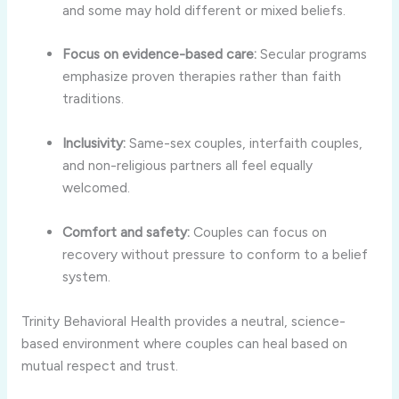
and some may hold different or mixed beliefs.
Focus on evidence-based care:
Secular programs
emphasize proven therapies rather than faith
traditions.
Inclusivity:
Same-sex couples, interfaith couples,
and non-religious partners all feel equally
welcomed.
Comfort and safety:
Couples can focus on
recovery without pressure to conform to a belief
system.
Trinity Behavioral Health provides a neutral, science-
based environment where couples can heal based on
mutual respect and trust.