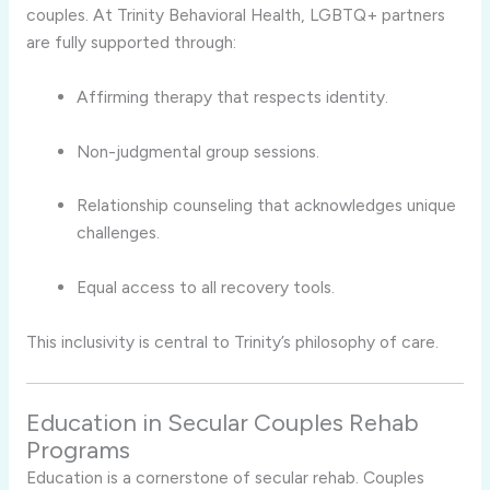
couples. At Trinity Behavioral Health, LGBTQ+ partners
are fully supported through:
Affirming therapy that respects identity.
Non-judgmental group sessions.
Relationship counseling that acknowledges unique
challenges.
Equal access to all recovery tools.
This inclusivity is central to Trinity’s philosophy of care.
Education in Secular Couples Rehab
Programs
Education is a cornerstone of secular rehab. Couples