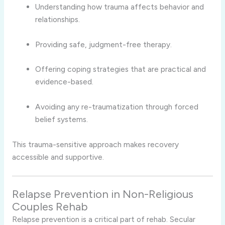
Understanding how trauma affects behavior and
relationships.
Providing safe, judgment-free therapy.
Offering coping strategies that are practical and
evidence-based.
Avoiding any re-traumatization through forced
belief systems.
This trauma-sensitive approach makes recovery
accessible and supportive.
Relapse Prevention in Non-Religious
Couples Rehab
Relapse prevention is a critical part of rehab. Secular