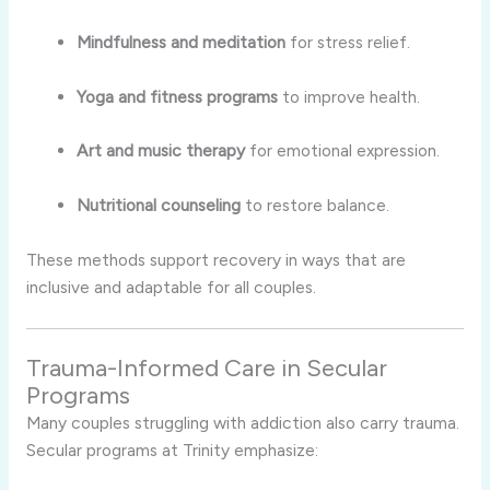
Mindfulness and meditation
for stress relief.
Yoga and fitness programs
to improve health.
Art and music therapy
for emotional expression.
Nutritional counseling
to restore balance.
These methods support recovery in ways that are
inclusive and adaptable for all couples.
Trauma-Informed Care in Secular
Programs
Many couples struggling with addiction also carry trauma.
Secular programs at Trinity emphasize: