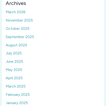
Archives
March 2026
November 2025
October 2025
September 2025
August 2025
July 2025
June 2025
May 2025
April 2025
March 2025
February 2025
January 2025