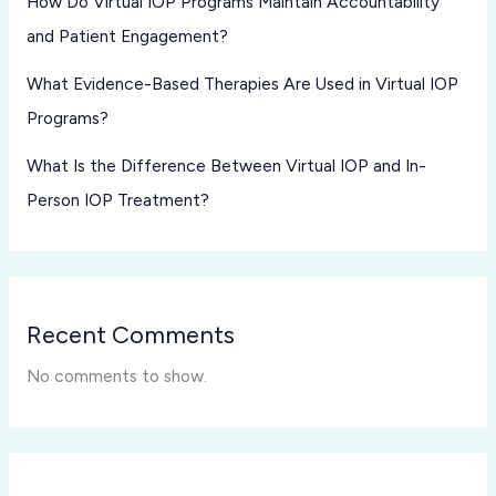
How Do Virtual IOP Programs Maintain Accountability
and Patient Engagement?
What Evidence-Based Therapies Are Used in Virtual IOP
Programs?
What Is the Difference Between Virtual IOP and In-
Person IOP Treatment?
Recent Comments
No comments to show.