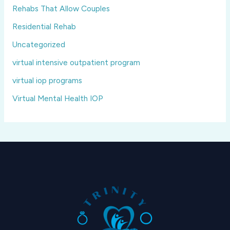
Rehabs That Allow Couples
Residential Rehab
Uncategorized
virtual intensive outpatient program
virtual iop programs
Virtual Mental Health IOP