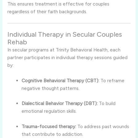
This ensures treatment is effective for couples
regardless of their faith backgrounds.
Individual Therapy in Secular Couples
Rehab
In secular programs at Trinity Behavioral Health, each
partner participates in individual therapy sessions guided
by:
Cognitive Behavioral Therapy (CBT):
To reframe
negative thought patterns.
Dialectical Behavior Therapy (DBT):
To build
emotional regulation skills.
Trauma-focused therapy:
To address past wounds
that contribute to addiction.