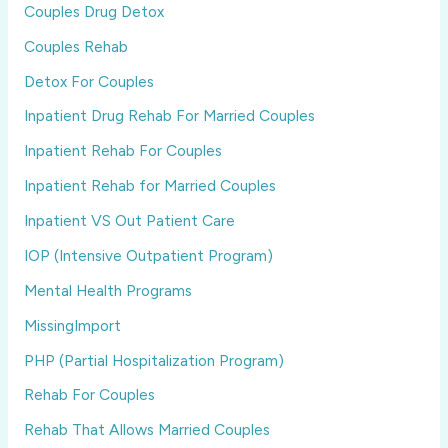
Couples Drug Detox
Couples Rehab
Detox For Couples
Inpatient Drug Rehab For Married Couples
Inpatient Rehab For Couples
Inpatient Rehab for Married Couples
Inpatient VS Out Patient Care
IOP (Intensive Outpatient Program)
Mental Health Programs
MissingImport
PHP (Partial Hospitalization Program)
Rehab For Couples
Rehab That Allows Married Couples