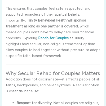
This ensures that couples feel safe, respected, and
supported regardless of their spiritual beliefs.
Importantly,
Trinity Behavioral Health will sponsor
treatment as long as one partner is covered
, which
means couples don’t have to delay care over financial
concerns. Exploring
Rehab for Couples
at Trinity
highlights how secular, non-religious treatment options
allow couples to heal together without pressure to adopt
a specific faith-based framework.
Why Secular Rehab for Couples Matters
Addiction does not discriminate—it affects people of all
faiths, backgrounds, and belief systems. A secular option
is essential because:
Respect for diversity:
Not all couples are religious,