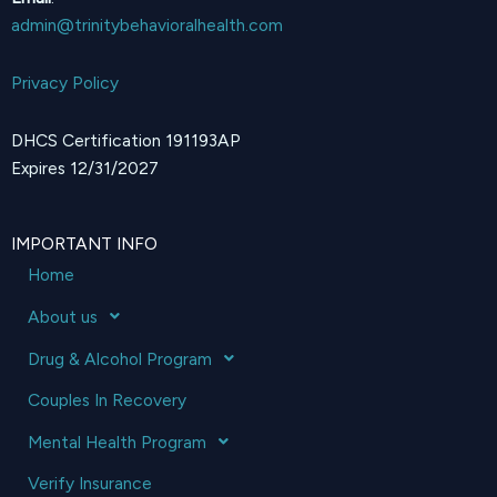
admin@trinitybehavioralhealth.com
Privacy Policy
DHCS Certification 191193AP
Expires 12/31/2027
IMPORTANT INFO
Home
About us
Drug & Alcohol Program
Couples In Recovery
Mental Health Program
Verify Insurance