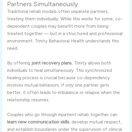
Partners Simultaneously
Traditional rehab models often separate partners,
treating them individually. While this works for some, co-
dependent couples may benefit more from being
treated together — but in a structured and professional
environment. Trinity Behavioral Health understands this
need.
By offering
joint recovery plans
, Trinity allows both
individuals to heal simultaneously. This synchronized
healing process is crucial because co-dependency
involves mutual behaviors. If only one partner gets
better, it often leads to imbalance or relapse when the
relationship resumes.
Couples who go through inpatient rehab together can
learn new communication skills
, develop mutual respect,
and establish boundaries under the supervision of clinical