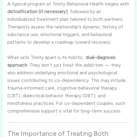
A typical program at Trinity Behavioral Health begins with
detoxification (if necessary)
, followed by an
individualized treatment plan tailored to both partners.
Therapists assess the relationship’s dynamic, history of
substance use, emotional triggers, and behavioral
patterns to develop a roadmap toward recovery.
What sets Trinity apart is its holistic,
dual-diagnosis
approach
. They don’t just treat the addiction — they
also address underlying emotional and psychological
issues contributing to co-dependency. This may include
trauma-informed care, cognitive behavioral therapy
(CBT), dialectical behavior therapy (DBT), and
mindfulness practices. For co-dependent couples, such
comprehensive support is vital for long-term success.
The Importance of Treating Both