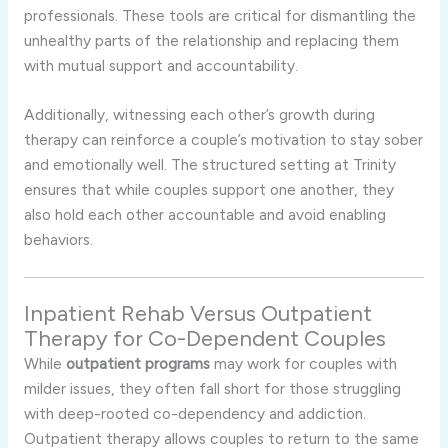
professionals. These tools are critical for dismantling the
unhealthy parts of the relationship and replacing them
with mutual support and accountability.
Additionally, witnessing each other’s growth during
therapy can reinforce a couple’s motivation to stay sober
and emotionally well. The structured setting at Trinity
ensures that while couples support one another, they
also hold each other accountable and avoid enabling
behaviors.
Inpatient Rehab Versus Outpatient
Therapy for Co-Dependent Couples
While
outpatient programs
may work for couples with
milder issues, they often fall short for those struggling
with deep-rooted co-dependency and addiction.
Outpatient therapy allows couples to return to the same