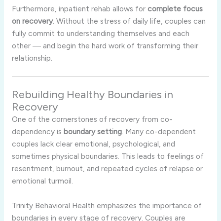
Furthermore, inpatient rehab allows for
complete focus
on recovery
. Without the stress of daily life, couples can
fully commit to understanding themselves and each
other — and begin the hard work of transforming their
relationship.
Rebuilding Healthy Boundaries in
Recovery
One of the cornerstones of recovery from co-
dependency is
boundary setting
. Many co-dependent
couples lack clear emotional, psychological, and
sometimes physical boundaries. This leads to feelings of
resentment, burnout, and repeated cycles of relapse or
emotional turmoil.
Trinity Behavioral Health emphasizes the importance of
boundaries in every stage of recovery. Couples are