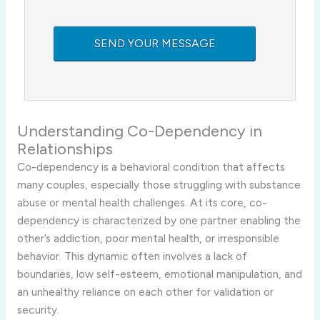
Understanding Co-Dependency in
Relationships
Co-dependency is a behavioral condition that affects
many couples, especially those struggling with substance
abuse or mental health challenges. At its core, co-
dependency is characterized by one partner enabling the
other’s addiction, poor mental health, or irresponsible
behavior. This dynamic often involves a lack of
boundaries, low self-esteem, emotional manipulation, and
an unhealthy reliance on each other for validation or
security.