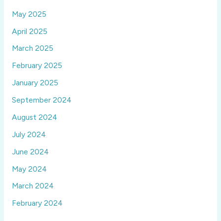
May 2025
April 2025
March 2025
February 2025
January 2025
September 2024
August 2024
July 2024
June 2024
May 2024
March 2024
February 2024