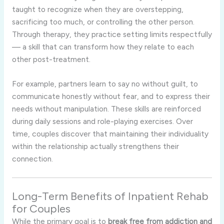
taught to recognize when they are overstepping,
sacrificing too much, or controlling the other person.
Through therapy, they practice setting limits respectfully
— a skill that can transform how they relate to each
other post-treatment.
For example, partners learn to say no without guilt, to
communicate honestly without fear, and to express their
needs without manipulation. These skills are reinforced
during daily sessions and role-playing exercises. Over
time, couples discover that maintaining their individuality
within the relationship actually strengthens their
connection.
Long-Term Benefits of Inpatient Rehab
for Couples
While the primary goal is to
break free from addiction and