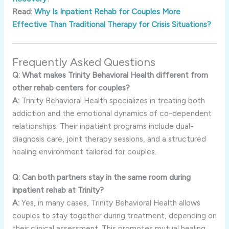
Read:
Why Is Inpatient Rehab for Couples More
Effective Than Traditional Therapy for Crisis Situations?
Frequently Asked Questions
Q: What makes Trinity Behavioral Health different from
other rehab centers for couples?
A:
Trinity Behavioral Health specializes in treating both
addiction and the emotional dynamics of co-dependent
relationships. Their inpatient programs include dual-
diagnosis care, joint therapy sessions, and a structured
healing environment tailored for couples.
Q: Can both partners stay in the same room during
inpatient rehab at Trinity?
A:
Yes, in many cases, Trinity Behavioral Health allows
couples to stay together during treatment, depending on
their clinical assessment. This promotes mutual healing