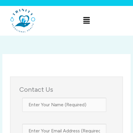
Skip
to
Menu
content
Contact Us