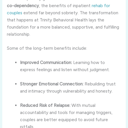
co-dependency
, the benefits of inpatient
rehab for
couples
extend far beyond sobriety. The transformation
that happens at Trinity Behavioral Health lays the
foundation for a more balanced, supportive, and fulfilling
relationship.
Some of the long-term benefits include:
Improved Communication:
Learning how to
express feelings and listen without judgment.
Stronger Emotional Connection:
Rebuilding trust
and intimacy through vulnerability and honesty.
Reduced Risk of Relapse:
With mutual
accountability and tools for managing triggers,
couples are better equipped to avoid future
pitfalls.