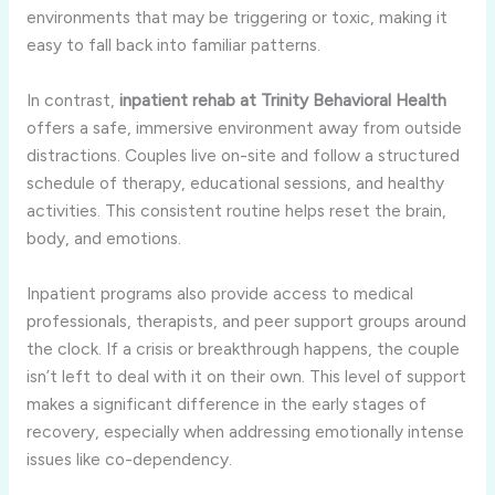
environments that may be triggering or toxic, making it
easy to fall back into familiar patterns.
In contrast,
inpatient rehab at Trinity Behavioral Health
offers a safe, immersive environment away from outside
distractions. Couples live on-site and follow a structured
schedule of therapy, educational sessions, and healthy
activities. This consistent routine helps reset the brain,
body, and emotions.
Inpatient programs also provide access to medical
professionals, therapists, and peer support groups around
the clock. If a crisis or breakthrough happens, the couple
isn’t left to deal with it on their own. This level of support
makes a significant difference in the early stages of
recovery, especially when addressing emotionally intense
issues like co-dependency.