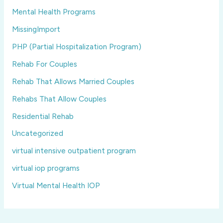
Mental Health Programs
MissingImport
PHP (Partial Hospitalization Program)
Rehab For Couples
Rehab That Allows Married Couples
Rehabs That Allow Couples
Residential Rehab
Uncategorized
virtual intensive outpatient program
virtual iop programs
Virtual Mental Health IOP