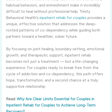
habitual behaviors, and enmeshment make it incredibly
difficult to heal without professional help. Trinity
Behavioral Health’s
inpatient rehab for couples
provides a
unique, effective solution that addresses the deep-
rooted patterns of co-dependency while guiding both
partners toward a healthier, sober future.
By focusing on joint healing, boundary setting, emotional
growth, and therapeutic support, inpatient rehab
becomes not just a treatment — but a life-changing
experience. For couples ready to break free from the
cycle of addiction and co-dependency, this path offers
hope, transformation, and a second chance at a truly
supportive relationship.
Read:
Why Are Clear Limits Essential for Couples in
Inpatient Rehab for Couples to Achieve Long-Term
Recovery?