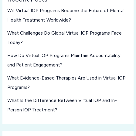
Will Virtual IOP Programs Become the Future of Mental
Health Treatment Worldwide?
What Challenges Do Global Virtual IOP Programs Face
Today?
How Do Virtual IOP Programs Maintain Accountability
and Patient Engagement?
What Evidence-Based Therapies Are Used in Virtual IOP
Programs?
What Is the Difference Between Virtual IOP and In-
Person IOP Treatment?