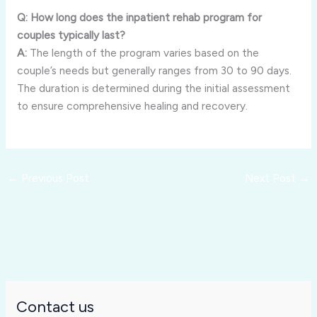
Q: How long does the inpatient rehab program for
couples typically last?
A:
The length of the program varies based on the
couple’s needs but generally ranges from 30 to 90 days.
The duration is determined during the initial assessment
to ensure comprehensive healing and recovery.
←
Previous Post
Next Post
→
Contact us