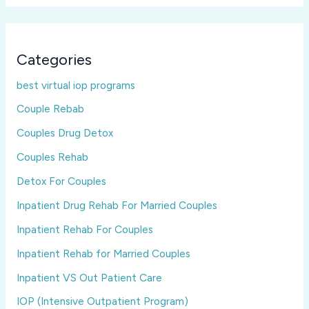
Categories
best virtual iop programs
Couple Rebab
Couples Drug Detox
Couples Rehab
Detox For Couples
Inpatient Drug Rehab For Married Couples
Inpatient Rehab For Couples
Inpatient Rehab for Married Couples
Inpatient VS Out Patient Care
IOP (Intensive Outpatient Program)