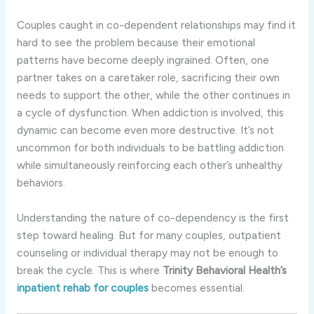
Couples caught in co-dependent relationships may find it
hard to see the problem because their emotional
patterns have become deeply ingrained. Often, one
partner takes on a caretaker role, sacrificing their own
needs to support the other, while the other continues in
a cycle of dysfunction. When addiction is involved, this
dynamic can become even more destructive. It’s not
uncommon for both individuals to be battling addiction
while simultaneously reinforcing each other’s unhealthy
behaviors.
Understanding the nature of co-dependency is the first
step toward healing. But for many couples, outpatient
counseling or individual therapy may not be enough to
break the cycle. This is where
Trinity Behavioral Health’s
inpatient rehab for couples
becomes essential.