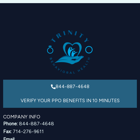
844-887-4648
VERIFY YOUR PPO BENEFITS IN 10 MINUTES
COMPANY INFO
Phone:
844-887-4648
Fax:
714-276-9611
Email
: