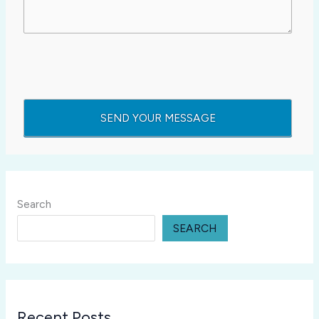
Search
SEARCH
Recent Posts