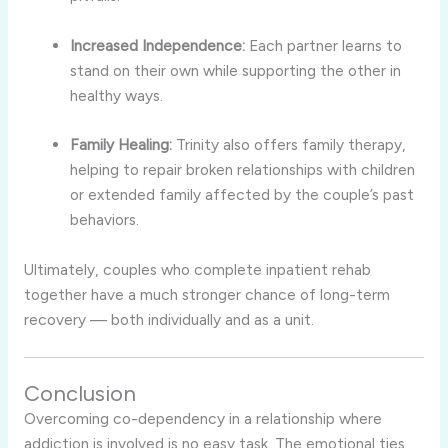
Increased Independence:
Each partner learns to
stand on their own while supporting the other in
healthy ways.
Family Healing:
Trinity also offers family therapy,
helping to repair broken relationships with children
or extended family affected by the couple’s past
behaviors.
Ultimately, couples who complete inpatient rehab
together have a much stronger chance of long-term
recovery — both individually and as a unit.
Conclusion
Overcoming co-dependency in a relationship where
addiction is involved is no easy task. The emotional ties,