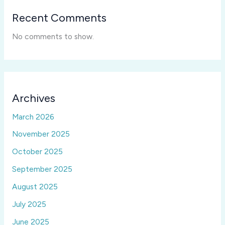
Recent Comments
No comments to show.
Archives
March 2026
November 2025
October 2025
September 2025
August 2025
July 2025
June 2025