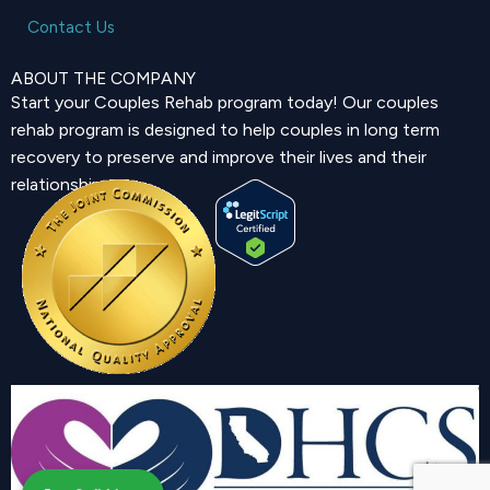
Contact Us
ABOUT THE COMPANY
Start your Couples Rehab program today! Our couples
rehab program is designed to help couples in long term
recovery to preserve and improve their lives and their
relationship.