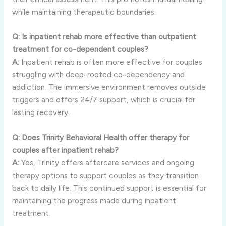
while maintaining therapeutic boundaries.
Q: Is inpatient rehab more effective than outpatient
treatment for co-dependent couples?
A:
Inpatient rehab is often more effective for couples
struggling with deep-rooted co-dependency and
addiction. The immersive environment removes outside
triggers and offers 24/7 support, which is crucial for
lasting recovery.
Q: Does Trinity Behavioral Health offer therapy for
couples after inpatient rehab?
A:
Yes, Trinity offers aftercare services and ongoing
therapy options to support couples as they transition
back to daily life. This continued support is essential for
maintaining the progress made during inpatient
treatment.