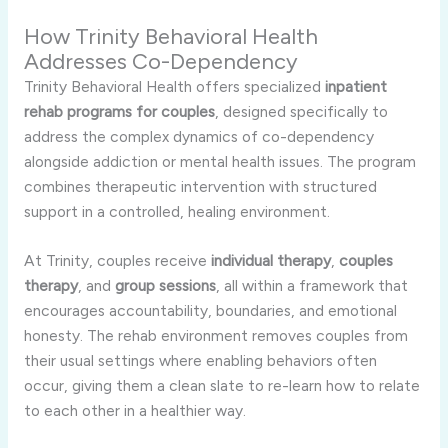
How Trinity Behavioral Health
Addresses Co-Dependency
Trinity Behavioral Health offers specialized
inpatient
rehab programs for couples
, designed specifically to
address the complex dynamics of co-dependency
alongside addiction or mental health issues. The program
combines therapeutic intervention with structured
support in a controlled, healing environment.
At Trinity, couples receive
individual therapy
,
couples
therapy
, and
group sessions
, all within a framework that
encourages accountability, boundaries, and emotional
honesty. The rehab environment removes couples from
their usual settings where enabling behaviors often
occur, giving them a clean slate to re-learn how to relate
to each other in a healthier way.