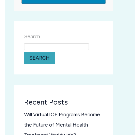
Search
SEARCH
Recent Posts
Will Virtual IOP Programs Become
the Future of Mental Health