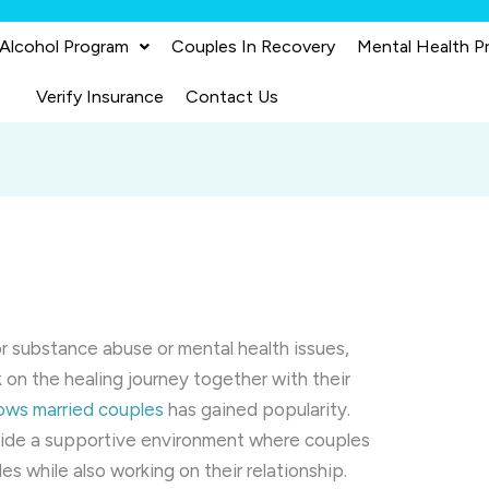
 Alcohol Program
Couples In Recovery
Mental Health P
Verify Insurance
Contact Us
r substance abuse or mental health issues,
 on the healing journey together with their
lows married couples
has gained popularity.
ide a supportive environment where couples
es while also working on their relationship.