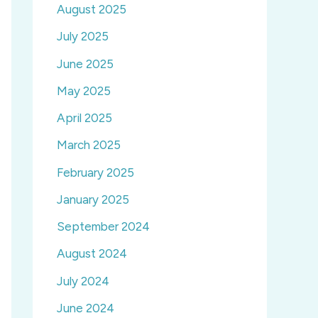
August 2025
July 2025
June 2025
May 2025
April 2025
March 2025
February 2025
January 2025
September 2024
August 2024
July 2024
June 2024