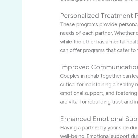
Personalized Treatment P
These programs provide personali
needs of each partner. Whether 
while the other has a mental heal
can offer programs that cater to 
Improved Communication 
Couples in rehab together can lea
critical for maintaining a healthy 
emotional support, and fostering
are vital for rebuilding trust and i
Enhanced Emotional Sup
Having a partner by your side dur
well-being. Emotional support dur