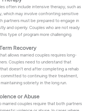
es often include intensive therapy, such as
y, which may involve confronting sensitive
oth partners must be prepared to engage in
tly and openly. Couples who are not ready
 this type of program more challenging.
Term Recovery
hat allows married couples requires long-
ers. Couples need to understand that
 that doesn’t end after completing a rehab
 committed to continuing their treatment,
maintaining sobriety in the long run.
olence or Abuse
to married couples require that both partners
domestic violence or abuse. In cases where