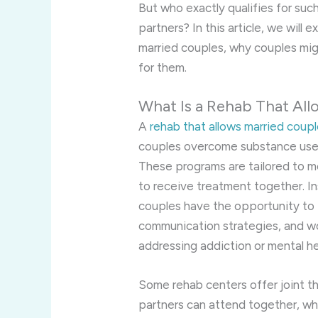
But who exactly qualifies for suc
partners? In this article, we will
married couples, why couples mi
for them.
What Is a Rehab That All
A
rehab that allows married coup
couples overcome substance use d
These programs are tailored to 
to receive treatment together. In
couples have the opportunity to p
communication strategies, and wor
addressing addiction or mental he
Some rehab centers offer joint 
partners can attend together, wh