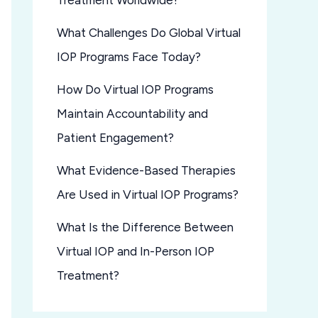
Treatment Worldwide?
What Challenges Do Global Virtual
IOP Programs Face Today?
How Do Virtual IOP Programs
Maintain Accountability and
Patient Engagement?
What Evidence-Based Therapies
Are Used in Virtual IOP Programs?
What Is the Difference Between
Virtual IOP and In-Person IOP
Treatment?