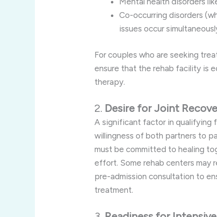
Mental health disorders li
Co-occurring disorders (w
issues occur simultaneousl
For couples who are seeking treat
ensure that the rehab facility is 
therapy.
2.
Desire for Joint Recov
A significant factor in qualifying 
willingness of both partners to pa
must be committed to healing to
effort. Some rehab centers may r
pre-admission consultation to ens
treatment.
3.
Readiness for Intensiv