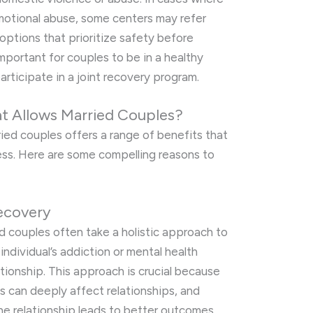
 emotional abuse, some centers may refer
options that prioritize safety before
important for couples to be in a healthy
articipate in a joint recovery program.
 Allows Married Couples?
ied couples offers a range of benefits that
ss. Here are some compelling reasons to
ecovery
d couples often take a holistic approach to
individual’s addiction or mental health
ationship. This approach is crucial because
s can deeply affect relationships, and
the relationship leads to better outcomes.