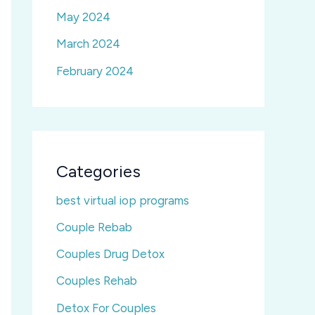
May 2024
March 2024
February 2024
Categories
best virtual iop programs
Couple Rebab
Couples Drug Detox
Couples Rehab
Detox For Couples