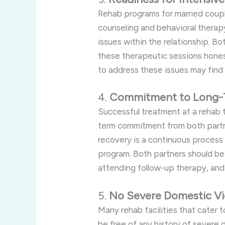
Rehab programs for married coupl
counseling and behavioral therap
issues within the relationship. B
these therapeutic sessions hones
to address these issues may find
4.
Commitment to Long-
Successful treatment at a rehab t
term commitment from both partn
recovery is a continuous process
program. Both partners should be
attending follow-up therapy, and 
5.
No Severe Domestic Vi
Many rehab facilities that cater 
be free of any history of severe 