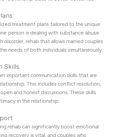
lans
zed treatment plans tailored to the unique
one person is dealing with substance abuse
th disorder, rehab that allows married couples
the needs of both individuals simultaneously.
Skills
rn important communication skills that are
relationship. This includes conflict resolution,
 open and honest discussions. These skills
ntimacy in the relationship.
port
ing rehab can significantly boost emotional
ing recovery is vital, and couples who