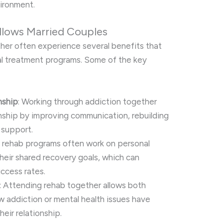
vironment.
llows Married Couples
er often experience several benefits that
ual treatment programs. Some of the key
nship
: Working through addiction together
nship by improving communication, rebuilding
 support.
n rehab programs often work on personal
heir shared recovery goals, which can
ccess rates.
: Attending rehab together allows both
 addiction or mental health issues have
eir relationship.