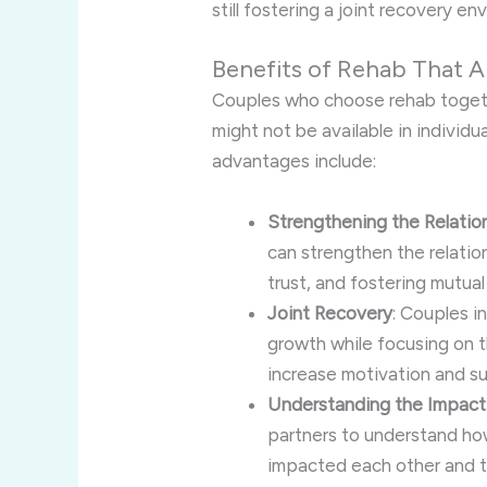
still fostering a joint recovery en
Benefits of Rehab That A
Couples who choose rehab togeth
might not be available in individ
advantages include:
Strengthening the Relatio
can strengthen the relatio
trust, and fostering mutual
Joint Recovery
: Couples i
growth while focusing on t
increase motivation and su
Understanding the Impact
partners to understand how
impacted each other and th