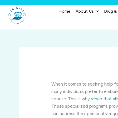
Skip
to
Home
About Us
Drug &
content
When it comes to seeking help fo
many individuals prefer to embark
spouse. This is why
rehab that al
These specialized programs prov
can address their personal struggl