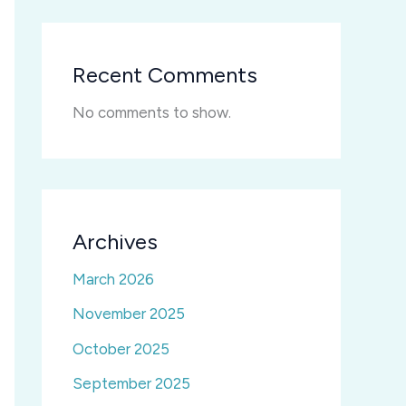
Recent Comments
No comments to show.
Archives
March 2026
November 2025
October 2025
September 2025