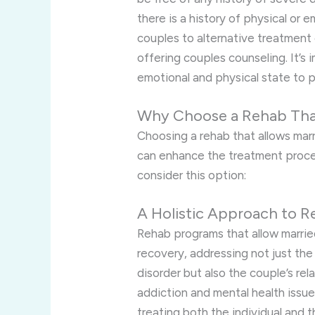
there is a history of physical or
couples to alternative treatment 
offering couples counseling. It’s 
emotional and physical state to p
Why Choose a Rehab That
Choosing a rehab that allows marr
can enhance the treatment proce
consider this option:
A Holistic Approach to R
Rehab programs that allow marrie
recovery, addressing not just the 
disorder but also the couple’s rel
addiction and mental health issue
treating both the individual and 