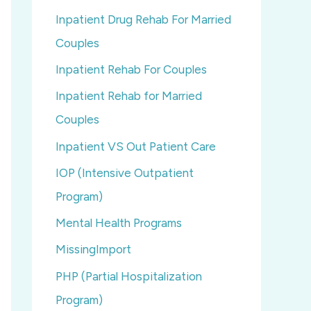
Inpatient Drug Rehab For Married
Couples
Inpatient Rehab For Couples
Inpatient Rehab for Married
Couples
Inpatient VS Out Patient Care
IOP (Intensive Outpatient
Program)
Mental Health Programs
MissingImport
PHP (Partial Hospitalization
Program)