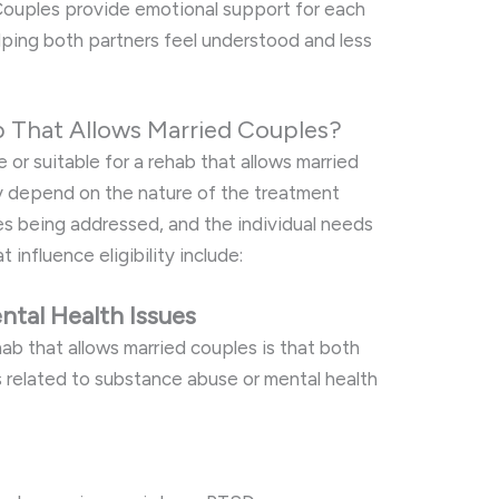
 Couples provide emotional support for each
lping both partners feel understood and less
b That Allows Married Couples?
e or suitable for a rehab that allows married
ly depend on the nature of the treatment
es being addressed, and the individual needs
 influence eligibility include:
tal Health Issues
hab that allows married couples is that both
s related to substance abuse or mental health