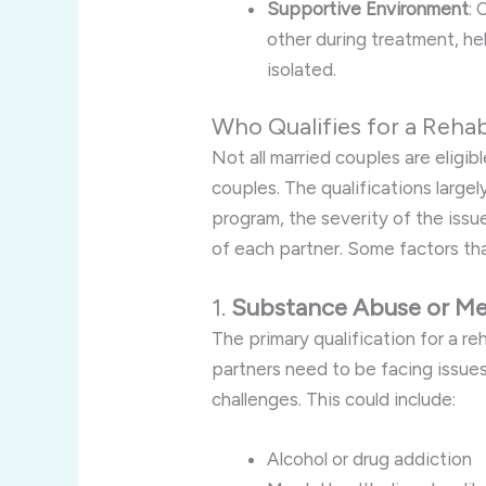
Supportive Environment
:
other during treatment, he
isolated.
Who Qualifies for a Reha
Not all married couples are eligibl
couples. The qualifications large
program, the severity of the issu
of each partner. Some factors that
1.
Substance Abuse or Men
The primary qualification for a re
partners need to be facing issue
challenges. This could include:
Alcohol or drug addiction