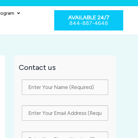
rogram
AVAILABLE 24/7
844-887-4648
Contact us