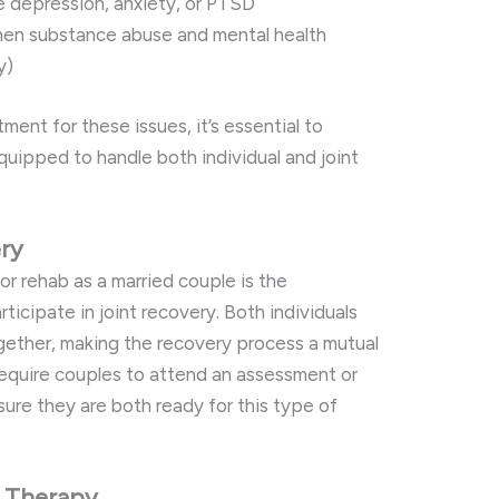
ke depression, anxiety, or PTSD
hen substance abuse and mental health
y)
ment for these issues, it’s essential to
equipped to handle both individual and joint
ery
for rehab as a married couple is the
rticipate in joint recovery. Both individuals
gether, making the recovery process a mutual
equire couples to attend an assessment or
ure they are both ready for this type of
e Therapy