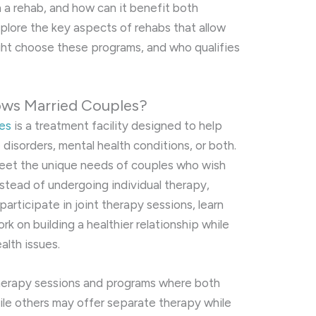
h a rehab, and how can it benefit both
 explore the key aspects of rehabs that allow
ght choose these programs, and who qualifies
ows Married Couples?
les
is a treatment facility designed to help
isorders, mental health conditions, or both.
meet the unique needs of couples who wish
stead of undergoing individual therapy,
articipate in joint therapy sessions, learn
k on building a healthier relationship while
alth issues.
therapy sessions and programs where both
ile others may offer separate therapy while