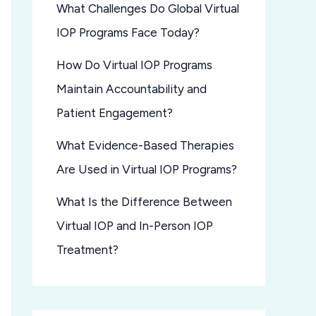
What Challenges Do Global Virtual
IOP Programs Face Today?
How Do Virtual IOP Programs
Maintain Accountability and
Patient Engagement?
What Evidence-Based Therapies
Are Used in Virtual IOP Programs?
What Is the Difference Between
Virtual IOP and In-Person IOP
Treatment?