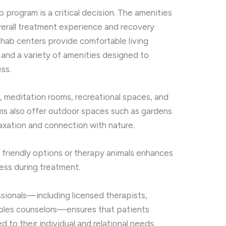
b program is a critical decision. The amenities
verall treatment experience and recovery
rehab centers provide comfortable living
 and a variety of amenities designed to
ss.
s, meditation rooms, recreational spaces, and
ms also offer outdoor spaces such as gardens
laxation and connection with nature.
t friendly options or therapy animals enhances
ess during treatment.
ionals—including licensed therapists,
uples counselors—ensures that patients
 to their individual and relational needs.