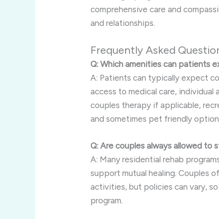
comprehensive care and compassion
and relationships.
Frequently Asked Questio
Q: Which amenities can patients ex
A: Patients can typically expect co
access to medical care, individual
couples therapy if applicable, recre
and sometimes pet friendly option
Q: Are couples always allowed to s
A: Many residential rehab programs
support mutual healing. Couples of
activities, but policies can vary, s
program.