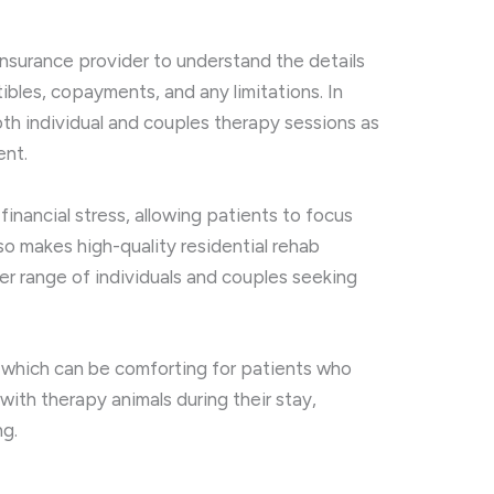
 insurance provider to understand the details
ibles, copayments, and any limitations. In
oth individual and couples therapy sessions as
ent.
financial stress, allowing patients to focus
also makes high-quality residential rehab
r range of individuals and couples seeking
, which can be comforting for patients who
 with therapy animals during their stay,
ng.