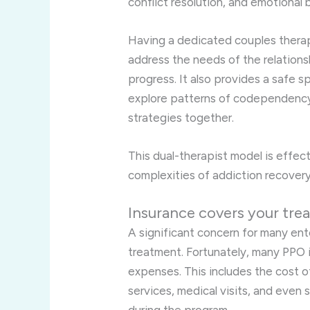
conflict resolution, and emotional
Having a dedicated couples therap
address the needs of the relation
progress. It also provides a safe s
explore patterns of codependency
strategies together.
This dual-therapist model is effec
complexities of addiction recovery
Insurance covers your tre
A significant concern for many ente
treatment. Fortunately, many PPO i
expenses. This includes the cost o
services, medical visits, and even 