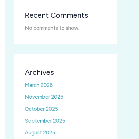
Recent Comments
No comments to show.
Archives
March 2026
November 2025
October 2025
September 2025
August 2025