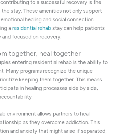
contributing to a successful recovery is the
g the stay. These amenities not only support
emotional healing and social connection.
ing a
residential rehab
stay can help patients
se and focused on recovery.
om together, heal together
les entering residential rehab is the ability to
nt. Many programs recognize the unique
rioritize keeping them together. This means
icipate in healing processes side by side,
ccountability.
ab environment allows partners to heal
elationship as they overcome addiction. This
tion and anxiety that might arise if separated,