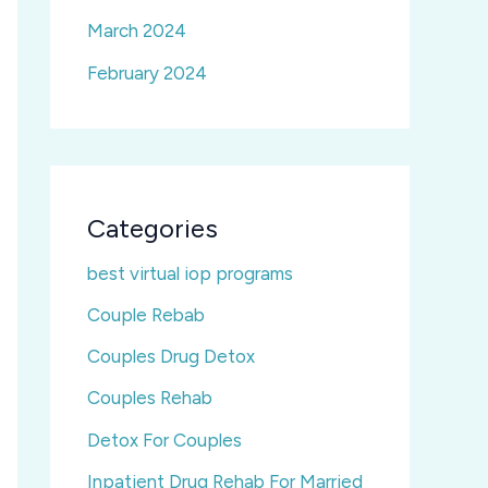
March 2024
February 2024
Categories
best virtual iop programs
Couple Rebab
Couples Drug Detox
Couples Rehab
Detox For Couples
Inpatient Drug Rehab For Married