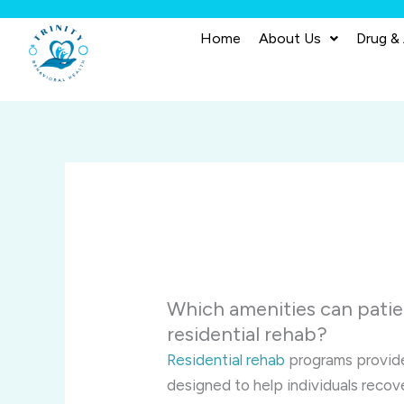
Skip
to
Home
About Us
Drug &
content
Which amenities can patien
residential rehab?
Residential rehab
programs provide
designed to help individuals reco