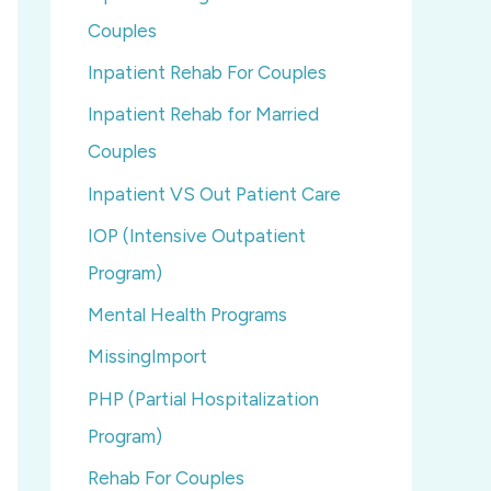
Couples
Inpatient Rehab For Couples
Inpatient Rehab for Married
Couples
Inpatient VS Out Patient Care
IOP (Intensive Outpatient
Program)
Mental Health Programs
MissingImport
PHP (Partial Hospitalization
Program)
Rehab For Couples