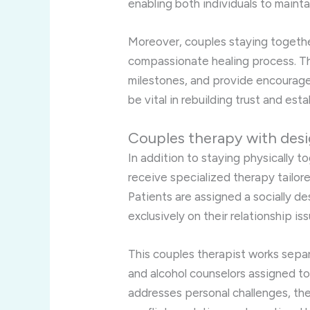
enabling both individuals to mainta
Moreover, couples staying togethe
compassionate healing process. The
milestones, and provide encourage
be vital in rebuilding trust and est
Couples therapy with desi
In addition to staying physically to
receive specialized therapy tailore
Patients are assigned a socially 
exclusively on their relationship is
This couples therapist works separ
and alcohol counselors assigned to
addresses personal challenges, the