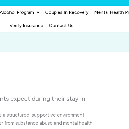
 Alcohol Program
Couples In Recovery
Mental Health P
Verify Insurance
Contact Us
ts expect during their stay in
 a structured, supportive environment
ver from substance abuse and mental health