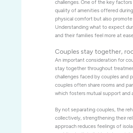
challenges. One of the key factors 
quality of amenities offered durin
physical comfort but also promote 
Understanding what to expect dur
and their families feel more at ea
Couples stay together, ro
An important consideration for coup
stay together throughout treatme
challenges faced by couples and p
couples often share rooms and part
which fosters mutual support and a
By not separating couples, the reh
collectively, strengthening their r
approach reduces feelings of isola