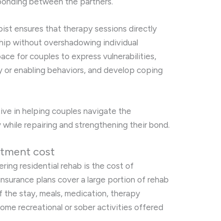
 bonding between the partners.
ist ensures that therapy sessions directly
ship without overshadowing individual
pace for couples to express vulnerabilities,
 or enabling behaviors, and develop coping
tive in helping couples navigate the
 while repairing and strengthening their bond.
atment cost
ring residential rehab is the cost of
nsurance plans cover a large portion of rehab
f the stay, meals, medication, therapy
some recreational or sober activities offered