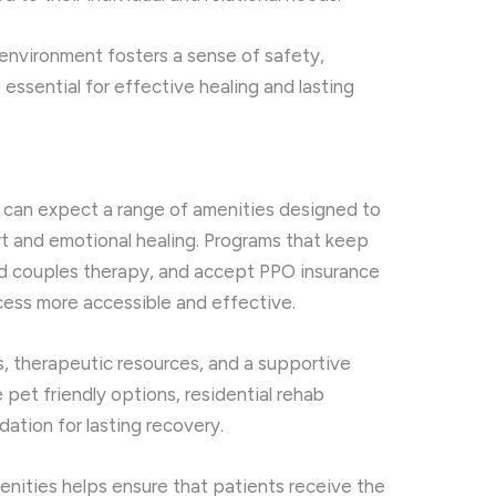
environment fosters a sense of safety,
essential for effective healing and lasting
b can expect a range of amenities designed to
rt and emotional healing. Programs that keep
ed couples therapy, and accept PPO insurance
ess more accessible and effective.
 therapeutic resources, and a supportive
pet friendly options, residential rehab
ation for lasting recovery.
nities helps ensure that patients receive the