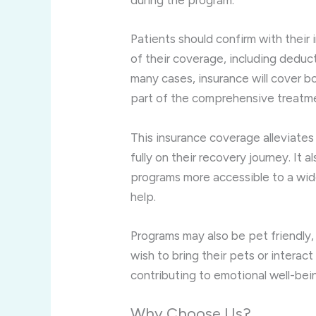
during the program.
Patients should confirm with their
of their coverage, including deduct
many cases, insurance will cover b
part of the comprehensive treatm
This insurance coverage alleviates 
fully on their recovery journey. It 
programs more accessible to a wide
help.
Programs may also be pet friendly
wish to bring their pets or interact
contributing to emotional well-bei
Why Choose Us?