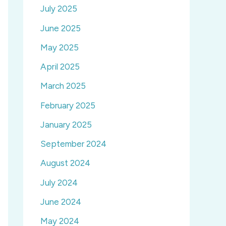
July 2025
June 2025
May 2025
April 2025
March 2025
February 2025
January 2025
September 2024
August 2024
July 2024
June 2024
May 2024