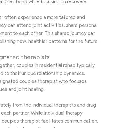
in their bond while focusing on recovery.
r often experience a more tailored and
y can attend joint activities, share personal
ment to each other. This shared journey can
ablishing new, healthier patterns for the future.
gnated therapists
gether, couples in residential rehab typically
d to their unique relationship dynamics.
designated couples therapist who focuses
sues and joint healing.
ately from the individual therapists and drug
 each partner. While individual therapy
 couples therapist facilitates communication,