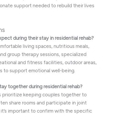
ate support needed to rebuild their lives
ns
pect during their stay in residential rehab?
mfortable living spaces, nutritious meals,
 and group therapy sessions, specialized
ational and fitness facilities, outdoor areas,
s to support emotional well-being.
tay together during residential rehab?
 prioritize keeping couples together to
ten share rooms and participate in joint
o it’s important to confirm with the specific