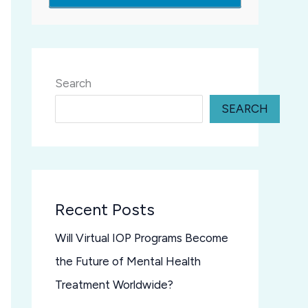
Search
SEARCH
Recent Posts
Will Virtual IOP Programs Become
the Future of Mental Health
Treatment Worldwide?