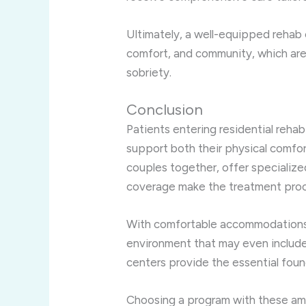
Ultimately, a well-equipped rehab 
comfort, and community, which are 
sobriety.
Conclusion
Patients entering residential reha
support both their physical comfo
couples together, offer specializ
coverage make the treatment proc
With comfortable accommodations,
environment that may even include 
centers provide the essential found
Choosing a program with these ame