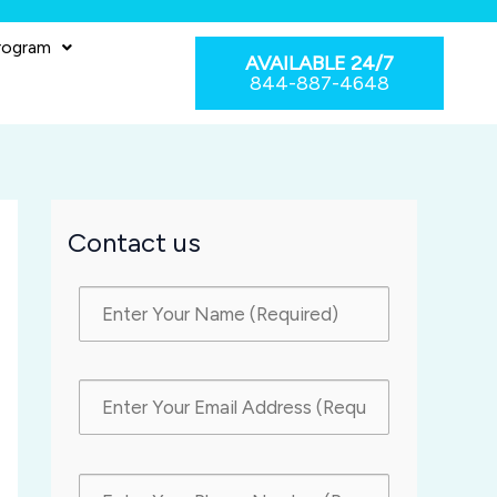
rogram
AVAILABLE 24/7
844-887-4648
Contact us