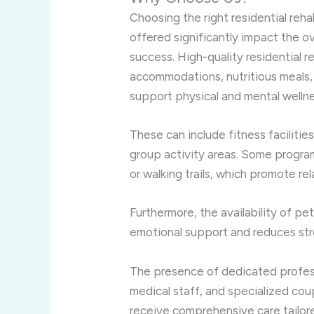
Choosing the right residential reha
offered significantly impact the o
success. High-quality residential 
accommodations, nutritious meals,
support physical and mental wellne
These can include fitness facilitie
group activity areas. Some progra
or walking trails, which promote re
Furthermore, the availability of pe
emotional support and reduces str
The presence of dedicated profess
medical staff, and specialized co
receive comprehensive care tailored