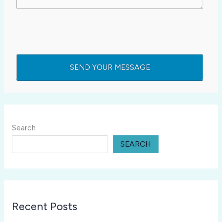
Search
SEARCH
Recent Posts