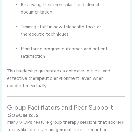
Reviewing treatment plans and clinical
documentation
Training staff in new telehealth tools or
therapeutic techniques
Monitoring program outcomes and patient
satisfaction
This leadership guarantees a cohesive, ethical, and
effective therapeutic environment, even when
conducted virtually.
Group Facilitators and Peer Support
Specialists
Many VIOPs feature group therapy sessions that address
topics like anxiety management, stress reduction,