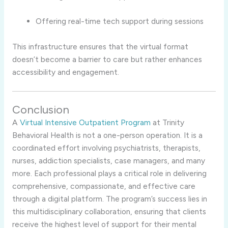
Offering real-time tech support during sessions
This infrastructure ensures that the virtual format
doesn’t become a barrier to care but rather enhances
accessibility and engagement.
Conclusion
A
Virtual Intensive Outpatient Program
at Trinity
Behavioral Health is not a one-person operation. It is a
coordinated effort involving psychiatrists, therapists,
nurses, addiction specialists, case managers, and many
more. Each professional plays a critical role in delivering
comprehensive, compassionate, and effective care
through a digital platform. The program’s success lies in
this multidisciplinary collaboration, ensuring that clients
receive the highest level of support for their mental