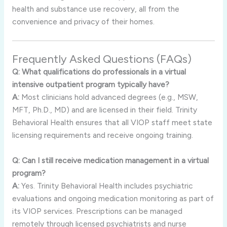
health and substance use recovery, all from the
convenience and privacy of their homes.
Frequently Asked Questions (FAQs)
Q: What qualifications do professionals in a virtual
intensive outpatient program typically have?
A:
Most clinicians hold advanced degrees (e.g., MSW,
MFT, Ph.D., MD) and are licensed in their field. Trinity
Behavioral Health ensures that all VIOP staff meet state
licensing requirements and receive ongoing training.
Q: Can I still receive medication management in a virtual
program?
A:
Yes. Trinity Behavioral Health includes psychiatric
evaluations and ongoing medication monitoring as part of
its VIOP services. Prescriptions can be managed
remotely through licensed psychiatrists and nurse