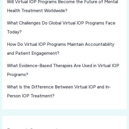
Will Virtual IOP Programs Become the Future of Mental
Health Treatment Worldwide?
What Challenges Do Global Virtual IOP Programs Face
Today?
How Do Virtual IOP Programs Maintain Accountability
and Patient Engagement?
What Evidence-Based Therapies Are Used in Virtual IOP
Programs?
What Is the Difference Between Virtual IOP and In-
Person IOP Treatment?