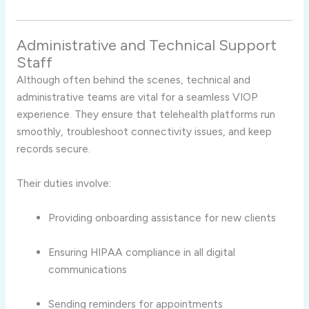
Administrative and Technical Support
Staff
Although often behind the scenes, technical and
administrative teams are vital for a seamless VIOP
experience. They ensure that telehealth platforms run
smoothly, troubleshoot connectivity issues, and keep
records secure.
Their duties involve:
Providing onboarding assistance for new clients
Ensuring HIPAA compliance in all digital
communications
Sending reminders for appointments