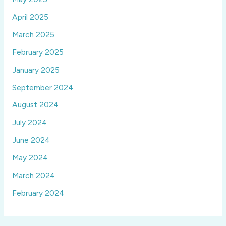
April 2025
March 2025
February 2025
January 2025
September 2024
August 2024
July 2024
June 2024
May 2024
March 2024
February 2024