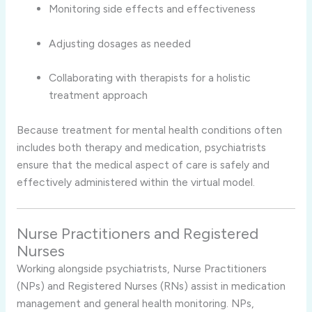
Monitoring side effects and effectiveness
Adjusting dosages as needed
Collaborating with therapists for a holistic
treatment approach
Because treatment for mental health conditions often
includes both therapy and medication, psychiatrists
ensure that the medical aspect of care is safely and
effectively administered within the virtual model.
Nurse Practitioners and Registered
Nurses
Working alongside psychiatrists, Nurse Practitioners
(NPs) and Registered Nurses (RNs) assist in medication
management and general health monitoring. NPs,