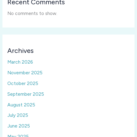
Recent Comments
No comments to show.
Archives
March 2026
November 2025
October 2025
September 2025
August 2025
July 2025
June 2025
May 2025