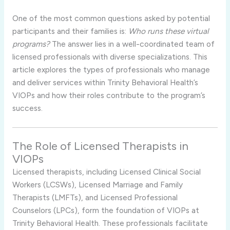
One of the most common questions asked by potential
participants and their families is:
Who runs these virtual
programs?
The answer lies in a well-coordinated team of
licensed professionals with diverse specializations. This
article explores the types of professionals who manage
and deliver services within Trinity Behavioral Health’s
VIOPs and how their roles contribute to the program’s
success.
The Role of Licensed Therapists in
VIOPs
Licensed therapists, including Licensed Clinical Social
Workers (LCSWs), Licensed Marriage and Family
Therapists (LMFTs), and Licensed Professional
Counselors (LPCs), form the foundation of VIOPs at
Trinity Behavioral Health. These professionals facilitate