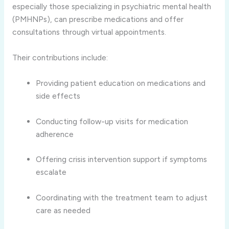
especially those specializing in psychiatric mental health
(PMHNPs), can prescribe medications and offer
consultations through virtual appointments.
Their contributions include:
Providing patient education on medications and
side effects
Conducting follow-up visits for medication
adherence
Offering crisis intervention support if symptoms
escalate
Coordinating with the treatment team to adjust
care as needed