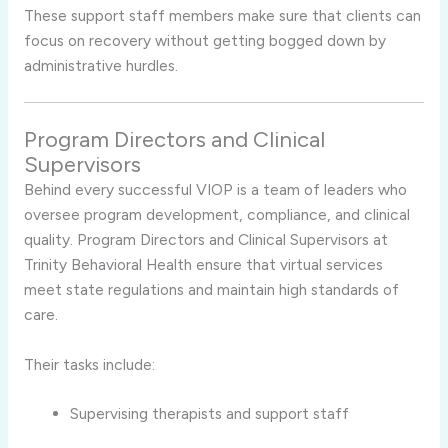
These support staff members make sure that clients can
focus on recovery without getting bogged down by
administrative hurdles.
Program Directors and Clinical
Supervisors
Behind every successful VIOP is a team of leaders who
oversee program development, compliance, and clinical
quality. Program Directors and Clinical Supervisors at
Trinity Behavioral Health ensure that virtual services
meet state regulations and maintain high standards of
care.
Their tasks include:
Supervising therapists and support staff