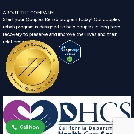
ABOUT THE COMPANY
Start your Couples Rehab program today! Our couples
rehab program is designed to help couples in long term
recovery to preserve and improve their lives and their
relationship.
Call Now