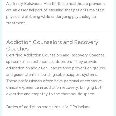
At Trinity Behavioral Health, these healthcare providers
are an essential part of ensuring that patients maintain
physical well-being while undergoing psychological
treatment.
Addiction Counselors and Recovery
Coaches
Certified Addiction Counselors and Recovery Coaches
specialize in substance use disorders. They provide
education on addiction, lead relapse prevention groups,
and guide clients in building sober support systems.
These professionals often have personal or extensive
clinical experience in addiction recovery, bringing both
expertise and empathy to the therapeutic space.
Duties of addiction specialists in VIOPs include: