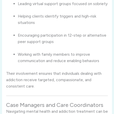
Leading virtual support groups focused on sobriety
Helping clients identify triggers and high-risk
situations
Encouraging participation in 12-step or alternative
peer support groups
Working with family members to improve
communication and reduce enabling behaviors
Their involvement ensures that individuals dealing with
addiction receive targeted, compassionate, and
consistent care.
Case Managers and Care Coordinators
Navigating mental health and addiction treatment can be