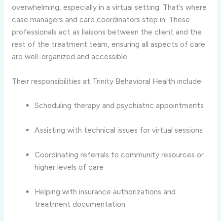
overwhelming, especially in a virtual setting. That’s where
case managers and care coordinators step in. These
professionals act as liaisons between the client and the
rest of the treatment team, ensuring all aspects of care
are well-organized and accessible.
Their responsibilities at Trinity Behavioral Health include:
Scheduling therapy and psychiatric appointments
Assisting with technical issues for virtual sessions
Coordinating referrals to community resources or
higher levels of care
Helping with insurance authorizations and
treatment documentation