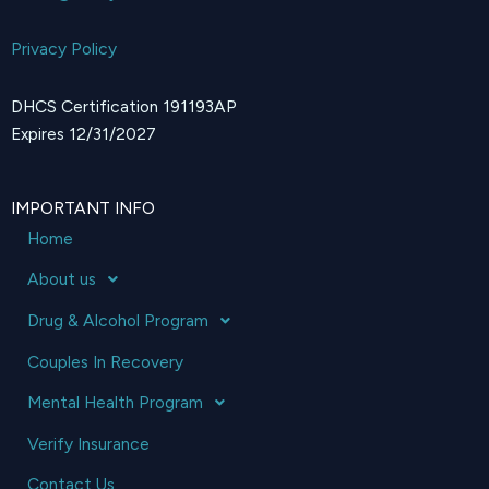
Privacy Policy
DHCS Certification 191193AP
Expires 12/31/2027
IMPORTANT INFO
Home
About us
Drug & Alcohol Program
Couples In Recovery
Mental Health Program
Verify Insurance
Contact Us