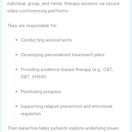
individual, group, and family therapy sessions via secure
video conferencing platforms.
They are responsible for:
Conducting assessments
Developing personalized treatment plans
Providing evidence-based therapy (e.g., CBT,
DBT, EMDR)
Monitoring progress
Supporting relapse prevention and emotional
regulation
Their expertise helps patients explore underlying issues