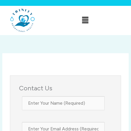
Skip
to
Menu
content
Contact Us