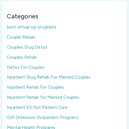
Categories
best virtual iop programs
Couple Rebab
Couples Drug Detox
Couples Rehab
Detox For Couples
Inpatient Drug Rehab For Married Couples
Inpatient Rehab For Couples
Inpatient Rehab for Married Couples
Inpatient VS Out Patient Care
IOP (Intensive Outpatient Program)
Mental Health Programs