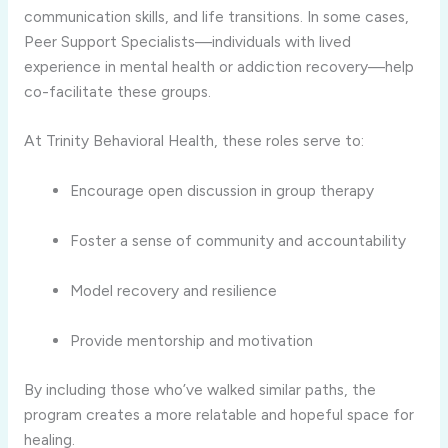
communication skills, and life transitions. In some cases,
Peer Support Specialists—individuals with lived
experience in mental health or addiction recovery—help
co-facilitate these groups.
At Trinity Behavioral Health, these roles serve to:
Encourage open discussion in group therapy
Foster a sense of community and accountability
Model recovery and resilience
Provide mentorship and motivation
By including those who’ve walked similar paths, the
program creates a more relatable and hopeful space for
healing.