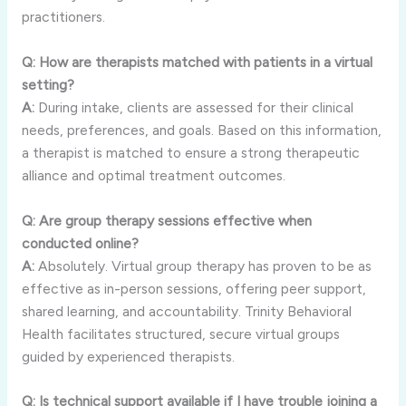
practitioners.
Q: How are therapists matched with patients in a virtual
setting?
A:
During intake, clients are assessed for their clinical
needs, preferences, and goals. Based on this information,
a therapist is matched to ensure a strong therapeutic
alliance and optimal treatment outcomes.
Q: Are group therapy sessions effective when
conducted online?
A:
Absolutely. Virtual group therapy has proven to be as
effective as in-person sessions, offering peer support,
shared learning, and accountability. Trinity Behavioral
Health facilitates structured, secure virtual groups
guided by experienced therapists.
Q: Is technical support available if I have trouble joining a