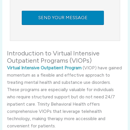
Introduction to Virtual Intensive
Outpatient Programs (VIOPs)
Virtual Intensive Outpatient Program
(VIOP) have gained
momentum as a flexible and effective approach to
treating mental health and substance use disorders.
These programs are especially valuable for individuals
who require structured support but do not need 24/7
inpatient care. Trinity Behavioral Health offers
comprehensive VIOPs that leverage telehealth
technology, making therapy more accessible and
convenient for patients.