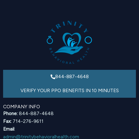
844-887-4648
VERIFY YOUR PPO BENEFITS IN 10 MINUTES
COMPANY INFO
Phone:
844-887-4648
Fax:
714-276-9611
Email
:
admin@trinitybehavioralhealth.com