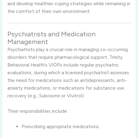
and develop healthier coping strategies while remaining in
the comfort of their own environment.
Psychiatrists and Medication
Management
Psychiatrists play a crucial role in managing co-occurring
disorders that require pharmacological support. Trinity
Behavioral Health’s VIOPs include regular psychiatric
evaluations, during which a licensed psychiatrist assesses
the need for medications such as antidepressants, anti-
anxiety medications, or medications for substance use
recovery (e.g., Suboxone or Vivitrol).
Their responsibilities include:
Prescribing appropriate medications