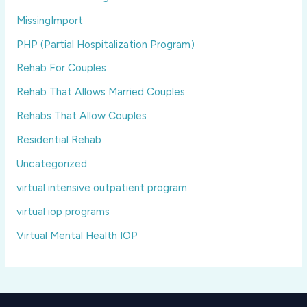
MissingImport
PHP (Partial Hospitalization Program)
Rehab For Couples
Rehab That Allows Married Couples
Rehabs That Allow Couples
Residential Rehab
Uncategorized
virtual intensive outpatient program
virtual iop programs
Virtual Mental Health IOP