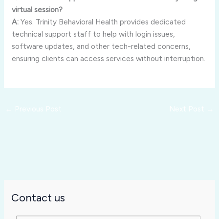
virtual session?
A:
Yes. Trinity Behavioral Health provides dedicated
technical support staff to help with login issues,
software updates, and other tech-related concerns,
ensuring clients can access services without interruption.
←
Previous Post
Next Post
→
Contact us