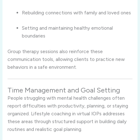
Rebuilding connections with family and loved ones
Setting and maintaining healthy emotional
boundaries
Group therapy sessions also reinforce these
communication tools, allowing clients to practice new
behaviors in a safe environment.
Time Management and Goal Setting
People struggling with mental health challenges often
report difficulties with productivity, planning, or staying
organized. Lifestyle coaching in virtual IOPs addresses
these areas through structured support in building daily
routines and realistic goal planning.