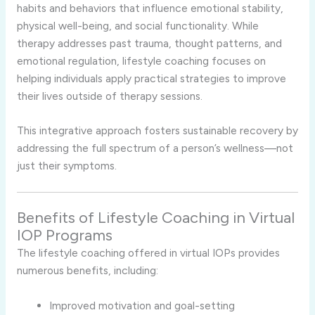
habits and behaviors that influence emotional stability,
physical well-being, and social functionality. While
therapy addresses past trauma, thought patterns, and
emotional regulation, lifestyle coaching focuses on
helping individuals apply practical strategies to improve
their lives outside of therapy sessions.
This integrative approach fosters sustainable recovery by
addressing the full spectrum of a person’s wellness—not
just their symptoms.
Benefits of Lifestyle Coaching in Virtual
IOP Programs
The lifestyle coaching offered in virtual IOPs provides
numerous benefits, including:
Improved motivation and goal-setting