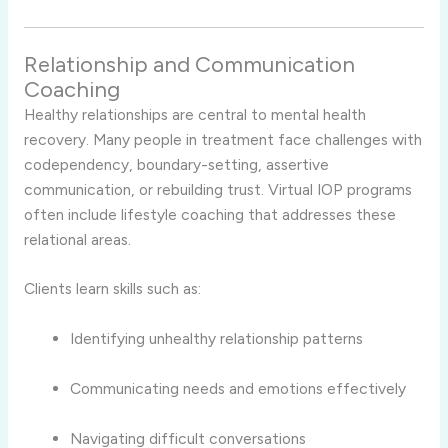
Relationship and Communication
Coaching
Healthy relationships are central to mental health
recovery. Many people in treatment face challenges with
codependency, boundary-setting, assertive
communication, or rebuilding trust. Virtual IOP programs
often include lifestyle coaching that addresses these
relational areas.
Clients learn skills such as:
Identifying unhealthy relationship patterns
Communicating needs and emotions effectively
Navigating difficult conversations