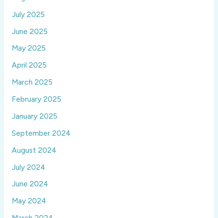
July 2025
June 2025
May 2025
April 2025
March 2025
February 2025
January 2025
September 2024
August 2024
July 2024
June 2024
May 2024
March 2024