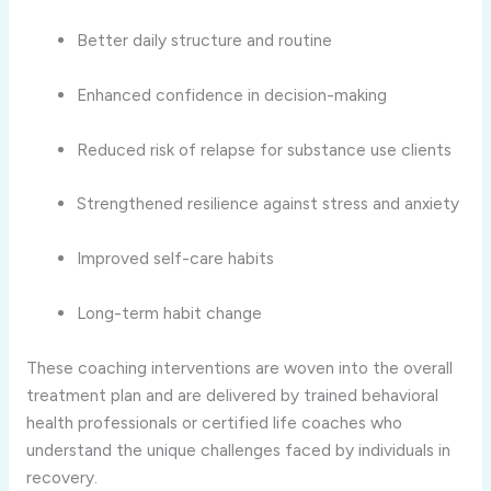
Better daily structure and routine
Enhanced confidence in decision-making
Reduced risk of relapse for substance use clients
Strengthened resilience against stress and anxiety
Improved self-care habits
Long-term habit change
These coaching interventions are woven into the overall
treatment plan and are delivered by trained behavioral
health professionals or certified life coaches who
understand the unique challenges faced by individuals in
recovery.