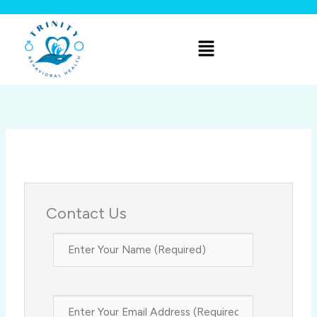
Skip
to
Menu
content
Contact Us