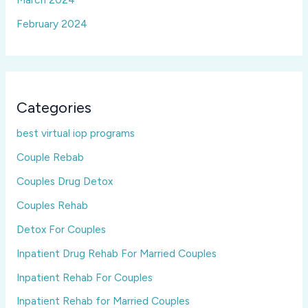
February 2024
Categories
best virtual iop programs
Couple Rebab
Couples Drug Detox
Couples Rehab
Detox For Couples
Inpatient Drug Rehab For Married Couples
Inpatient Rehab For Couples
Inpatient Rehab for Married Couples