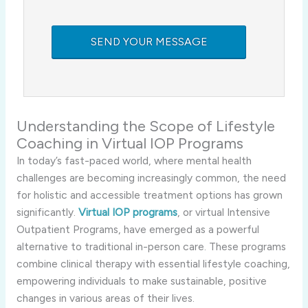
Understanding the Scope of Lifestyle
Coaching in Virtual IOP Programs
In today’s fast-paced world, where mental health
challenges are becoming increasingly common, the need
for holistic and accessible treatment options has grown
significantly.
Virtual IOP programs
, or virtual Intensive
Outpatient Programs, have emerged as a powerful
alternative to traditional in-person care. These programs
combine clinical therapy with essential lifestyle coaching,
empowering individuals to make sustainable, positive
changes in various areas of their lives.