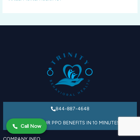
844-887-4648
VERIFY YOUR PPO BENEFITS IN 10 MINUTES
Call Now
COMPANY INFO