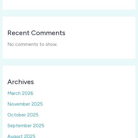
Recent Comments
No comments to show.
Archives
March 2026
November 2025
October 2025
September 2025
August 2025