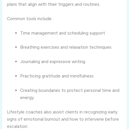
plans that align with their triggers and routines.
Common tools include:
Time management and scheduling support
Breathing exercises and relaxation techniques
Journaling and expressive writing
Practicing gratitude and mindfulness
Creating boundaries to protect personal time and
energy
Lifestyle coaches also assist clients in recognizing early
signs of emotional burnout and how to intervene before
escalation.