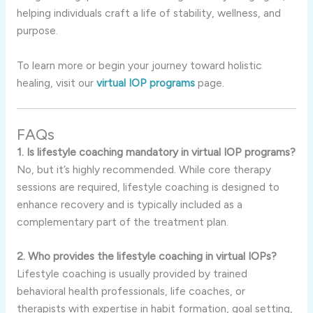
helping individuals craft a life of stability, wellness, and
purpose.
To learn more or begin your journey toward holistic
healing, visit our
virtual IOP programs
page.
FAQs
1. Is lifestyle coaching mandatory in virtual IOP programs?
No, but it’s highly recommended. While core therapy
sessions are required, lifestyle coaching is designed to
enhance recovery and is typically included as a
complementary part of the treatment plan.
2. Who provides the lifestyle coaching in virtual IOPs?
Lifestyle coaching is usually provided by trained
behavioral health professionals, life coaches, or
therapists with expertise in habit formation, goal setting,