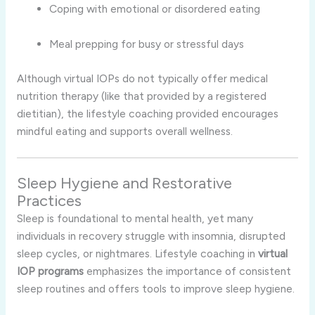
Coping with emotional or disordered eating
Meal prepping for busy or stressful days
Although virtual IOPs do not typically offer medical
nutrition therapy (like that provided by a registered
dietitian), the lifestyle coaching provided encourages
mindful eating and supports overall wellness.
Sleep Hygiene and Restorative
Practices
Sleep is foundational to mental health, yet many
individuals in recovery struggle with insomnia, disrupted
sleep cycles, or nightmares. Lifestyle coaching in
virtual
IOP programs
emphasizes the importance of consistent
sleep routines and offers tools to improve sleep hygiene.