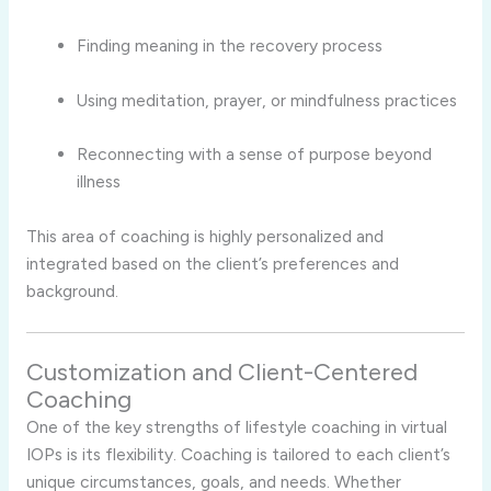
Finding meaning in the recovery process
Using meditation, prayer, or mindfulness practices
Reconnecting with a sense of purpose beyond
illness
This area of coaching is highly personalized and
integrated based on the client’s preferences and
background.
Customization and Client-Centered
Coaching
One of the key strengths of lifestyle coaching in virtual
IOPs is its flexibility. Coaching is tailored to each client’s
unique circumstances, goals, and needs. Whether