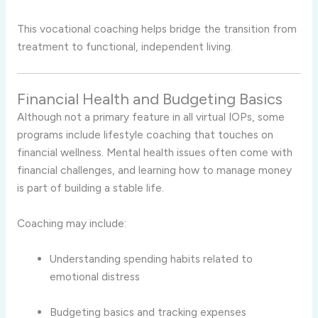
This vocational coaching helps bridge the transition from
treatment to functional, independent living.
Financial Health and Budgeting Basics
Although not a primary feature in all virtual IOPs, some
programs include lifestyle coaching that touches on
financial wellness. Mental health issues often come with
financial challenges, and learning how to manage money
is part of building a stable life.
Coaching may include:
Understanding spending habits related to
emotional distress
Budgeting basics and tracking expenses