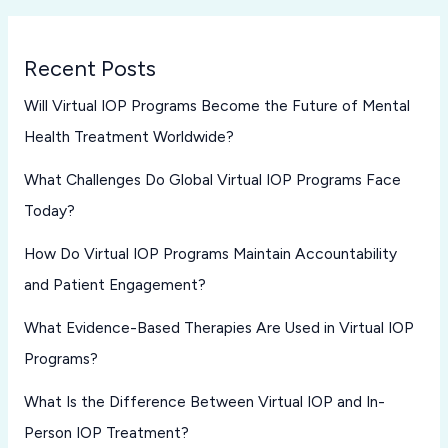
Recent Posts
Will Virtual IOP Programs Become the Future of Mental
Health Treatment Worldwide?
What Challenges Do Global Virtual IOP Programs Face
Today?
How Do Virtual IOP Programs Maintain Accountability
and Patient Engagement?
What Evidence-Based Therapies Are Used in Virtual IOP
Programs?
What Is the Difference Between Virtual IOP and In-
Person IOP Treatment?