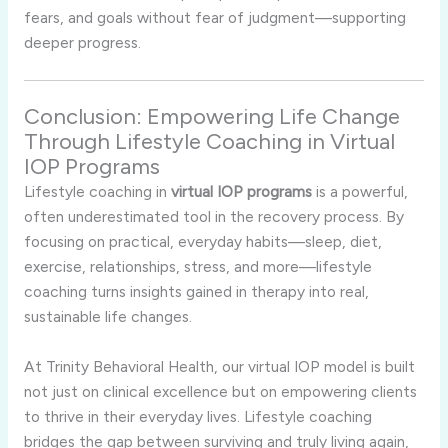
fears, and goals without fear of judgment—supporting
deeper progress.
Conclusion: Empowering Life Change
Through Lifestyle Coaching in Virtual
IOP Programs
Lifestyle coaching in
virtual IOP programs
is a powerful,
often underestimated tool in the recovery process. By
focusing on practical, everyday habits—sleep, diet,
exercise, relationships, stress, and more—lifestyle
coaching turns insights gained in therapy into real,
sustainable life changes.
At Trinity Behavioral Health, our virtual IOP model is built
not just on clinical excellence but on empowering clients
to thrive in their everyday lives. Lifestyle coaching
bridges the gap between surviving and truly living again,