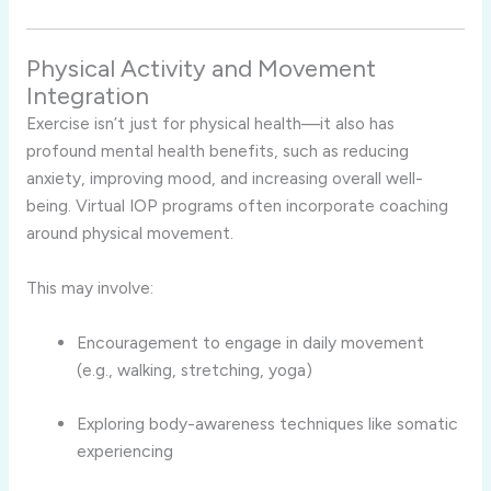
Physical Activity and Movement
Integration
Exercise isn’t just for physical health—it also has
profound mental health benefits, such as reducing
anxiety, improving mood, and increasing overall well-
being. Virtual IOP programs often incorporate coaching
around physical movement.
This may involve:
Encouragement to engage in daily movement
(e.g., walking, stretching, yoga)
Exploring body-awareness techniques like somatic
experiencing