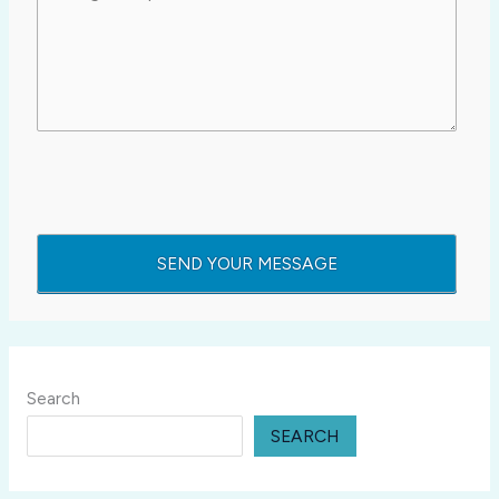
Search
SEARCH