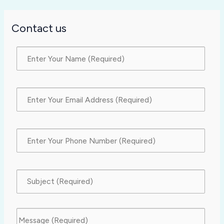
Contact us