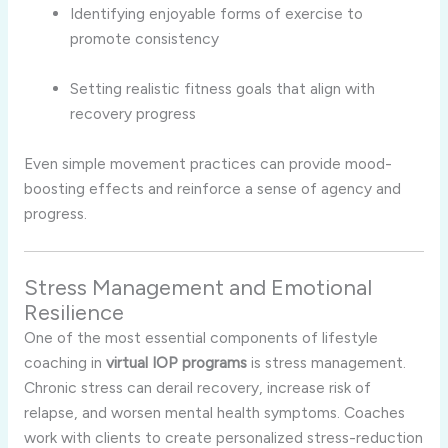
Identifying enjoyable forms of exercise to
promote consistency
Setting realistic fitness goals that align with
recovery progress
Even simple movement practices can provide mood-
boosting effects and reinforce a sense of agency and
progress.
Stress Management and Emotional
Resilience
One of the most essential components of lifestyle
coaching in
virtual IOP programs
is stress management.
Chronic stress can derail recovery, increase risk of
relapse, and worsen mental health symptoms. Coaches
work with clients to create personalized stress-reduction