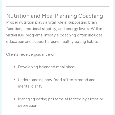
Nutrition and Meal Planning Coaching
Proper nutrition plays a vital role in supporting brain
function, emotional stability, and energy levels. Within
virtual IOP programs, lifestyle coaching often includes
education and support around healthy eating habits.
Clients receive guidance on:
Developing balanced meal plans
Understanding how food affects mood and
mental clarity
Managing eating patterns affected by stress or
depression