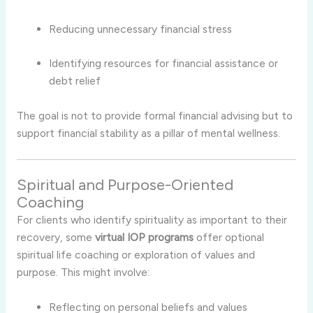
Reducing unnecessary financial stress
Identifying resources for financial assistance or
debt relief
The goal is not to provide formal financial advising but to
support financial stability as a pillar of mental wellness.
Spiritual and Purpose-Oriented
Coaching
For clients who identify spirituality as important to their
recovery, some
virtual IOP programs
offer optional
spiritual life coaching or exploration of values and
purpose. This might involve:
Reflecting on personal beliefs and values