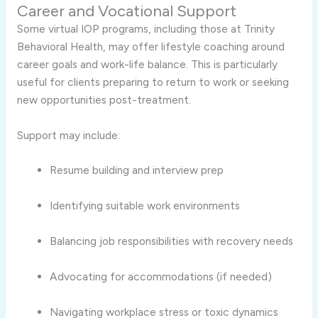
Career and Vocational Support
Some virtual IOP programs, including those at Trinity
Behavioral Health, may offer lifestyle coaching around
career goals and work-life balance. This is particularly
useful for clients preparing to return to work or seeking
new opportunities post-treatment.
Support may include:
Resume building and interview prep
Identifying suitable work environments
Balancing job responsibilities with recovery needs
Advocating for accommodations (if needed)
Navigating workplace stress or toxic dynamics