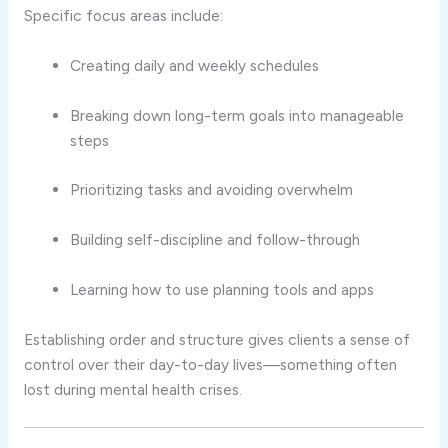
Specific focus areas include:
Creating daily and weekly schedules
Breaking down long-term goals into manageable
steps
Prioritizing tasks and avoiding overwhelm
Building self-discipline and follow-through
Learning how to use planning tools and apps
Establishing order and structure gives clients a sense of
control over their day-to-day lives—something often
lost during mental health crises.