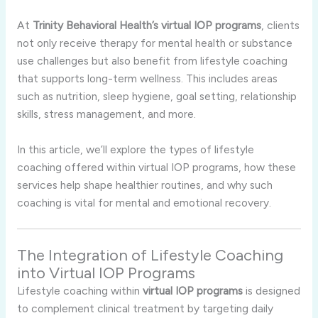
At
Trinity Behavioral Health’s virtual IOP programs
, clients
not only receive therapy for mental health or substance
use challenges but also benefit from lifestyle coaching
that supports long-term wellness. This includes areas
such as nutrition, sleep hygiene, goal setting, relationship
skills, stress management, and more.
In this article, we’ll explore the types of lifestyle
coaching offered within virtual IOP programs, how these
services help shape healthier routines, and why such
coaching is vital for mental and emotional recovery.
The Integration of Lifestyle Coaching
into Virtual IOP Programs
Lifestyle coaching within
virtual IOP programs
is designed
to complement clinical treatment by targeting daily