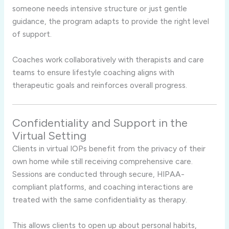
someone needs intensive structure or just gentle
guidance, the program adapts to provide the right level
of support.
Coaches work collaboratively with therapists and care
teams to ensure lifestyle coaching aligns with
therapeutic goals and reinforces overall progress.
Confidentiality and Support in the
Virtual Setting
Clients in virtual IOPs benefit from the privacy of their
own home while still receiving comprehensive care.
Sessions are conducted through secure, HIPAA-
compliant platforms, and coaching interactions are
treated with the same confidentiality as therapy.
This allows clients to open up about personal habits,