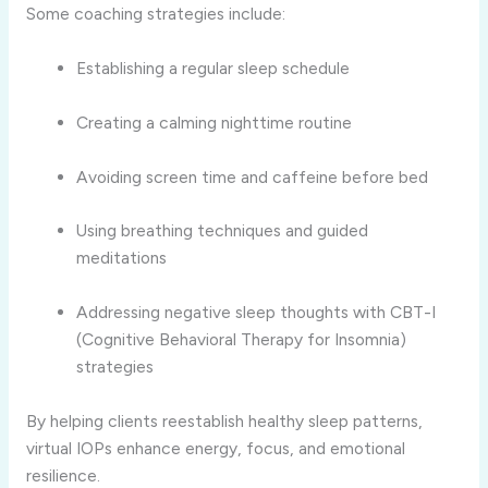
Some coaching strategies include:
Establishing a regular sleep schedule
Creating a calming nighttime routine
Avoiding screen time and caffeine before bed
Using breathing techniques and guided
meditations
Addressing negative sleep thoughts with CBT-I
(Cognitive Behavioral Therapy for Insomnia)
strategies
By helping clients reestablish healthy sleep patterns,
virtual IOPs enhance energy, focus, and emotional
resilience.