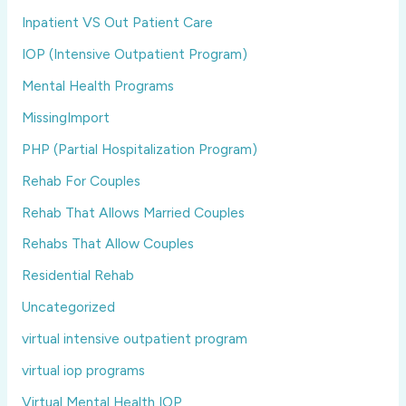
Inpatient VS Out Patient Care
IOP (Intensive Outpatient Program)
Mental Health Programs
MissingImport
PHP (Partial Hospitalization Program)
Rehab For Couples
Rehab That Allows Married Couples
Rehabs That Allow Couples
Residential Rehab
Uncategorized
virtual intensive outpatient program
virtual iop programs
Virtual Mental Health IOP