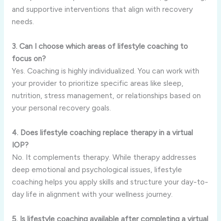
and supportive interventions that align with recovery
needs.
3. Can I choose which areas of lifestyle coaching to
focus on?
Yes. Coaching is highly individualized. You can work with
your provider to prioritize specific areas like sleep,
nutrition, stress management, or relationships based on
your personal recovery goals.
4. Does lifestyle coaching replace therapy in a virtual
IOP?
No. It complements therapy. While therapy addresses
deep emotional and psychological issues, lifestyle
coaching helps you apply skills and structure your day-to-
day life in alignment with your wellness journey.
5. Is lifestyle coaching available after completing a virtual