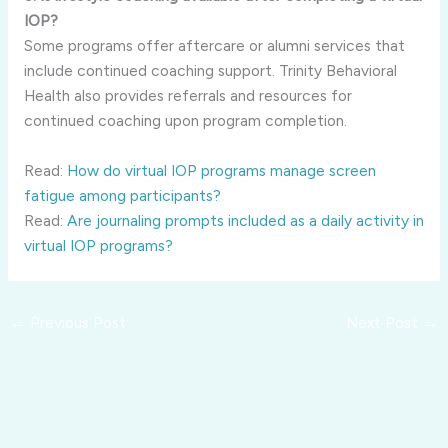
IOP?
Some programs offer aftercare or alumni services that
include continued coaching support. Trinity Behavioral
Health also provides referrals and resources for
continued coaching upon program completion.
Read:
How do virtual IOP programs manage screen
fatigue among participants?
Read:
Are journaling prompts included as a daily activity in
virtual IOP programs?
←
Previous Post
Next Post
→