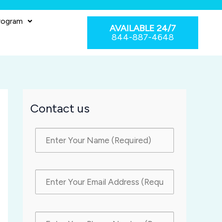
rogram
AVAILABLE 24/7
844-887-4648
Contact us