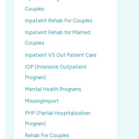
Couples
Inpatient Rehab For Couples
Inpatient Rehab for Married
Couples
Inpatient VS Out Patient Care
IOP (Intensive Outpatient
Program)
Mental Health Programs
MissingImport
PHP (Partial Hospitalization
Program)
Rehab For Couples