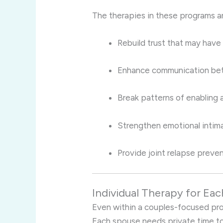
The therapies in these programs a
Rebuild trust that may have
Enhance communication bet
Break patterns of enabling
Strengthen emotional intim
Provide joint relapse preven
Individual Therapy for Eac
Even within a couples-focused progr
Each spouse needs private time to