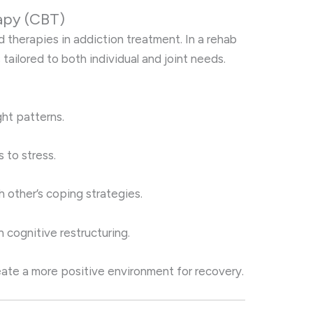
apy (CBT)
 therapies in addiction treatment. In a rehab
 tailored to both individual and joint needs.
ght patterns.
 to stress.
 other’s coping strategies.
 cognitive restructuring.
reate a more positive environment for recovery.