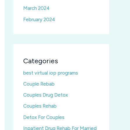
March 2024
February 2024
Categories
best virtual iop programs
Couple Rebab
Couples Drug Detox
Couples Rehab
Detox For Couples
Inpatient Drug Rehab For Married