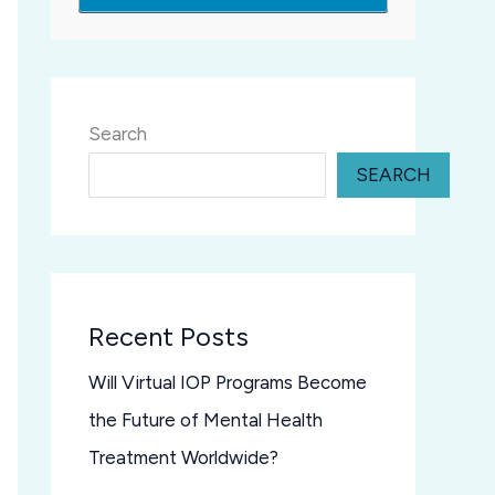
Search
SEARCH
Recent Posts
Will Virtual IOP Programs Become
the Future of Mental Health
Treatment Worldwide?