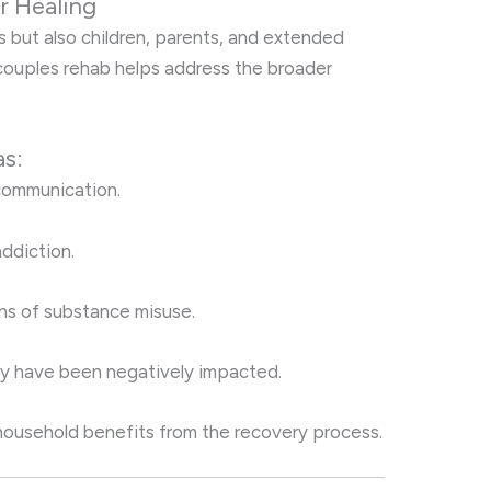
r Healing
 but also children, parents, and extended
 couples rehab helps address the broader
as:
 communication.
ddiction.
ns of substance misuse.
y have been negatively impacted.
 household benefits from the recovery process.