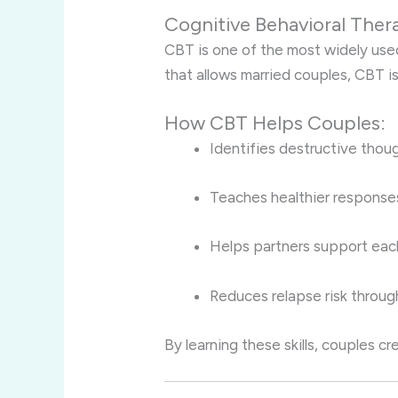
Cognitive Behavioral Ther
CBT is one of the most widely used
that allows married couples, CBT is
How CBT Helps Couples:
Identifies destructive thou
Teaches healthier responses
Helps partners support each
Reduces relapse risk through
By learning these skills, couples c