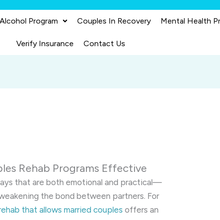
 Alcohol Program
Couples In Recovery
Mental Health P
Verify Insurance
Contact Us
les Rehab Programs Effective
ways that are both emotional and practical—
nd weakening the bond between partners. For
rehab that allows married couples
offers an