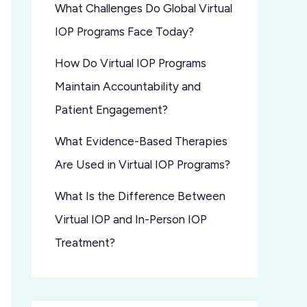
What Challenges Do Global Virtual
IOP Programs Face Today?
How Do Virtual IOP Programs
Maintain Accountability and
Patient Engagement?
What Evidence-Based Therapies
Are Used in Virtual IOP Programs?
What Is the Difference Between
Virtual IOP and In-Person IOP
Treatment?