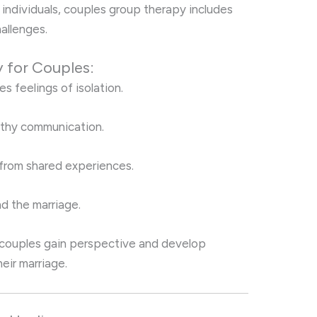
 individuals, couples group therapy includes
hallenges.
 for Couples:
s feelings of isolation.
lthy communication.
 from shared experiences.
d the marriage.
, couples gain perspective and develop
eir marriage.