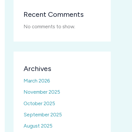
Recent Comments
No comments to show.
Archives
March 2026
November 2025
October 2025
September 2025
August 2025