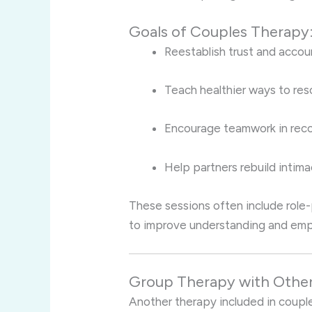
Goals of Couples Therapy
Reestablish trust and accoun
Teach healthier ways to reso
Encourage teamwork in reco
Help partners rebuild inti
These sessions often include role-
to improve understanding and emp
Group Therapy with Othe
Another therapy included in couple