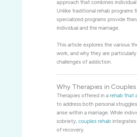
approach that combines individual 
Unlike traditional rehab programs 
specialized programs provide the
individual and the marriage.
This article explores the various 
work, and why they are particularly
challenges of addiction.
Why Therapies in Couples
Therapies offered in a
rehab that 
to address both personal struggles 
arise within a marriage. While indi
sobriety,
couples rehab
integrates
of recovery.