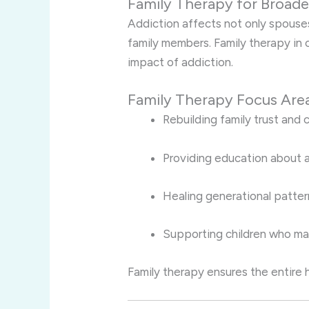
Family Therapy for Broade
Addiction affects not only spouses
family members. Family therapy in
impact of addiction.
Family Therapy Focus Are
Rebuilding family trust and
Providing education about a
Healing generational patter
Supporting children who ma
Family therapy ensures the entire