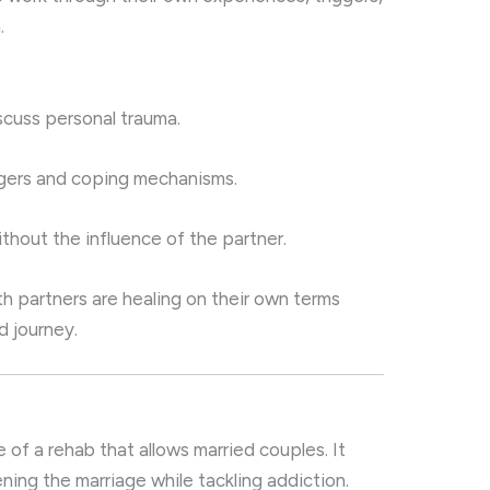
.
scuss personal trauma.
ggers and coping mechanisms.
hout the influence of the partner.
th partners are healing on their own terms
ed journey.
s
 of a rehab that allows married couples. It
ning the marriage while tackling addiction.