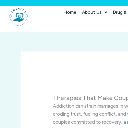
Skip
to
Home
About Us
Drug &
content
Therapies That Make Coup
Addiction can strain marriages in 
eroding trust, fueling conflict, a
couples committed to recovery, a