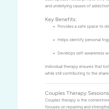
and underlying causes of addiction
Key Benefits:
Provides a safe space to di
Helps identify personal tri
Develops self-awareness wit
Individual therapy ensures that bo
while still contributing to the shar
Couples Therapy Session
Couples therapy is the cornerstone
focuses on repairing and strengthe