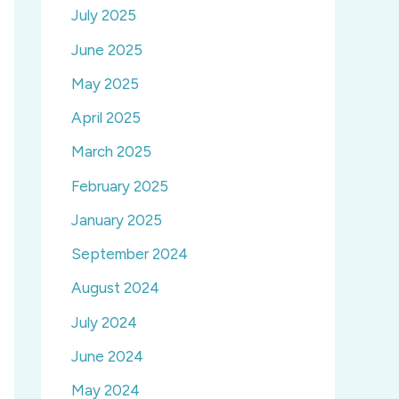
July 2025
June 2025
May 2025
April 2025
March 2025
February 2025
January 2025
September 2024
August 2024
July 2024
June 2024
May 2024