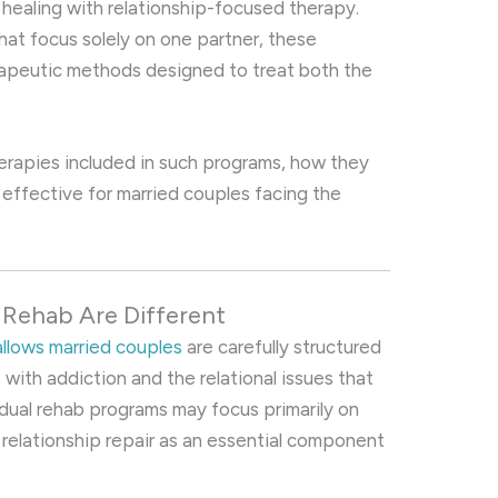
healing with relationship-focused therapy.
that focus solely on one partner, these
rapeutic methods designed to treat both the
therapies included in such programs, how they
 effective for married couples facing the
 Rehab Are Different
allows married couples
are carefully structured
with addiction and the relational issues that
vidual rehab programs may focus primarily on
 relationship repair as an essential component