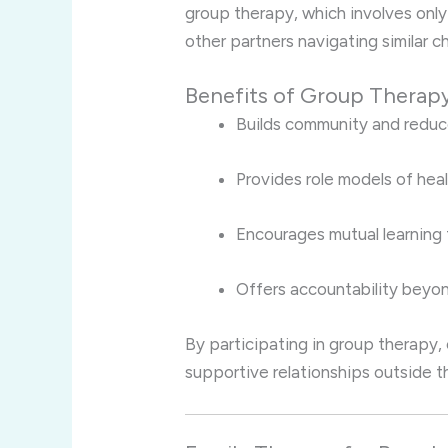
group therapy, which involves only
other partners navigating similar c
Benefits of Group Therapy
Builds community and reduce
Provides role models of hea
Encourages mutual learning
Offers accountability beyon
By participating in group therapy
supportive relationships outside th