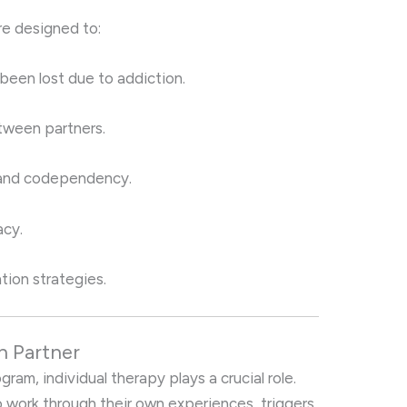
re designed to:
 been lost due to addiction.
ween partners.
 and codependency.
acy.
tion strategies.
h Partner
am, individual therapy plays a crucial role.
 work through their own experiences, triggers,