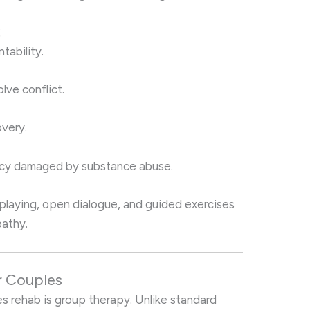
:
tability.
lve conflict.
very.
macy damaged by substance abuse.
playing, open dialogue, and guided exercises
athy.
r Couples
s rehab is group therapy. Unlike standard