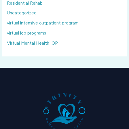
Residential Rehab
Uncategorized
virtual intensive outpatient program
virtual iop programs
Virtual Mental Health IOP