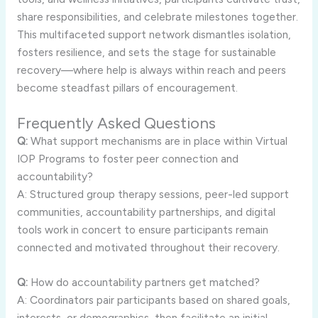
share responsibilities, and celebrate milestones together.
This multifaceted support network dismantles isolation,
fosters resilience, and sets the stage for sustainable
recovery—where help is always within reach and peers
become steadfast pillars of encouragement.
Frequently Asked Questions
Q:
What support mechanisms are in place within Virtual
IOP Programs to foster peer connection and
accountability?
A: Structured group therapy sessions, peer-led support
communities, accountability partnerships, and digital
tools work in concert to ensure participants remain
connected and motivated throughout their recovery.
Q:
How do accountability partners get matched?
A: Coordinators pair participants based on shared goals,
interests, or demographics, then facilitate an initial