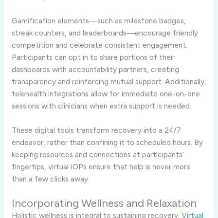
Gamification elements—such as milestone badges,
streak counters, and leaderboards—encourage friendly
competition and celebrate consistent engagement.
Participants can opt in to share portions of their
dashboards with accountability partners, creating
transparency and reinforcing mutual support. Additionally,
telehealth integrations allow for immediate one-on-one
sessions with clinicians when extra support is needed.
These digital tools transform recovery into a 24/7
endeavor, rather than confining it to scheduled hours. By
keeping resources and connections at participants’
fingertips, virtual IOPs ensure that help is never more
than a few clicks away.
Incorporating Wellness and Relaxation
Holistic wellness is integral to sustaining recovery.
Virtual