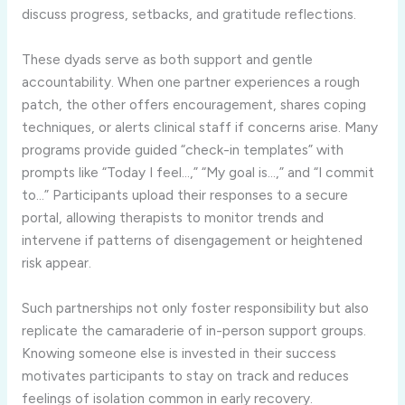
discuss progress, setbacks, and gratitude reflections.
These dyads serve as both support and gentle
accountability. When one partner experiences a rough
patch, the other offers encouragement, shares coping
techniques, or alerts clinical staff if concerns arise. Many
programs provide guided “check-in templates” with
prompts like “Today I feel…,” “My goal is…,” and “I commit
to…” Participants upload their responses to a secure
portal, allowing therapists to monitor trends and
intervene if patterns of disengagement or heightened
risk appear.
Such partnerships not only foster responsibility but also
replicate the camaraderie of in-person support groups.
Knowing someone else is invested in their success
motivates participants to stay on track and reduces
feelings of isolation common in early recovery.