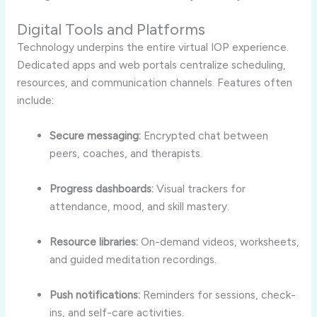
Digital Tools and Platforms
Technology underpins the entire virtual IOP experience.
Dedicated apps and web portals centralize scheduling,
resources, and communication channels. Features often
include:
Secure messaging:
Encrypted chat between
peers, coaches, and therapists.
Progress dashboards:
Visual trackers for
attendance, mood, and skill mastery.
Resource libraries:
On-demand videos, worksheets,
and guided meditation recordings.
Push notifications:
Reminders for sessions, check-
ins, and self-care activities.