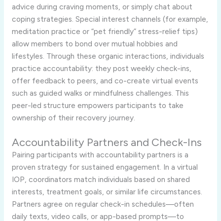
advice during craving moments, or simply chat about
coping strategies. Special interest channels (for example,
meditation practice or “pet friendly” stress-relief tips)
allow members to bond over mutual hobbies and
lifestyles. Through these organic interactions, individuals
practice accountability: they post weekly check-ins,
offer feedback to peers, and co-create virtual events
such as guided walks or mindfulness challenges. This
peer-led structure empowers participants to take
ownership of their recovery journey.
Accountability Partners and Check-Ins
Pairing participants with accountability partners is a
proven strategy for sustained engagement. In a virtual
IOP, coordinators match individuals based on shared
interests, treatment goals, or similar life circumstances.
Partners agree on regular check-in schedules—often
daily texts, video calls, or app-based prompts—to