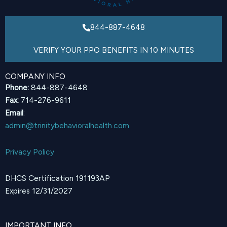
844-887-4648
VERIFY YOUR PPO BENEFITS IN 10 MINUTES
COMPANY INFO
Phone:
844-887-4648
Fax:
714-276-9611
Email
:
admin@trinitybehavioralhealth.com
Privacy Policy
DHCS Certification 191193AP
Expires 12/31/2027
IMPORTANT INFO