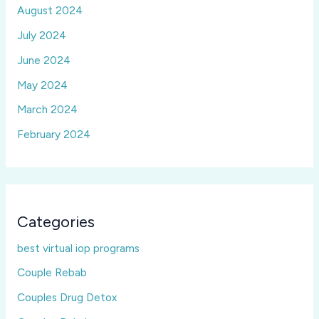
August 2024
July 2024
June 2024
May 2024
March 2024
February 2024
Categories
best virtual iop programs
Couple Rebab
Couples Drug Detox