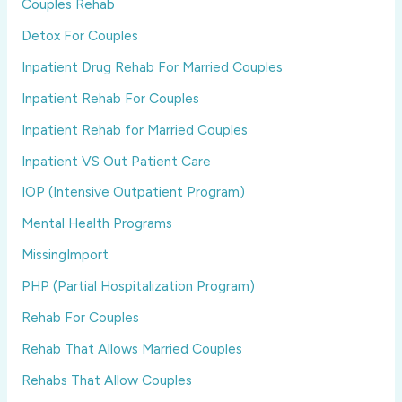
Couples Rehab
Detox For Couples
Inpatient Drug Rehab For Married Couples
Inpatient Rehab For Couples
Inpatient Rehab for Married Couples
Inpatient VS Out Patient Care
IOP (Intensive Outpatient Program)
Mental Health Programs
MissingImport
PHP (Partial Hospitalization Program)
Rehab For Couples
Rehab That Allows Married Couples
Rehabs That Allow Couples