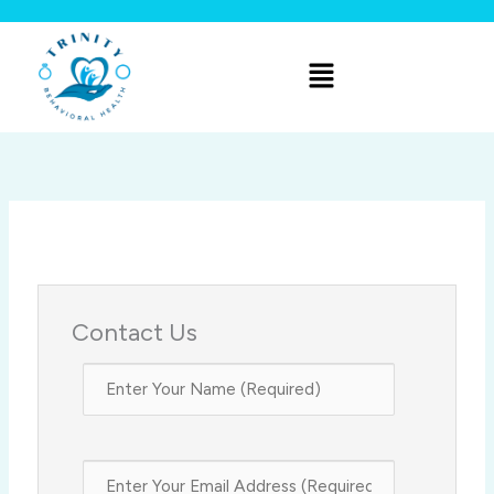
Skip
to
Menu
content
Contact Us