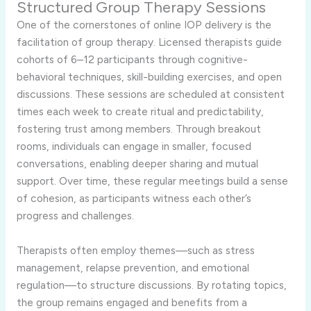
Structured Group Therapy Sessions
One of the cornerstones of online IOP delivery is the
facilitation of group therapy. Licensed therapists guide
cohorts of 6–12 participants through cognitive-
behavioral techniques, skill-building exercises, and open
discussions. These sessions are scheduled at consistent
times each week to create ritual and predictability,
fostering trust among members. Through breakout
rooms, individuals can engage in smaller, focused
conversations, enabling deeper sharing and mutual
support. Over time, these regular meetings build a sense
of cohesion, as participants witness each other’s
progress and challenges.
Therapists often employ themes—such as stress
management, relapse prevention, and emotional
regulation—to structure discussions. By rotating topics,
the group remains engaged and benefits from a