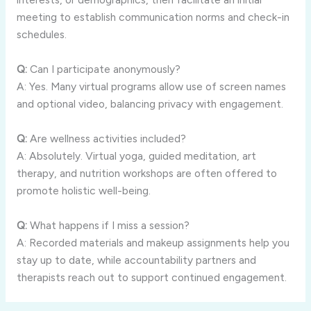
meeting to establish communication norms and check-in
schedules.
Q:
Can I participate anonymously?
A: Yes. Many virtual programs allow use of screen names
and optional video, balancing privacy with engagement.
Q:
Are wellness activities included?
A: Absolutely. Virtual yoga, guided meditation, art
therapy, and nutrition workshops are often offered to
promote holistic well-being.
Q:
What happens if I miss a session?
A: Recorded materials and makeup assignments help you
stay up to date, while accountability partners and
therapists reach out to support continued engagement.