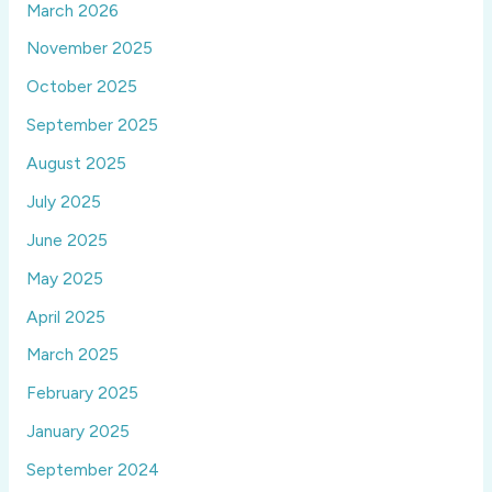
March 2026
November 2025
October 2025
September 2025
August 2025
July 2025
June 2025
May 2025
April 2025
March 2025
February 2025
January 2025
September 2024