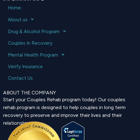
Home
About us
Drug & Alcohol Program
Couples In Recovery
Mental Health Program
Verify Insurance
Contact Us
ABOUT THE COMPANY
Start your Couples Rehab program today! Our couples
rehab program is designed to help couples in long term
recovery to preserve and improve their lives and their
relationship.