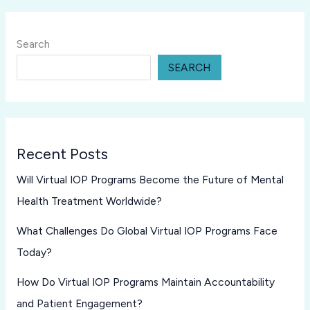
Search
SEARCH
Recent Posts
Will Virtual IOP Programs Become the Future of Mental
Health Treatment Worldwide?
What Challenges Do Global Virtual IOP Programs Face
Today?
How Do Virtual IOP Programs Maintain Accountability
and Patient Engagement?