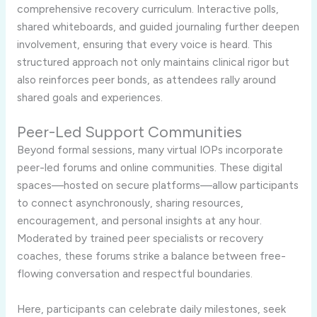
comprehensive recovery curriculum. Interactive polls,
shared whiteboards, and guided journaling further deepen
involvement, ensuring that every voice is heard. This
structured approach not only maintains clinical rigor but
also reinforces peer bonds, as attendees rally around
shared goals and experiences.
Peer-Led Support Communities
Beyond formal sessions, many virtual IOPs incorporate
peer-led forums and online communities. These digital
spaces—hosted on secure platforms—allow participants
to connect asynchronously, sharing resources,
encouragement, and personal insights at any hour.
Moderated by trained peer specialists or recovery
coaches, these forums strike a balance between free-
flowing conversation and respectful boundaries.
Here, participants can celebrate daily milestones, seek