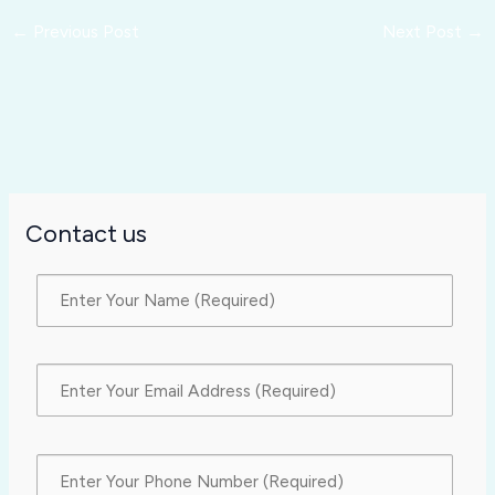
←
Previous Post
Next Post
→
Contact us