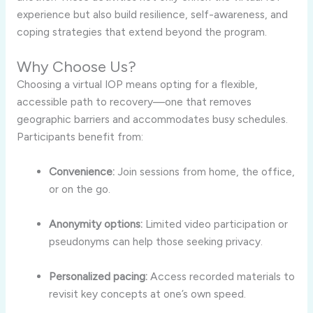
experience but also build resilience, self-awareness, and
coping strategies that extend beyond the program.
Why Choose Us?
Choosing a virtual IOP means opting for a flexible,
accessible path to recovery—one that removes
geographic barriers and accommodates busy schedules.
Participants benefit from:
Convenience:
Join sessions from home, the office,
or on the go.
Anonymity options:
Limited video participation or
pseudonyms can help those seeking privacy.
Personalized pacing:
Access recorded materials to
revisit key concepts at one’s own speed.