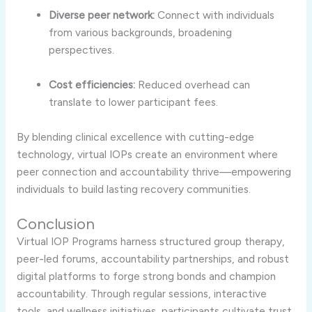
Diverse peer network:
Connect with individuals
from various backgrounds, broadening
perspectives.
Cost efficiencies:
Reduced overhead can
translate to lower participant fees.
By blending clinical excellence with cutting-edge
technology, virtual IOPs create an environment where
peer connection and accountability thrive—empowering
individuals to build lasting recovery communities.
Conclusion
Virtual IOP Programs harness structured group therapy,
peer-led forums, accountability partnerships, and robust
digital platforms to forge strong bonds and champion
accountability. Through regular sessions, interactive
tools, and wellness initiatives, participants cultivate trust,