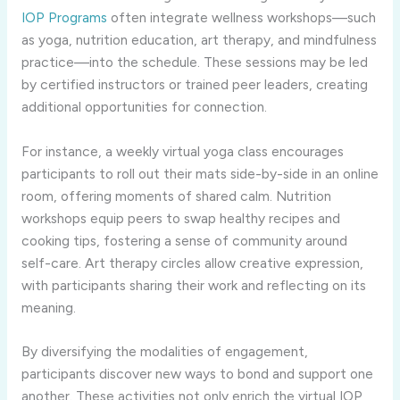
IOP Programs
often integrate wellness workshops—such
as yoga, nutrition education, art therapy, and mindfulness
practice—into the schedule. These sessions may be led
by certified instructors or trained peer leaders, creating
additional opportunities for connection.
For instance, a weekly virtual yoga class encourages
participants to roll out their mats side-by-side in an online
room, offering moments of shared calm. Nutrition
workshops equip peers to swap healthy recipes and
cooking tips, fostering a sense of community around
self-care. Art therapy circles allow creative expression,
with participants sharing their work and reflecting on its
meaning.
By diversifying the modalities of engagement,
participants discover new ways to bond and support one
another. These activities not only enrich the virtual IOP