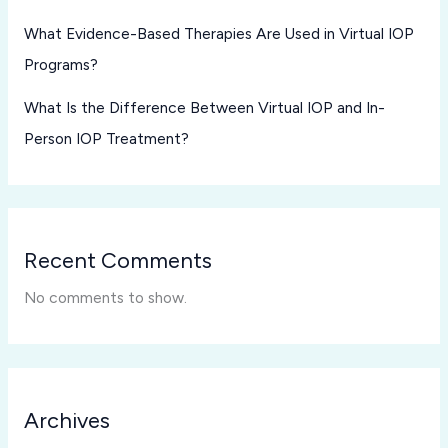
What Evidence-Based Therapies Are Used in Virtual IOP
Programs?
What Is the Difference Between Virtual IOP and In-
Person IOP Treatment?
Recent Comments
No comments to show.
Archives