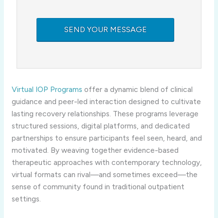
Virtual IOP Programs
offer a dynamic blend of clinical
guidance and peer-led interaction designed to cultivate
lasting recovery relationships. These programs leverage
structured sessions, digital platforms, and dedicated
partnerships to ensure participants feel seen, heard, and
motivated. By weaving together evidence-based
therapeutic approaches with contemporary technology,
virtual formats can rival—and sometimes exceed—the
sense of community found in traditional outpatient
settings.