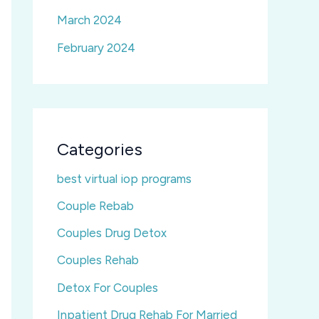
March 2024
February 2024
Categories
best virtual iop programs
Couple Rebab
Couples Drug Detox
Couples Rehab
Detox For Couples
Inpatient Drug Rehab For Married