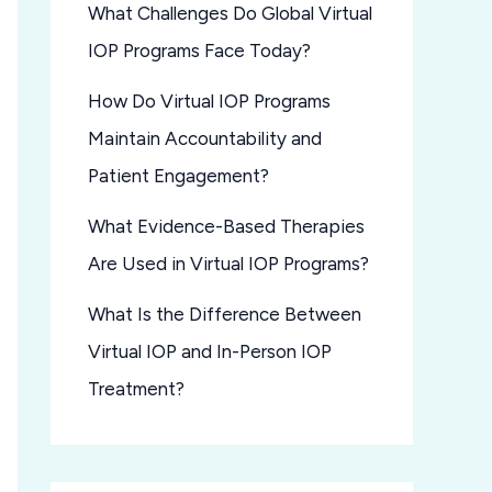
What Challenges Do Global Virtual
IOP Programs Face Today?
How Do Virtual IOP Programs
Maintain Accountability and
Patient Engagement?
What Evidence-Based Therapies
Are Used in Virtual IOP Programs?
What Is the Difference Between
Virtual IOP and In-Person IOP
Treatment?