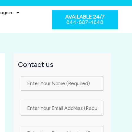
rogram
AVAILABLE 24/7
844-887-4648
Contact us