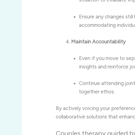
Ensure any changes still
accommodating individua
Maintain Accountability
Even if you move to sepa
insights and reinforce jo
Continue attending joint
together ethos.
By actively voicing your preference
collaborative solutions that enhanc
Couples therapy guided by