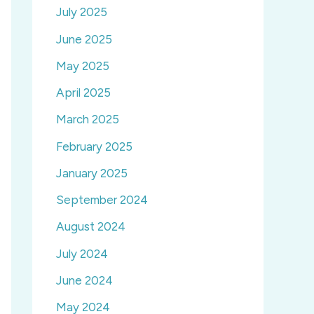
July 2025
June 2025
May 2025
April 2025
March 2025
February 2025
January 2025
September 2024
August 2024
July 2024
June 2024
May 2024