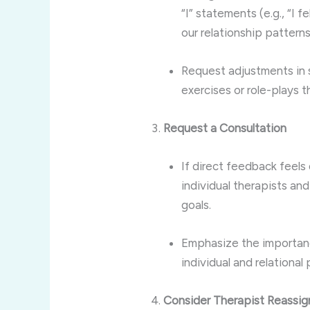
“I” statements (e.g., “I 
our relationship patterns
Request adjustments in 
exercises or role-plays
Request a Consultation
If direct feedback feels 
individual therapists an
goals.
Emphasize the importanc
individual and relational 
Consider Therapist Reassi