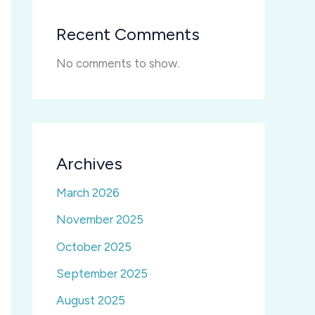
Recent Comments
No comments to show.
Archives
March 2026
November 2025
October 2025
September 2025
August 2025