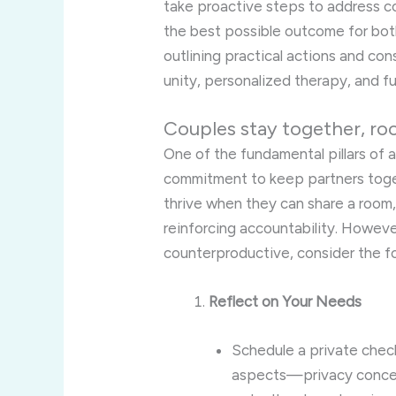
take proactive steps to address c
the best possible outcome for bot
outlining practical actions and con
unity, personalized therapy, and f
Couples stay together, ro
One of the fundamental pillars of 
commitment to keep partners toge
thrive when they can share a room
reinforcing accountability. Howeve
counterproductive, consider the fo
Reflect on Your Needs
Schedule a private check
aspects—privacy concern