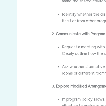
make the shared environ
Identify whether the dis
itself or from other pro
Communicate with Program 
Request a meeting with a
Clearly outline how the
Ask whether alternative
rooms or different room
Explore Modified Arrangem
If program policy allows,
situation to evaluate i