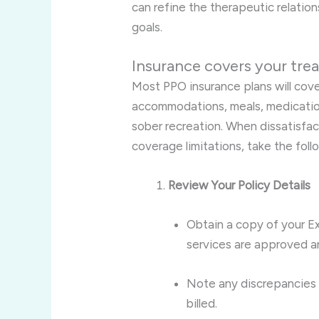
can refine the therapeutic relatio
goals.
Insurance covers your tre
Most PPO insurance plans will cov
accommodations, meals, medication
sober recreation. When dissatisfac
coverage limitations, take the foll
Review Your Policy Details
Obtain a copy of your Ex
services are approved an
Note any discrepancies
billed.