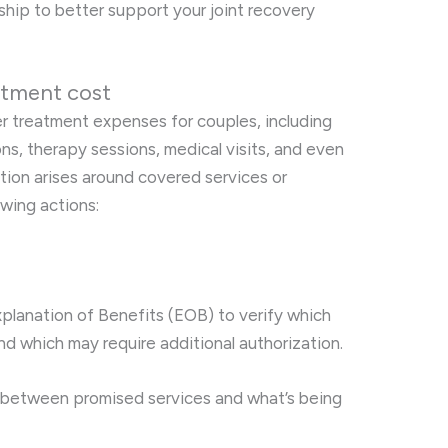
nship to better support your joint recovery
atment cost
er treatment expenses for couples, including
s, therapy sessions, medical visits, and even
tion arises around covered services or
owing actions:
planation of Benefits (EOB) to verify which
d which may require additional authorization.
 between promised services and what’s being