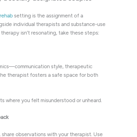
 rehab
setting is the assignment of a
gside individual therapists and substance-use
s therapy isn’t resonating, take these steps:
amics—communication style, therapeutic
he therapist fosters a safe space for both
ts where you felt misunderstood or unheard.
back
n, share observations with your therapist. Use