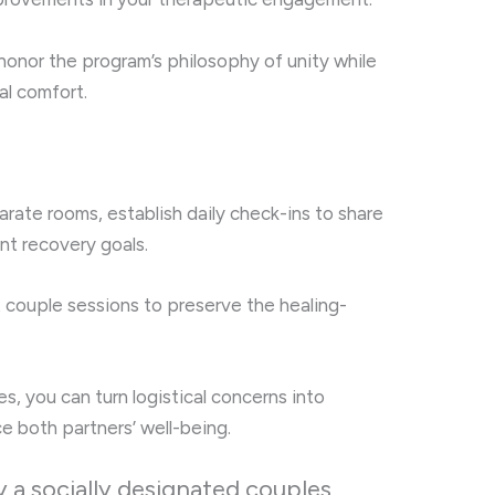
 honor the program’s philosophy of unity while
l comfort.
rate rooms, establish daily check-ins to share
int recovery goals.
 couple sessions to preserve the healing-
s, you can turn logistical concerns into
e both partners’ well-being.
 a socially designated couples