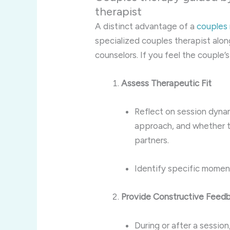
therapist
A distinct advantage of a
couples
specialized couples therapist alon
counselors. If you feel the couple’
Assess Therapeutic Fit
Reflect on session dyn
approach, and whether t
partners.
Identify specific momen
Provide Constructive Feed
During or after a sessio