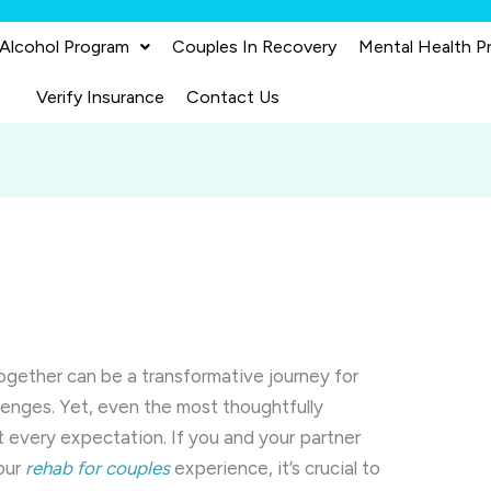
 Alcohol Program
Couples In Recovery
Mental Health P
Verify Insurance
Contact Us
together can be a transformative journey for
lenges. Yet, even the most thoughtfully
every expectation. If you and your partner
your
rehab for couples
experience, it’s crucial to