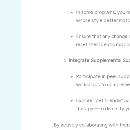
In some programs, you m
whose style better matc
Ensure that any change 
reset therapeutic rapport
Integrate Supplemental Su
Participate in peer sup
workshops to complemen
Explore “pet friendly” a
therapy—to diversify you
By actively collaborating with the