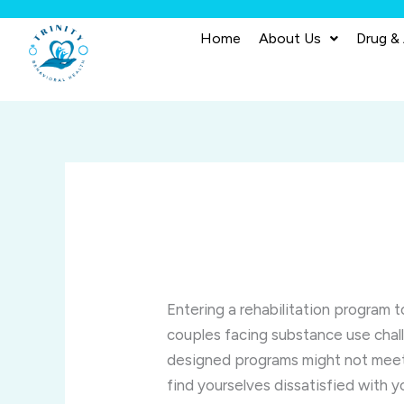
Skip
to
Home
About Us
Drug &
content
Entering a rehabilitation program 
couples facing substance use chal
designed programs might not meet 
find yourselves dissatisfied with 