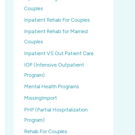
Couples
Inpatient Rehab For Couples
Inpatient Rehab for Married
Couples
Inpatient VS Out Patient Care
IOP (Intensive Outpatient
Program)
Mental Health Programs
MissingImport
PHP (Partial Hospitalization
Program)
Rehab For Couples