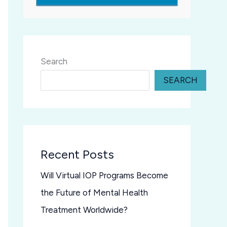
Search
SEARCH
Recent Posts
Will Virtual IOP Programs Become
the Future of Mental Health
Treatment Worldwide?