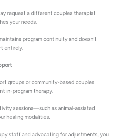
ay request a different couples therapist
hes your needs.
maintains program continuity and doesn’t
 entirely.
pport
port groups or community-based couples
t in-program therapy.
ctivity sessions—such as animal-assisted
r healing modalities.
rapy staff and advocating for adjustments, you