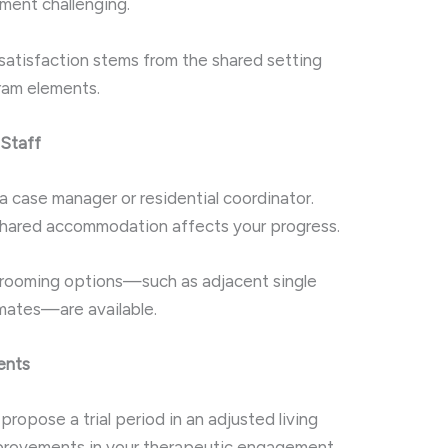
ment challenging.
satisfaction stems from the shared setting
gram elements.
Staff
 case manager or residential coordinator.
 shared accommodation affects your progress.
 rooming options—such as adjacent single
mates—are available.
ents
 propose a trial period in an adjusted living
mprovements in your therapeutic engagement.