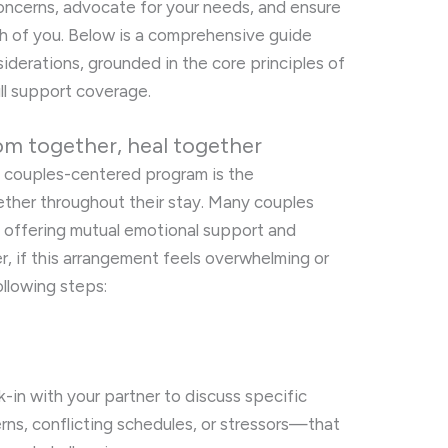
oncerns, advocate for your needs, and ensure
h of you. Below is a comprehensive guide
siderations, grounded in the core principles of
ull support coverage.
om together, heal together
a couples-centered program is the
ther throughout their stay. Many couples
, offering mutual emotional support and
r, if this arrangement feels overwhelming or
llowing steps:
-in with your partner to discuss specific
s, conflicting schedules, or stressors—that