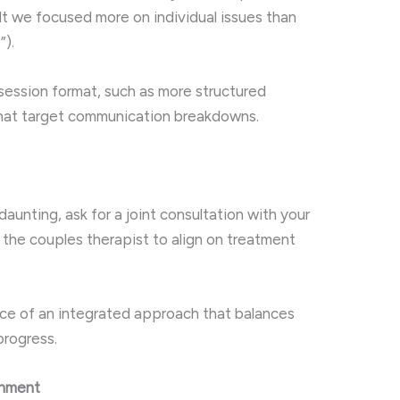
felt we focused more on individual issues than
”).
session format, such as more structured
 that target communication breakdowns.
daunting, ask for a joint consultation with your
d the couples therapist to align on treatment
e of an integrated approach that balances
progress.
gnment