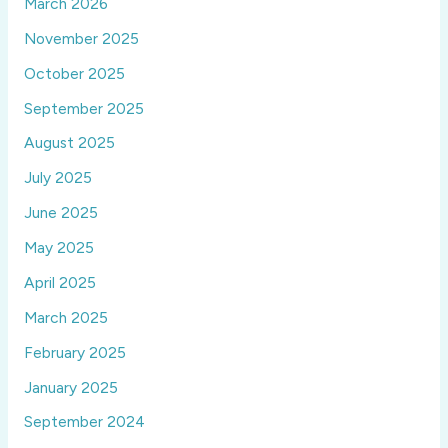
March 2026
November 2025
October 2025
September 2025
August 2025
July 2025
June 2025
May 2025
April 2025
March 2025
February 2025
January 2025
September 2024