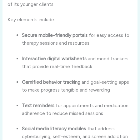
of its younger clients.
Key elements include:
Secure mobile-friendly portals
for easy access to
therapy sessions and resources
Interactive digital worksheets
and mood trackers
that provide real-time feedback
Gamified behavior tracking
and goal-setting apps
to make progress tangible and rewarding
Text reminders
for appointments and medication
adherence to reduce missed sessions
Social media literacy modules
that address
cyberbullying, self-esteem, and screen addiction