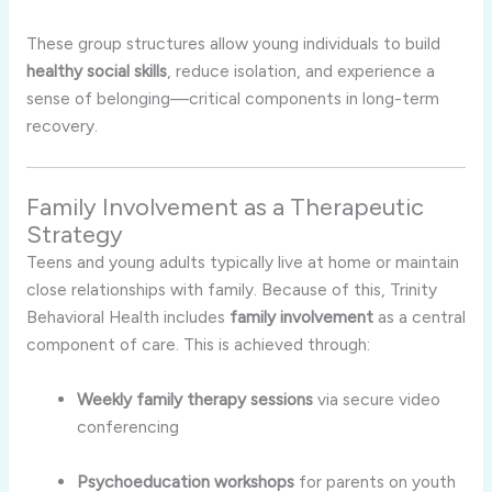
These group structures allow young individuals to build
healthy social skills
, reduce isolation, and experience a
sense of belonging—critical components in long-term
recovery.
Family Involvement as a Therapeutic
Strategy
Teens and young adults typically live at home or maintain
close relationships with family. Because of this, Trinity
Behavioral Health includes
family involvement
as a central
component of care. This is achieved through:
Weekly family therapy sessions
via secure video
conferencing
Psychoeducation workshops
for parents on youth