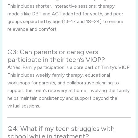
This includes shorter, interactive sessions; therapy
models like DBT and ACT adapted for youth; and peer
groups separated by age (13–17 and 18–24) to ensure
relevance and comfort.
Q3: Can parents or caregivers
participate in their teen’s VIOP?
A:
Yes. Family participation is a core part of Trinity’s VIOP.
This includes weekly family therapy, educational
workshops for parents, and collaborative planning to
support the teen’s recovery at home. Involving the family
helps maintain consistency and support beyond the
virtual sessions.
Q4: What if my teen struggles with
school while in treatment?