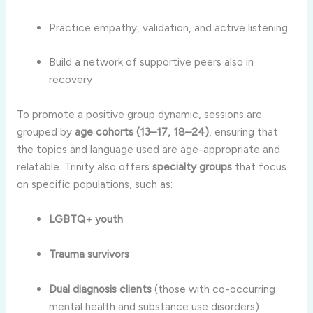
Practice empathy, validation, and active listening
Build a network of supportive peers also in
recovery
To promote a positive group dynamic, sessions are
grouped by
age cohorts (13–17, 18–24)
, ensuring that
the topics and language used are age-appropriate and
relatable. Trinity also offers
specialty groups
that focus
on specific populations, such as:
LGBTQ+ youth
Trauma survivors
Dual diagnosis clients
(those with co-occurring
mental health and substance use disorders)