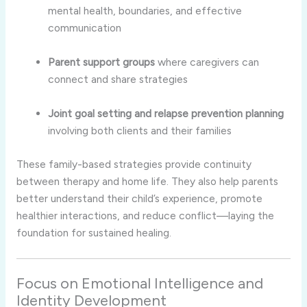
mental health, boundaries, and effective
communication
Parent support groups
where caregivers can
connect and share strategies
Joint goal setting and relapse prevention planning
involving both clients and their families
These family-based strategies provide continuity
between therapy and home life. They also help parents
better understand their child’s experience, promote
healthier interactions, and reduce conflict—laying the
foundation for sustained healing.
Focus on Emotional Intelligence and
Identity Development