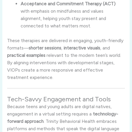
Acceptance and Commitment Therapy (ACT)
with emphasis on mindfulness and values
alignment, helping youth stay present and
connected to what matters most.
These therapies are delivered in engaging, youth-friendly
formats—
shorter sessions
,
interactive visuals
, and
practical examples
relevant to the modern teen’s world.
By aligning interventions with developmental stages,
VIOPs create a more responsive and effective
treatment experience.
Tech-Savvy Engagement and Tools
Because teens and young adults are digital natives,
engagement in a virtual setting requires a
technology-
forward approach
. Trinity Behavioral Health embraces
platforms and methods that speak the digital language