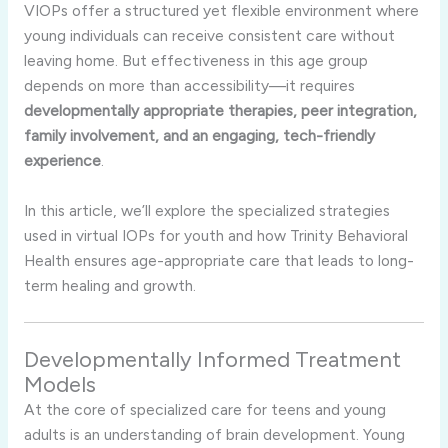
VIOPs offer a structured yet flexible environment where
young individuals can receive consistent care without
leaving home. But effectiveness in this age group
depends on more than accessibility—it requires
developmentally appropriate therapies, peer integration,
family involvement, and an engaging, tech-friendly
experience
.
In this article, we’ll explore the specialized strategies
used in virtual IOPs for youth and how Trinity Behavioral
Health ensures age-appropriate care that leads to long-
term healing and growth.
Developmentally Informed Treatment
Models
At the core of specialized care for teens and young
adults is an understanding of brain development. Young