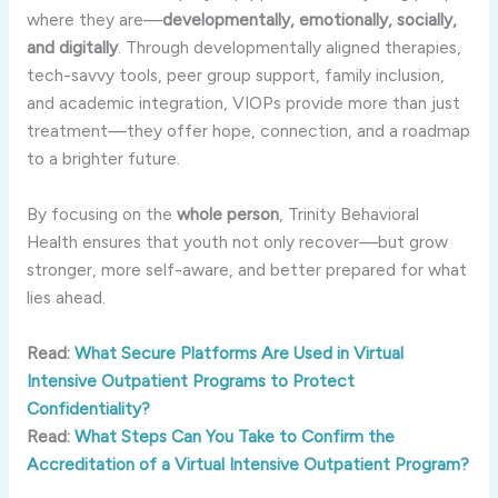
where they are—
developmentally, emotionally, socially,
and digitally
. Through developmentally aligned therapies,
tech-savvy tools, peer group support, family inclusion,
and academic integration, VIOPs provide more than just
treatment—they offer hope, connection, and a roadmap
to a brighter future.
By focusing on the
whole person
, Trinity Behavioral
Health ensures that youth not only recover—but grow
stronger, more self-aware, and better prepared for what
lies ahead.
Read:
What Secure Platforms Are Used in Virtual
Intensive Outpatient Programs to Protect
Confidentiality?
Read:
What Steps Can You Take to Confirm the
Accreditation of a Virtual Intensive Outpatient Program?