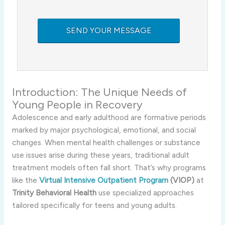
Introduction: The Unique Needs of
Young People in Recovery
Adolescence and early adulthood are formative periods
marked by major psychological, emotional, and social
changes. When mental health challenges or substance
use issues arise during these years, traditional adult
treatment models often fall short. That’s why programs
like the
Virtual Intensive Outpatient Program
(VIOP)
at
Trinity Behavioral Health
use specialized approaches
tailored specifically for teens and young adults.