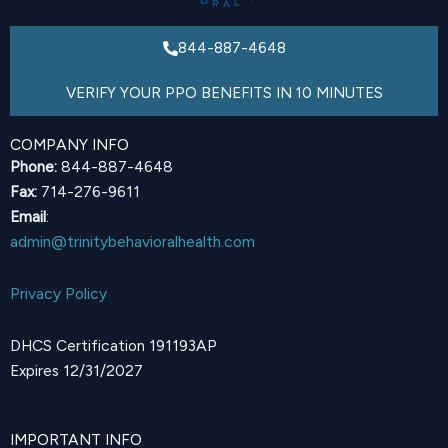
844-887-4648
VERIFY YOUR PPO BENEFITS IN 10 MINUTES
COMPANY INFO
Phone:
844-887-4648
Fax:
714-276-9611
Email
:
admin@trinitybehavioralhealth.com
Privacy Policy
DHCS Certification 191193AP
Expires 12/31/2027
IMPORTANT INFO