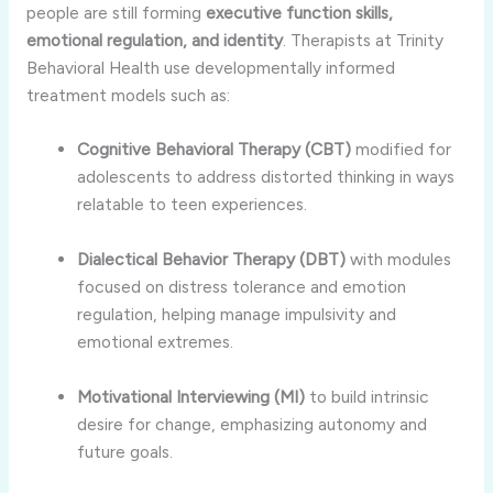
people are still forming
executive function skills,
emotional regulation, and identity
. Therapists at Trinity
Behavioral Health use developmentally informed
treatment models such as:
Cognitive Behavioral Therapy (CBT)
modified for
adolescents to address distorted thinking in ways
relatable to teen experiences.
Dialectical Behavior Therapy (DBT)
with modules
focused on distress tolerance and emotion
regulation, helping manage impulsivity and
emotional extremes.
Motivational Interviewing (MI)
to build intrinsic
desire for change, emphasizing autonomy and
future goals.