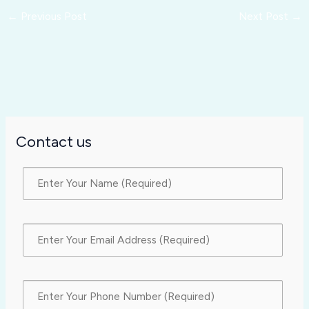
←
Previous Post
Next Post
→
Contact us