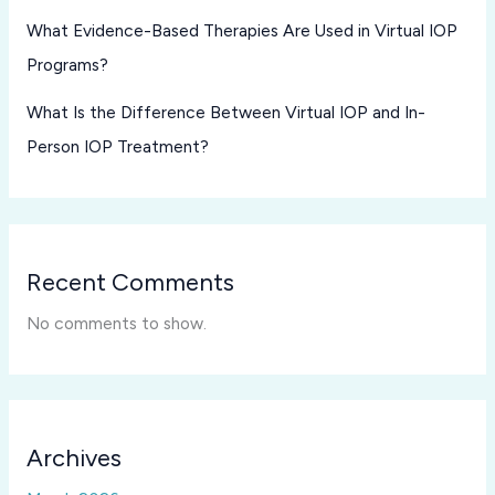
What Evidence-Based Therapies Are Used in Virtual IOP
Programs?
What Is the Difference Between Virtual IOP and In-
Person IOP Treatment?
Recent Comments
No comments to show.
Archives