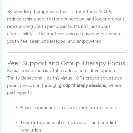
By blending therapy with familiar tech tools, VIOPs
reduce resistance, foster connection, and lower dropout
rates among youth participants. It’s not just about
accessibility—it’s about creating an environment where
youth feel seen, understood, and empowered.
Peer Support and Group Therapy Focus
Social connection is vital to adolescent development.
Trinity Behavioral Health’s virtual IOPs create structured
peer interaction through
group therapy sessions
, where
participants:
Share experiences in a safe, moderated space
Learn interpersonal effectiveness and conflict
resolution