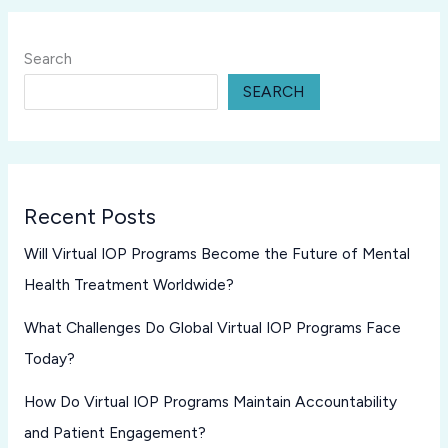
Search
SEARCH
Recent Posts
Will Virtual IOP Programs Become the Future of Mental
Health Treatment Worldwide?
What Challenges Do Global Virtual IOP Programs Face
Today?
How Do Virtual IOP Programs Maintain Accountability
and Patient Engagement?