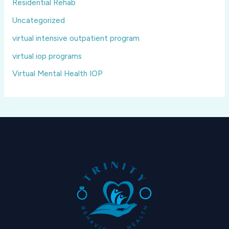
Residential Rehab
Uncategorized
virtual intensive outpatient program
virtual iop programs
Virtual Mental Health IOP