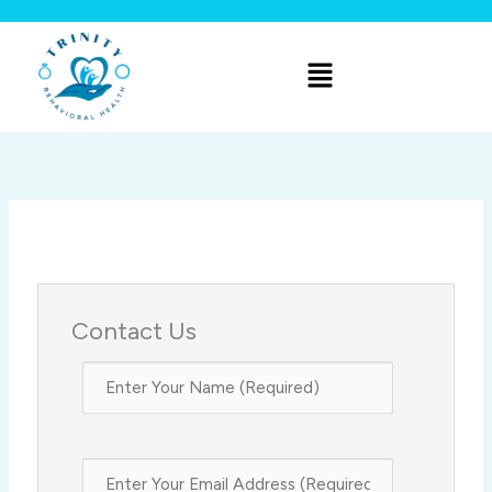
Skip
to
Menu
content
Contact Us