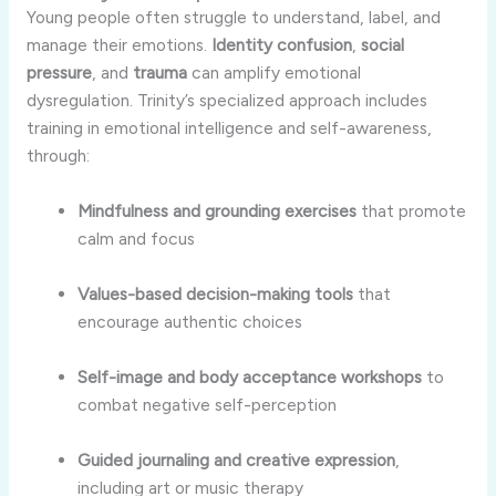
Young people often struggle to understand, label, and
manage their emotions.
Identity confusion
,
social
pressure
, and
trauma
can amplify emotional
dysregulation. Trinity’s specialized approach includes
training in emotional intelligence and self-awareness,
through:
Mindfulness and grounding exercises
that promote
calm and focus
Values-based decision-making tools
that
encourage authentic choices
Self-image and body acceptance workshops
to
combat negative self-perception
Guided journaling and creative expression
,
including art or music therapy