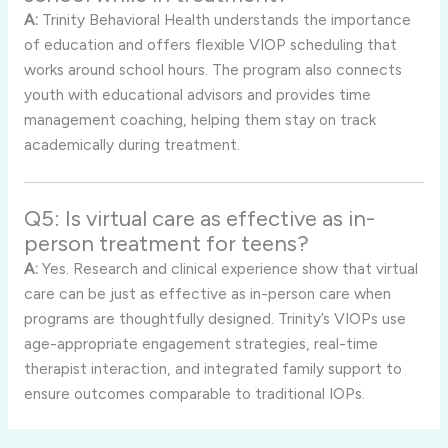
A:
Trinity Behavioral Health understands the importance
of education and offers flexible VIOP scheduling that
works around school hours. The program also connects
youth with educational advisors and provides time
management coaching, helping them stay on track
academically during treatment.
Q5: Is virtual care as effective as in-
person treatment for teens?
A:
Yes. Research and clinical experience show that virtual
care can be just as effective as in-person care when
programs are thoughtfully designed. Trinity’s VIOPs use
age-appropriate engagement strategies, real-time
therapist interaction, and integrated family support to
ensure outcomes comparable to traditional IOPs.