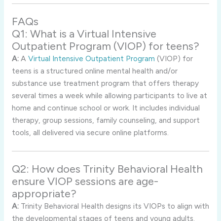
FAQs
Q1: What is a Virtual Intensive
Outpatient Program (VIOP) for teens?
A:
A
Virtual Intensive Outpatient Program
(VIOP) for
teens is a structured online mental health and/or
substance use treatment program that offers therapy
several times a week while allowing participants to live at
home and continue school or work. It includes individual
therapy, group sessions, family counseling, and support
tools, all delivered via secure online platforms.
Q2: How does Trinity Behavioral Health
ensure VIOP sessions are age-
appropriate?
A:
Trinity Behavioral Health designs its VIOPs to align with
the developmental stages of teens and young adults.