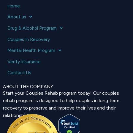
Home
About us
Drug & Alcohol Program
Couples In Recovery
Mental Health Program
Verify Insurance
Contact Us
ABOUT THE COMPANY
Start your Couples Rehab program today! Our couples
rehab program is designed to help couples in long term
recovery to preserve and improve their lives and their
relationship.