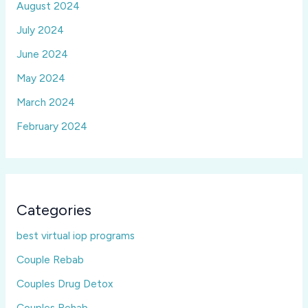
August 2024
July 2024
June 2024
May 2024
March 2024
February 2024
Categories
best virtual iop programs
Couple Rebab
Couples Drug Detox
Couples Rehab