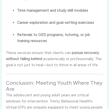
Time management and study skill modules
Career exploration and goal-setting exercises
Referrals to GED programs, tutoring, or job
training resources
These services ensure that clients can
pursue recovery
without falling behind
academically or professionally. The
goal is not just to heal—but to thrive in all areas of life.
Conclusion: Meeting Youth Where They
Are
The adolescent and young adult years are critical
windows for intervention. Trinity Behavioral Health’s
Virtual IOPs are uniquely equipped to meet young people