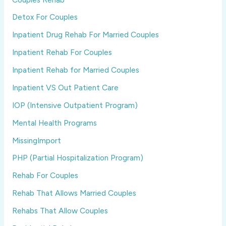
Detox For Couples
Inpatient Drug Rehab For Married Couples
Inpatient Rehab For Couples
Inpatient Rehab for Married Couples
Inpatient VS Out Patient Care
IOP (Intensive Outpatient Program)
Mental Health Programs
MissingImport
PHP (Partial Hospitalization Program)
Rehab For Couples
Rehab That Allows Married Couples
Rehabs That Allow Couples