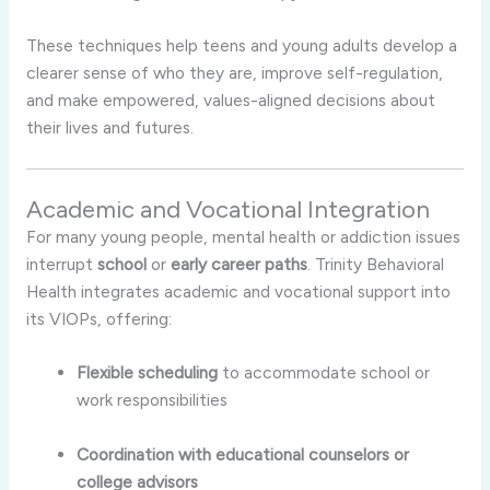
These techniques help teens and young adults develop a
clearer sense of who they are, improve self-regulation,
and make empowered, values-aligned decisions about
their lives and futures.
Academic and Vocational Integration
For many young people, mental health or addiction issues
interrupt
school
or
early career paths
. Trinity Behavioral
Health integrates academic and vocational support into
its VIOPs, offering:
Flexible scheduling
to accommodate school or
work responsibilities
Coordination with educational counselors or
college advisors