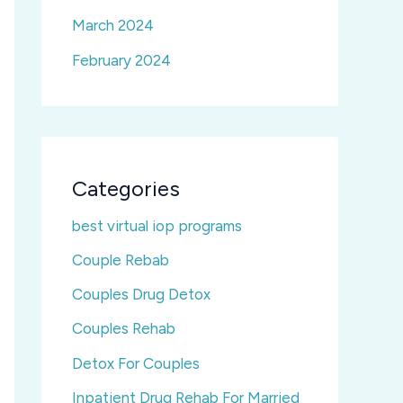
March 2024
February 2024
Categories
best virtual iop programs
Couple Rebab
Couples Drug Detox
Couples Rehab
Detox For Couples
Inpatient Drug Rehab For Married