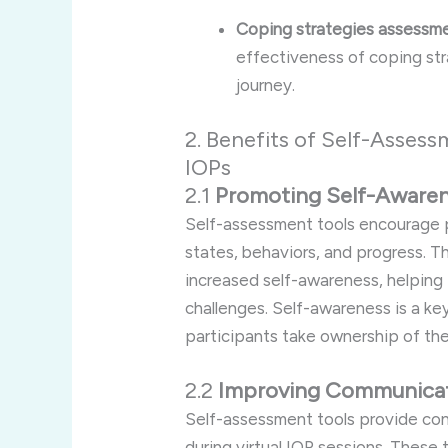
Coping strategies assessme
effectiveness of coping stra
journey.
2. Benefits of Self-Assess
IOPs
2.1
Promoting Self-Aware
Self-assessment tools encourage p
states, behaviors, and progress. T
increased self-awareness, helping i
challenges. Self-awareness is a ke
participants take ownership of thei
2.2
Improving Communicat
Self-assessment tools provide con
during virtual IOP sessions. These 