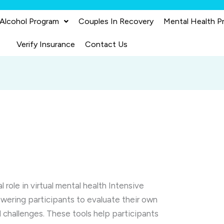
 Alcohol Program
Couples In Recovery
Mental Health P
Verify Insurance
Contact Us
 role in virtual mental health Intensive
ering participants to evaluate their own
d challenges. These tools help participants