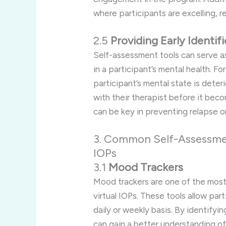
where participants are excelling, r
2.5
Providing Early Identifi
Self-assessment tools can serve a
in a participant’s mental health. 
participant’s mental state is dete
with their therapist before it beco
can be key in preventing relapse or
3. Common Self-Assessment
IOPs
3.1
Mood Trackers
Mood trackers are one of the most
virtual IOPs. These tools allow par
daily or weekly basis. By identifyi
can gain a better understanding o