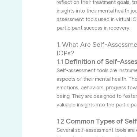
reflect on their treatment goals, t
insights into their mental health j
assessment tools used in virtual I
participant success in recovery.
1. What Are Self-Assessmen
IOPs?
1.1
Definition of Self-Ass
Self-assessment tools are instrume
aspects of their mental health. The
emotions, behaviors, progress towa
being. They are designed to foster
valuable insights into the particip
1.2
Common Types of Self
Several self-assessment tools ar