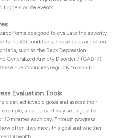
 triggers or life events.
res
ured forms designed to evaluate the severity
ntal health conditions. These tools are often
criteria, such as the Beck Depression
 the Generalized Anxiety Disorder 7 (GAD-7)
 these questionnaires regularly to monitor
ess Evaluation Tools
ne clear, achievable goals and assess their
 example, a participant may set a goal to
or 10 minutes each day. Through progress
s how often they meet this goal and whether
 mental health.