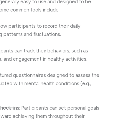
 generally easy to use and designed to be
 Some common tools include:
low participants to record their daily
g patterns and fluctuations.
ipants can track their behaviors, such as
, and engagement in healthy activities.
tured questionnaires designed to assess the
ated with mental health conditions (e.g.,
heck-ins:
Participants can set personal goals
oward achieving them throughout their