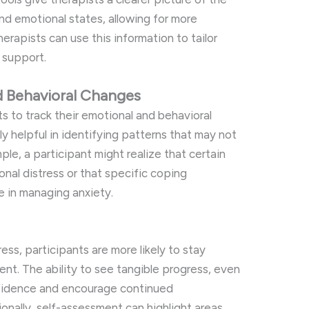
and emotional states, allowing for more
erapists can use this information to tailor
 support.
d Behavioral Changes
s to track their emotional and behavioral
ly helpful in identifying patterns that may not
le, a participant might realize that certain
onal distress or that specific coping
ve in managing anxiety.
ess, participants are more likely to stay
nt. The ability to see tangible progress, even
nfidence and encourage continued
nally, self-assessment can highlight areas