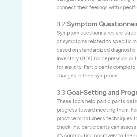
connect their feelings with specific
3.2
Symptom Questionnai
Symptom questionnaires are struct
of symptoms related to specific me
based on standardized diagnostic 
Inventory (BDI) for depression or
for anxiety. Participants complete
changes in their symptoms.
3.3
Goal-Setting and Progr
These tools help participants defi
progress toward meeting them. For
practice mindfulness techniques f
check-ins, participants can asses
it’s contributing positively to their