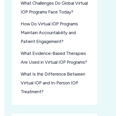
What Challenges Do Global Virtual
IOP Programs Face Today?
How Do Virtual IOP Programs
Maintain Accountability and
Patient Engagement?
What Evidence-Based Therapies
Are Used in Virtual IOP Programs?
What Is the Difference Between
Virtual IOP and In-Person IOP
Treatment?