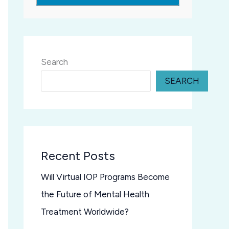
Search
SEARCH
Recent Posts
Will Virtual IOP Programs Become
the Future of Mental Health
Treatment Worldwide?