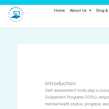
Skip
to
Home
About Us
Drug &
content
Introduction
Self-assessment tools play a crucial
Outpatient Programs (IOPs), empow
mental health status, progress, an