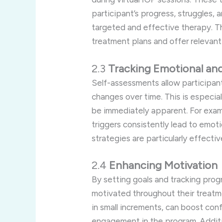
participant’s progress, struggles, 
targeted and effective therapy. Th
treatment plans and offer relevant
2.3
Tracking Emotional an
Self-assessments allow participant
changes over time. This is especial
be immediately apparent. For examp
triggers consistently lead to emoti
strategies are particularly effecti
2.4
Enhancing Motivation
By setting goals and tracking progr
motivated throughout their treatme
in small increments, can boost co
engagement in the program. Additio