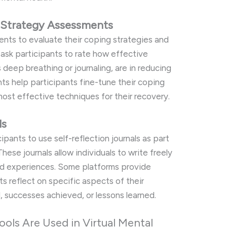
 Strategy Assessments
ents to evaluate their coping strategies and
 ask participants to rate how effective
 deep breathing or journaling, are in reducing
ts help participants fine-tune their coping
 most effective techniques for their recovery.
ls
pants to use self-reflection journals as part
hese journals allow individuals to write freely
nd experiences. Some platforms provide
s reflect on specific aspects of their
, successes achieved, or lessons learned.
ols Are Used in Virtual Mental