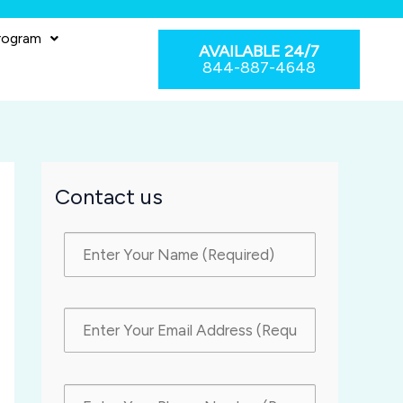
rogram
AVAILABLE 24/7
844-887-4648
Contact us