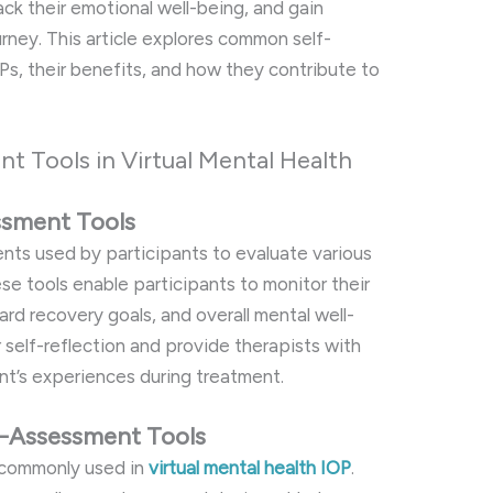
rack their emotional well-being, and gain
ourney. This article explores common self-
OPs, their benefits, and how they contribute to
t Tools in Virtual Mental Health
essment Tools
nts used by participants to evaluate various
se tools enable participants to monitor their
rd recovery goals, and overall mental well-
 self-reflection and provide therapists with
ant’s experiences during treatment.
-Assessment Tools
e commonly used in
virtual mental health IOP
.