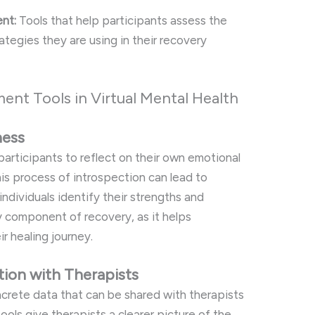
nt:
Tools that help participants assess the
tegies they are using in their recovery
ment Tools in Virtual Mental Health
ness
articipants to reflect on their own emotional
his process of introspection can lead to
ndividuals identify their strengths and
y component of recovery, as it helps
r healing journey.
ion with Therapists
crete data that can be shared with therapists
tools give therapists a clearer picture of the