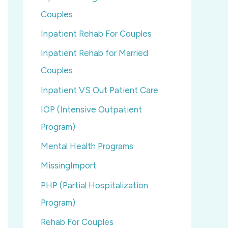
Couples
Inpatient Rehab For Couples
Inpatient Rehab for Married
Couples
Inpatient VS Out Patient Care
IOP (Intensive Outpatient
Program)
Mental Health Programs
MissingImport
PHP (Partial Hospitalization
Program)
Rehab For Couples