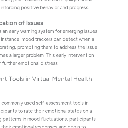
einforcing positive behavior and progress.
cation of Issues
s an early warning system for emerging issues
For instance, mood trackers can detect when a
riorating, prompting them to address the issue
mes a larger problem. This early intervention
 further emotional distress.
 Tools in Virtual Mental Health
 commonly used self-assessment tools in
ticipants to rate their emotional states on a
ng patterns in mood fluctuations, participants
f their emotional responses and begin to