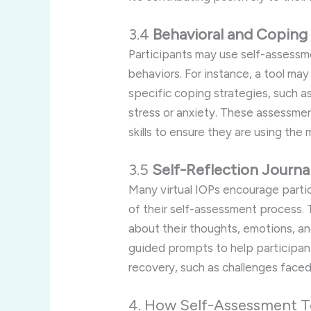
3.4
Behavioral and Coping
Participants may use self-assessm
behaviors. For instance, a tool may
specific coping strategies, such as
stress or anxiety. These assessmen
skills to ensure they are using the
3.5
Self-Reflection Journa
Many virtual IOPs encourage partici
of their self-assessment process. T
about their thoughts, emotions, a
guided prompts to help participant
recovery, such as challenges faced
4. How Self-Assessment To