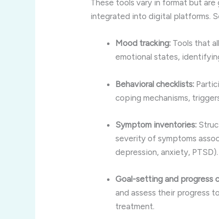
These tools vary in format but are
integrated into digital platforms.
Mood tracking:
Tools that al
emotional states, identifyin
Behavioral checklists:
Partic
coping mechanisms, triggers
Symptom inventories:
Struc
severity of symptoms associ
depression, anxiety, PTSD).
Goal-setting and progress c
and assess their progress t
treatment.