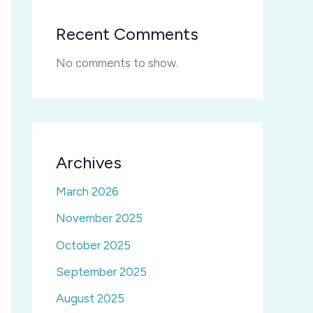
Recent Comments
No comments to show.
Archives
March 2026
November 2025
October 2025
September 2025
August 2025