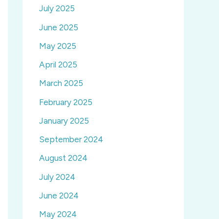
July 2025
June 2025
May 2025
April 2025
March 2025
February 2025
January 2025
September 2024
August 2024
July 2024
June 2024
May 2024