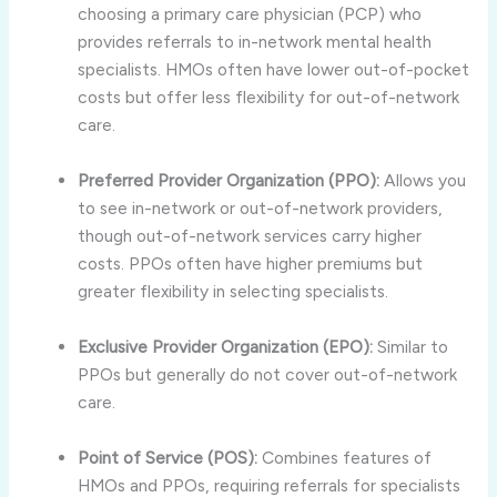
choosing a primary care physician (PCP) who
provides referrals to in-network mental health
specialists. HMOs often have lower out-of-pocket
costs but offer less flexibility for out-of-network
care.
Preferred Provider Organization (PPO):
Allows you
to see in-network or out-of-network providers,
though out-of-network services carry higher
costs. PPOs often have higher premiums but
greater flexibility in selecting specialists.
Exclusive Provider Organization (EPO):
Similar to
PPOs but generally do not cover out-of-network
care.
Point of Service (POS):
Combines features of
HMOs and PPOs, requiring referrals for specialists