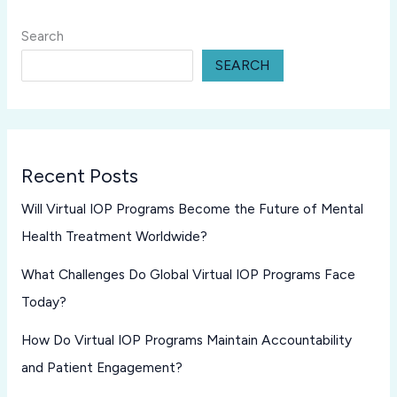
Search
SEARCH
Recent Posts
Will Virtual IOP Programs Become the Future of Mental
Health Treatment Worldwide?
What Challenges Do Global Virtual IOP Programs Face
Today?
How Do Virtual IOP Programs Maintain Accountability
and Patient Engagement?