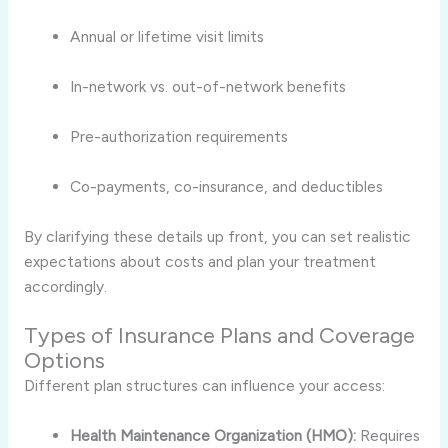
Annual or lifetime visit limits
In-network vs. out-of-network benefits
Pre-authorization requirements
Co-payments, co-insurance, and deductibles
By clarifying these details up front, you can set realistic
expectations about costs and plan your treatment
accordingly.
Types of Insurance Plans and Coverage
Options
Different plan structures can influence your access:
Health Maintenance Organization (HMO):
Requires