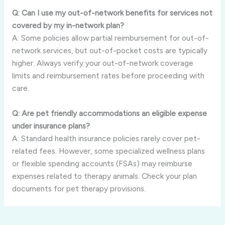
Q: Can I use my out-of-network benefits for services not
covered by my in-network plan?
A: Some policies allow partial reimbursement for out-of-
network services, but out-of-pocket costs are typically
higher. Always verify your out-of-network coverage
limits and reimbursement rates before proceeding with
care.
Q: Are pet friendly accommodations an eligible expense
under insurance plans?
A: Standard health insurance policies rarely cover pet-
related fees. However, some specialized wellness plans
or flexible spending accounts (FSAs) may reimburse
expenses related to therapy animals. Check your plan
documents for pet therapy provisions.