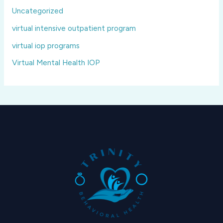
Uncategorized
virtual intensive outpatient program
virtual iop programs
Virtual Mental Health IOP