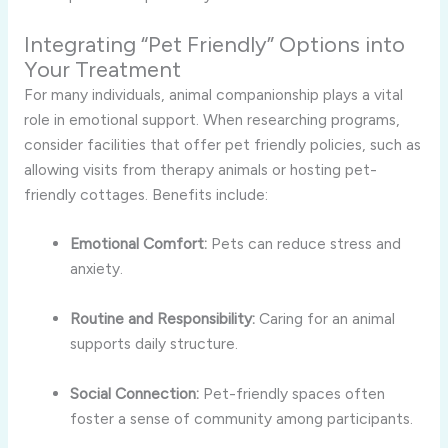
Integrating “Pet Friendly” Options into
Your Treatment
For many individuals, animal companionship plays a vital
role in emotional support. When researching programs,
consider facilities that offer pet friendly policies, such as
allowing visits from therapy animals or hosting pet-
friendly cottages. Benefits include:
Emotional Comfort:
Pets can reduce stress and
anxiety.
Routine and Responsibility:
Caring for an animal
supports daily structure.
Social Connection:
Pet-friendly spaces often
foster a sense of community among participants.