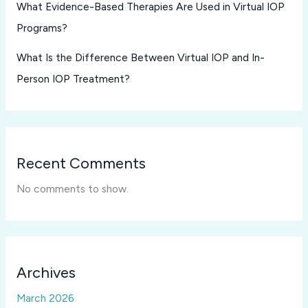
What Evidence-Based Therapies Are Used in Virtual IOP
Programs?
What Is the Difference Between Virtual IOP and In-
Person IOP Treatment?
Recent Comments
No comments to show.
Archives
March 2026