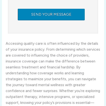
Accessing quality care is often influenced by the details
of your insurance policy. From determining which services
are covered to influencing the choice of providers,
insurance coverage can make the difference between
seamless treatment and financial hardship. By
understanding how coverage works and learning
strategies to maximize your benefits, you can navigate
the journey toward mental wellness with greater
confidence and fewer surprises. Whether you’re exploring
outpatient therapy, intensive programs, or specialized
support, knowing your policy’s provisions is essential—