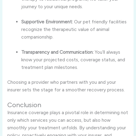
journey to your unique needs.
Supportive Environment:
Our pet friendly facilities
recognize the therapeutic value of animal
companionship.
Transparency and Communication:
You’ll always
know your projected costs, coverage status, and
treatment plan milestones.
Choosing a provider who partners with you and your
insurer sets the stage for a smoother recovery process.
Conclusion
Insurance coverage plays a pivotal role in determining not
only which services you can access, but also how
smoothly your treatment unfolds. By understanding your
policy, proactively engaging with your insurer, and