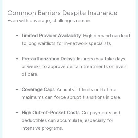
Common Barriers Despite Insurance
Even with coverage, challenges remain:
Limited Provider Availability:
High demand can lead
to long waitlists for in-network specialists.
Pre-authorization Delays:
Insurers may take days
or weeks to approve certain treatments or levels
of care.
Coverage Caps:
Annual visit limits or lifetime
maximums can force abrupt transitions in care.
High Out-of-Pocket Costs:
Co-payments and
deductibles can accumulate, especially for
intensive programs.