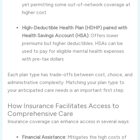
yet permitting some out-of-network coverage at
higher cost.
High-Deductible Health Plan (HDHP) paired with
Health Savings Account (HSA):
Offers lower
premiums but higher deductibles. HSAs can be
used to pay for eligible mental health expenses
with pre-tax dollars.
Each plan type has trade-offs between cost, choice, and
administrative complexity. Matching your plan type to
your anticipated care needs is an important first step.
How Insurance Facilitates Access to
Comprehensive Care
Insurance coverage can enhance access in several ways:
Financial Assistance:
Mitigates the high costs of