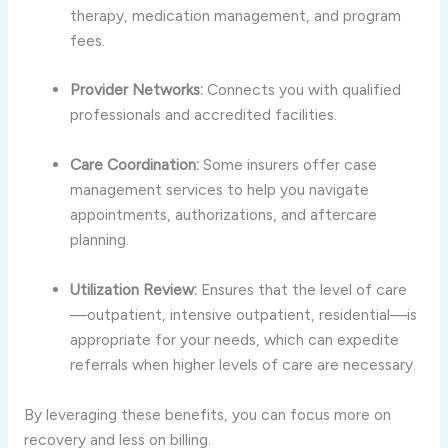
therapy, medication management, and program
fees.
Provider Networks:
Connects you with qualified
professionals and accredited facilities.
Care Coordination:
Some insurers offer case
management services to help you navigate
appointments, authorizations, and aftercare
planning.
Utilization Review:
Ensures that the level of care
—outpatient, intensive outpatient, residential—is
appropriate for your needs, which can expedite
referrals when higher levels of care are necessary.
By leveraging these benefits, you can focus more on
recovery and less on billing.