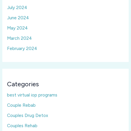
July 2024
June 2024
May 2024
March 2024
February 2024
Categories
best virtual iop programs
Couple Rebab
Couples Drug Detox
Couples Rehab