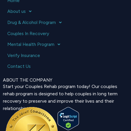
Home
About us
Drug & Alcohol Program
Couples In Recovery
Mental Health Program
Verify Insurance
Contact Us
ABOUT THE COMPANY
Start your Couples Rehab program today! Our couples
rehab program is designed to help couples in long term
recovery to preserve and improve their lives and their
relationship.