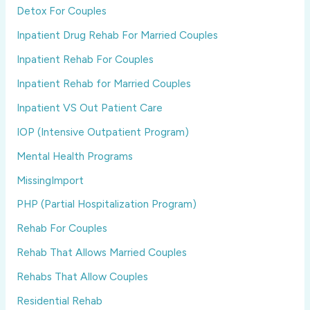
Detox For Couples
Inpatient Drug Rehab For Married Couples
Inpatient Rehab For Couples
Inpatient Rehab for Married Couples
Inpatient VS Out Patient Care
IOP (Intensive Outpatient Program)
Mental Health Programs
MissingImport
PHP (Partial Hospitalization Program)
Rehab For Couples
Rehab That Allows Married Couples
Rehabs That Allow Couples
Residential Rehab