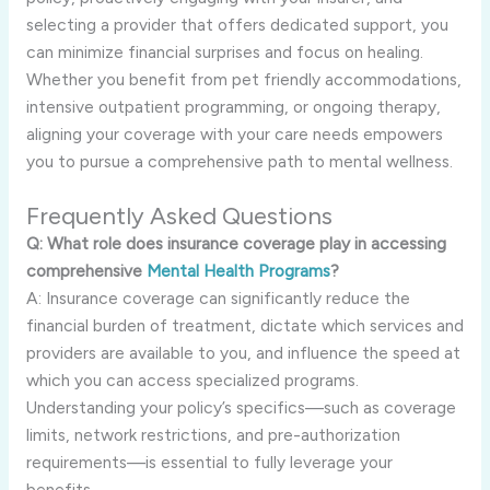
selecting a provider that offers dedicated support, you
can minimize financial surprises and focus on healing.
Whether you benefit from pet friendly accommodations,
intensive outpatient programming, or ongoing therapy,
aligning your coverage with your care needs empowers
you to pursue a comprehensive path to mental wellness.
Frequently Asked Questions
Q: What role does insurance coverage play in accessing
comprehensive
Mental Health Programs
?
A: Insurance coverage can significantly reduce the
financial burden of treatment, dictate which services and
providers are available to you, and influence the speed at
which you can access specialized programs.
Understanding your policy’s specifics—such as coverage
limits, network restrictions, and pre-authorization
requirements—is essential to fully leverage your
benefits.