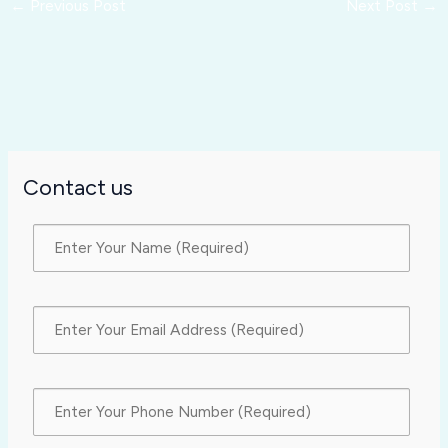
←
Previous Post
Next Post
→
Contact us