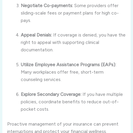
Negotiate Co-payments:
Some providers offer
sliding-scale fees or payment plans for high co-
pays.
Appeal Denials:
If coverage is denied, you have the
right to appeal with supporting clinical
documentation.
Utilize Employee Assistance Programs (EAPs):
Many workplaces offer free, short-term
counseling services.
Explore Secondary Coverage:
If you have multiple
policies, coordinate benefits to reduce out-of-
pocket costs.
Proactive management of your insurance can prevent
interruptions and protect your financial wellness.