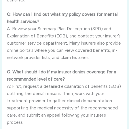
Q: How can I find out what my policy covers for mental
health services?
A: Review your Summary Plan Description (SPD) and
Explanation of Benefits (EOB), and contact your insurer’s
customer service department. Many insurers also provide
online portals where you can view covered benefits, in-
network provider lists, and claim histories.
Q: What should I do if my insurer denies coverage for a
recommended level of care?
A: First, request a detailed explanation of benefits (EOB)
outlining the denial reasons. Then, work with your
treatment provider to gather clinical documentation
supporting the medical necessity of the recommended
care, and submit an appeal following your insurer’s
process.