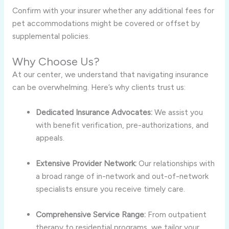
Confirm with your insurer whether any additional fees for
pet accommodations might be covered or offset by
supplemental policies.
Why Choose Us?
At our center, we understand that navigating insurance
can be overwhelming. Here’s why clients trust us:
Dedicated Insurance Advocates:
We assist you
with benefit verification, pre-authorizations, and
appeals.
Extensive Provider Network:
Our relationships with
a broad range of in-network and out-of-network
specialists ensure you receive timely care.
Comprehensive Service Range:
From outpatient
therapy to residential programs, we tailor your