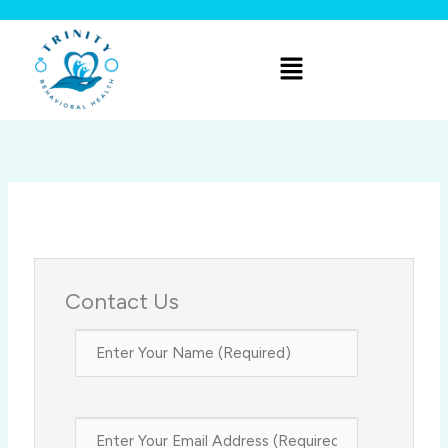
Skip
to
Menu
content
Contact Us