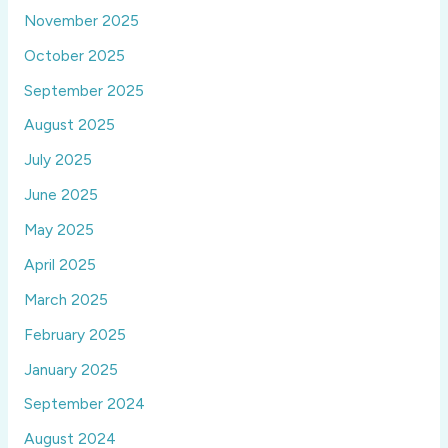
November 2025
October 2025
September 2025
August 2025
July 2025
June 2025
May 2025
April 2025
March 2025
February 2025
January 2025
September 2024
August 2024