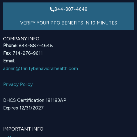
844-887-4648
VERIFY YOUR PPO BENEFITS IN 10 MINUTES
COMPANY INFO
Phone:
844-887-4648
Fax:
714-276-9611
Email
:
admin@trinitybehavioralhealth.com
Privacy Policy
DHCS Certification 191193AP
Expires 12/31/2027
IMPORTANT INFO