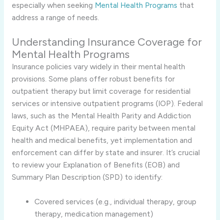
especially when seeking
Mental Health Programs
that
address a range of needs.
Understanding Insurance Coverage for
Mental Health Programs
Insurance policies vary widely in their mental health
provisions. Some plans offer robust benefits for
outpatient therapy but limit coverage for residential
services or intensive outpatient programs (IOP). Federal
laws, such as the Mental Health Parity and Addiction
Equity Act (MHPAEA), require parity between mental
health and medical benefits, yet implementation and
enforcement can differ by state and insurer. It’s crucial
to review your Explanation of Benefits (EOB) and
Summary Plan Description (SPD) to identify:
Covered services (e.g., individual therapy, group
therapy, medication management)