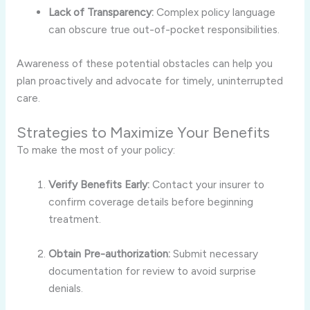
Lack of Transparency:
Complex policy language
can obscure true out-of-pocket responsibilities.
Awareness of these potential obstacles can help you
plan proactively and advocate for timely, uninterrupted
care.
Strategies to Maximize Your Benefits
To make the most of your policy:
Verify Benefits Early:
Contact your insurer to
confirm coverage details before beginning
treatment.
Obtain Pre-authorization:
Submit necessary
documentation for review to avoid surprise
denials.