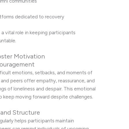
umni communities
atforms dedicated to recovery
 vital role in keeping participants
ntable.
ster Motivation
ncouragement
fficult emotions, setbacks, and moments of
 and peers offer empathy, reassurance, and
ngs of loneliness and despair. This emotional
o keep moving forward despite challenges.
 and Structure
gularly helps participants maintain
peers can remind individuals of upcoming