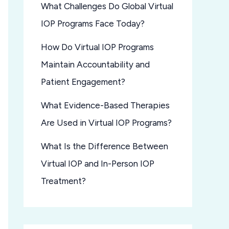
What Challenges Do Global Virtual
IOP Programs Face Today?
How Do Virtual IOP Programs
Maintain Accountability and
Patient Engagement?
What Evidence-Based Therapies
Are Used in Virtual IOP Programs?
What Is the Difference Between
Virtual IOP and In-Person IOP
Treatment?