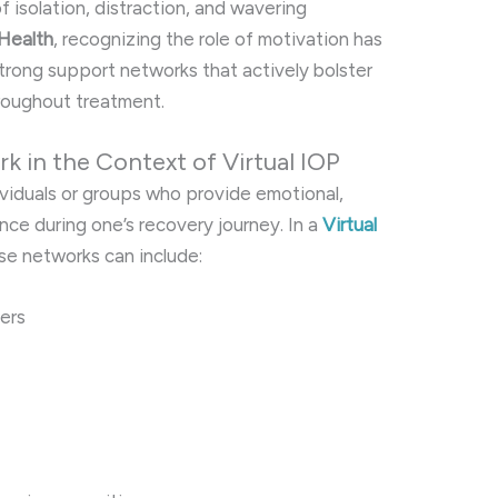
 isolation, distraction, and wavering
 Health
, recognizing the role of motivation has
strong support networks that actively bolster
oughout treatment.
k in the Context of Virtual IOP
ividuals or groups who provide emotional,
ance during one’s recovery journey. In a
Virtual
ese networks can include:
ers