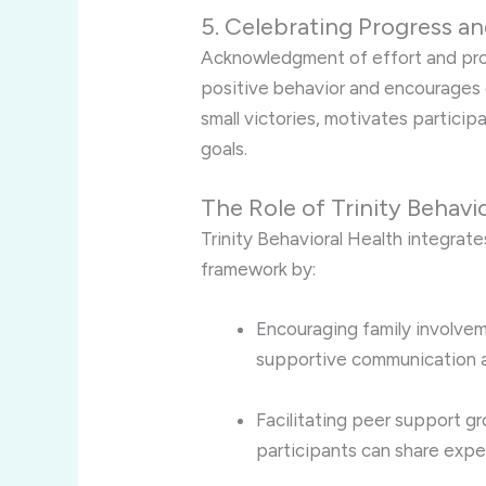
5. Celebrating Progress 
Acknowledgment of effort and prog
positive behavior and encourages
small victories, motivates particip
goals.
The Role of Trinity Behav
Trinity Behavioral Health integrate
framework by:
Encouraging family involve
supportive communication 
Facilitating peer support gr
participants can share expe