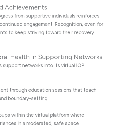
and Achievements
ress from supportive individuals reinforces
 continued engagement. Recognition, even for
ants to keep striving toward their recovery
ioral Health in Supporting Networks
s support networks into its virtual IOP
ment through education sessions that teach
and boundary-setting
oups within the virtual platform where
riences in a moderated, safe space