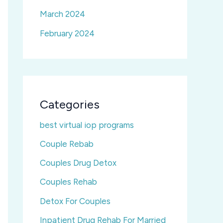
March 2024
February 2024
Categories
best virtual iop programs
Couple Rebab
Couples Drug Detox
Couples Rehab
Detox For Couples
Inpatient Drug Rehab For Married