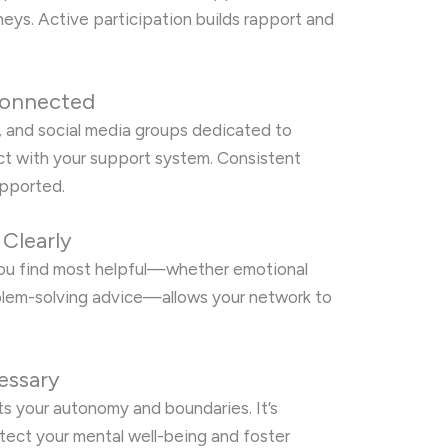
neys. Active participation builds rapport and
Connected
, and social media groups dedicated to
act with your support system. Consistent
upported.
Clearly
you find most helpful—whether emotional
blem-solving advice—allows your network to
essary
s your autonomy and boundaries. It’s
otect your mental well-being and foster