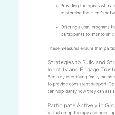
Providing therapists who act
reinforcing the client’s net
Offering alumni programs th
participants for mentorshi
These measures ensure that partic
Strategies to Build and 
Identify and Engage Truste
Begin by identifying family member
to provide consistent support. O
can help clarify how they can assis
Participate Actively in Gr
Virtual group therapy and peer sup