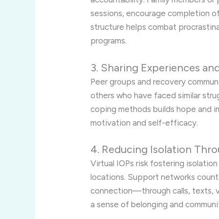
sessions, encourage completion of
structure helps combat procrasti
programs.
3. Sharing Experiences an
Peer groups and recovery communiti
others who have faced similar stru
coping methods builds hope and im
motivation and self-efficacy.
4. Reducing Isolation Th
Virtual IOPs risk fostering isolati
locations. Support networks counter
connection—through calls, texts, 
a sense of belonging and communi