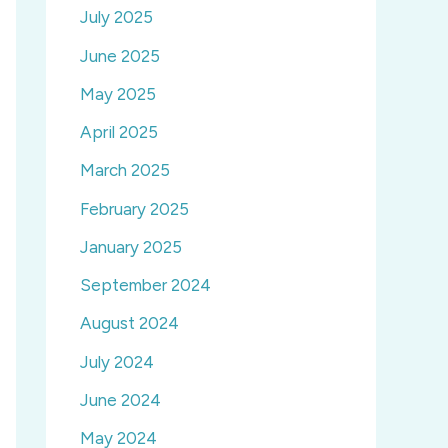
July 2025
June 2025
May 2025
April 2025
March 2025
February 2025
January 2025
September 2024
August 2024
July 2024
June 2024
May 2024