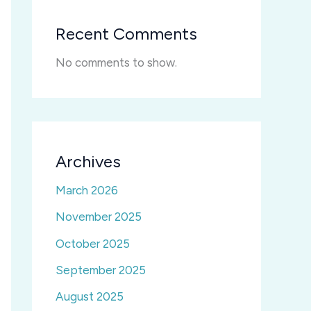
Recent Comments
No comments to show.
Archives
March 2026
November 2025
October 2025
September 2025
August 2025