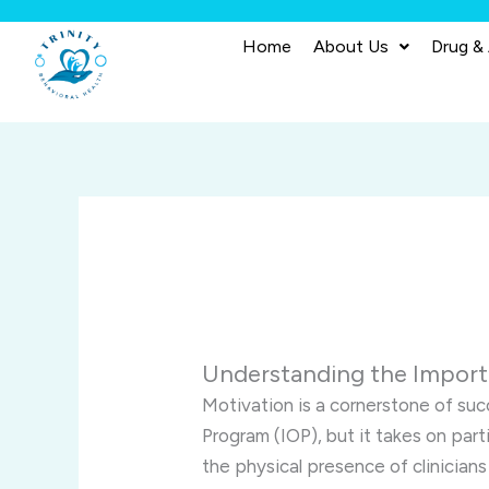
Skip
to
Home
About Us
Drug &
content
Understanding the Importa
Motivation is a cornerstone of suc
Program (IOP), but it takes on parti
the physical presence of clinicians