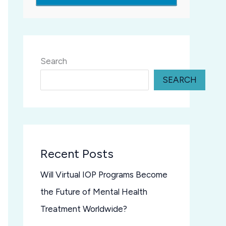
Search
SEARCH
Recent Posts
Will Virtual IOP Programs Become
the Future of Mental Health
Treatment Worldwide?