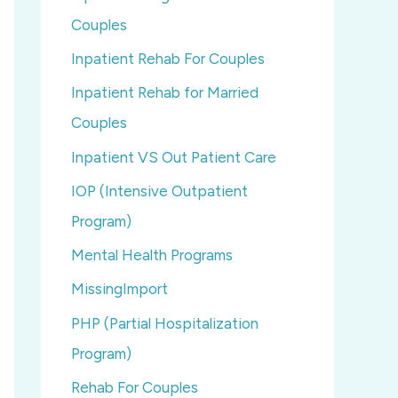
Couples
Inpatient Rehab For Couples
Inpatient Rehab for Married
Couples
Inpatient VS Out Patient Care
IOP (Intensive Outpatient
Program)
Mental Health Programs
MissingImport
PHP (Partial Hospitalization
Program)
Rehab For Couples