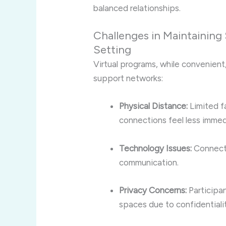
balanced relationships.
Challenges in Maintaining 
Setting
Virtual programs, while convenient
support networks:
Physical Distance:
Limited f
connections feel less immed
Technology Issues:
Connecti
communication.
Privacy Concerns:
Participan
spaces due to confidentialit