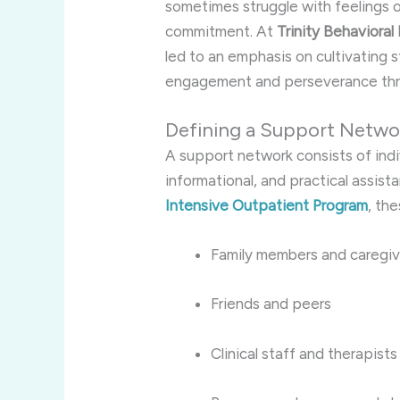
sometimes struggle with feelings of
commitment. At
Trinity Behavioral
led to an emphasis on cultivating 
engagement and perseverance thr
Defining a Support Networ
A support network consists of ind
informational, and practical assist
Intensive Outpatient Program
, th
Family members and caregiv
Friends and peers
Clinical staff and therapists