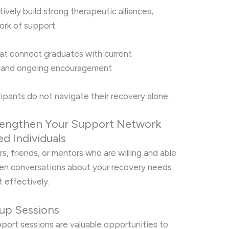
ively build strong therapeutic alliances,
work of support
at connect graduates with current
p and ongoing encouragement
ipants do not navigate their recovery alone.
Strengthen Your Support Network
d Individuals
s, friends, or mentors who are willing and able
pen conversations about your recovery needs
t effectively.
oup Sessions
port sessions are valuable opportunities to