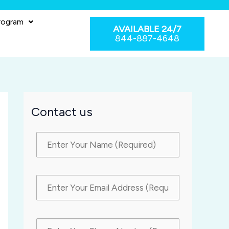
rogram
AVAILABLE 24/7
844-887-4648
Contact us