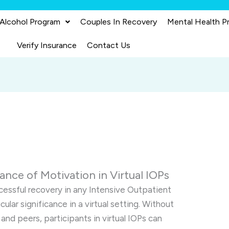
 Alcohol Program
Couples In Recovery
Mental Health P
Verify Insurance
Contact Us
nce of Motivation in Virtual IOPs
cessful recovery in any Intensive Outpatient
cular significance in a virtual setting. Without
 and peers, participants in virtual IOPs can