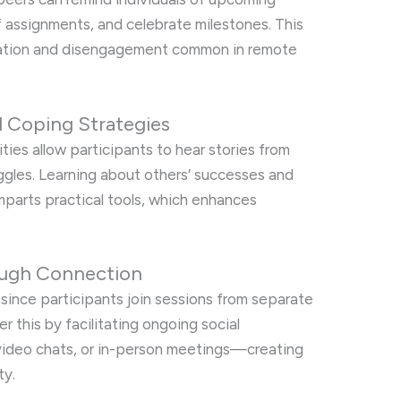
 assignments, and celebrate milestones. This
nation and disengagement common in remote
d Coping Strategies
es allow participants to hear stories from
ggles. Learning about others’ successes and
parts practical tools, which enhances
rough Connection
on since participants join sessions from separate
 this by facilitating ongoing social
video chats, or in-person meetings—creating
ty.