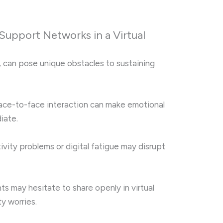
Support Networks in a Virtual
, can pose unique obstacles to sustaining
ace-to-face interaction can make emotional
iate.
vity problems or digital fatigue may disrupt
ts may hesitate to share openly in virtual
y worries.