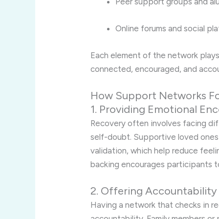
Peer support groups and al
Online forums and social pl
Each element of the network plays a
connected, encouraged, and accou
How Support Networks Fo
1. Providing Emotional E
Recovery often involves facing di
self-doubt. Supportive loved ones
validation, which help reduce feeli
backing encourages participants t
2. Offering Accountability
Having a network that checks in re
accountability. Family members or 