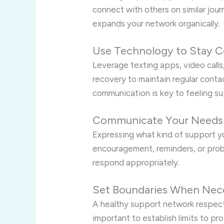
connect with others on similar jour
expands your network organically.
Use Technology to Stay 
Leverage texting apps, video calls
recovery to maintain regular cont
communication is key to feeling s
Communicate Your Needs 
Expressing what kind of support 
encouragement, reminders, or pro
respond appropriately.
Set Boundaries When Nec
A healthy support network respect
important to establish limits to pr