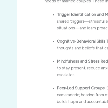
needs of married couples. These in
Trigger Identification and
shared triggers—stressful e
situations—and learn proact
Cognitive‑Behavioral Skills T
thoughts and beliefs that ca
Mindfulness and Stress Red
to stay present, reduce anx
escalates.
Peer‑Led Support Groups:
S
camaraderie; hearing from o
builds hope and accountabil