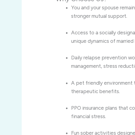
You and your spouse remain
stronger mutual support.
Access to a socially desig
unique dynamics of married l
Daily relapse prevention wor
management, stress reducti
A pet friendly environment 
therapeutic benefits.
PPO insurance plans that c
financial stress.
Fun sober activities desig