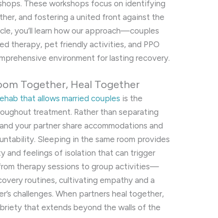
shops. These workshops focus on identifying
ether, and fostering a united front against the
ticle, you’ll learn how our approach—couples
ed therapy, pet friendly activities, and PPO
prehensive environment for lasting recovery.
oom Together, Heal Together
rehab that allows married couples
is the
hroughout treatment. Rather than separating
 and your partner share accommodations and
untability. Sleeping in the same room provides
 and feelings of isolation that can trigger
from therapy sessions to group activities—
covery routines, cultivating empathy and a
r’s challenges. When partners heal together,
sobriety that extends beyond the walls of the