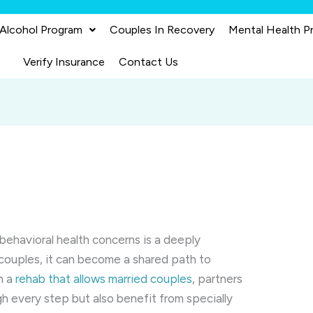
 Alcohol Program
Couples In Recovery
Mental Health P
Verify Insurance
Contact Us
behavioral health concerns is a deeply
couples, it can become a shared path to
n a
rehab that allows married couples
, partners
h every step but also benefit from specially