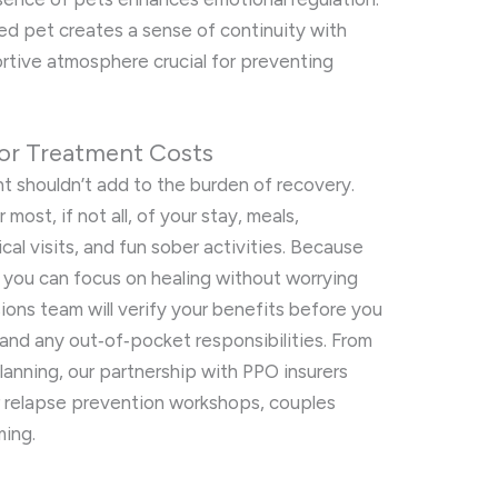
ed pet creates a sense of continuity with
rtive atmosphere crucial for preventing
or Treatment Costs
 shouldn’t add to the burden of recovery.
most, if not all, of your stay, meals,
al visits, and fun sober activities. Because
 you can focus on healing without worrying
ions team will verify your benefits before you
 and any out‑of‑pocket responsibilities. From
anning, our partnership with PPO insurers
r relapse prevention workshops, couples
ming.