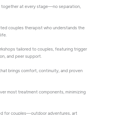
 together at every stage—no separation,
nated couples therapist who understands the
ife.
kshops tailored to couples, featuring trigger
on, and peer support.
that brings comfort, continuity, and proven
over most treatment components, minimizing
ned for couples—outdoor adventures, art