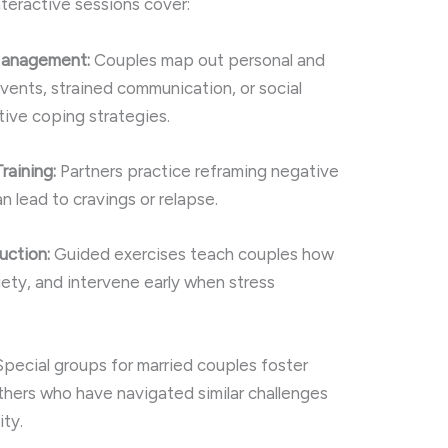
teractive sessions cover:
 Management:
Couples map out personal and
vents, strained communication, or social
ive coping strategies.
raining:
Partners practice reframing negative
n lead to cravings or relapse.
uction:
Guided exercises teach couples how
iety, and intervene early when stress
pecial groups for married couples foster
thers who have navigated similar challenges
ity.