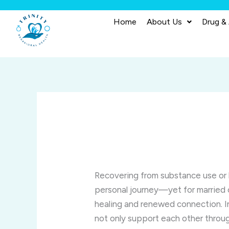
Skip
to
Home
About Us
Drug &
content
Recovering from substance use or 
personal journey—yet for married 
healing and renewed connection. I
not only support each other throug