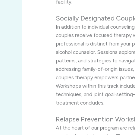
facility.
Socially Designated Coup
In addition to individual counseling
couples receive focused therapy wi
professional is distinct from your 
alcohol counselor. Sessions explo
patterns, and strategies to navigat
addressing family-of-origin issues,
couples therapy empowers partners
Workshops within this track includ
techniques, and joint goal‑settin
treatment concludes.
Relapse Prevention Works
At the heart of our program are re