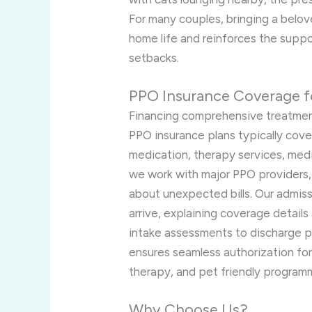
For many couples, bringing a belov
home life and reinforces the suppo
setbacks.
PPO Insurance Coverage f
Financing comprehensive treatment
PPO insurance plans typically cover 
medication, therapy services, medic
we work with major PPO providers,
about unexpected bills. Our admiss
arrive, explaining coverage details
intake assessments to discharge pl
ensures seamless authorization fo
therapy, and pet friendly program
Why Choose Us?