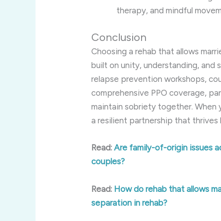
therapy, and mindful moveme
Conclusion
Choosing a rehab that allows marr
built on unity, understanding, and 
relapse prevention workshops, cou
comprehensive PPO coverage, partn
maintain sobriety together. When y
a resilient partnership that thrive
Read:
Are family-of-origin issues a
couples?
Read:
How do rehab that allows ma
separation in rehab?