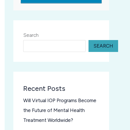
Search
SEARCH
Recent Posts
Will Virtual IOP Programs Become
the Future of Mental Health
Treatment Worldwide?