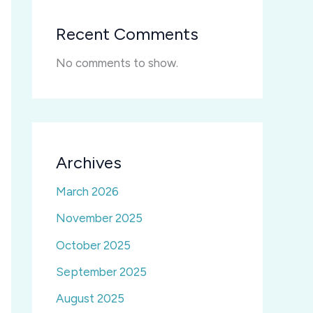
Recent Comments
No comments to show.
Archives
March 2026
November 2025
October 2025
September 2025
August 2025