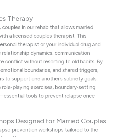
les Therapy
, couples in our rehab that allows married
th a licensed couples therapist. This
personal therapist or your individual drug and
re relationship dynamics, communication
e conflict without resorting to old habits. By
 emotional boundaries, and shared triggers,
 to support one another’s sobriety goals.
e role‑playing exercises, boundary‑setting
g—essential tools to prevent relapse once
hops Designed for Married Couples
lapse prevention workshops tailored to the