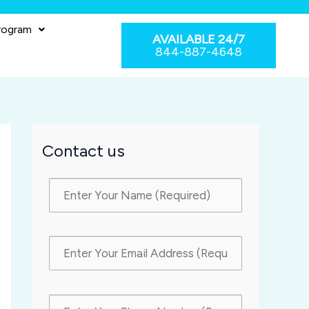
rogram
AVAILABLE 24/7
844-887-4648
Contact us