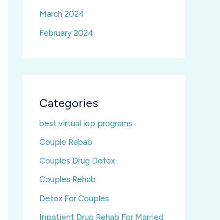
March 2024
February 2024
Categories
best virtual iop programs
Couple Rebab
Couples Drug Detox
Couples Rehab
Detox For Couples
Inpatient Drug Rehab For Married