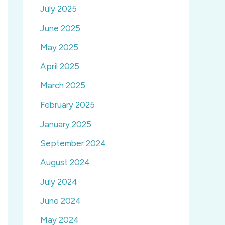
July 2025
June 2025
May 2025
April 2025
March 2025
February 2025
January 2025
September 2024
August 2024
July 2024
June 2024
May 2024