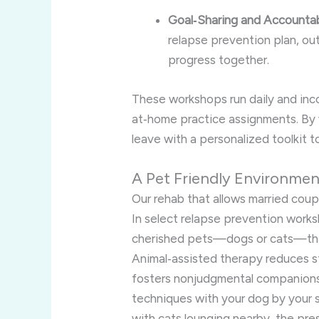
Goal‑Sharing and Accountabi
relapse prevention plan, out
progress together.
These workshops run daily and inco
at‑home practice assignments. By 
leave with a personalized toolkit t
A Pet Friendly Environme
Our rehab that allows married coup
In select relapse prevention works
cherished pets—dogs or cats—thank
Animal‑assisted therapy reduces s
fosters nonjudgmental companions
techniques with your dog by your 
with cats lounging nearby, the pr