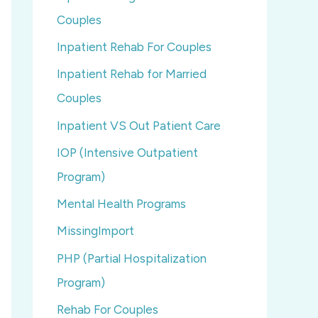
Couples
Inpatient Rehab For Couples
Inpatient Rehab for Married
Couples
Inpatient VS Out Patient Care
IOP (Intensive Outpatient
Program)
Mental Health Programs
MissingImport
PHP (Partial Hospitalization
Program)
Rehab For Couples