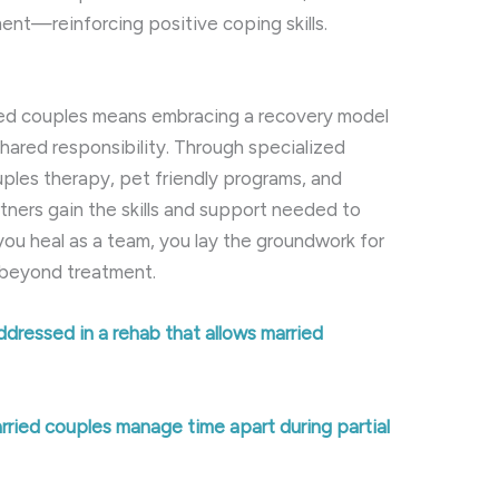
nt—reinforcing positive coping skills.
ied couples means embracing a recovery model
shared responsibility. Through specialized
ples therapy, pet friendly programs, and
ers gain the skills and support needed to
ou heal as a team, you lay the groundwork for
s beyond treatment.
ddressed in a rehab that allows married
rried couples manage time apart during partial