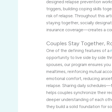
designed relapse prevention work
triggers, building coping skills tog
risk of relapse. Throughout this ar
staying together, socially designat
insurance coverage—creates a com
Couples Stay Together, R
One of the defining features of a
opportunity to live side by side t
spouses, our program ensures you
mealtimes, reinforcing mutual acco
emotional comfort, reducing anxiety
relapse. Sharing daily schedules—
helps couples synchronize their re
deeper understanding of each othe
they build a solid foundation for 