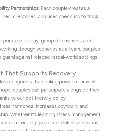
lity Partnerships:
Each couple creates a
lines milestones, and uses check‑ins to track
rporate role‑play, group discussions, and
working through scenarios as a team, couples
o guard against relapse in real‑world settings.
nt That Supports Recovery
les recognizes the healing power of animals.
hops, couples can participate alongside their
s to our pet friendly policy.
tress hormones, increases oxytocin, and
hip. Whether it’s learning stress‑management
side or attending group mindfulness sessions
esence of pets enhances emotional regulation.