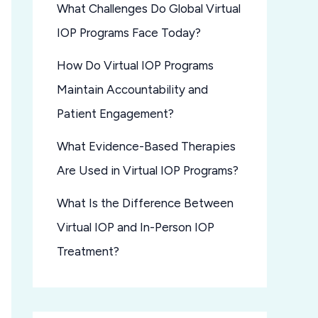
What Challenges Do Global Virtual
IOP Programs Face Today?
How Do Virtual IOP Programs
Maintain Accountability and
Patient Engagement?
What Evidence-Based Therapies
Are Used in Virtual IOP Programs?
What Is the Difference Between
Virtual IOP and In-Person IOP
Treatment?