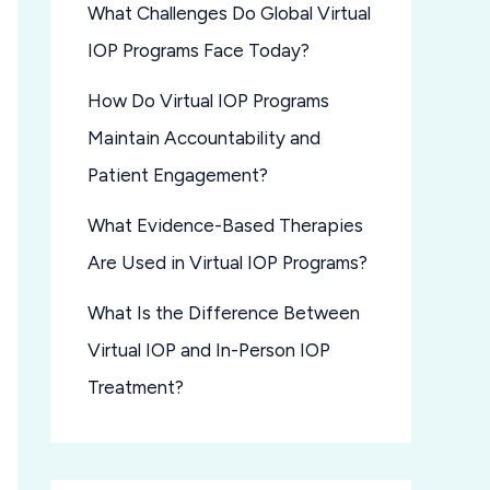
What Challenges Do Global Virtual
IOP Programs Face Today?
How Do Virtual IOP Programs
Maintain Accountability and
Patient Engagement?
What Evidence-Based Therapies
Are Used in Virtual IOP Programs?
What Is the Difference Between
Virtual IOP and In-Person IOP
Treatment?