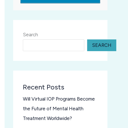
Search
SEARCH
Recent Posts
Will Virtual IOP Programs Become
the Future of Mental Health
Treatment Worldwide?