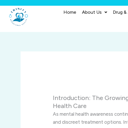
Skip
to
Home
About Us
Drug &
content
Introduction: The Growing
Health Care
As mental health awareness continu
and discreet treatment options. I