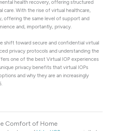
mental health recovery, offering structured
l care. With the rise of virtual healthcare,
y, offering the same level of support and
ience and, importantly, privacy.
he shift toward secure and confidential virtual
ced privacy protocols and understanding the
offers one of the best Virtual IOP experiences
 unique privacy benefits that virtual IOPs
 options and why they are an increasingly
5.
the Comfort of Home