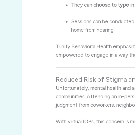
They can
choose to type in
Sessions can be conducted
home from hearing
Trinity Behavioral Health emphasiz
empowered to engage in a way that
Reduced Risk of Stigma 
Unfortunately, mental health and ad
communities. Attending an in-pers
judgment from coworkers, neighbors
With virtual IOPs, this concern is m