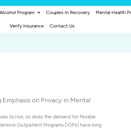
 Alcohol Program
Couples In Recovery
Mental Health P
Verify Insurance
Contact Us
 Emphasis on Privacy in Mental
es to rise, so does the demand for flexible
ntensive Outpatient Programs (IOPs) have long