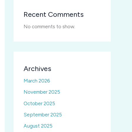
Recent Comments
No comments to show.
Archives
March 2026
November 2025
October 2025
September 2025
August 2025