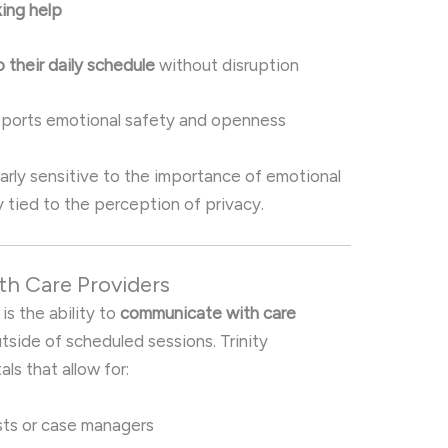
king help
 their daily schedule
without disruption
pports emotional safety and openness
ularly sensitive to the importance of emotional
ly tied to the perception of privacy.
th Care Providers
is the ability to
communicate with care
tside of scheduled sessions. Trinity
ls that allow for:
sts or case managers