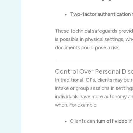
Two-factor authentication f
These technical safeguards provid
is possible in physical settings, 
documents could pose a risk.
Control Over Personal Dis
In traditional IOPs, clients may be
intake or group sessions in settings 
individuals have more autonomy an
when. For example:
Clients can
turn off video
if