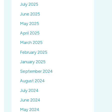
July 2025
June 2025
May 2025
April 2025
March 2025
February 2025
January 2025
September 2024
August 2024
July 2024
June 2024
May 2024