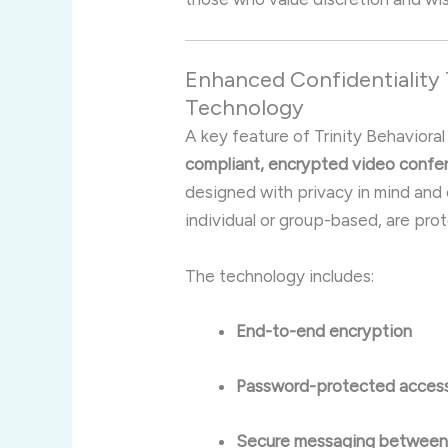
Enhanced Confidentialit
Technology
A key feature of Trinity Behavioral
compliant, encrypted video confe
designed with privacy in mind and 
individual or group-based, are pr
The technology includes:
End-to-end encryption
Password-protected access
Secure messaging between c