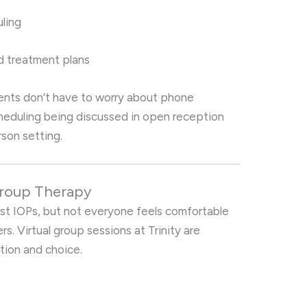
ling
d treatment plans
ents don’t have to worry about phone
heduling being discussed in open reception
rson setting.
 Group Therapy
ost IOPs, but not everyone feels comfortable
rs. Virtual group sessions at Trinity are
tion and choice.