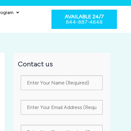
rogram
AVAILABLE 24/7
844-887-4648
Contact us