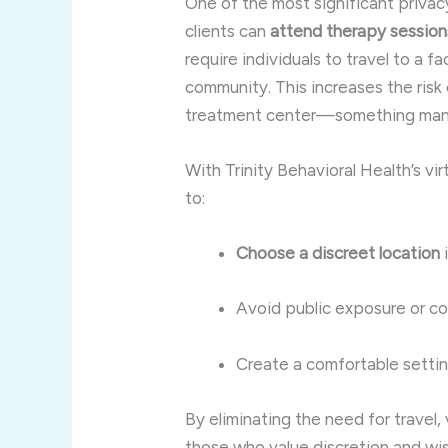
One of the most significant priva
clients can
attend therapy sessio
require individuals to travel to a fa
community. This increases the risk
treatment center—something many 
With Trinity Behavioral Health’s vi
to:
Choose a discreet location
i
Avoid public exposure or c
Create a comfortable settin
By eliminating the need for travel,
those who value discretion and wis