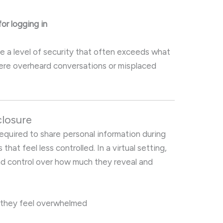
or logging in
e a level of security that often exceeds what
where overheard conversations or misplaced
closure
 required to share personal information during
that feel less controlled. In a virtual setting,
d control over how much they reveal and
 they feel overwhelmed