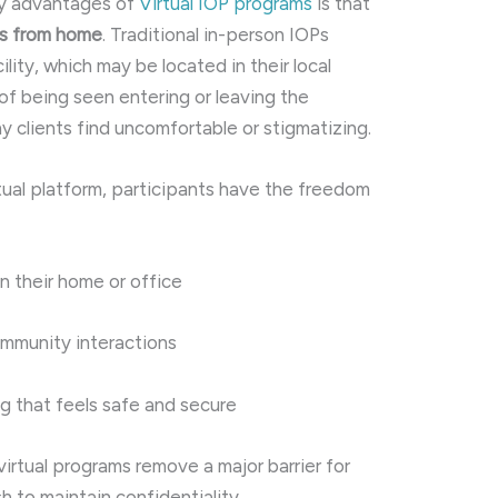
cy advantages of
Virtual IOP programs
is that
ns from home
. Traditional in-person IOPs
cility, which may be located in their local
 of being seen entering or leaving the
clients find uncomfortable or stigmatizing.
rtual platform, participants have the freedom
n their home or office
ommunity interactions
g that feels safe and secure
 virtual programs remove a major barrier for
h to maintain confidentiality.