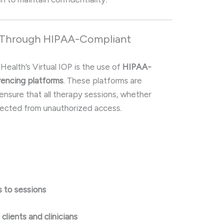
y Through HIPAA-Compliant
 Health’s Virtual IOP is the use of
HIPAA-
rencing platforms
. These platforms are
ensure that all therapy sessions, whether
otected from unauthorized access.
 to sessions
lients and clinicians