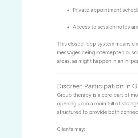
Private appointment schedu
Access to session notes an
This closed-loop system means cli
messages being intercepted or sc
areas, as might happen in an in-pe
Discreet Participation in
Group therapy is a core part of m
opening up in a room full of strange
structured to provide both connec
Clients may: