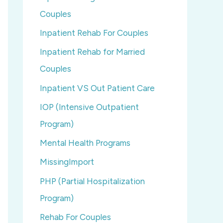
Couples
Inpatient Rehab For Couples
Inpatient Rehab for Married
Couples
Inpatient VS Out Patient Care
IOP (Intensive Outpatient
Program)
Mental Health Programs
MissingImport
PHP (Partial Hospitalization
Program)
Rehab For Couples