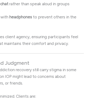
 chat
rather than speak aloud in groups
 with
headphones
to prevent others in the
es client agency, ensuring participants feel
 maintains their comfort and privacy.
and Judgment
diction recovery still carry stigma in some
on IOP might lead to concerns about
, or friends.
inimized. Clients are: