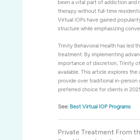
been a vital part of addiction and 
therapy without full-time residentia
Virtual IOPs have gained popularit
structure while emphasizing conven
Trinity Behavioral Health has led t
treatment. By implementing advan
importance of discretion, Trinity 
available. This article explores the
provide over traditional in-person
preferred choice for clients in 202
See:
Best Virtual IOP Programs
Private Treatment From 