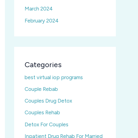
March 2024
February 2024
Categories
best virtual iop programs
Couple Rebab
Couples Drug Detox
Couples Rehab
Detox For Couples
Inpatient Drug Rehab For Married