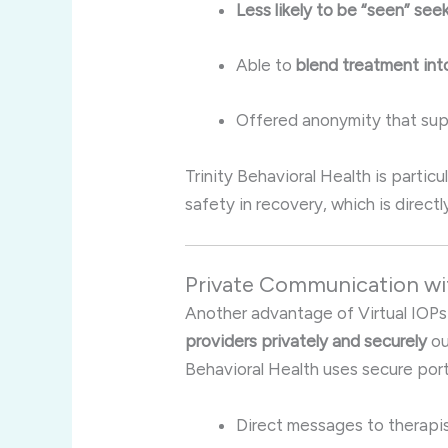
Less likely to be “seen” see
Able to
blend treatment into
Offered anonymity that su
Trinity Behavioral Health is partic
safety in recovery, which is direct
Private Communication wi
Another advantage of Virtual IOPs 
providers privately and securely
ou
Behavioral Health uses secure porta
Direct messages to therapi