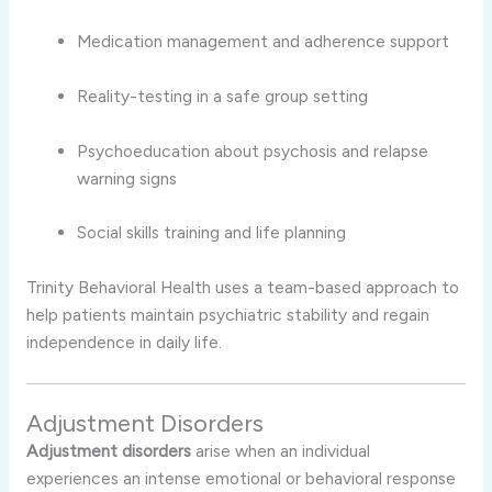
Medication management and adherence support
Reality-testing in a safe group setting
Psychoeducation about psychosis and relapse
warning signs
Social skills training and life planning
Trinity Behavioral Health uses a team-based approach to
help patients maintain psychiatric stability and regain
independence in daily life.
Adjustment Disorders
Adjustment disorders
arise when an individual
experiences an intense emotional or behavioral response