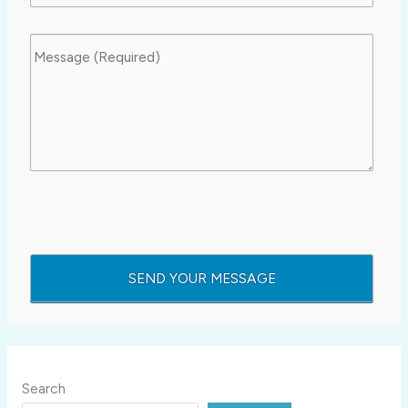
Search