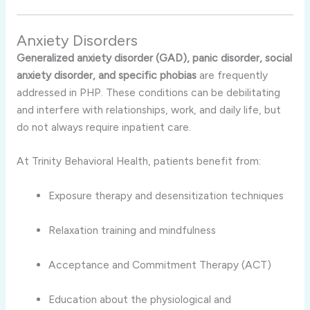
Anxiety Disorders
Generalized anxiety disorder (GAD), panic disorder, social
anxiety disorder, and specific phobias
are frequently
addressed in PHP. These conditions can be debilitating
and interfere with relationships, work, and daily life, but
do not always require inpatient care.
At Trinity Behavioral Health, patients benefit from:
Exposure therapy and desensitization techniques
Relaxation training and mindfulness
Acceptance and Commitment Therapy (ACT)
Education about the physiological and