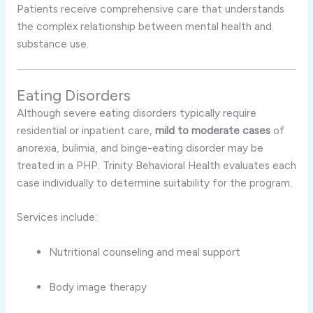
Patients receive comprehensive care that understands
the complex relationship between mental health and
substance use.
Eating Disorders
Although severe eating disorders typically require
residential or inpatient care,
mild to moderate cases
of
anorexia, bulimia, and binge-eating disorder may be
treated in a PHP. Trinity Behavioral Health evaluates each
case individually to determine suitability for the program.
Services include:
Nutritional counseling and meal support
Body image therapy