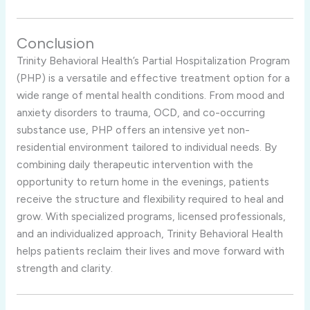
Conclusion
Trinity Behavioral Health’s Partial Hospitalization Program
(PHP) is a versatile and effective treatment option for a
wide range of mental health conditions. From mood and
anxiety disorders to trauma, OCD, and co-occurring
substance use, PHP offers an intensive yet non-
residential environment tailored to individual needs. By
combining daily therapeutic intervention with the
opportunity to return home in the evenings, patients
receive the structure and flexibility required to heal and
grow. With specialized programs, licensed professionals,
and an individualized approach, Trinity Behavioral Health
helps patients reclaim their lives and move forward with
strength and clarity.