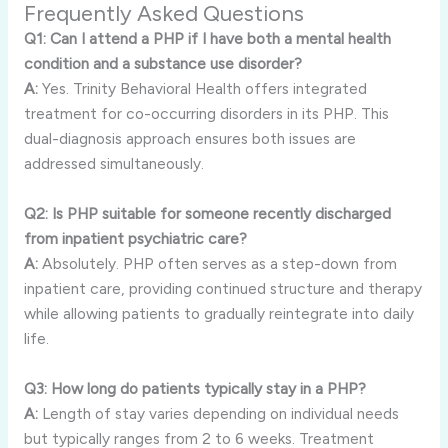
Frequently Asked Questions
Q1: Can I attend a PHP if I have both a mental health
condition and a substance use disorder?
A:
Yes. Trinity Behavioral Health offers integrated
treatment for co-occurring disorders in its PHP. This
dual-diagnosis approach ensures both issues are
addressed simultaneously.
Q2: Is PHP suitable for someone recently discharged
from inpatient psychiatric care?
A:
Absolutely. PHP often serves as a step-down from
inpatient care, providing continued structure and therapy
while allowing patients to gradually reintegrate into daily
life.
Q3: How long do patients typically stay in a PHP?
A:
Length of stay varies depending on individual needs
but typically ranges from 2 to 6 weeks. Treatment