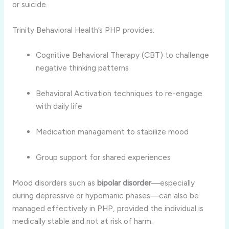
or suicide.
Trinity Behavioral Health’s PHP provides:
Cognitive Behavioral Therapy (CBT) to challenge
negative thinking patterns
Behavioral Activation techniques to re-engage
with daily life
Medication management to stabilize mood
Group support for shared experiences
Mood disorders such as
bipolar disorder
—especially
during depressive or hypomanic phases—can also be
managed effectively in PHP, provided the individual is
medically stable and not at risk of harm.