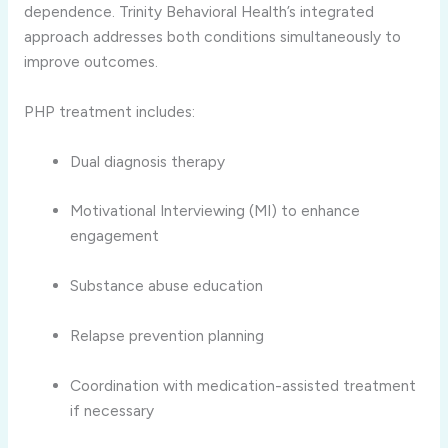
dependence. Trinity Behavioral Health’s integrated
approach addresses both conditions simultaneously to
improve outcomes.
PHP treatment includes:
Dual diagnosis therapy
Motivational Interviewing (MI) to enhance
engagement
Substance abuse education
Relapse prevention planning
Coordination with medication-assisted treatment
if necessary