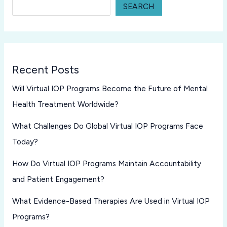
SEARCH
Recent Posts
Will Virtual IOP Programs Become the Future of Mental
Health Treatment Worldwide?
What Challenges Do Global Virtual IOP Programs Face
Today?
How Do Virtual IOP Programs Maintain Accountability
and Patient Engagement?
What Evidence-Based Therapies Are Used in Virtual IOP
Programs?