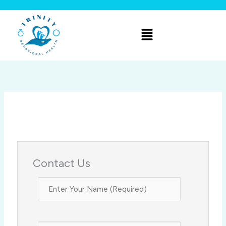
Skip
to
Menu
content
Contact Us