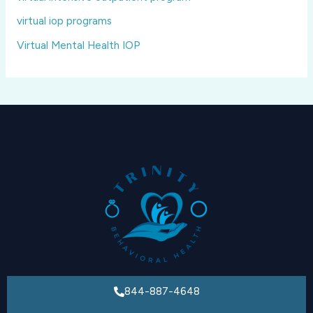
virtual iop programs
Virtual Mental Health IOP
844-887-4648