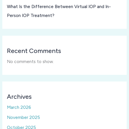
What Is the Difference Between Virtual IOP and In-
Person IOP Treatment?
Recent Comments
No comments to show.
Archives
March 2026
November 2025
October 2025