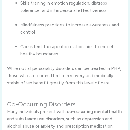
Skills training in emotion regulation, distress
tolerance, and interpersonal effectiveness
Mindfulness practices to increase awareness and
control
Consistent therapeutic relationships to model
healthy boundaries
While not all personality disorders can be treated in PHP,
those who are committed to recovery and medically
stable often benefit greatly from this level of care.
Co-Occurring Disorders
Many individuals present with
co-occurring mental health
and substance use disorders
, such as depression and
alcohol abuse or anxiety and prescription medication