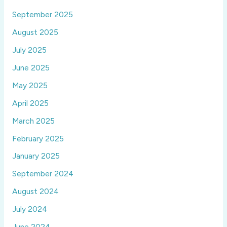
September 2025
August 2025
July 2025
June 2025
May 2025
April 2025
March 2025
February 2025
January 2025
September 2024
August 2024
July 2024
June 2024