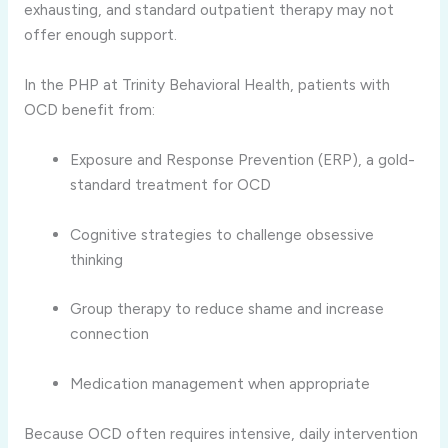
exhausting, and standard outpatient therapy may not
offer enough support.
In the PHP at Trinity Behavioral Health, patients with
OCD benefit from:
Exposure and Response Prevention (ERP), a gold-
standard treatment for OCD
Cognitive strategies to challenge obsessive
thinking
Group therapy to reduce shame and increase
connection
Medication management when appropriate
Because OCD often requires intensive, daily intervention