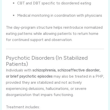
CBT and DBT specific to disordered eating
Medical monitoring in coordination with physicians
The day-program structure helps reintroduce normalized
eating patterns while allowing patients to return home
for continued support and observation.
Psychotic Disorders (In Stabilized
Patients)
Individuals with
schizophrenia, schizoaffective disorder,
or brief psychotic episodes
may also be treated in a PHP,
provided they are stabilized and not actively
experiencing delusions, hallucinations, or severe
disorganization that impairs functioning.
Treatment includes: