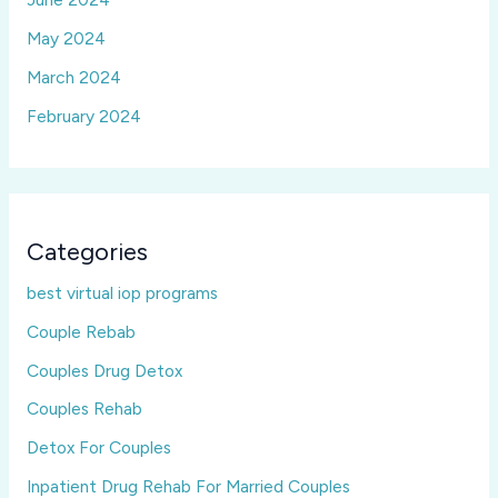
May 2024
March 2024
February 2024
Categories
best virtual iop programs
Couple Rebab
Couples Drug Detox
Couples Rehab
Detox For Couples
Inpatient Drug Rehab For Married Couples