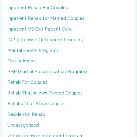
Inpatient Rehab For Couples
Inpatient Rehab for Married Couples
Inpatient VS Out Patient Care
IOP (Intensive Outpatient Program)
Mental Health Programs
MissingImport
PHP (Partial Hospitalization Program)
Rehab For Couples
Rehab That Allows Married Couples
Rehabs That Allow Couples
Residential Rehab
Uncategorized
virtual intensive outpatient program