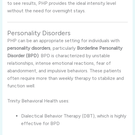
to see results, PHP provides the ideal intensity level
without the need for overnight stays.
Personality Disorders
PHP can be an appropriate setting for individuals with
personality disorders
, particularly
Borderline Personality
Disorder (BPD)
. BPD is characterized by unstable
relationships, intense emotional reactions, fear of
abandonment, and impulsive behaviors. These patients
often require more than weekly therapy to stabilize and
function well.
Trinity Behavioral Health uses:
Dialectical Behavior Therapy (DBT), which is highly
effective for BPD