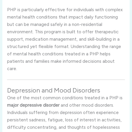
PHP is particularly effective for individuals with complex
mental health conditions that impact daily functioning
but can be managed safely in a non-residential
environment. This program is built to offer therapeutic
support, medication management, and skill-building in a
structured yet flexible format. Understanding the range
of mental health conditions treated in a PHP helps
patients and families make informed decisions about
care.
Depression and Mood Disorders
One of the most common conditions treated in a PHP is
major depressive disorder
and other mood disorders.
Individuals suffering from depression often experience
persistent sadness, fatigue, loss of interest in activities,
difficulty concentrating, and thoughts of hopelessness