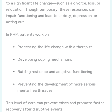
to a significant life change—such as a divorce, loss, or
relocation. Though temporary, these responses can
impair functioning and lead to anxiety, depression, or
acting out.
In PHP, patients work on:
Processing the life change with a therapist
Developing coping mechanisms
Building resilience and adaptive functioning
Preventing the development of more serious
mental health issues
This level of care can prevent crises and promote faster
recovery after disruptive events.