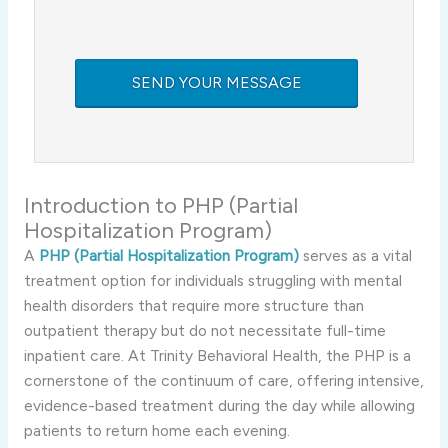
Introduction to PHP (Partial
Hospitalization Program)
A
PHP (Partial Hospitalization Program)
serves as a vital
treatment option for individuals struggling with mental
health disorders that require more structure than
outpatient therapy but do not necessitate full-time
inpatient care. At Trinity Behavioral Health, the PHP is a
cornerstone of the continuum of care, offering intensive,
evidence-based treatment during the day while allowing
patients to return home each evening.