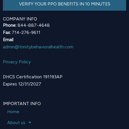
VERIFY YOUR PPO BENEFITS IN 10 MINUTES
COMPANY INFO
Phone:
844-887-4648
Fax:
714-276-9611
Email
:
admin@trinitybehavioralhealth.com
Privacy Policy
DHCS Certification 191193AP
Expires 12/31/2027
IMPORTANT INFO
Home
About us