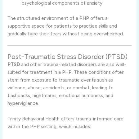
psychological components of anxiety
The structured environment of a PHP offers a
supportive space for patients to practice skills and
gradually face their fears without being overwhelmed.
Post-Traumatic Stress Disorder (PTSD)
PTSD
and other trauma-related disorders are also well-
suited for treatment in a PHP. These conditions often
stem from exposure to traumatic events such as
violence, abuse, accidents, or combat, leading to
flashbacks, nightmares, emotional numbness, and
hypervigilance.
Trinity Behavioral Health offers trauma-informed care
within the PHP setting, which includes: