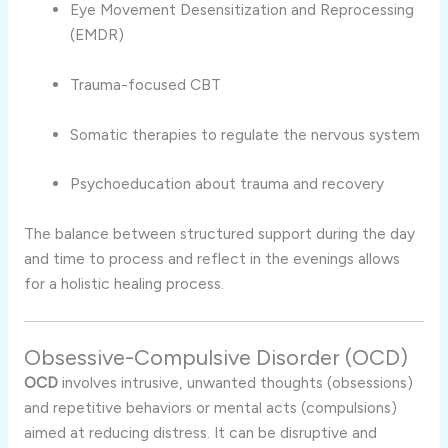
Eye Movement Desensitization and Reprocessing
(EMDR)
Trauma-focused CBT
Somatic therapies to regulate the nervous system
Psychoeducation about trauma and recovery
The balance between structured support during the day
and time to process and reflect in the evenings allows
for a holistic healing process.
Obsessive-Compulsive Disorder (OCD)
OCD
involves intrusive, unwanted thoughts (obsessions)
and repetitive behaviors or mental acts (compulsions)
aimed at reducing distress. It can be disruptive and