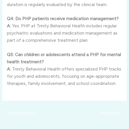
duration is regularly evaluated by the clinical team.
Q4: Do PHP patients receive medication management?
A:
Yes. PHP at Trinity Behavioral Health includes regular
psychiatric evaluations and medication management as
part of a comprehensive treatment plan.
Q5: Can children or adolescents attend a PHP for mental
health treatment?
A:
Trinity Behavioral Health offers specialized PHP tracks
for youth and adolescents, focusing on age-appropriate
therapies, family involvement, and school coordination.
←
Previous Post
Next Post
→