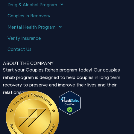
Drug & Alcohol Program
Couples In Recovery
Mental Health Program
Verify Insurance
Contact Us
ABOUT THE COMPANY
Start your Couples Rehab program today! Our couples
rehab program is designed to help couples in long term
recovery to preserve and improve their lives and their
relationship.