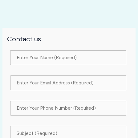
Contact us