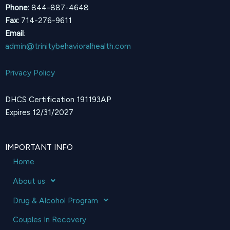
Phone:
844-887-4648
Fax:
714-276-9611
Email
:
admin@trinitybehavioralhealth.com
Privacy Policy
DHCS Certification 191193AP
Expires 12/31/2027
IMPORTANT INFO
Home
About us
Drug & Alcohol Program
Couples In Recovery