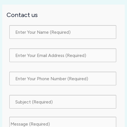
Contact us