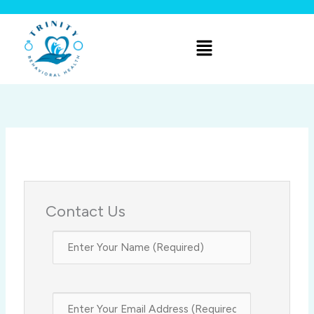
Skip
to
Menu
content
Contact Us