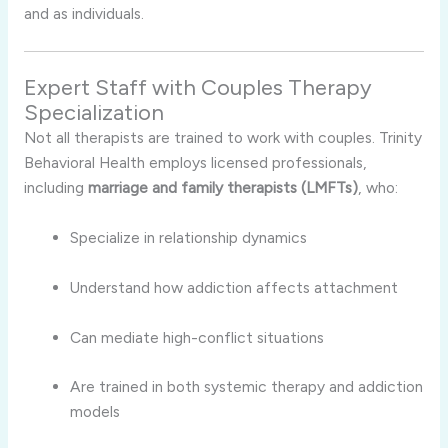
and as individuals.
Expert Staff with Couples Therapy
Specialization
Not all therapists are trained to work with couples. Trinity
Behavioral Health employs licensed professionals,
including
marriage and family therapists (LMFTs)
, who:
Specialize in relationship dynamics
Understand how addiction affects attachment
Can mediate high-conflict situations
Are trained in both systemic therapy and addiction
models