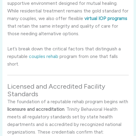
supportive environment designed for mutual healing.
While residential treatment remains the gold standard for
many couples, we also offer flexible
virtual IOP programs
that retain the same integrity and quality of care for
those needing alternative options.
Let’s break down the critical factors that distinguish a
reputable
couples rehab
program from one that falls
short.
Licensed and Accredited Facility
Standards
The foundation of a reputable rehab program begins with
licensure and accreditation
. Trinity Behavioral Health
meets all regulatory standards set by state health
departments and is accredited by recognized national
organizations. These credentials confirm that: