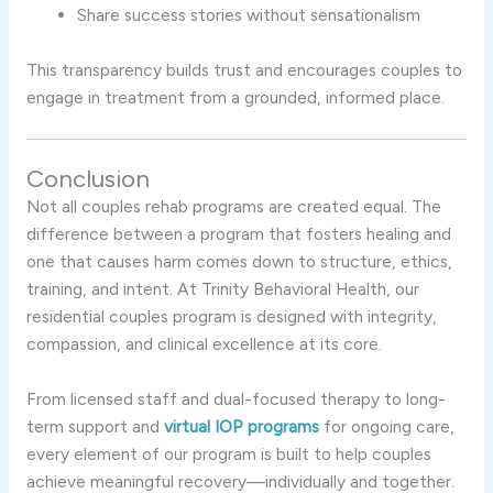
Share success stories without sensationalism
This transparency builds trust and encourages couples to
engage in treatment from a grounded, informed place.
Conclusion
Not all couples rehab programs are created equal. The
difference between a program that fosters healing and
one that causes harm comes down to structure, ethics,
training, and intent. At Trinity Behavioral Health, our
residential couples program is designed with integrity,
compassion, and clinical excellence at its core.
From licensed staff and dual-focused therapy to long-
term support and
virtual IOP programs
for ongoing care,
every element of our program is built to help couples
achieve meaningful recovery—individually and together.