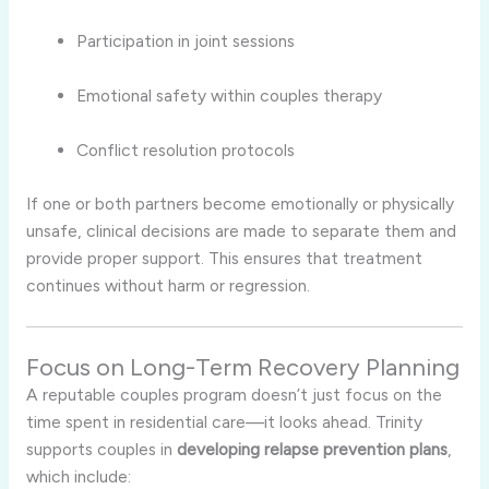
Participation in joint sessions
Emotional safety within couples therapy
Conflict resolution protocols
If one or both partners become emotionally or physically
unsafe, clinical decisions are made to separate them and
provide proper support. This ensures that treatment
continues without harm or regression.
Focus on Long-Term Recovery Planning
A reputable couples program doesn’t just focus on the
time spent in residential care—it looks ahead. Trinity
supports couples in
developing relapse prevention plans
,
which include: