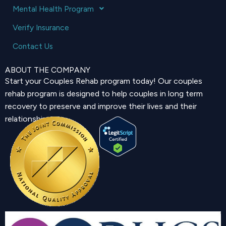
Mental Health Program
Verify Insurance
Contact Us
ABOUT THE COMPANY
Start your Couples Rehab program today! Our couples
rehab program is designed to help couples in long term
recovery to preserve and improve their lives and their
relationship.