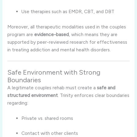
Use therapies such as EMDR, CBT, and DBT
Moreover, all therapeutic modalities used in the couples
program are
evidence-based
, which means they are
supported by peer-reviewed research for effectiveness
in treating addiction and mental health disorders.
Safe Environment with Strong
Boundaries
A legitimate couples rehab must create a
safe and
structured environment
. Trinity enforces clear boundaries
regarding:
Private vs. shared rooms
Contact with other clients