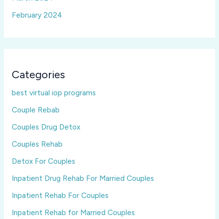
February 2024
Categories
best virtual iop programs
Couple Rebab
Couples Drug Detox
Couples Rehab
Detox For Couples
Inpatient Drug Rehab For Married Couples
Inpatient Rehab For Couples
Inpatient Rehab for Married Couples