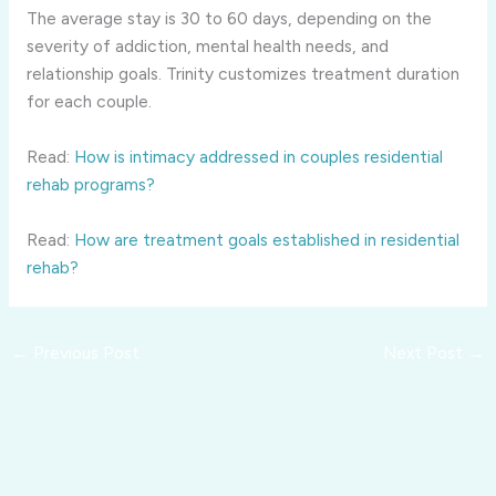
The average stay is 30 to 60 days, depending on the
severity of addiction, mental health needs, and
relationship goals. Trinity customizes treatment duration
for each couple.
Read:
How is intimacy addressed in couples residential
rehab programs?
Read:
How are treatment goals established in residential
rehab?
←
Previous Post
Next Post
→