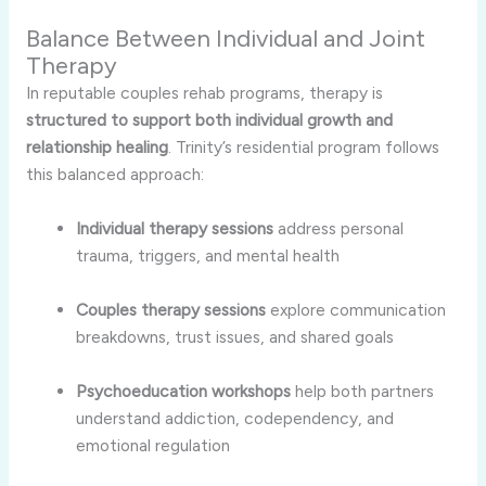
Balance Between Individual and Joint
Therapy
In reputable couples rehab programs, therapy is
structured to support both individual growth and
relationship healing
. Trinity’s residential program follows
this balanced approach:
Individual therapy sessions
address personal
trauma, triggers, and mental health
Couples therapy sessions
explore communication
breakdowns, trust issues, and shared goals
Psychoeducation workshops
help both partners
understand addiction, codependency, and
emotional regulation