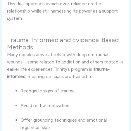
This dual approach avoids over-reliance on the
relationship while still harnessing its power as a support
system.
Trauma-Informed and Evidence-Based
Methods
Many couples arrive at rehab with deep emotional
wounds—some related to addiction and others rooted in
earlier life experiences. Trinity’s program is
trauma-
informed
, meaning clinicians are trained to:
Recognize signs of trauma
Avoid re-traumatization
Offer grounding techniques and emotional
regulation skills