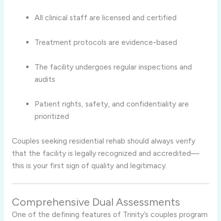
All clinical staff are licensed and certified
Treatment protocols are evidence-based
The facility undergoes regular inspections and
audits
Patient rights, safety, and confidentiality are
prioritized
Couples seeking residential rehab should always verify
that the facility is legally recognized and accredited—
this is your first sign of quality and legitimacy.
Comprehensive Dual Assessments
One of the defining features of Trinity’s couples program