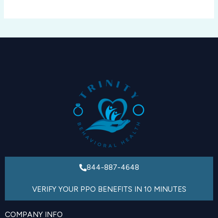
844-887-4648
VERIFY YOUR PPO BENEFITS IN 10 MINUTES
COMPANY INFO