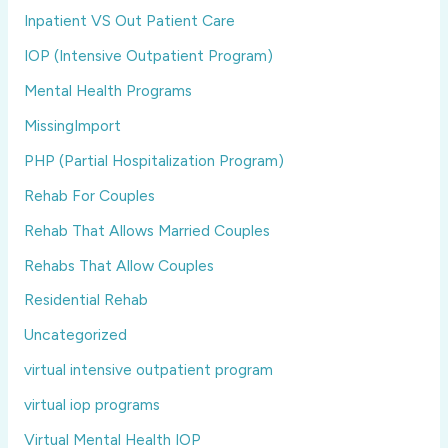
Inpatient VS Out Patient Care
IOP (Intensive Outpatient Program)
Mental Health Programs
MissingImport
PHP (Partial Hospitalization Program)
Rehab For Couples
Rehab That Allows Married Couples
Rehabs That Allow Couples
Residential Rehab
Uncategorized
virtual intensive outpatient program
virtual iop programs
Virtual Mental Health IOP