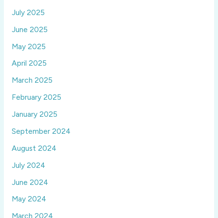
July 2025
June 2025
May 2025
April 2025
March 2025
February 2025
January 2025
September 2024
August 2024
July 2024
June 2024
May 2024
March 2024