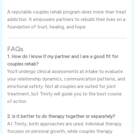
A reputable couples rehab program does more than treat
addiction. It empowers partners to rebuild their lives on a
foundation of trust, healing, and hope.
FAQs
1. How do I know if my partner and I are a good fit for
couples rehab?
You’ll undergo clinical assessments at intake to evaluate
your relationship dynamics, communication patterns, and
emotional safety. Not all couples are suited for joint
treatment, but Trinity will guide you to the best course
of action.
2. Is it better to do therapy together or separately?
At Trinity, both approaches are used. Individual therapy
focuses on personal growth, while couples therapy