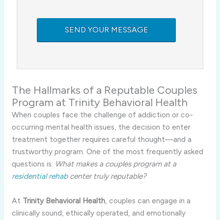
The Hallmarks of a Reputable Couples
Program at Trinity Behavioral Health
When couples face the challenge of addiction or co-
occurring mental health issues, the decision to enter
treatment together requires careful thought—and a
trustworthy program. One of the most frequently asked
questions is:
What makes a couples program at a
residential rehab
center truly reputable?
At
Trinity Behavioral Health
, couples can engage in a
clinically sound, ethically operated, and emotionally