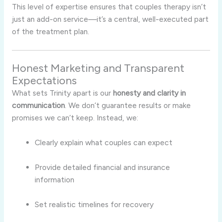
This level of expertise ensures that couples therapy isn’t
just an add-on service—it’s a central, well-executed part
of the treatment plan.
Honest Marketing and Transparent
Expectations
What sets Trinity apart is our
honesty and clarity in
communication
. We don’t guarantee results or make
promises we can’t keep. Instead, we:
Clearly explain what couples can expect
Provide detailed financial and insurance
information
Set realistic timelines for recovery