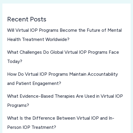
Recent Posts
Will Virtual IOP Programs Become the Future of Mental
Health Treatment Worldwide?
What Challenges Do Global Virtual IOP Programs Face
Today?
How Do Virtual IOP Programs Maintain Accountability
and Patient Engagement?
What Evidence-Based Therapies Are Used in Virtual IOP
Programs?
What Is the Difference Between Virtual IOP and In-
Person IOP Treatment?