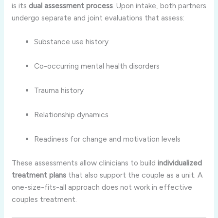
is its
dual assessment process
. Upon intake, both partners
undergo separate and joint evaluations that assess:
Substance use history
Co-occurring mental health disorders
Trauma history
Relationship dynamics
Readiness for change and motivation levels
These assessments allow clinicians to build
individualized
treatment plans
that also support the couple as a unit. A
one-size-fits-all approach does not work in effective
couples treatment.