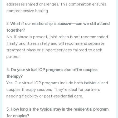
addresses shared challenges. This combination ensures
comprehensive healing.
3. What if our relationship is abusive—can we still attend
together?
No. If abuse is present, joint rehab is not recommended.
Trinity prioritizes safety and will recommend separate
treatment plans or support services tailored to each
partner.
4. Do your virtual IOP programs also offer couples
therapy?
Yes. Our virtual IOP programs include both individual and
couples therapy sessions. They’re ideal for partners
needing flexibility or post-residential care.
5. How long is the typical stay in the residential program
for couples?