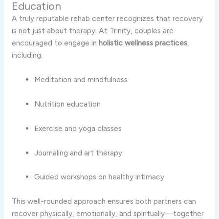
Education
A truly reputable rehab center recognizes that recovery
is not just about therapy. At Trinity, couples are
encouraged to engage in
holistic wellness practices
,
including:
Meditation and mindfulness
Nutrition education
Exercise and yoga classes
Journaling and art therapy
Guided workshops on healthy intimacy
This well-rounded approach ensures both partners can
recover physically, emotionally, and spiritually—together