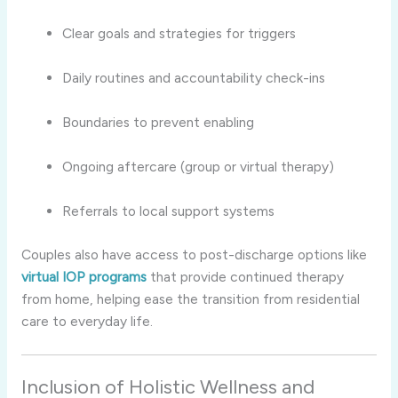
Clear goals and strategies for triggers
Daily routines and accountability check-ins
Boundaries to prevent enabling
Ongoing aftercare (group or virtual therapy)
Referrals to local support systems
Couples also have access to post-discharge options like
virtual IOP programs
that provide continued therapy
from home, helping ease the transition from residential
care to everyday life.
Inclusion of Holistic Wellness and