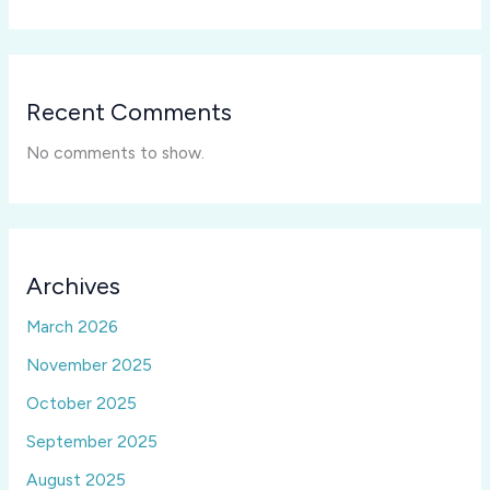
Recent Comments
No comments to show.
Archives
March 2026
November 2025
October 2025
September 2025
August 2025