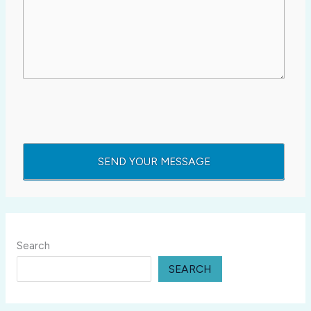
Search
SEARCH