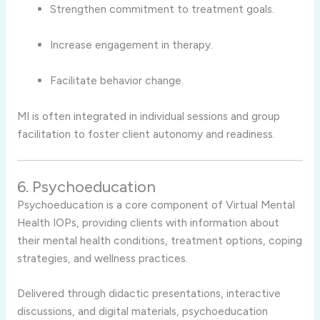
Strengthen commitment to treatment goals.
Increase engagement in therapy.
Facilitate behavior change.
MI is often integrated in individual sessions and group
facilitation to foster client autonomy and readiness.
6. Psychoeducation
Psychoeducation is a core component of Virtual Mental
Health IOPs, providing clients with information about
their mental health conditions, treatment options, coping
strategies, and wellness practices.
Delivered through didactic presentations, interactive
discussions, and digital materials, psychoeducation