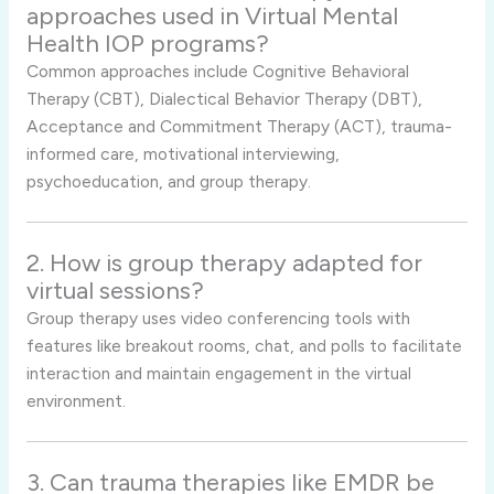
approaches used in Virtual Mental
Health IOP programs?
Common approaches include Cognitive Behavioral
Therapy (CBT), Dialectical Behavior Therapy (DBT),
Acceptance and Commitment Therapy (ACT), trauma-
informed care, motivational interviewing,
psychoeducation, and group therapy.
2. How is group therapy adapted for
virtual sessions?
Group therapy uses video conferencing tools with
features like breakout rooms, chat, and polls to facilitate
interaction and maintain engagement in the virtual
environment.
3. Can trauma therapies like EMDR be