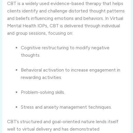
CBT is a widely used evidence-based therapy that helps
clients identify and challenge distorted thought patterns
and beliefs influencing emotions and behaviors. In Virtual
Mental Health IOPs, CBT is delivered through individual
and group sessions, focusing on:
Cognitive restructuring to modify negative
thoughts.
Behavioral activation to increase engagement in
rewarding activities.
Problem-solving skills.
Stress and anxiety management techniques.
CBT’s structured and goal-oriented nature lends itself
well to virtual delivery and has demonstrated