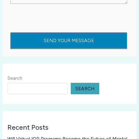
Search
SEARCH
Recent Posts
Will Virtual IOP Programs Become the Future of Mental