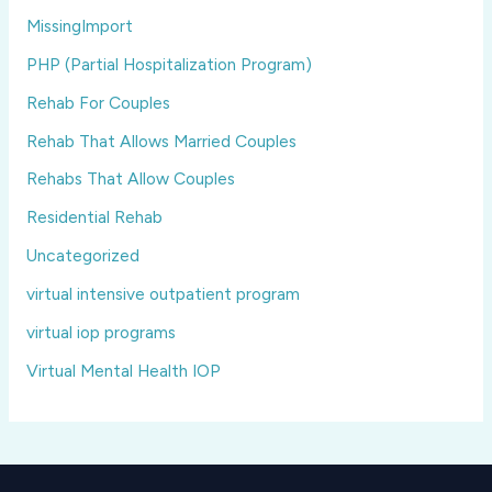
MissingImport
PHP (Partial Hospitalization Program)
Rehab For Couples
Rehab That Allows Married Couples
Rehabs That Allow Couples
Residential Rehab
Uncategorized
virtual intensive outpatient program
virtual iop programs
Virtual Mental Health IOP