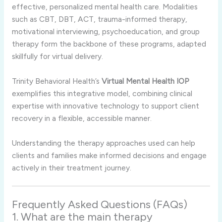
effective, personalized mental health care. Modalities
such as CBT, DBT, ACT, trauma-informed therapy,
motivational interviewing, psychoeducation, and group
therapy form the backbone of these programs, adapted
skillfully for virtual delivery.
Trinity Behavioral Health’s
Virtual Mental Health IOP
exemplifies this integrative model, combining clinical
expertise with innovative technology to support client
recovery in a flexible, accessible manner.
Understanding the therapy approaches used can help
clients and families make informed decisions and engage
actively in their treatment journey.
Frequently Asked Questions (FAQs)
1. What are the main therapy