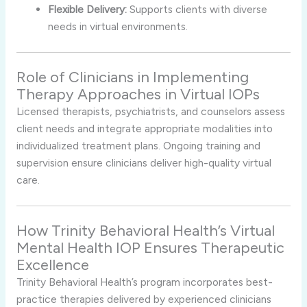
Flexible Delivery:
Supports clients with diverse
needs in virtual environments.
Role of Clinicians in Implementing
Therapy Approaches in Virtual IOPs
Licensed therapists, psychiatrists, and counselors assess
client needs and integrate appropriate modalities into
individualized treatment plans. Ongoing training and
supervision ensure clinicians deliver high-quality virtual
care.
How Trinity Behavioral Health’s Virtual
Mental Health IOP Ensures Therapeutic
Excellence
Trinity Behavioral Health’s program incorporates best-
practice therapies delivered by experienced clinicians