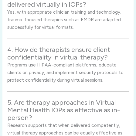
delivered virtually in IOPs?
Yes, with appropriate clinician training and technology,
trauma-focused therapies such as EMDR are adapted
successfully for virtual formats.
4. How do therapists ensure client
confidentiality in virtual therapy?
Programs use HIPAA-compliant platforms, educate
clients on privacy, and implement security protocols to
protect confidentiality during virtual sessions.
5. Are therapy approaches in Virtual
Mental Health IOPs as effective as in-
person?
Research supports that when delivered competently,
virtual therapy approaches can be equally effective as