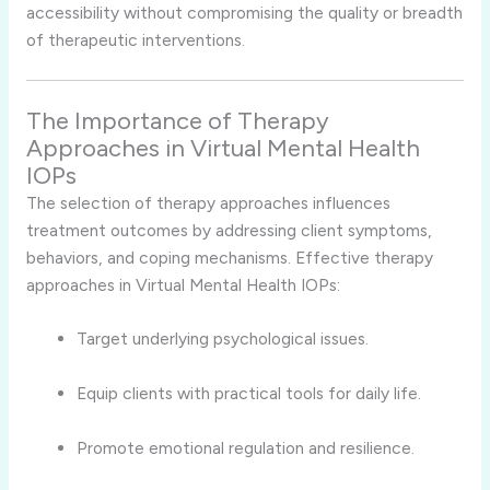
accessibility without compromising the quality or breadth
of therapeutic interventions.
The Importance of Therapy
Approaches in Virtual Mental Health
IOPs
The selection of therapy approaches influences
treatment outcomes by addressing client symptoms,
behaviors, and coping mechanisms. Effective therapy
approaches in Virtual Mental Health IOPs:
Target underlying psychological issues.
Equip clients with practical tools for daily life.
Promote emotional regulation and resilience.