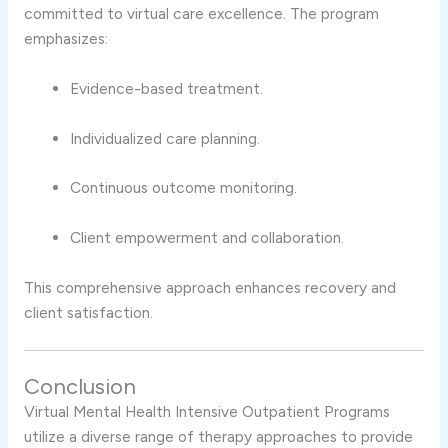
committed to virtual care excellence. The program
emphasizes:
Evidence-based treatment.
Individualized care planning.
Continuous outcome monitoring.
Client empowerment and collaboration.
This comprehensive approach enhances recovery and
client satisfaction.
Conclusion
Virtual Mental Health Intensive Outpatient Programs
utilize a diverse range of therapy approaches to provide