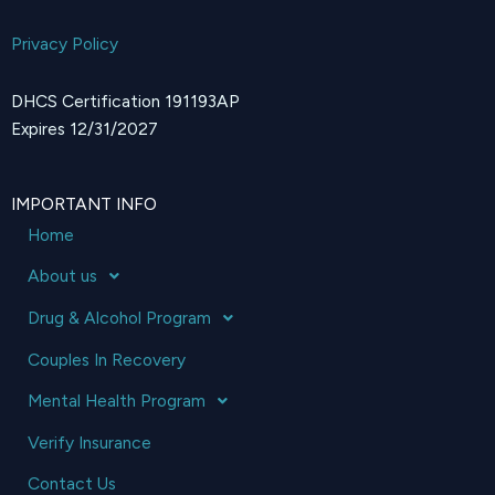
Privacy Policy
DHCS Certification 191193AP
Expires 12/31/2027
IMPORTANT INFO
Home
About us
Drug & Alcohol Program
Couples In Recovery
Mental Health Program
Verify Insurance
Contact Us