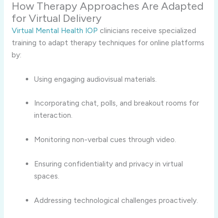
How Therapy Approaches Are Adapted
for Virtual Delivery
Virtual Mental Health IOP
clinicians receive specialized
training to adapt therapy techniques for online platforms
by:
Using engaging audiovisual materials.
Incorporating chat, polls, and breakout rooms for
interaction.
Monitoring non-verbal cues through video.
Ensuring confidentiality and privacy in virtual
spaces.
Addressing technological challenges proactively.