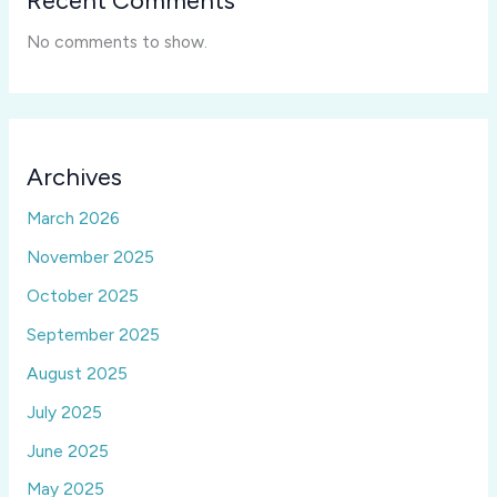
Recent Comments
No comments to show.
Archives
March 2026
November 2025
October 2025
September 2025
August 2025
July 2025
June 2025
May 2025