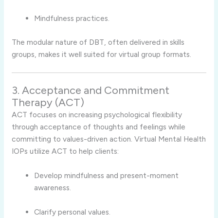
Mindfulness practices.
The modular nature of DBT, often delivered in skills
groups, makes it well suited for virtual group formats.
3. Acceptance and Commitment
Therapy (ACT)
ACT focuses on increasing psychological flexibility
through acceptance of thoughts and feelings while
committing to values-driven action. Virtual Mental Health
IOPs utilize ACT to help clients:
Develop mindfulness and present-moment
awareness.
Clarify personal values.