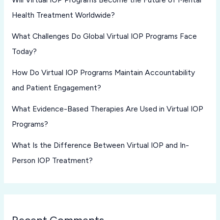
Health Treatment Worldwide?
What Challenges Do Global Virtual IOP Programs Face
Today?
How Do Virtual IOP Programs Maintain Accountability
and Patient Engagement?
What Evidence-Based Therapies Are Used in Virtual IOP
Programs?
What Is the Difference Between Virtual IOP and In-
Person IOP Treatment?