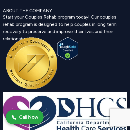
ABOUT THE COMPANY
Start your Couples Rehab program today! Our couples
rehab program is designed to help couples in long term
recovery to preserve and improve their lives and their
relationship.
Call Now