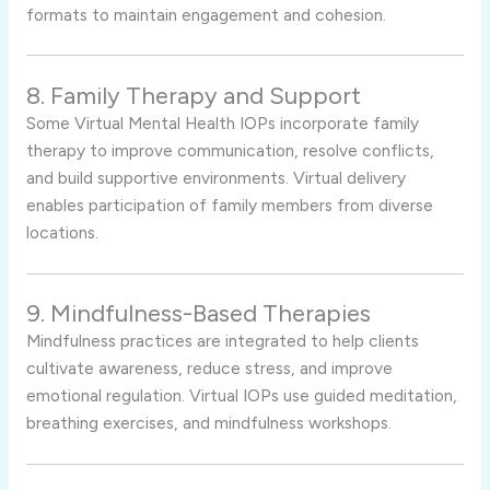
formats to maintain engagement and cohesion.
8. Family Therapy and Support
Some Virtual Mental Health IOPs incorporate family
therapy to improve communication, resolve conflicts,
and build supportive environments. Virtual delivery
enables participation of family members from diverse
locations.
9. Mindfulness-Based Therapies
Mindfulness practices are integrated to help clients
cultivate awareness, reduce stress, and improve
emotional regulation. Virtual IOPs use guided meditation,
breathing exercises, and mindfulness workshops.