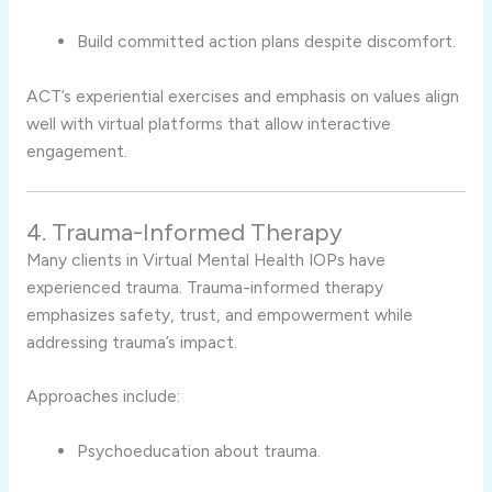
Build committed action plans despite discomfort.
ACT’s experiential exercises and emphasis on values align
well with virtual platforms that allow interactive
engagement.
4. Trauma-Informed Therapy
Many clients in Virtual Mental Health IOPs have
experienced trauma. Trauma-informed therapy
emphasizes safety, trust, and empowerment while
addressing trauma’s impact.
Approaches include:
Psychoeducation about trauma.