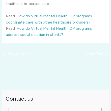
traditional in-person care.
Read:
How do Virtual Mental Health IOP programs
coordinate care with other healthcare providers?
Read:
How do Virtual Mental Health IOP programs
address social isolation in clients?
←
Previous Post
Next Post
→
Contact us