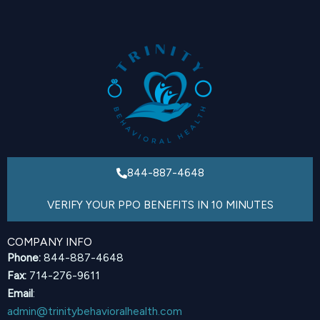
844-887-4648
VERIFY YOUR PPO BENEFITS IN 10 MINUTES
COMPANY INFO
Phone:
844-887-4648
Fax:
714-276-9611
Email
:
admin@trinitybehavioralhealth.com