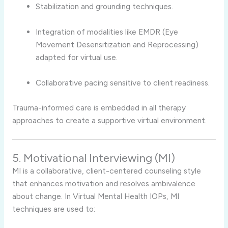
Stabilization and grounding techniques.
Integration of modalities like EMDR (Eye
Movement Desensitization and Reprocessing)
adapted for virtual use.
Collaborative pacing sensitive to client readiness.
Trauma-informed care is embedded in all therapy
approaches to create a supportive virtual environment.
5. Motivational Interviewing (MI)
MI is a collaborative, client-centered counseling style
that enhances motivation and resolves ambivalence
about change. In Virtual Mental Health IOPs, MI
techniques are used to: