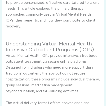
to provide personalized, effective care tailored to client
needs. This article explores the primary therapy
approaches commonly used in Virtual Mental Health
IOPs, their benefits, and how they contribute to client
recovery.
Understanding Virtual Mental Health
Intensive Outpatient Programs (IOPs)
Virtual Mental Health IOPs provide intensive, structured
outpatient treatment via secure online platforms.
Designed for individuals who need more support than
traditional outpatient therapy but do not require
hospitalization, these programs include individual therapy,
group sessions, medication management,
psychoeducation, and skill-building activities.
The virtual delivery format offers convenience and