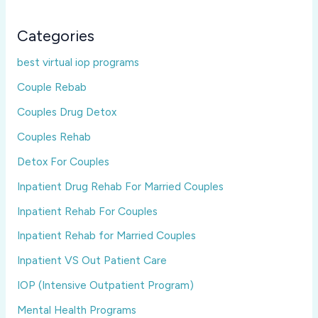
Categories
best virtual iop programs
Couple Rebab
Couples Drug Detox
Couples Rehab
Detox For Couples
Inpatient Drug Rehab For Married Couples
Inpatient Rehab For Couples
Inpatient Rehab for Married Couples
Inpatient VS Out Patient Care
IOP (Intensive Outpatient Program)
Mental Health Programs