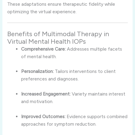
These adaptations ensure therapeutic fidelity while
optimizing the virtual experience.
Benefits of Multimodal Therapy in
Virtual Mental Health IOPs
Comprehensive Care:
Addresses multiple facets
of mental health.
Personalization:
Tailors interventions to client
preferences and diagnoses.
Increased Engagement:
Variety maintains interest
and motivation.
Improved Outcomes:
Evidence supports combined
approaches for symptom reduction.