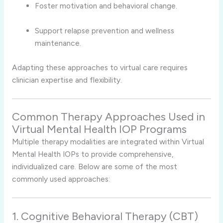
Foster motivation and behavioral change.
Support relapse prevention and wellness
maintenance.
Adapting these approaches to virtual care requires
clinician expertise and flexibility.
Common Therapy Approaches Used in
Virtual Mental Health IOP Programs
Multiple therapy modalities are integrated within Virtual
Mental Health IOPs to provide comprehensive,
individualized care. Below are some of the most
commonly used approaches:
1. Cognitive Behavioral Therapy (CBT)