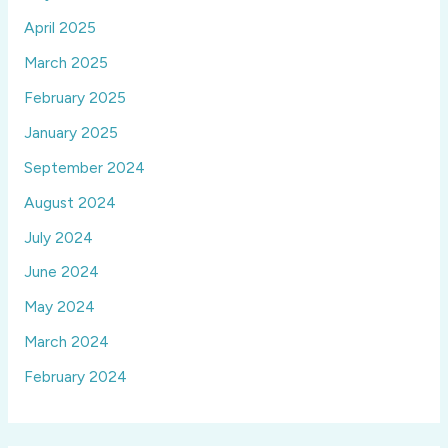
April 2025
March 2025
February 2025
January 2025
September 2024
August 2024
July 2024
June 2024
May 2024
March 2024
February 2024