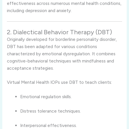
effectiveness across numerous mental health conditions,
including depression and anxiety.
2. Dialectical Behavior Therapy (DBT)
Originally developed for borderline personality disorder,
DBT has been adapted for various conditions
characterized by emotional dysregulation. It combines
cognitive-behavioral techniques with mindfulness and
acceptance strategies.
Virtual Mental Health IOPs use DBT to teach clients:
Emotional regulation skills.
Distress tolerance techniques.
Interpersonal effectiveness.