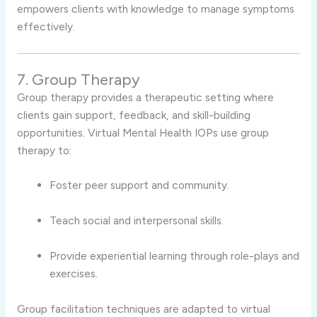
empowers clients with knowledge to manage symptoms
effectively.
7. Group Therapy
Group therapy provides a therapeutic setting where
clients gain support, feedback, and skill-building
opportunities. Virtual Mental Health IOPs use group
therapy to:
Foster peer support and community.
Teach social and interpersonal skills.
Provide experiential learning through role-plays and
exercises.
Group facilitation techniques are adapted to virtual