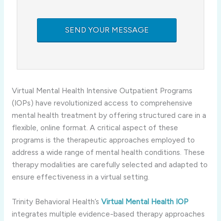
Virtual Mental Health Intensive Outpatient Programs
(IOPs) have revolutionized access to comprehensive
mental health treatment by offering structured care in a
flexible, online format. A critical aspect of these
programs is the therapeutic approaches employed to
address a wide range of mental health conditions. These
therapy modalities are carefully selected and adapted to
ensure effectiveness in a virtual setting.
Trinity Behavioral Health’s
Virtual Mental Health IOP
integrates multiple evidence-based therapy approaches