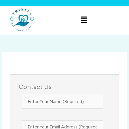
Skip
to
Menu
content
Contact Us