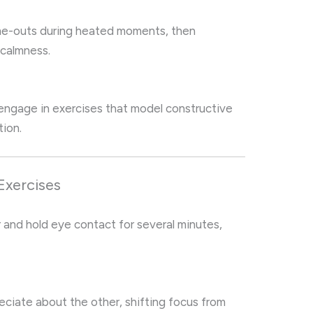
ime-outs during heated moments, then
 calmness.
 engage in exercises that model constructive
tion.
Exercises
r and hold eye contact for several minutes,
reciate about the other, shifting focus from