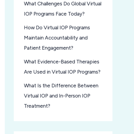
What Challenges Do Global Virtual
IOP Programs Face Today?
How Do Virtual IOP Programs
Maintain Accountability and
Patient Engagement?
What Evidence-Based Therapies
Are Used in Virtual IOP Programs?
What Is the Difference Between
Virtual IOP and In-Person IOP
Treatment?