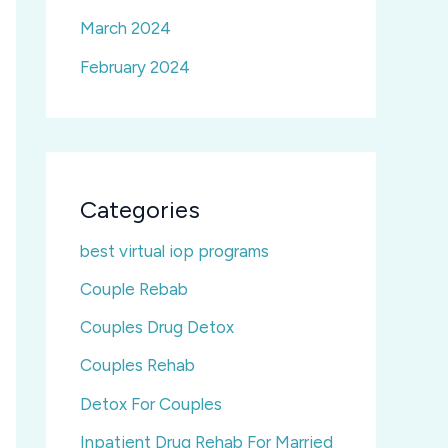
March 2024
February 2024
Categories
best virtual iop programs
Couple Rebab
Couples Drug Detox
Couples Rehab
Detox For Couples
Inpatient Drug Rehab For Married