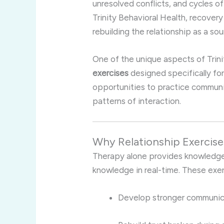
unresolved conflicts, and cycles 
Trinity Behavioral Health, recovery
rebuilding the relationship as a sou
One of the unique aspects of Trini
exercises
designed specifically fo
opportunities to practice communic
patterns of interaction.
Why Relationship Exercise
Therapy alone provides knowledge,
knowledge in real-time. These exer
Develop stronger communicat