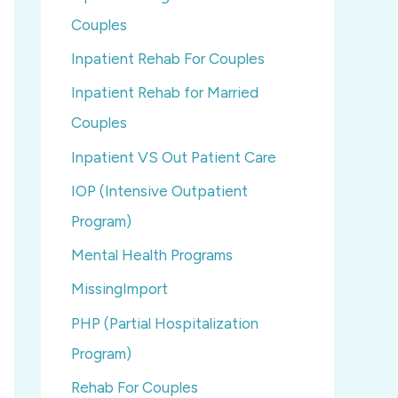
Couples
Inpatient Rehab For Couples
Inpatient Rehab for Married
Couples
Inpatient VS Out Patient Care
IOP (Intensive Outpatient
Program)
Mental Health Programs
MissingImport
PHP (Partial Hospitalization
Program)
Rehab For Couples