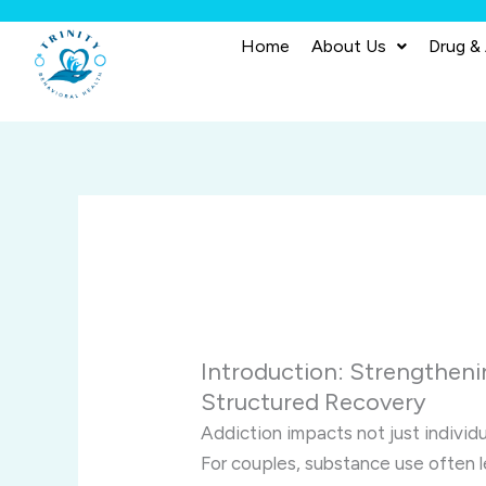
Skip
to
Home
About Us
Drug &
content
Introduction: Strengtheni
Structured Recovery
Addiction impacts not just individu
For couples, substance use often 