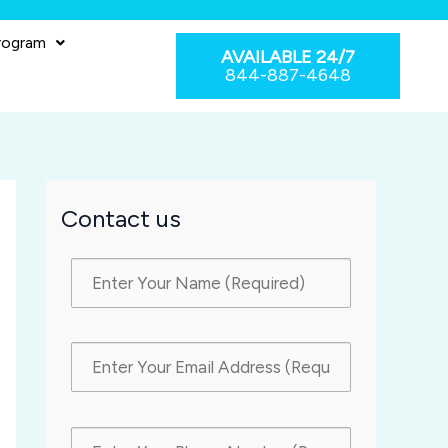
rogram
AVAILABLE 24/7
844-887-4648
Contact us