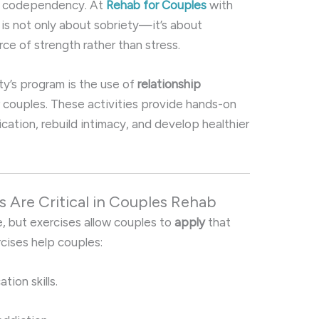
of codependency. At
Rehab for Couples
with
 is not only about sobriety—it’s about
rce of strength rather than stress.
ty’s program is the use of
relationship
r couples. These activities provide hands-on
ation, rebuild intimacy, and develop healthier
s Are Critical in Couples Rehab
 but exercises allow couples to
apply
that
cises help couples:
ion skills.