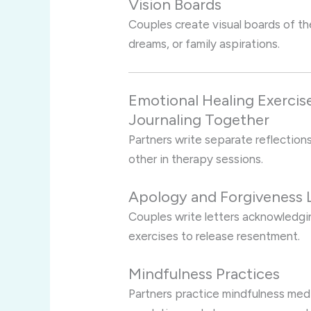
Vision Boards
Couples create visual boards of the
dreams, or family aspirations.
Emotional Healing Exercis
Journaling Together
Partners write separate reflections
other in therapy sessions.
Apology and Forgiveness 
Couples write letters acknowledgi
exercises to release resentment.
Mindfulness Practices
Partners practice mindfulness med