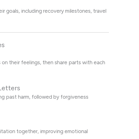
ir goals, including recovery milestones, travel
es
 on their feelings, then share parts with each
Letters
ng past harm, followed by forgiveness
itation together, improving emotional