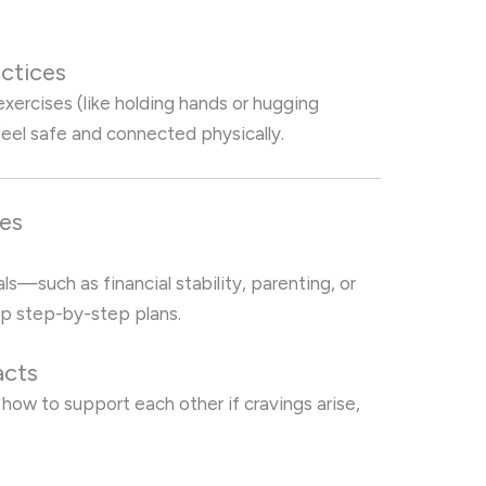
ctices
xercises (like holding hands or hugging
feel safe and connected physically.
ses
s—such as financial stability, parenting, or
 step-by-step plans.
acts
how to support each other if cravings arise,