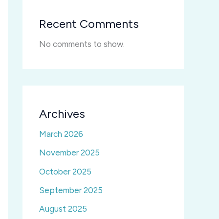
Recent Comments
No comments to show.
Archives
March 2026
November 2025
October 2025
September 2025
August 2025