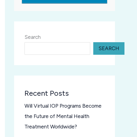
Search
SEARCH
Recent Posts
Will Virtual IOP Programs Become
the Future of Mental Health
Treatment Worldwide?