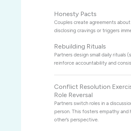
Honesty Pacts
Couples create agreements about
disclosing cravings or triggers imm
Rebuilding Rituals
Partners design small daily rituals 
reinforce accountability and consi
Conflict Resolution Exerci
Role Reversal
Partners switch roles in a discussi
person. This fosters empathy and 
other’s perspective.