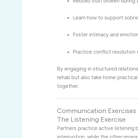
Rebuild trust broken during 
Learn how to support sobrie
Foster intimacy and emotion
Practice conflict resolution 
By engaging in structured relations
rehab but also take home practical
together.
Communication Exercises 
The Listening Exercise
Partners practice active listening 
interruption, while the other repe