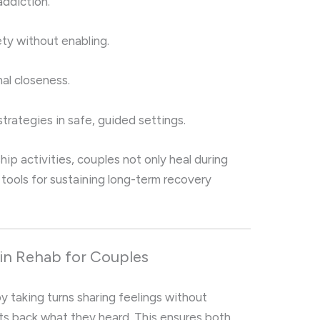
addiction.
ty without enabling.
al closeness.
strategies in safe, guided settings.
hip activities, couples not only heal during
 tools for sustaining long-term recovery
in Rehab for Couples
by taking turns sharing feelings without
ats back what they heard. This ensures both