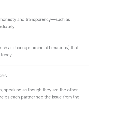
 honesty and transparency—such as
ediately.
(such as sharing morning affirmations) that
stency.
ses
on, speaking as though they are the other
helps each partner see the issue from the