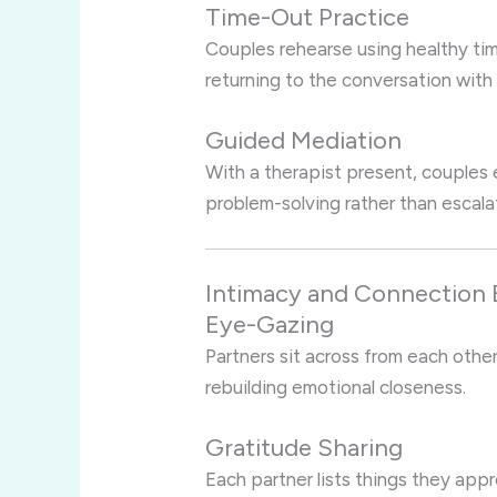
Time-Out Practice
Couples rehearse using healthy t
returning to the conversation with
Guided Mediation
With a therapist present, couples
problem-solving rather than escala
Intimacy and Connection 
Eye-Gazing
Partners sit across from each othe
rebuilding emotional closeness.
Gratitude Sharing
Each partner lists things they app