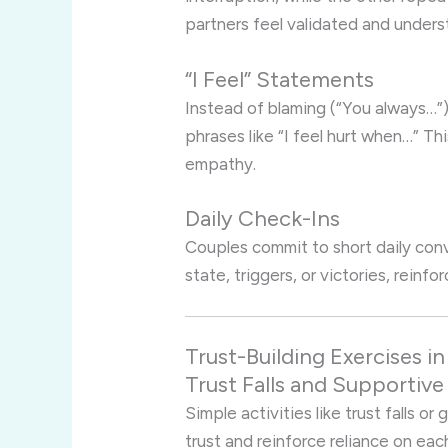
partners feel validated and unders
“I Feel” Statements
Instead of blaming (“You always…”
phrases like “I feel hurt when…” T
empathy.
Daily Check-Ins
Couples commit to short daily con
state, triggers, or victories, reinf
Trust-Building Exercises 
Trust Falls and Supportiv
Simple activities like trust falls o
trust and reinforce reliance on eac