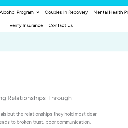
 Alcohol Program
Couples In Recovery
Mental Health P
Verify Insurance
Contact Us
ng Relationships Through
als but the relationships they hold most dear.
leads to broken trust, poor communication,