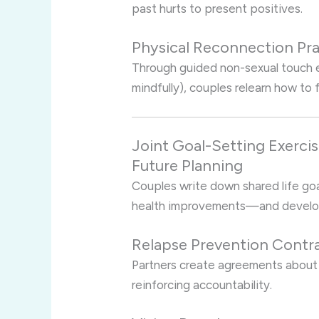
past hurts to present positives.
Physical Reconnection Pra
Through guided non-sexual touch e
mindfully), couples relearn how to 
Joint Goal-Setting Exerci
Future Planning
Couples write down shared life goal
health improvements—and develop
Relapse Prevention Contr
Partners create agreements about 
reinforcing accountability.