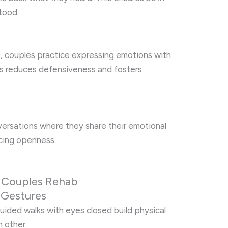
tood.
), couples practice expressing emotions with
his reduces defensiveness and fosters
versations where they share their emotional
orcing openness.
in Couples Rehab
e Gestures
r guided walks with eyes closed build physical
h other.