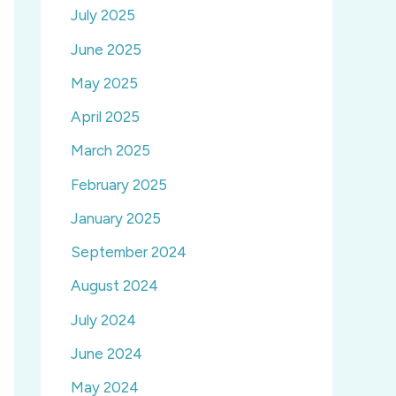
July 2025
June 2025
May 2025
April 2025
March 2025
February 2025
January 2025
September 2024
August 2024
July 2024
June 2024
May 2024