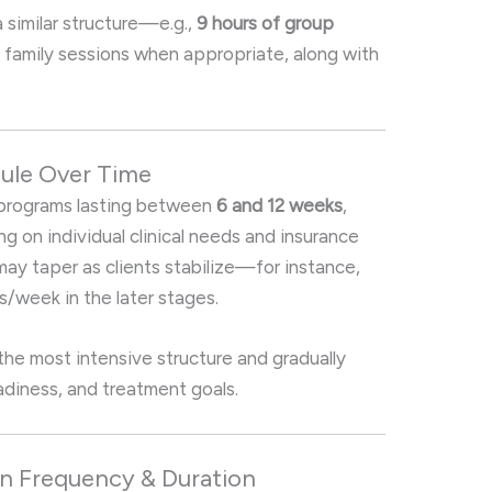
a similar structure—e.g.,
9 hours of group
nd family sessions when appropriate, along with
dule Over Time
d programs lasting between
6 and 12 weeks
,
 on individual clinical needs and insurance
y taper as clients stabilize—for instance,
/week in the later stages.
 the most intensive structure and gradually
diness, and treatment goals
.
on Frequency & Duration