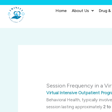
Skip
to
Home
About Us
Drug &
content
Session Frequency in a Vi
Virtual Intensive Outpatient Prog
Behavioral Health, typically involv
session lasting approximately
2 to