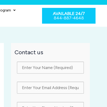
rogram
AVAILABLE 24/7
844-887-4648
Contact us