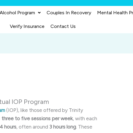
 Alcohol Program
Couples In Recovery
Mental Health P
Verify Insurance
Contact Us
rtual IOP Program
ram
(IOP), like those offered by Trinity
e
three to five sessions per week
, with each
 4 hours
, often around
3 hours long
.
These