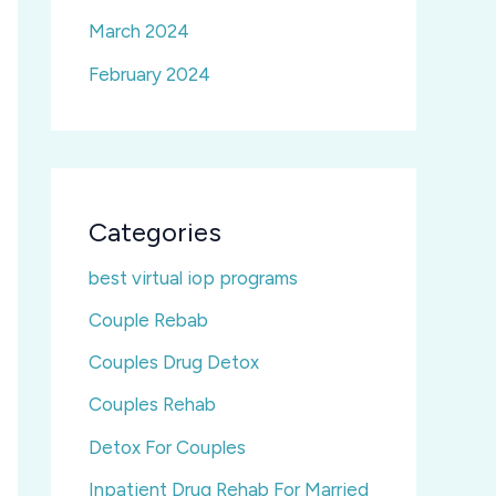
March 2024
February 2024
Categories
best virtual iop programs
Couple Rebab
Couples Drug Detox
Couples Rehab
Detox For Couples
Inpatient Drug Rehab For Married