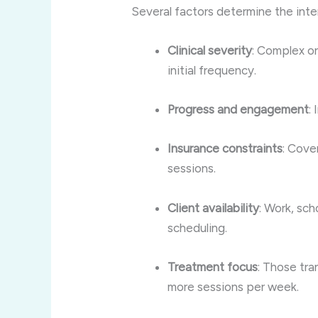
Several factors determine the int
Clinical severity
: Complex or
initial frequency.
Progress and engagement
:
Insurance constraints
: Cove
sessions.
Client availability
: Work, sch
scheduling.
Treatment focus
: Those tra
more sessions per week
.