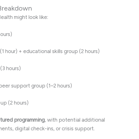
 Breakdown
ealth might look like:
ours)
(1 hour) + educational skills group (2 hours)
(3 hours)
 peer support group (1–2 hours)
up (2 hours)
uctured programming
, with potential additional
ts, digital check-ins, or crisis support.