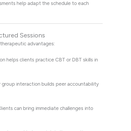
essments help adapt the schedule to each
uctured Sessions
 therapeutic advantages:
ion helps clients practice CBT or DBT skills in
r group interaction builds peer accountability
Clients can bring immediate challenges into