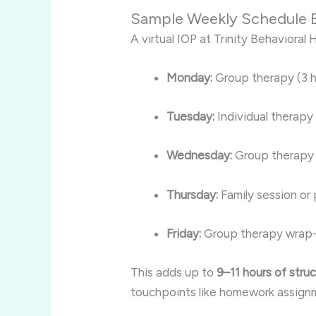
Sample Weekly Schedule
A virtual IOP at Trinity Behavioral H
Monday:
Group therapy (3 h
Tuesday:
Individual therapy 
Wednesday:
Group therapy 
Thursday:
Family session or
Friday:
Group therapy wrap-
This adds up to
9–11 hours of str
touchpoints like homework assignmen