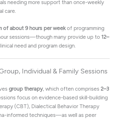
uals needing more support than once-weekly
al care.
 of about 9 hours per week
of programming
hour sessions—though many provide up to
12–
linical need and program design
.
Group, Individual & Family Sessions
lves
group therapy
, which often comprises
2–3
essions focus on evidence-based skill-building
erapy (CBT), Dialectical Behavior Therapy
uma-informed techniques—as well as peer