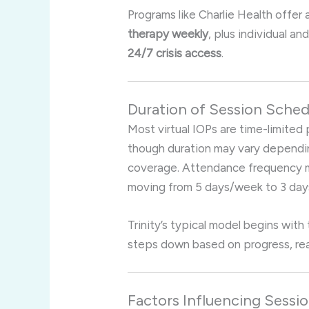
Programs like Charlie Health offer 
therapy weekly
, plus individual a
24/7 crisis access
.
Duration of Session Sche
Most virtual IOPs are time-limite
though duration may vary depending
coverage
.
Attendance frequency ma
moving from 5 days/week to 3 days
Trinity’s typical model begins with
steps down based on progress, rea
Factors Influencing Sessi