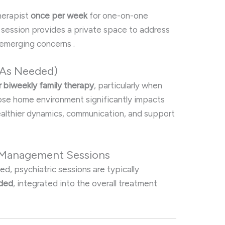
therapist
once per week
for one-on-one
s session provides a private space to address
y emerging concerns
.
/As Needed)
r biweekly family therapy
, particularly when
hose home environment significantly impacts
ealthier dynamics, communication, and support
n Management Sessions
, psychiatric sessions are typically
eded
, integrated into the overall treatment