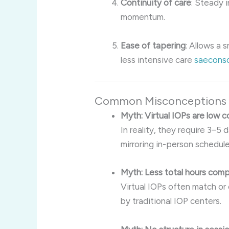
Continuity of care
: Steady 
momentum.
Ease of tapering
: Allows a
less intensive care
saeconso
Common Misconceptions C
Myth: Virtual IOPs are low 
In reality, they require 3
mirroring in-person schedule
Myth: Less total hours comp
Virtual IOPs often match or
by traditional IOP centers.