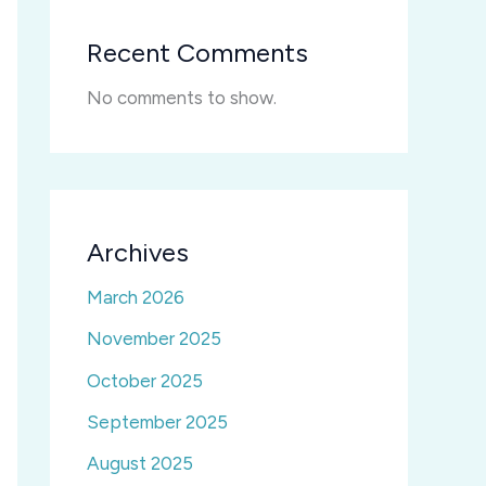
Recent Comments
No comments to show.
Archives
March 2026
November 2025
October 2025
September 2025
August 2025