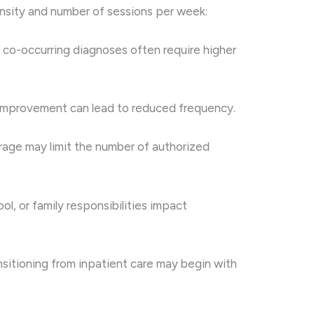
ensity and number of sessions per week:
 co-occurring diagnoses often require higher
 Improvement can lead to reduced frequency.
rage may limit the number of authorized
ool, or family responsibilities impact
nsitioning from inpatient care may begin with