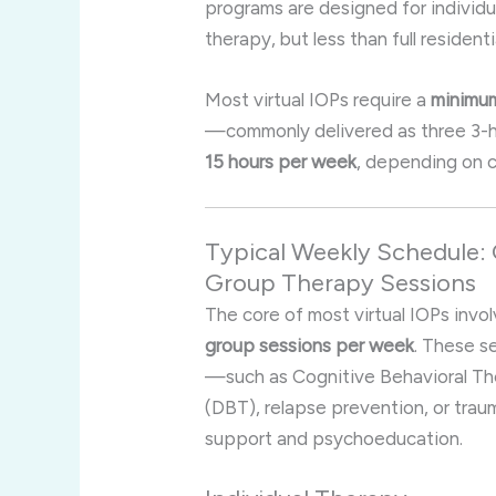
programs are designed for individ
therapy, but less than full residenti
Most virtual IOPs require a
minimum
—commonly delivered as three 3-
15 hours per week
, depending on c
Typical Weekly Schedule: 
Group Therapy Sessions
The core of most virtual IOPs invo
group sessions per week
. These s
—such as Cognitive Behavioral Th
(DBT), relapse prevention, or tra
support and psychoeducation
.