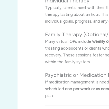
Individual Therapy
Typically, clients meet with their 
therapy lasting about an hour. Thi
individual goals, progress, and an
Family Therapy (Optional
Many virtual IOPs include
weekly o
treating adolescents or clients w
recovery. These sessions foster h
within the family system
.
Psychiatric or Medicatio
If medication management is needed
scheduled
one per week or as ne
plan.