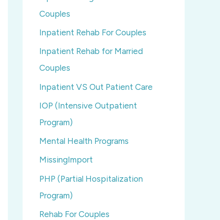
Couples
Inpatient Rehab For Couples
Inpatient Rehab for Married
Couples
Inpatient VS Out Patient Care
IOP (Intensive Outpatient
Program)
Mental Health Programs
MissingImport
PHP (Partial Hospitalization
Program)
Rehab For Couples