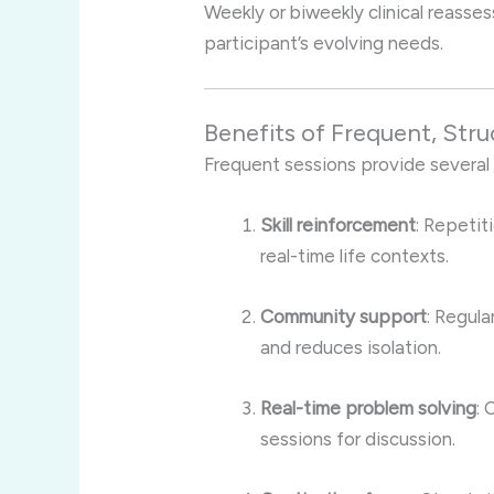
Weekly or biweekly clinical reass
participant’s evolving needs.
Benefits of Frequent, Str
Frequent sessions provide several
Skill reinforcement
: Repetit
real-time life contexts.
Community support
: Regula
and reduces isolation.
Real-time problem solving
: 
sessions for discussion.