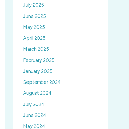
July 2025
June 2025
May 2025
April 2025
March 2025
February 2025
January 2025
September 2024
August 2024
July 2024
June 2024
May 2024