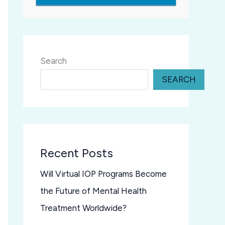
Search
SEARCH
Recent Posts
Will Virtual IOP Programs Become
the Future of Mental Health
Treatment Worldwide?