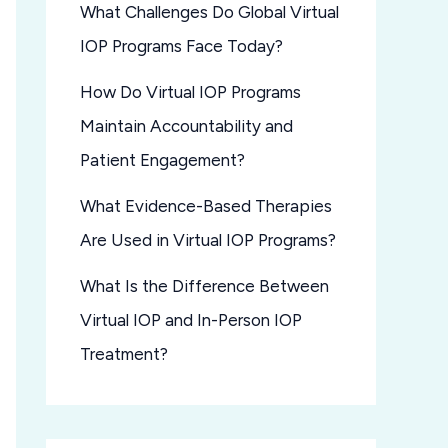
What Challenges Do Global Virtual
IOP Programs Face Today?
How Do Virtual IOP Programs
Maintain Accountability and
Patient Engagement?
What Evidence-Based Therapies
Are Used in Virtual IOP Programs?
What Is the Difference Between
Virtual IOP and In-Person IOP
Treatment?