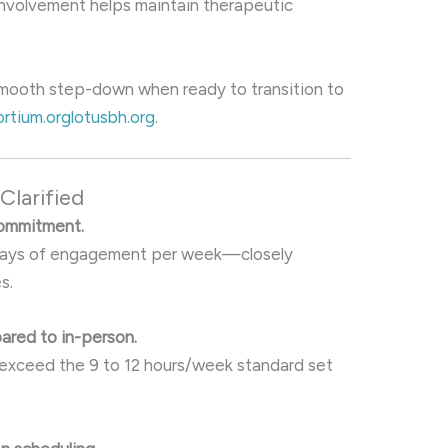
involvement helps maintain therapeutic
 smooth step-down when ready to transition to
rtium.org
lotusbh.org
.
larified
commitment.
–5 days of engagement per week—closely
s.
ared to in-person.
 exceed the 9 to 12 hours/week standard set