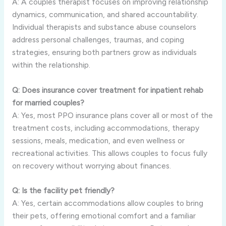
A: A couples therapist focuses on improving relationship
dynamics, communication, and shared accountability.
Individual therapists and substance abuse counselors
address personal challenges, traumas, and coping
strategies, ensuring both partners grow as individuals
within the relationship.
Q: Does insurance cover treatment for inpatient rehab
for married couples?
A: Yes, most PPO insurance plans cover all or most of the
treatment costs, including accommodations, therapy
sessions, meals, medication, and even wellness or
recreational activities. This allows couples to focus fully
on recovery without worrying about finances.
Q: Is the facility pet friendly?
A: Yes, certain accommodations allow couples to bring
their pets, offering emotional comfort and a familiar