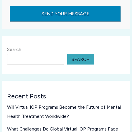
Search
SEARCH
Recent Posts
Will Virtual IOP Programs Become the Future of Mental
Health Treatment Worldwide?
What Challenges Do Global Virtual IOP Programs Face