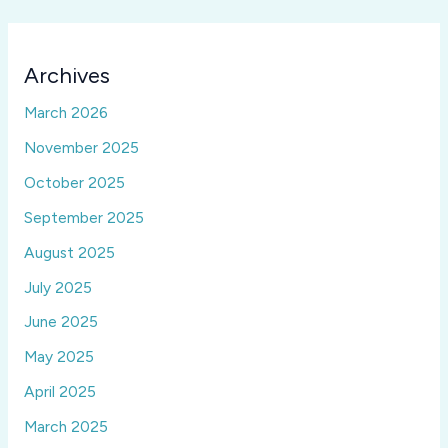
Archives
March 2026
November 2025
October 2025
September 2025
August 2025
July 2025
June 2025
May 2025
April 2025
March 2025