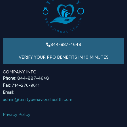
844-887-4648
VERIFY YOUR PPO BENEFITS IN 10 MINUTES
COMPANY INFO
Phone:
844-887-4648
Fax:
714-276-9611
Email
:
admin@trinitybehavioralhealth.com
Privacy Policy