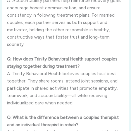
A: Accountability partners help reinforce recovery goals,
encourage honest communication, and ensure
consistency in following treatment plans. For married
couples, each partner serves as both support and
motivator, holding the other responsible in healthy,
constructive ways that foster trust and long-term
sobriety.
Q: How does Trinity Behavioral Health support couples
staying together during treatment?
A: Trinity Behavioral Health believes couples heal best
together. They share rooms, attend joint sessions, and
participate in shared activities that promote empathy,
teamwork, and accountability—all while receiving
individualized care when needed.
Q: What is the difference between a couples therapist
and an individual therapist in rehab?