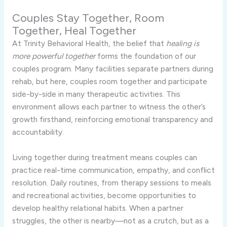
Couples Stay Together, Room
Together, Heal Together
At Trinity Behavioral Health, the belief that
healing is
more powerful together
forms the foundation of our
couples program. Many facilities separate partners during
rehab, but here, couples room together and participate
side-by-side in many therapeutic activities. This
environment allows each partner to witness the other’s
growth firsthand, reinforcing emotional transparency and
accountability.
Living together during treatment means couples can
practice real-time communication, empathy, and conflict
resolution. Daily routines, from therapy sessions to meals
and recreational activities, become opportunities to
develop healthy relational habits. When a partner
struggles, the other is nearby—not as a crutch, but as a