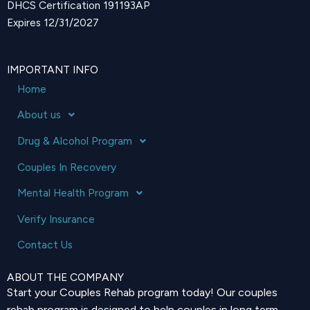
DHCS Certification 191193AP
Expires 12/31/2027
IMPORTANT INFO
Home
About us
Drug & Alcohol Program
Couples In Recovery
Mental Health Program
Verify Insurance
Contact Us
ABOUT THE COMPANY
Start your Couples Rehab program today! Our couples
rehab program is designed to help couples in long term