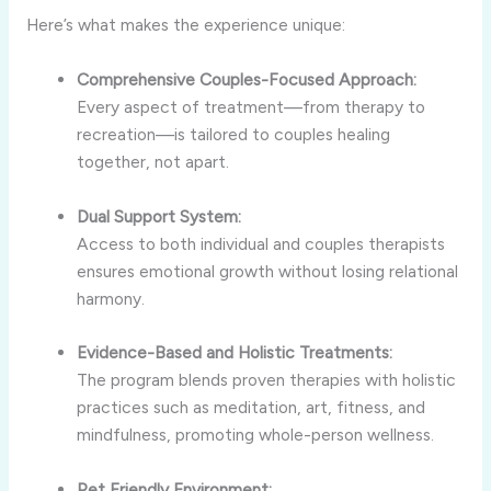
Here’s what makes the experience unique:
Comprehensive Couples-Focused Approach:
Every aspect of treatment—from therapy to
recreation—is tailored to couples healing
together, not apart.
Dual Support System:
Access to both individual and couples therapists
ensures emotional growth without losing relational
harmony.
Evidence-Based and Holistic Treatments:
The program blends proven therapies with holistic
practices such as meditation, art, fitness, and
mindfulness, promoting whole-person wellness.
Pet Friendly Environment: