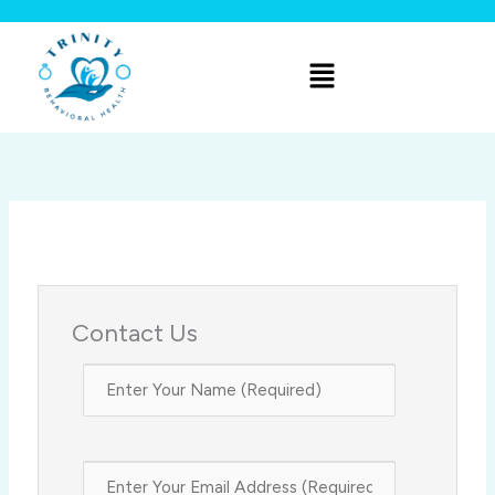
Skip
to
Menu
content
Contact Us