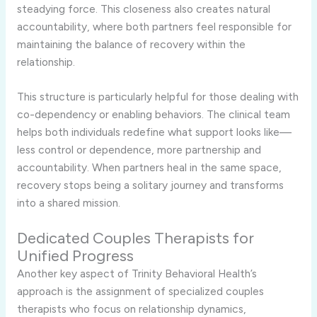
steadying force. This closeness also creates natural
accountability, where both partners feel responsible for
maintaining the balance of recovery within the
relationship.
This structure is particularly helpful for those dealing with
co-dependency or enabling behaviors. The clinical team
helps both individuals redefine what support looks like—
less control or dependence, more partnership and
accountability. When partners heal in the same space,
recovery stops being a solitary journey and transforms
into a shared mission.
Dedicated Couples Therapists for
Unified Progress
Another key aspect of Trinity Behavioral Health’s
approach is the assignment of specialized couples
therapists who focus on relationship dynamics,