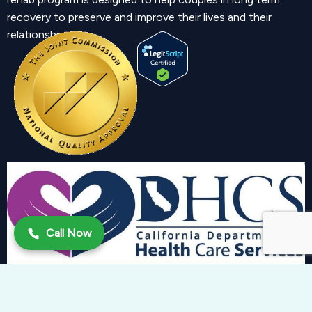
recovery to preserve and improve their lives and their
relationship.
Call Now