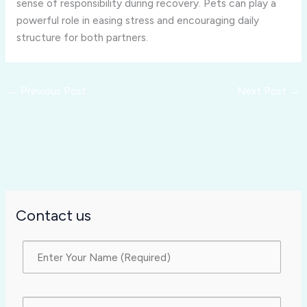
sense of responsibility during recovery. Pets can play a
powerful role in easing stress and encouraging daily
structure for both partners.
←
Previous Post
Next Post
→
Contact us