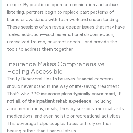
couple. By practicing open communication and active
listening, partners begin to replace past patterns of
blame or avoidance with teamwork and understanding.
These sessions often reveal deeper issues that may have
fueled addiction—such as emotional disconnection,
unresolved trauma, or unmet needs—and provide the
tools to address them together.
Insurance Makes Comprehensive
Healing Accessible
Trinity Behavioral Health believes financial concerns
should never stand in the way of life-saving treatment.
That’s why
PPO insurance plans typically cover most, if
not all, of the inpatient rehab experience
, including
accommodations, meals, therapy sessions, medical visits,
medications, and even holistic or recreational activities.
This coverage helps couples focus entirely on their
healing rather than financial strain.