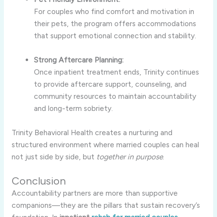
For couples who find comfort and motivation in
their pets, the program offers accommodations
that support emotional connection and stability.
Strong Aftercare Planning:
Once inpatient treatment ends, Trinity continues
to provide aftercare support, counseling, and
community resources to maintain accountability
and long-term sobriety.
Trinity Behavioral Health creates a nurturing and
structured environment where married couples can heal
not just side by side, but
together in purpose
.
Conclusion
Accountability partners are more than supportive
companions—they are the pillars that sustain recovery’s