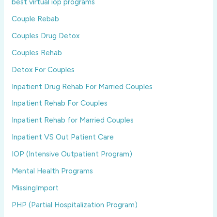
best virtual iop programs
Couple Rebab
Couples Drug Detox
Couples Rehab
Detox For Couples
Inpatient Drug Rehab For Married Couples
Inpatient Rehab For Couples
Inpatient Rehab for Married Couples
Inpatient VS Out Patient Care
IOP (Intensive Outpatient Program)
Mental Health Programs
MissingImport
PHP (Partial Hospitalization Program)