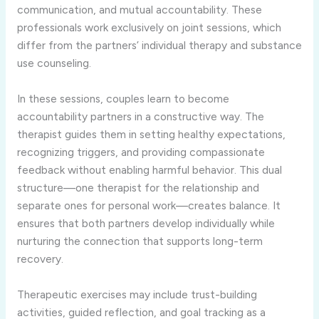
communication, and mutual accountability. These
professionals work exclusively on joint sessions, which
differ from the partners’ individual therapy and substance
use counseling.
In these sessions, couples learn to become
accountability partners in a constructive way. The
therapist guides them in setting healthy expectations,
recognizing triggers, and providing compassionate
feedback without enabling harmful behavior. This dual
structure—one therapist for the relationship and
separate ones for personal work—creates balance. It
ensures that both partners develop individually while
nurturing the connection that supports long-term
recovery.
Therapeutic exercises may include trust-building
activities, guided reflection, and goal tracking as a