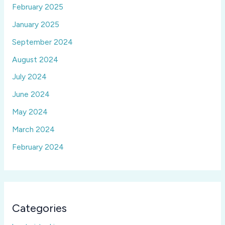
February 2025
January 2025
September 2024
August 2024
July 2024
June 2024
May 2024
March 2024
February 2024
Categories