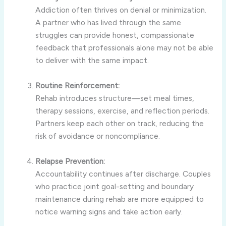
Addiction often thrives on denial or minimization.
A partner who has lived through the same
struggles can provide honest, compassionate
feedback that professionals alone may not be able
to deliver with the same impact.
Routine Reinforcement:
Rehab introduces structure—set meal times,
therapy sessions, exercise, and reflection periods.
Partners keep each other on track, reducing the
risk of avoidance or noncompliance.
Relapse Prevention:
Accountability continues after discharge. Couples
who practice joint goal-setting and boundary
maintenance during rehab are more equipped to
notice warning signs and take action early.