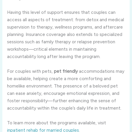
Having this level of support ensures that couples can
access all aspects of treatment: from detox and medical
supervision to therapy, wellness programs, and aftercare
planning. Insurance coverage also extends to specialized
sessions such as family therapy or relapse prevention
workshops—critical elements in maintaining
accountability long after leaving the program.
For couples with pets,
pet friendly
accommodations may
be available, helping create a more comforting and
homelike environment. The presence of a beloved pet
can ease anxiety, encourage emotional expression, and
foster responsibility—further enhancing the sense of
accountability within the couple’s daily life in treatment.
To learn more about the programs available, visit
inpatient rehab for married couples
.