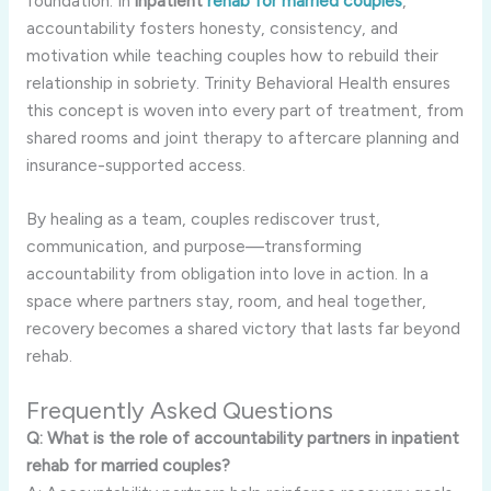
foundation. In
inpatient
rehab for married couples
,
accountability fosters honesty, consistency, and
motivation while teaching couples how to rebuild their
relationship in sobriety. Trinity Behavioral Health ensures
this concept is woven into every part of treatment, from
shared rooms and joint therapy to aftercare planning and
insurance-supported access.
By healing as a team, couples rediscover trust,
communication, and purpose—transforming
accountability from obligation into love in action. In a
space where partners stay, room, and heal together,
recovery becomes a shared victory that lasts far beyond
rehab.
Frequently Asked Questions
Q: What is the role of accountability partners in inpatient
rehab for married couples?