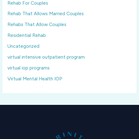
Rehab For Couples
Rehab That Allows Married Couples
Rehabs That Allow Couples
Residential Rehab
Uncategorized
virtual intensive outpatient program
virtual iop programs
Virtual Mental Health IOP