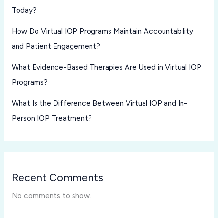
Today?
How Do Virtual IOP Programs Maintain Accountability
and Patient Engagement?
What Evidence-Based Therapies Are Used in Virtual IOP
Programs?
What Is the Difference Between Virtual IOP and In-
Person IOP Treatment?
Recent Comments
No comments to show.