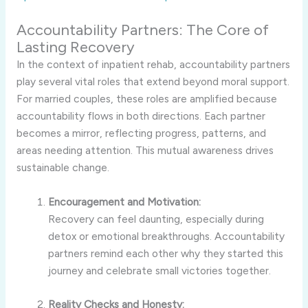
Accountability Partners: The Core of
Lasting Recovery
In the context of inpatient rehab, accountability partners
play several vital roles that extend beyond moral support.
For married couples, these roles are amplified because
accountability flows in both directions. Each partner
becomes a mirror, reflecting progress, patterns, and
areas needing attention. This mutual awareness drives
sustainable change.
Encouragement and Motivation:
Recovery can feel daunting, especially during
detox or emotional breakthroughs. Accountability
partners remind each other why they started this
journey and celebrate small victories together.
Reality Checks and Honesty: