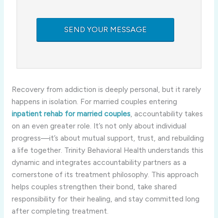
Recovery from addiction is deeply personal, but it rarely
happens in isolation. For married couples entering
inpatient rehab for married couples
, accountability takes
on an even greater role. It’s not only about individual
progress—it’s about mutual support, trust, and rebuilding
a life together. Trinity Behavioral Health understands this
dynamic and integrates accountability partners as a
cornerstone of its treatment philosophy. This approach
helps couples strengthen their bond, take shared
responsibility for their healing, and stay committed long
after completing treatment.