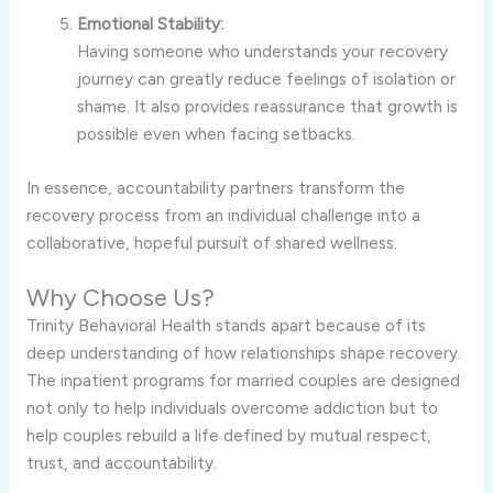
Emotional Stability:
Having someone who understands your recovery
journey can greatly reduce feelings of isolation or
shame. It also provides reassurance that growth is
possible even when facing setbacks.
In essence, accountability partners transform the
recovery process from an individual challenge into a
collaborative, hopeful pursuit of shared wellness.
Why Choose Us?
Trinity Behavioral Health stands apart because of its
deep understanding of how relationships shape recovery.
The inpatient programs for married couples are designed
not only to help individuals overcome addiction but to
help couples rebuild a life defined by mutual respect,
trust, and accountability.