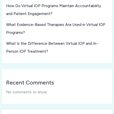
How Do Virtual IOP Programs Maintain Accountability
and Patient Engagement?
What Evidence-Based Therapies Are Used in Virtual IOP
Programs?
What Is the Difference Between Virtual IOP and In-
Person IOP Treatment?
Recent Comments
No comments to show.