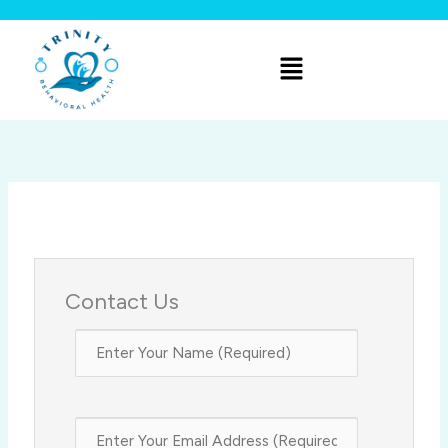
Skip
to
Menu
content
Contact Us