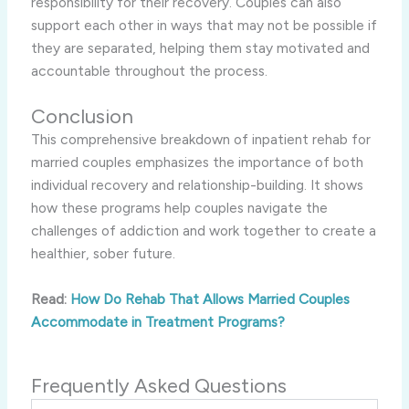
responsibility for their recovery. Couples can also
support each other in ways that may not be possible if
they are separated, helping them stay motivated and
accountable throughout the process.
Conclusion
This comprehensive breakdown of inpatient rehab for
married couples emphasizes the importance of both
individual recovery and relationship-building. It shows
how these programs help couples navigate the
challenges of addiction and work together to create a
healthier, sober future.
Read:
How Do Rehab That Allows Married Couples
Accommodate in Treatment Programs?
Frequently Asked Questions