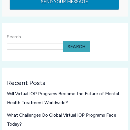
Search
SEARCH
Recent Posts
Will Virtual IOP Programs Become the Future of Mental
Health Treatment Worldwide?
What Challenges Do Global Virtual IOP Programs Face
Today?