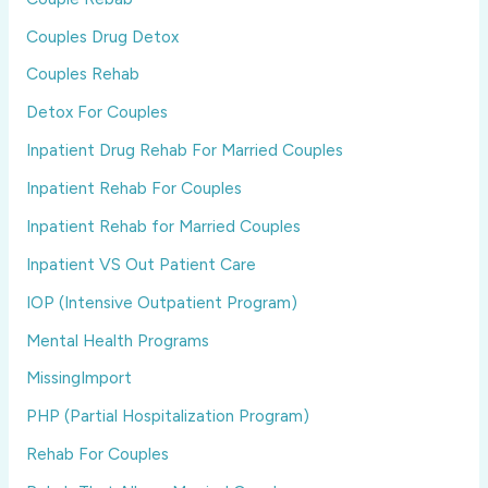
Couples Drug Detox
Couples Rehab
Detox For Couples
Inpatient Drug Rehab For Married Couples
Inpatient Rehab For Couples
Inpatient Rehab for Married Couples
Inpatient VS Out Patient Care
IOP (Intensive Outpatient Program)
Mental Health Programs
MissingImport
PHP (Partial Hospitalization Program)
Rehab For Couples