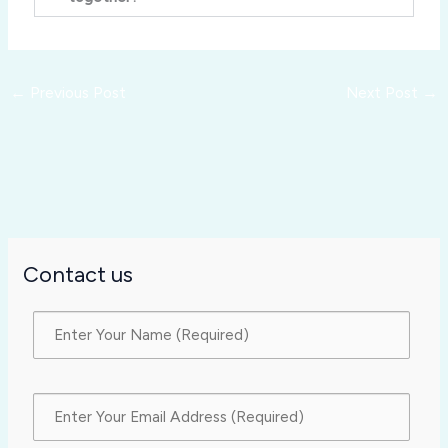
←
Previous Post
Next Post
→
Contact us