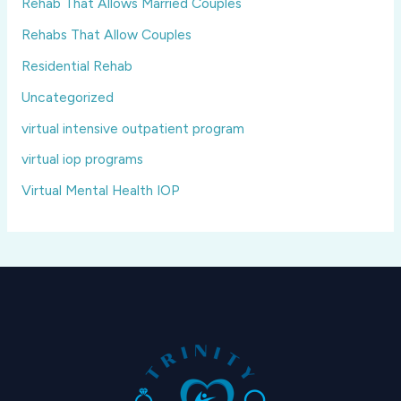
Rehab That Allows Married Couples
Rehabs That Allow Couples
Residential Rehab
Uncategorized
virtual intensive outpatient program
virtual iop programs
Virtual Mental Health IOP