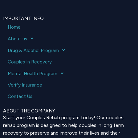
IMPORTANT INFO
Home
About us
Drug & Alcohol Program
Couples In Recovery
Mental Health Program
Verify Insurance
Contact Us
ABOUT THE COMPANY
Start your Couples Rehab program today! Our couples
rehab program is designed to help couples in long term
recovery to preserve and improve their lives and their