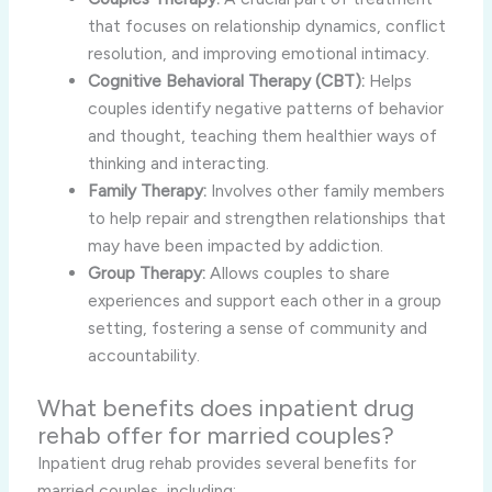
that focuses on relationship dynamics, conflict
resolution, and improving emotional intimacy.
Cognitive Behavioral Therapy (CBT):
Helps
couples identify negative patterns of behavior
and thought, teaching them healthier ways of
thinking and interacting.
Family Therapy:
Involves other family members
to help repair and strengthen relationships that
may have been impacted by addiction.
Group Therapy:
Allows couples to share
experiences and support each other in a group
setting, fostering a sense of community and
accountability.
What benefits does inpatient drug
rehab offer for married couples?
Inpatient drug rehab provides several benefits for
married couples, including: