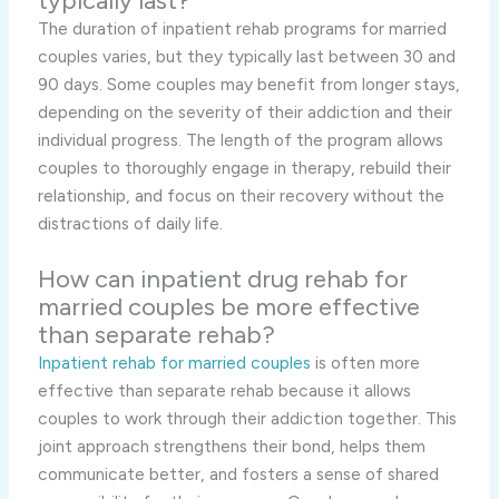
typically last?
The duration of inpatient rehab programs for married
couples varies, but they typically last between 30 and
90 days. Some couples may benefit from longer stays,
depending on the severity of their addiction and their
individual progress. The length of the program allows
couples to thoroughly engage in therapy, rebuild their
relationship, and focus on their recovery without the
distractions of daily life.
How can inpatient drug rehab for
married couples be more effective
than separate rehab?
Inpatient rehab for married couples
is often more
effective than separate rehab because it allows
couples to work through their addiction together. This
joint approach strengthens their bond, helps them
communicate better, and fosters a sense of shared