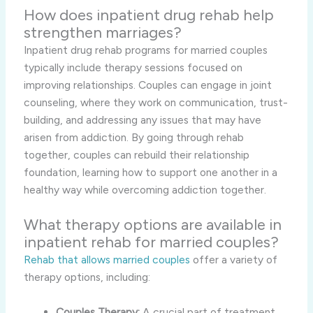
How does inpatient drug rehab help
strengthen marriages?
Inpatient drug rehab programs for married couples
typically include therapy sessions focused on
improving relationships. Couples can engage in joint
counseling, where they work on communication, trust-
building, and addressing any issues that may have
arisen from addiction. By going through rehab
together, couples can rebuild their relationship
foundation, learning how to support one another in a
healthy way while overcoming addiction together.
What therapy options are available in
inpatient rehab for married couples?
Rehab that allows married couples
offer a variety of
therapy options, including:
Couples Therapy:
A crucial part of treatment