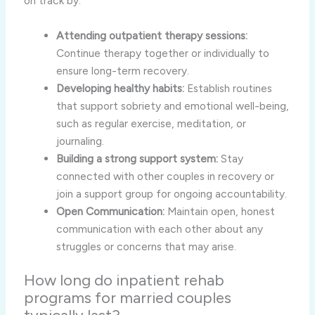
on track by:
Attending outpatient therapy sessions:
Continue therapy together or individually to
ensure long-term recovery.
Developing healthy habits:
Establish routines
that support sobriety and emotional well-being,
such as regular exercise, meditation, or
journaling.
Building a strong support system:
Stay
connected with other couples in recovery or
join a support group for ongoing accountability.
Open Communication:
Maintain open, honest
communication with each other about any
struggles or concerns that may arise.
How long do inpatient rehab
programs for married couples