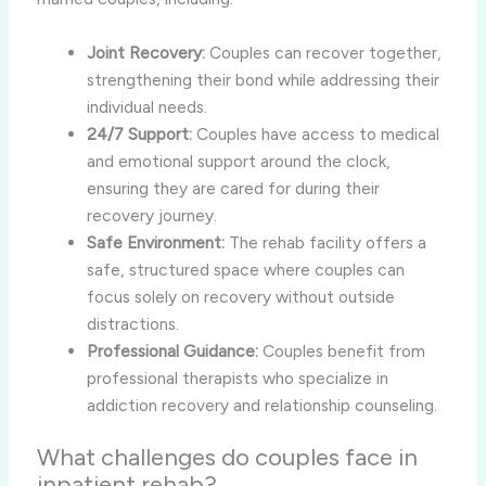
Joint Recovery:
Couples can recover together,
strengthening their bond while addressing their
individual needs.
24/7 Support:
Couples have access to medical
and emotional support around the clock,
ensuring they are cared for during their
recovery journey.
Safe Environment:
The rehab facility offers a
safe, structured space where couples can
focus solely on recovery without outside
distractions.
Professional Guidance:
Couples benefit from
professional therapists who specialize in
addiction recovery and relationship counseling.
What challenges do couples face in
inpatient rehab?