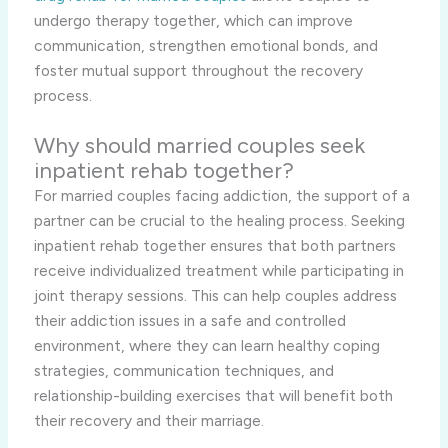
undergo therapy together, which can improve
communication, strengthen emotional bonds, and
foster mutual support throughout the recovery
process.
Why should married couples seek
inpatient rehab together?
For married couples facing addiction, the support of a
partner can be crucial to the healing process. Seeking
inpatient rehab together ensures that both partners
receive individualized treatment while participating in
joint therapy sessions. This can help couples address
their addiction issues in a safe and controlled
environment, where they can learn healthy coping
strategies, communication techniques, and
relationship-building exercises that will benefit both
their recovery and their marriage.