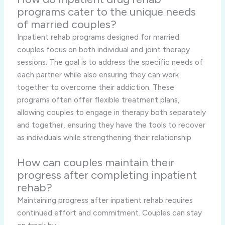
programs cater to the unique needs
of married couples?
Inpatient rehab programs designed for married
couples focus on both individual and joint therapy
sessions. The goal is to address the specific needs of
each partner while also ensuring they can work
together to overcome their addiction. These
programs often offer flexible treatment plans,
allowing couples to engage in therapy both separately
and together, ensuring they have the tools to recover
as individuals while strengthening their relationship.
How can couples maintain their
progress after completing inpatient
rehab?
Maintaining progress after inpatient rehab requires
continued effort and commitment. Couples can stay