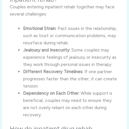
Couples entering inpatient rehab together may face
several challenges:
Emotional Strain:
Past issues in the relationship,
such as trust or communication problems, may
resurface during rehab.
Jealousy and Insecurity:
Some couples may
experience feelings of jealousy or insecurity as
they work through personal issues in therapy.
Different Recovery Timelines:
If one partner
progresses faster than the other, it can create
tension.
Dependency on Each Other:
While support is
beneficial, couples may need to ensure they
are not overly reliant on each other during
recovery.
How do inpatient drug rehab