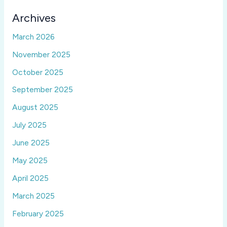
Archives
March 2026
November 2025
October 2025
September 2025
August 2025
July 2025
June 2025
May 2025
April 2025
March 2025
February 2025