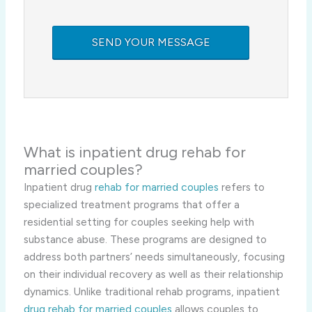
What is inpatient drug rehab for
married couples?
Inpatient drug
rehab for married couples
refers to
specialized treatment programs that offer a
residential setting for couples seeking help with
substance abuse. These programs are designed to
address both partners’ needs simultaneously, focusing
on their individual recovery as well as their relationship
dynamics. Unlike traditional rehab programs, inpatient
drug rehab for married couples
allows couples to