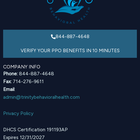
844-887-4648
VERIFY YOUR PPO BENEFITS IN 10 MINUTES
COMPANY INFO
Phone:
844-887-4648
Fax:
714-276-9611
Email
:
admin@trinitybehavioralhealth.com
Privacy Policy
DHCS Certification 191193AP
Expires 12/31/2027