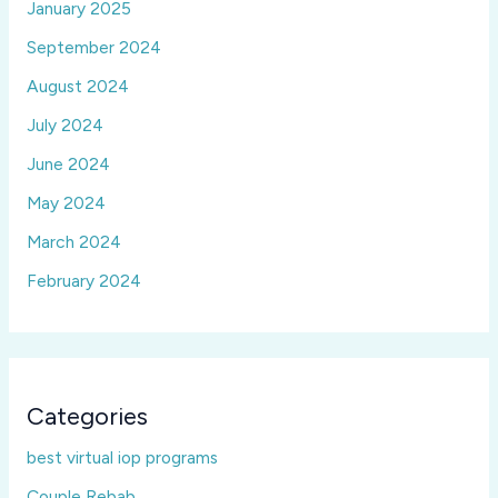
January 2025
September 2024
August 2024
July 2024
June 2024
May 2024
March 2024
February 2024
Categories
best virtual iop programs
Couple Rebab