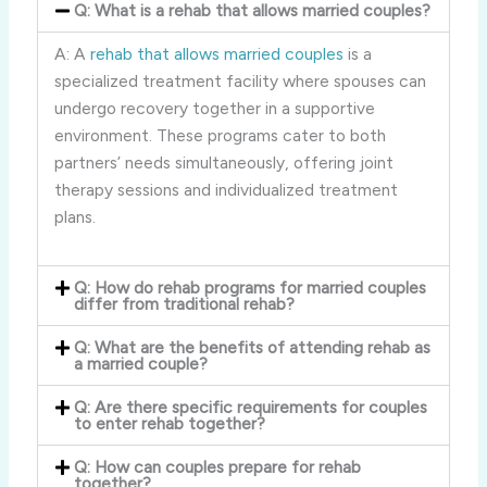
Q: What is a rehab that allows married couples?
A: A
rehab that allows married couples
is a
specialized treatment facility where spouses can
undergo recovery together in a supportive
environment. These programs cater to both
partners’ needs simultaneously, offering joint
therapy sessions and individualized treatment
plans.
Q: How do rehab programs for married couples
differ from traditional rehab?
Q: What are the benefits of attending rehab as
a married couple?
Q: Are there specific requirements for couples
to enter rehab together?
Q: How can couples prepare for rehab
together?