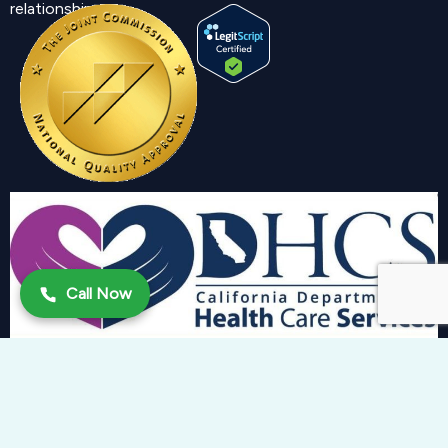
relationship.
Call Now