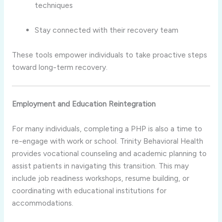
techniques
Stay connected with their recovery team
These tools empower individuals to take proactive steps
toward long-term recovery.
Employment and Education Reintegration
For many individuals, completing a PHP is also a time to
re-engage with work or school. Trinity Behavioral Health
provides vocational counseling and academic planning to
assist patients in navigating this transition. This may
include job readiness workshops, resume building, or
coordinating with educational institutions for
accommodations.