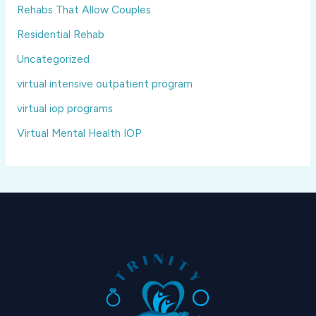
Rehabs That Allow Couples
Residential Rehab
Uncategorized
virtual intensive outpatient program
virtual iop programs
Virtual Mental Health IOP