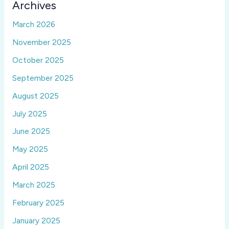
Archives
March 2026
November 2025
October 2025
September 2025
August 2025
July 2025
June 2025
May 2025
April 2025
March 2025
February 2025
January 2025