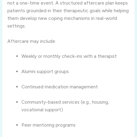
not a one-time event. A structured aftercare plan keeps
patients grounded in their therapeutic goals while helping
them develop new coping mechanisms in real-world
settings.
Aftercare may include:
Weekly or monthly check-ins with a therapist
Alumni support groups
Continued medication management
Community-based services (e.g., housing,
vocational support)
Peer mentoring programs