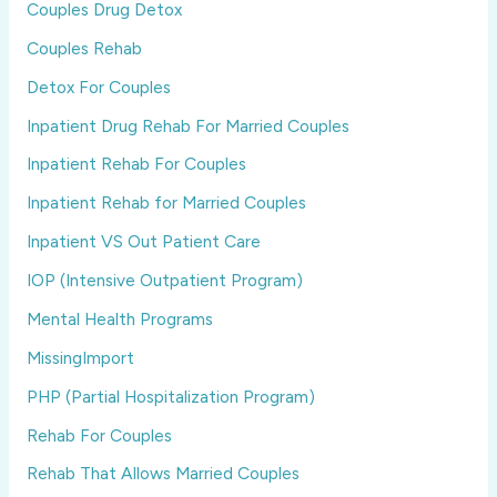
Couples Drug Detox
Couples Rehab
Detox For Couples
Inpatient Drug Rehab For Married Couples
Inpatient Rehab For Couples
Inpatient Rehab for Married Couples
Inpatient VS Out Patient Care
IOP (Intensive Outpatient Program)
Mental Health Programs
MissingImport
PHP (Partial Hospitalization Program)
Rehab For Couples
Rehab That Allows Married Couples