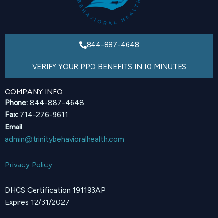
844-887-4648
VERIFY YOUR PPO BENEFITS IN 10 MINUTES
COMPANY INFO
Phone:
844-887-4648
Fax:
714-276-9611
Email
:
admin@trinitybehavioralhealth.com
Privacy Policy
DHCS Certification 191193AP
Expires 12/31/2027