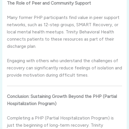
The Role of Peer and Community Support
Many former PHP participants find value in peer support
networks, such as 12-step groups, SMART Recovery, or
local mental health meetups. Trinity Behavioral Health
connects patients to these resources as part of their
discharge plan.
Engaging with others who understand the challenges of
recovery can significantly reduce feelings of isolation and
provide motivation during difficult times.
Conclusion: Sustaining Growth Beyond the PHP (Partial
Hospitalization Program)
Completing a PHP (Partial Hospitalization Program) is
just the beginning of long-term recovery. Trinity