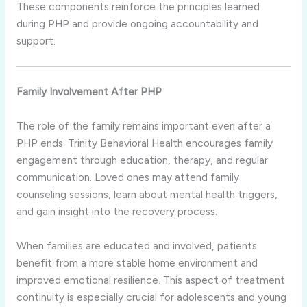
These components reinforce the principles learned
during PHP and provide ongoing accountability and
support.
Family Involvement After PHP
The role of the family remains important even after a
PHP ends. Trinity Behavioral Health encourages family
engagement through education, therapy, and regular
communication. Loved ones may attend family
counseling sessions, learn about mental health triggers,
and gain insight into the recovery process.
When families are educated and involved, patients
benefit from a more stable home environment and
improved emotional resilience. This aspect of treatment
continuity is especially crucial for adolescents and young