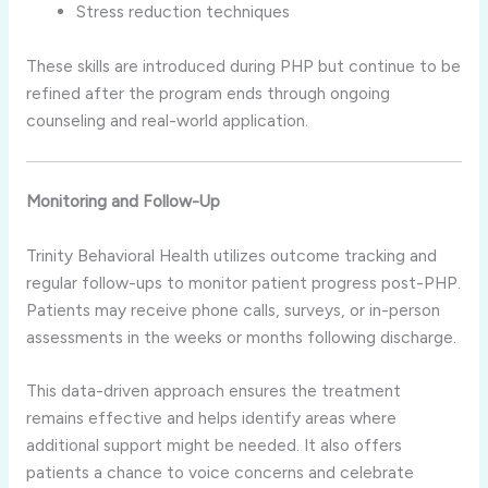
Stress reduction techniques
These skills are introduced during PHP but continue to be
refined after the program ends through ongoing
counseling and real-world application.
Monitoring and Follow-Up
Trinity Behavioral Health utilizes outcome tracking and
regular follow-ups to monitor patient progress post-PHP.
Patients may receive phone calls, surveys, or in-person
assessments in the weeks or months following discharge.
This data-driven approach ensures the treatment
remains effective and helps identify areas where
additional support might be needed. It also offers
patients a chance to voice concerns and celebrate