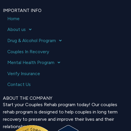
IMPORTANT INFO
Home
About us
Drug & Alcohol Program
Couples In Recovery
Mental Health Program
Verify Insurance
Contact Us
ABOUT THE COMPANY
Start your Couples Rehab program today! Our couples
rehab program is designed to help couples in long term
recovery to preserve and improve their lives and their
relationship.