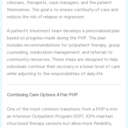
clinicians, therapists, case managers, and the patient
themselves. The goal is to ensure continuity of care and
reduce the risk of relapse or regression.
A patient’s treatment team develops a personalized plan
based on progress made during the PHP. This plan
includes recommendations for outpatient therapy, group
counseling, medication management, and referrals to
community resources. These steps are designed to help
individuals continue their recovery in a lower level of care
while adjusting to the responsibilities of daily life.
Continuing Care Options After PHP
One of the most common transitions from a PHP is into
an Intensive Outpatient Program (IOP). IOPs maintain
structured therapy sessions but allow more flexibility,