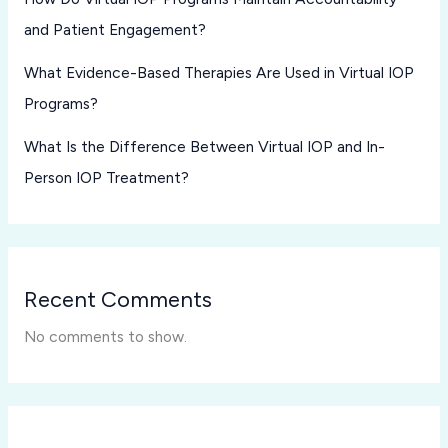
and Patient Engagement?
What Evidence-Based Therapies Are Used in Virtual IOP
Programs?
What Is the Difference Between Virtual IOP and In-
Person IOP Treatment?
Recent Comments
No comments to show.