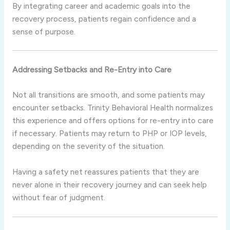
By integrating career and academic goals into the
recovery process, patients regain confidence and a
sense of purpose.
Addressing Setbacks and Re-Entry into Care
Not all transitions are smooth, and some patients may
encounter setbacks. Trinity Behavioral Health normalizes
this experience and offers options for re-entry into care
if necessary. Patients may return to PHP or IOP levels,
depending on the severity of the situation.
Having a safety net reassures patients that they are
never alone in their recovery journey and can seek help
without fear of judgment.