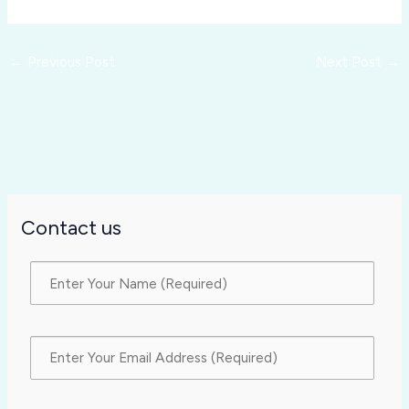
←
Previous Post
Next Post
→
Contact us