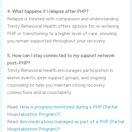
4. What happens if I relapse after PHP?
Relapse is treated with compassion and understanding.
Trinity Behavioral Health offers options for re-entering
PHP or transitioning to a higher level of care, ensuring
you remain supported throughout your recovery.
5. How can I stay connected to my support network
post-PHP?
Trinity Behavioral Health encourages participation in
alumni events, peer support groups, and ongoing
counseling to help you maintain strong recovery
connections and accountability.
Read:
How is progress monitored during a PHP (Partial
Hospitalization Program)?
Read:
Are medications managed as part of a PHP (Partial
Hospitalization Program)?