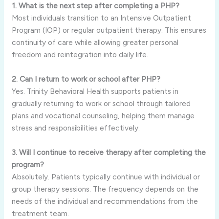
1. What is the next step after completing a PHP?
Most individuals transition to an Intensive Outpatient
Program (IOP) or regular outpatient therapy. This ensures
continuity of care while allowing greater personal
freedom and reintegration into daily life.
2. Can I return to work or school after PHP?
Yes. Trinity Behavioral Health supports patients in
gradually returning to work or school through tailored
plans and vocational counseling, helping them manage
stress and responsibilities effectively.
3. Will I continue to receive therapy after completing the
program?
Absolutely. Patients typically continue with individual or
group therapy sessions. The frequency depends on the
needs of the individual and recommendations from the
treatment team.