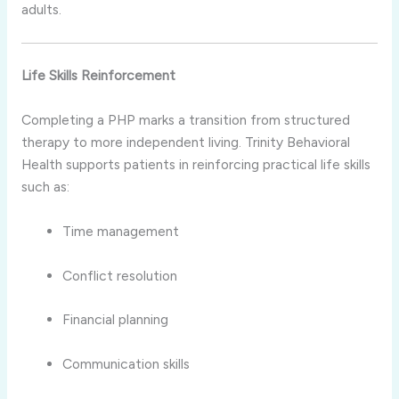
adults.
Life Skills Reinforcement
Completing a PHP marks a transition from structured
therapy to more independent living. Trinity Behavioral
Health supports patients in reinforcing practical life skills
such as:
Time management
Conflict resolution
Financial planning
Communication skills