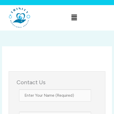
Skip
to
Menu
content
Contact Us