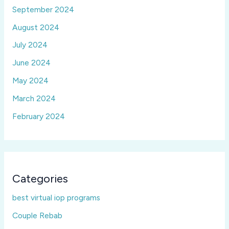
September 2024
August 2024
July 2024
June 2024
May 2024
March 2024
February 2024
Categories
best virtual iop programs
Couple Rebab