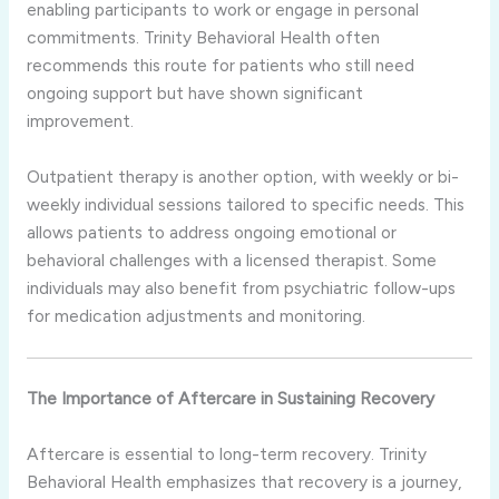
enabling participants to work or engage in personal
commitments. Trinity Behavioral Health often
recommends this route for patients who still need
ongoing support but have shown significant
improvement.
Outpatient therapy is another option, with weekly or bi-
weekly individual sessions tailored to specific needs. This
allows patients to address ongoing emotional or
behavioral challenges with a licensed therapist. Some
individuals may also benefit from psychiatric follow-ups
for medication adjustments and monitoring.
The Importance of Aftercare in Sustaining Recovery
Aftercare is essential to long-term recovery. Trinity
Behavioral Health emphasizes that recovery is a journey,