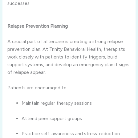
successes.
Relapse Prevention Planning
A crucial part of aftercare is creating a strong relapse
prevention plan. At Trinity Behavioral Health, therapists
work closely with patients to identify triggers, build
support systems, and develop an emergency plan if signs
of relapse appear.
Patients are encouraged to:
Maintain regular therapy sessions
Attend peer support groups
Practice self-awareness and stress-reduction