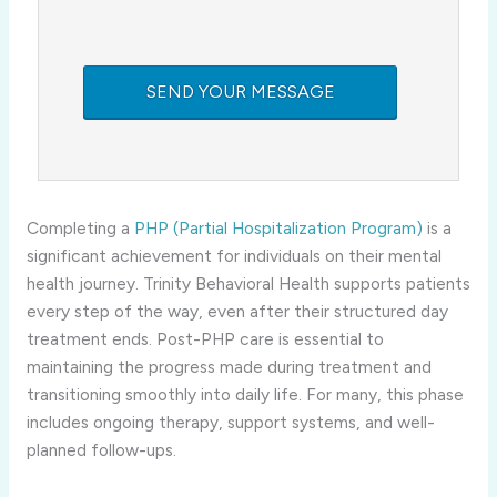
Completing a
PHP (Partial Hospitalization Program)
is a
significant achievement for individuals on their mental
health journey. Trinity Behavioral Health supports patients
every step of the way, even after their structured day
treatment ends. Post-PHP care is essential to
maintaining the progress made during treatment and
transitioning smoothly into daily life. For many, this phase
includes ongoing therapy, support systems, and well-
planned follow-ups.