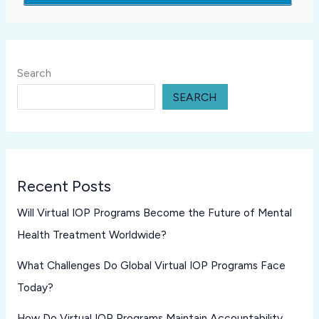
Search
SEARCH
Recent Posts
Will Virtual IOP Programs Become the Future of Mental
Health Treatment Worldwide?
What Challenges Do Global Virtual IOP Programs Face
Today?
How Do Virtual IOP Programs Maintain Accountability