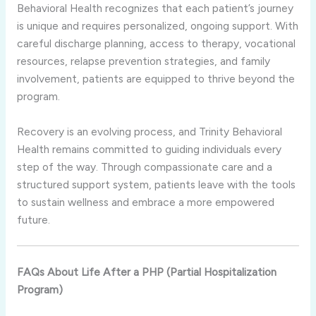
Behavioral Health recognizes that each patient’s journey
is unique and requires personalized, ongoing support. With
careful discharge planning, access to therapy, vocational
resources, relapse prevention strategies, and family
involvement, patients are equipped to thrive beyond the
program.
Recovery is an evolving process, and Trinity Behavioral
Health remains committed to guiding individuals every
step of the way. Through compassionate care and a
structured support system, patients leave with the tools
to sustain wellness and embrace a more empowered
future.
FAQs About Life After a PHP (Partial Hospitalization
Program)