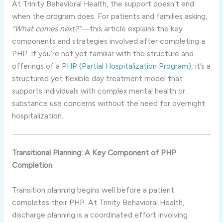
At Trinity Behavioral Health, the support doesn’t end
when the program does. For patients and families asking,
“What comes next?”
—this article explains the key
components and strategies involved after completing a
PHP. If you’re not yet familiar with the structure and
offerings of a
PHP (Partial Hospitalization Program)
, it’s a
structured yet flexible day treatment model that
supports individuals with complex mental health or
substance use concerns without the need for overnight
hospitalization.
Transitional Planning: A Key Component of PHP
Completion
Transition planning begins well before a patient
completes their PHP. At Trinity Behavioral Health,
discharge planning is a coordinated effort involving