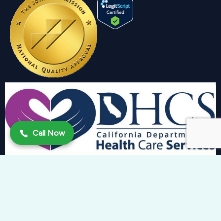
Call Now
Copyright 2024 © Trinity Behavioral Health