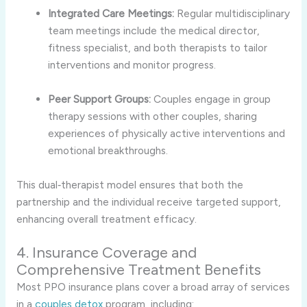
Integrated Care Meetings:
Regular multidisciplinary
team meetings include the medical director,
fitness specialist, and both therapists to tailor
interventions and monitor progress.
Peer Support Groups:
Couples engage in group
therapy sessions with other couples, sharing
experiences of physically active interventions and
emotional breakthroughs.
This dual‑therapist model ensures that both the
partnership and the individual receive targeted support,
enhancing overall treatment efficacy.
4. Insurance Coverage and
Comprehensive Treatment Benefits
Most PPO insurance plans cover a broad array of services
in a
couples detox
program, including: