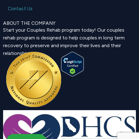
Contact Us
ABOUT THE COMPANY
Start your Couples Rehab program today! Our couples
rehab program is designed to help couples in long term
recovery to preserve and improve their lives and their
relationship.