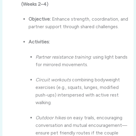
(Weeks 2–4)
Objective:
Enhance strength, coordination, and
partner support through shared challenges.
Activities:
Partner resistance training
: using light bands
for mirrored movements.
Circuit workouts
combining bodyweight
exercises (e.g., squats, lunges, modified
push-ups) interspersed with active rest
walking.
Outdoor hikes
on easy trails, encouraging
conversation and mutual encouragement—
ensure pet friendly routes if the couple