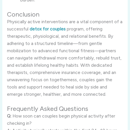
Conclusion
Physically active interventions are a vital component of a
successful
detox for couples
program, offering
therapeutic, physiological, and relational benefits. By
adhering to a structured timeline—from gentle
mobilization to advanced functional fitness—partners
can navigate withdrawal more comfortably, rebuild trust,
and establish lifelong healthy habits. With dedicated
therapists, comprehensive insurance coverage, and an
unwavering focus on togetherness, couples gain the
tools and support needed to heal side by side and
emerge stronger, healthier, and more connected.
Frequently Asked Questions
Q:
How soon can couples begin physical activity after
checking in?