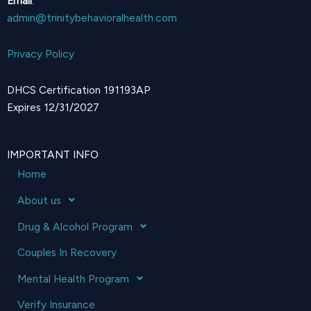
Email
:
admin@trinitybehavioralhealth.com
Privacy Policy
DHCS Certification 191193AP
Expires 12/31/2027
IMPORTANT INFO
Home
About us
Drug & Alcohol Program
Couples In Recovery
Mental Health Program
Verify Insurance