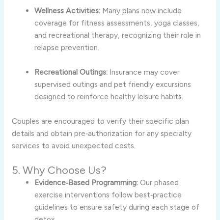
Wellness Activities:
Many plans now include
coverage for fitness assessments, yoga classes,
and recreational therapy, recognizing their role in
relapse prevention.
Recreational Outings:
Insurance may cover
supervised outings and pet friendly excursions
designed to reinforce healthy leisure habits.
Couples are encouraged to verify their specific plan
details and obtain pre‑authorization for any specialty
services to avoid unexpected costs.
5. Why Choose Us?
Evidence‑Based Programming:
Our phased
exercise interventions follow best‑practice
guidelines to ensure safety during each stage of
detox.