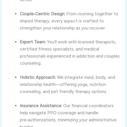
Couple‑Centric Design:
From rooming together to
shared therapy, every aspect is crafted to
strengthen your relationship as you recover.
Expert Team:
You’ll work with licensed therapists,
certified fitness specialists, and medical
professionals experienced in addiction and couples
counseling.
Holistic Approach:
We integrate mind, body, and
relationship health—offering yoga, nutrition
counseling, and pet friendly therapy options.
Insurance Assistance:
Our financial coordinators
help navigate PPO coverage and handle
pre‑authorizations, minimizing your administrative
burden.