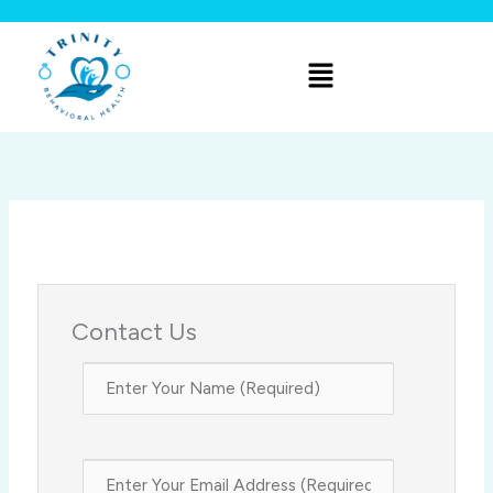
Skip
to
Menu
content
Contact Us