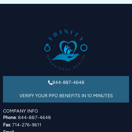
844-887-4648
VERIFY YOUR PPO BENEFITS IN 10 MINUTES
COMPANY INFO
Phone:
844-887-4648
Fax:
714-276-9611