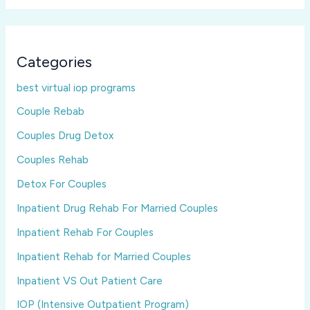
Categories
best virtual iop programs
Couple Rebab
Couples Drug Detox
Couples Rehab
Detox For Couples
Inpatient Drug Rehab For Married Couples
Inpatient Rehab For Couples
Inpatient Rehab for Married Couples
Inpatient VS Out Patient Care
IOP (Intensive Outpatient Program)