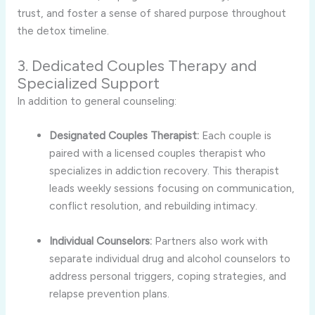
trust, and foster a sense of shared purpose throughout
the detox timeline.
3. Dedicated Couples Therapy and
Specialized Support
In addition to general counseling:
Designated Couples Therapist:
Each couple is
paired with a licensed couples therapist who
specializes in addiction recovery. This therapist
leads weekly sessions focusing on communication,
conflict resolution, and rebuilding intimacy.
Individual Counselors:
Partners also work with
separate individual drug and alcohol counselors to
address personal triggers, coping strategies, and
relapse prevention plans.