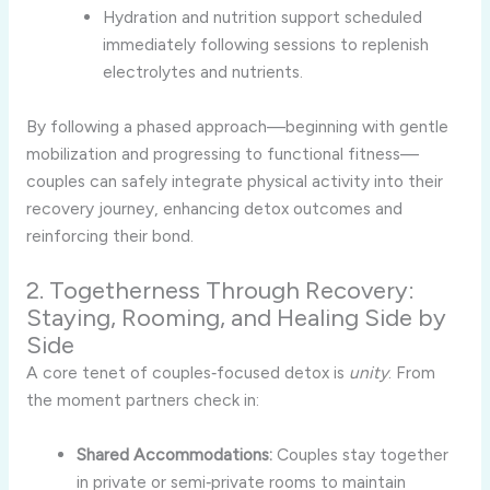
Hydration and nutrition support scheduled
immediately following sessions to replenish
electrolytes and nutrients.
By following a phased approach—beginning with gentle
mobilization and progressing to functional fitness—
couples can safely integrate physical activity into their
recovery journey, enhancing detox outcomes and
reinforcing their bond.
2. Togetherness Through Recovery:
Staying, Rooming, and Healing Side by
Side
A core tenet of couples‑focused detox is
unity
. From
the moment partners check in:
Shared Accommodations:
Couples stay together
in private or semi‑private rooms to maintain