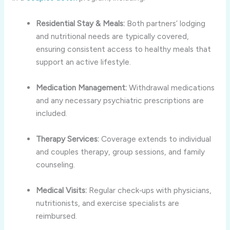
Residential Stay & Meals:
Both partners’ lodging
and nutritional needs are typically covered,
ensuring consistent access to healthy meals that
support an active lifestyle.
Medication Management:
Withdrawal medications
and any necessary psychiatric prescriptions are
included.
Therapy Services:
Coverage extends to individual
and couples therapy, group sessions, and family
counseling.
Medical Visits:
Regular check‑ups with physicians,
nutritionists, and exercise specialists are
reimbursed.