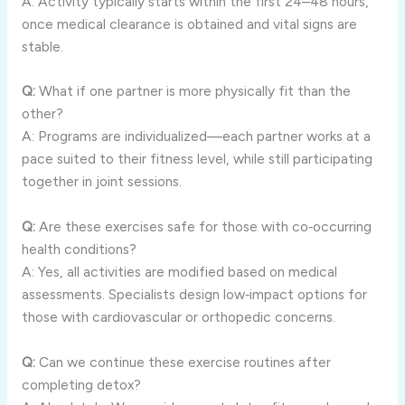
A: Activity typically starts within the first 24–48 hours,
once medical clearance is obtained and vital signs are
stable.
Q:
What if one partner is more physically fit than the
other?
A: Programs are individualized—each partner works at a
pace suited to their fitness level, while still participating
together in joint sessions.
Q:
Are these exercises safe for those with co‑occurring
health conditions?
A: Yes, all activities are modified based on medical
assessments. Specialists design low‑impact options for
those with cardiovascular or orthopedic concerns.
Q:
Can we continue these exercise routines after
completing detox?