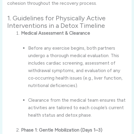
cohesion throughout the recovery process.
1. Guidelines for Physically Active
Interventions in a Detox Timeline
Medical Assessment & Clearance
Before any exercise begins, both partners
undergo a thorough medical evaluation. This
includes cardiac screening, assessment of
withdrawal symptoms, and evaluation of any
co‑occurring health issues (e.g., liver function,
nutritional deficiencies).
Clearance from the medical team ensures that
activities are tailored to each couple’s current
health status and detox phase.
Phase 1: Gentle Mobilization (Days 1–3)