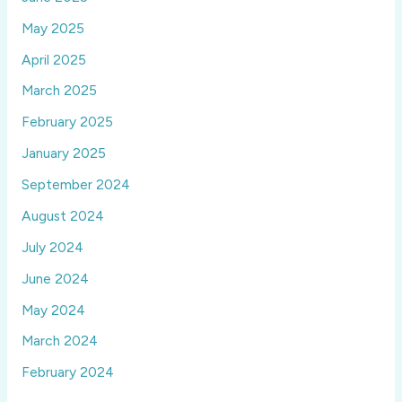
May 2025
April 2025
March 2025
February 2025
January 2025
September 2024
August 2024
July 2024
June 2024
May 2024
March 2024
February 2024