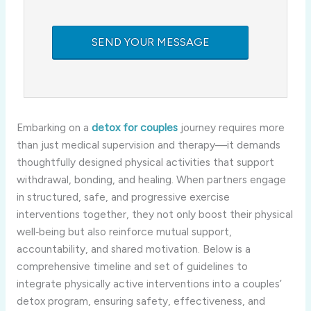
Embarking on a
detox for couples
journey requires more
than just medical supervision and therapy—it demands
thoughtfully designed physical activities that support
withdrawal, bonding, and healing. When partners engage
in structured, safe, and progressive exercise
interventions together, they not only boost their physical
well‑being but also reinforce mutual support,
accountability, and shared motivation. Below is a
comprehensive timeline and set of guidelines to
integrate physically active interventions into a couples’
detox program, ensuring safety, effectiveness, and