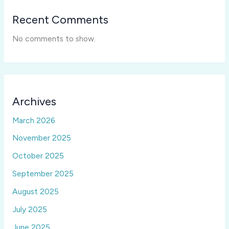
Recent Comments
No comments to show.
Archives
March 2026
November 2025
October 2025
September 2025
August 2025
July 2025
June 2025