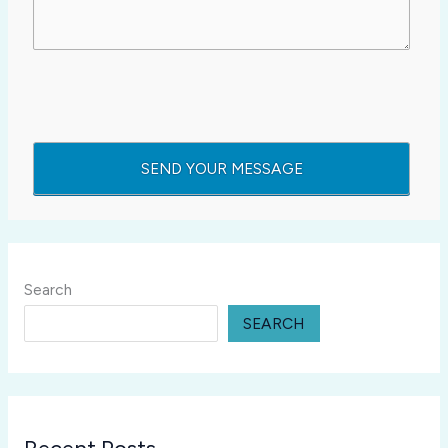
Search
SEARCH