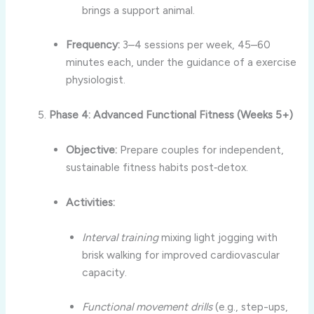
brings a support animal.
Frequency:
3–4 sessions per week, 45–60
minutes each, under the guidance of a exercise
physiologist.
Phase 4: Advanced Functional Fitness (Weeks 5+)
Objective:
Prepare couples for independent,
sustainable fitness habits post‑detox.
Activities:
Interval training
mixing light jogging with
brisk walking for improved cardiovascular
capacity.
Functional movement drills
(e.g., step-ups,