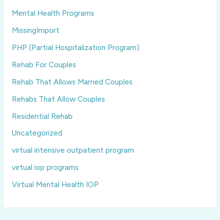
Mental Health Programs
MissingImport
PHP (Partial Hospitalization Program)
Rehab For Couples
Rehab That Allows Married Couples
Rehabs That Allow Couples
Residential Rehab
Uncategorized
virtual intensive outpatient program
virtual iop programs
Virtual Mental Health IOP