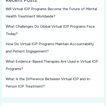
Recent Posts
Will Virtual IOP Programs Become the Future of Mental
Health Treatment Worldwide?
What Challenges Do Global Virtual IOP Programs Face
Today?
How Do Virtual IOP Programs Maintain Accountability
and Patient Engagement?
What Evidence-Based Therapies Are Used in Virtual IOP
Programs?
What Is the Difference Between Virtual IOP and In-
Person IOP Treatment?