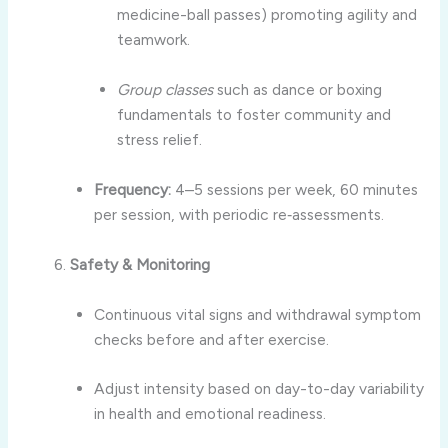
medicine-ball passes) promoting agility and
teamwork.
Group classes
such as dance or boxing
fundamentals to foster community and
stress relief.
Frequency:
4–5 sessions per week, 60 minutes
per session, with periodic re‑assessments.
Safety & Monitoring
Continuous vital signs and withdrawal symptom
checks before and after exercise.
Adjust intensity based on day-to-day variability
in health and emotional readiness.