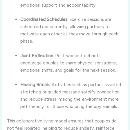
emotional support and accountability.
Coordinated Schedules:
Exercise sessions are
scheduled concurrently, allowing partners to
motivate each other as they move through each
phase.
Joint Reflection:
Post‑workout debriefs
encourage couples to share physical sensations,
emotional shifts, and goals for the next session.
Healing Rituals:
Activities such as partner‑assisted
stretching or guided massage solidify connection
and reduce stress, making the environment more
pet friendly for those who bring therapy animals.
This collaborative living model ensures that couples do
not feel isolated, helping to reduce anxiety, reinforce