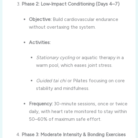
Phase 2: Low‑Impact Conditioning (Days 4–7)
Objective:
Build cardiovascular endurance
without overtaxing the system.
Activities:
Stationary cycling
or aquatic therapy in a
warm pool, which eases joint stress.
Guided tai chi
or Pilates focusing on core
stability and mindfulness.
Frequency:
30-minute sessions, once or twice
daily, with heart rate monitored to stay within
50–60% of maximum safe effort.
Phase 3: Moderate Intensity & Bonding Exercises