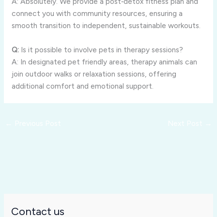
A: Absolutely. We provide a post‑detox fitness plan and
connect you with community resources, ensuring a
smooth transition to independent, sustainable workouts.
Q:
Is it possible to involve pets in therapy sessions?
A: In designated pet friendly areas, therapy animals can
join outdoor walks or relaxation sessions, offering
additional comfort and emotional support.
←
Previous Post
Next Post
→
Contact us