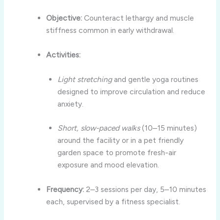
Objective:
Counteract lethargy and muscle
stiffness common in early withdrawal.
Activities:
Light stretching
and gentle yoga routines
designed to improve circulation and reduce
anxiety.
Short, slow-paced walks
(10–15 minutes)
around the facility or in a pet friendly
garden space to promote fresh-air
exposure and mood elevation.
Frequency:
2–3 sessions per day, 5–10 minutes
each, supervised by a fitness specialist.