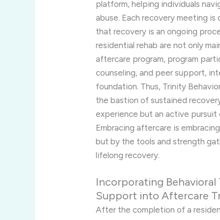
platform, helping individuals nav
abuse. Each recovery meeting is d
that recovery is an ongoing proc
residential rehab are not only mai
aftercare program, program partici
counseling, and peer support, in
foundation. Thus, Trinity Behavio
the bastion of sustained recovery
experience but an active pursuit o
Embracing aftercare is embracing
but by the tools and strength ga
lifelong recovery.
Incorporating Behavioral
Support into Aftercare 
After the completion of a residen