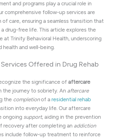
ment and programs play a crucial role in
ur comprehensive follow-up services are
 of care, ensuring a seamless transition that
 drug-free life. This article explores the
e at Trinity Behavioral Health, underscoring
 health and well-being.
 Services Offered in Drug Rehab
recognize the significance of
aftercare
n the journey to sobriety. An
aftercare
ng the
completion
of a
residential rehab
sition into everyday life. Our aftercare
de ongoing
support
, aiding in the prevention
of recovery after completing an
addiction
es include follow-up treatment to reinforce