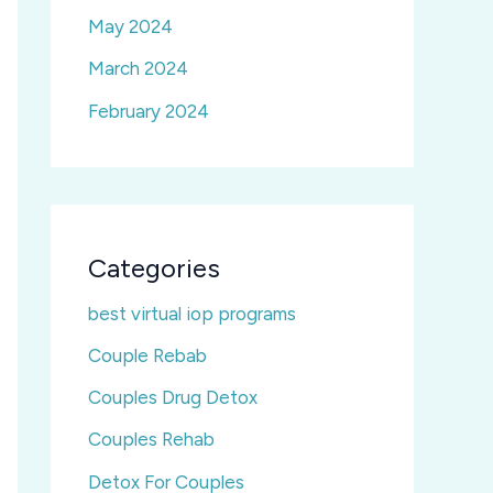
May 2024
March 2024
February 2024
Categories
best virtual iop programs
Couple Rebab
Couples Drug Detox
Couples Rehab
Detox For Couples