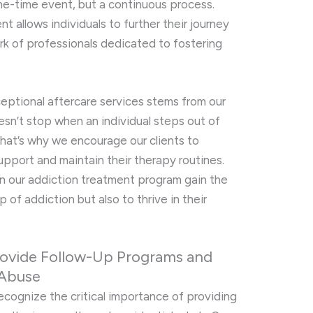
one-time event, but a continuous process.
t allows individuals to further their journey
rk of professionals dedicated to fostering
ptional aftercare services stems from our
sn’t stop when an individual steps out of
That’s why we encourage our clients to
upport and maintain their therapy routines.
 in our addiction treatment program gain the
p of addiction but also to thrive in their
rovide Follow-Up Programs and
 Abuse
recognize the critical importance of providing