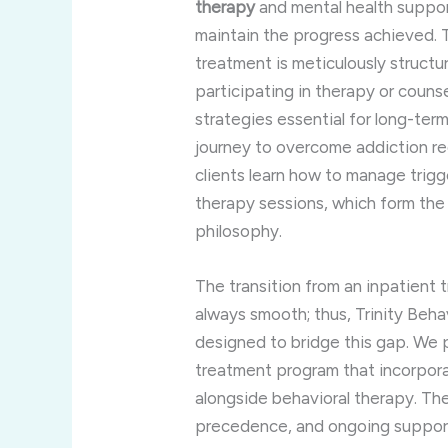
therapy
and mental health support 
maintain the progress achieved. T
treatment is meticulously structu
participating in therapy or couns
strategies essential for long-te
journey to overcome addiction re
clients learn how to manage trigg
therapy sessions, which form the
philosophy.
The transition from an inpatient 
always smooth; thus, Trinity Beha
designed to bridge this gap. We
treatment program that incorpor
alongside behavioral therapy. The
precedence, and ongoing support 