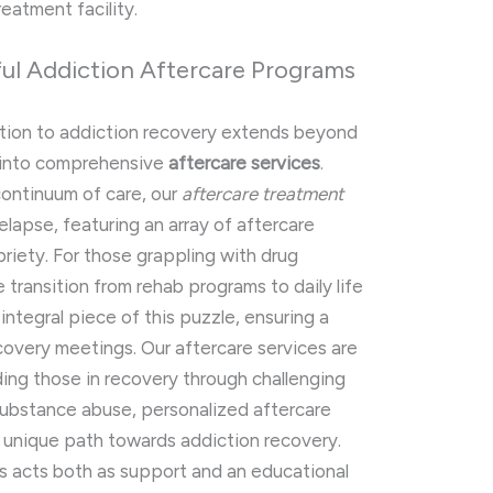
eatment facility.
l Addiction Aftercare Programs
cation to addiction recovery extends beyond
b into comprehensive
aftercare services
.
continuum of care, our
aftercare treatment
elapse, featuring an array of aftercare
briety. For those grappling with drug
e transition from rehab programs to daily life
 integral piece of this puzzle, ensuring a
covery meetings. Our aftercare services are
ding those in recovery through challenging
substance abuse, personalized aftercare
 unique path towards addiction recovery.
 acts both as support and an educational