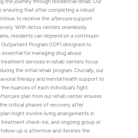
g the journey through residential rehab. Our
o ensuring that after completing a robust
ontinue to receive the
aftercare
support
overy. With detox centers seamlessly
grams, residents can depend on a continuum
ve Outpatient Program (IOP) designed to
s essential for managing drug abuse
 treatment services in rehab centers focus
uring the initial rehab program. Crucially, our
avioral therapy and mental health support to
the nuances of each individual’s fight
aftercare plan from our rehab center ensures
the critical phases of recovery after
 plan might involve living arrangements in
rug treatment check-ins, and ongoing group or
 follow-up is attentive and iterates the