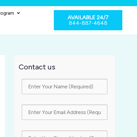
rogram
AVAILABLE 24/7
844-887-4648
Contact us