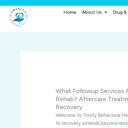
Skip
to
Home
About Us
Drug &
content
What Followup Services A
Rehab? Aftercare Treatm
Recovery
Welcome to Trinity Behavioral He
to recovery extends beyond
resi