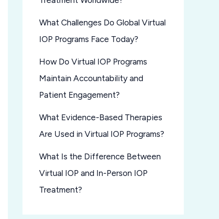
Treatment Worldwide?
What Challenges Do Global Virtual
IOP Programs Face Today?
How Do Virtual IOP Programs
Maintain Accountability and
Patient Engagement?
What Evidence-Based Therapies
Are Used in Virtual IOP Programs?
What Is the Difference Between
Virtual IOP and In-Person IOP
Treatment?