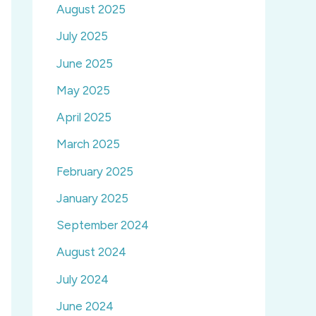
August 2025
July 2025
June 2025
May 2025
April 2025
March 2025
February 2025
January 2025
September 2024
August 2024
July 2024
June 2024