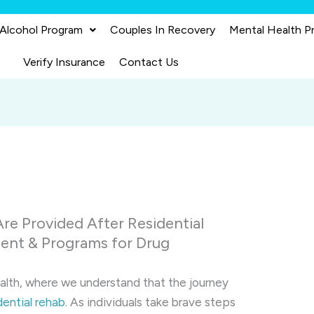
 Alcohol Program
Couples In Recovery
Mental Health P
Verify Insurance
Contact Us
re Provided After Residential
ent & Programs for Drug
alth, where we understand that the journey
dential rehab
. As individuals take brave steps