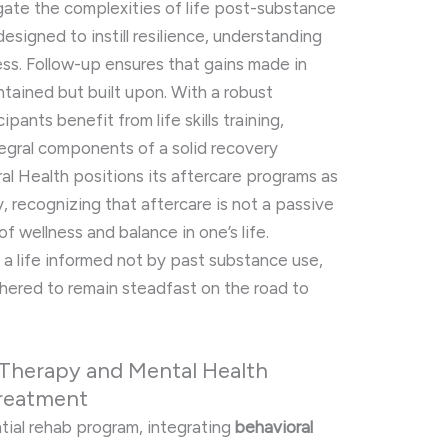
igate the complexities of life post-substance
esigned to instill resilience, understanding
ess. Follow-up ensures that gains made in
ntained but built upon. With a robust
pants benefit from life skills training,
tegral components of a solid recovery
ral Health positions its aftercare programs as
, recognizing that aftercare is not a passive
f wellness and balance in one’s life.
 a life informed not by past substance use,
thered to remain steadfast on the road to
 Therapy and Mental Health
Treatment
tial rehab program, integrating
behavioral