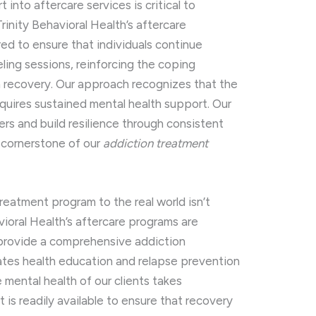
into aftercare services is critical to
rinity Behavioral Health’s aftercare
red to ensure that individuals continue
eling sessions, reinforcing the coping
rm recovery. Our approach recognizes that the
quires sustained mental health support. Our
ers and build resilience through consistent
 cornerstone of our
addiction treatment
treatment program to the real world isn’t
vioral Health’s aftercare programs are
 provide a comprehensive addiction
ates health education and relapse prevention
 mental health of our clients takes
is readily available to ensure that recovery