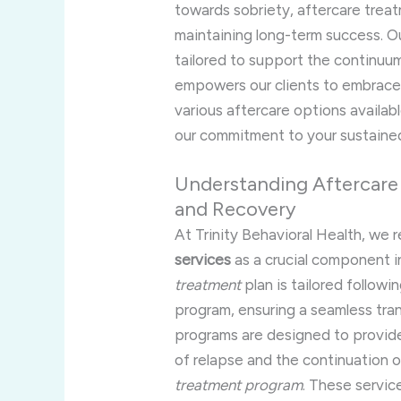
towards sobriety, aftercare treat
maintaining long-term success. O
tailored to support the continuum
empowers our clients to embrace a
various aftercare options availabl
our commitment to your sustained
Understanding Aftercare
and Recovery
At Trinity Behavioral Health, we 
services
as a crucial component i
treatment
plan is tailored followi
program, ensuring a seamless tran
programs are designed to provi
of relapse and the continuation 
treatment program
. These servic