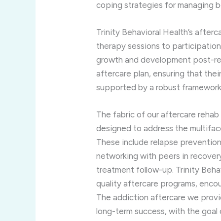
coping strategies for managing b
Trinity Behavioral Health’s after
therapy sessions to participation
growth and development post-reha
aftercare plan, ensuring that thei
supported by a robust framework
The fabric of our aftercare rehab
designed to address the multifac
These include relapse prevention
networking with peers in recove
treatment follow-up. Trinity Beha
quality aftercare programs, encou
The addiction aftercare we provi
long-term success, with the goal 