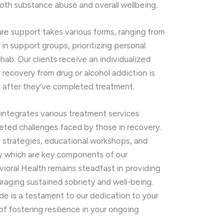
oth substance abuse and overall wellbeing.
care support takes various forms, ranging from
 in support groups, prioritizing personal
b. Our clients receive an individualized
r recovery from drug or alcohol addiction is
 after they’ve completed treatment.
 integrates various treatment services
eted challenges faced by those in recovery.
 strategies, educational workshops, and
ry which are key components of our
vioral Health remains steadfast in providing
raging sustained sobriety and well-being.
de is a testament to our dedication to your
of fostering resilience in your ongoing