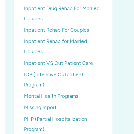
Inpatient Drug Rehab For Married
Couples
Inpatient Rehab For Couples
Inpatient Rehab for Married
Couples
Inpatient VS Out Patient Care
IOP (Intensive Outpatient
Program)
Mental Health Programs
MissingImport
PHP (Partial Hospitalization
Program)