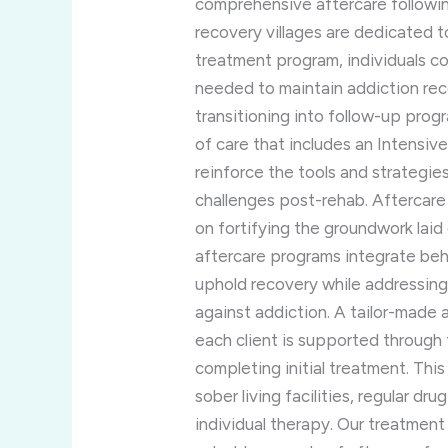
comprehensive aftercare followin
recovery villages are dedicated t
treatment program, individuals c
needed to maintain addiction rec
transitioning into follow-up pro
of care that includes an Intensi
reinforce the tools and strategie
challenges post-rehab. Aftercare
on fortifying the groundwork laid d
aftercare programs integrate beh
uphold recovery while addressing 
against addiction. A tailor-made 
each client is supported through 
completing initial treatment. This
sober living facilities, regular d
individual therapy. Our treatment