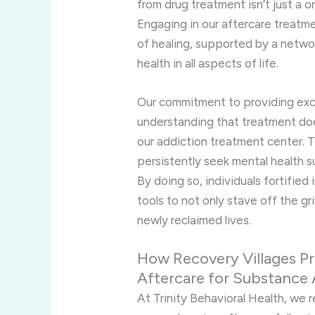
from drug treatment isn’t just a 
Engaging in our aftercare treatmen
of healing, supported by a netwo
health in all aspects of life.
Our commitment to providing exce
understanding that treatment doe
our addiction treatment center. 
persistently seek mental health s
By doing so, individuals fortified
tools to not only stave off the gri
newly reclaimed lives.
How Recovery Villages P
Aftercare for Substance
At Trinity Behavioral Health, we 