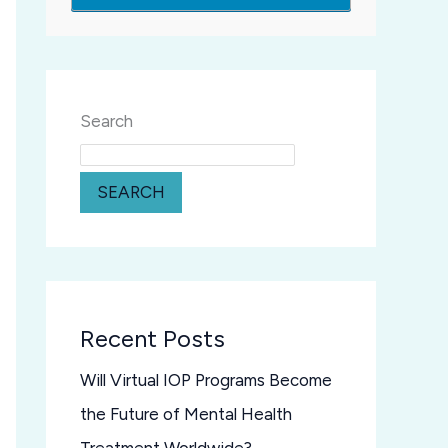
Search
SEARCH
Recent Posts
Will Virtual IOP Programs Become
the Future of Mental Health