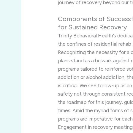
journey of recovery beyond our tr
Components of Successfu
for Sustained Recovery
Trinity Behavioral Health’s dedi
the confines of residential reha
Recognizing the necessity for a 
plans stand as a bulwark against r
programs tailored to reinforce so
addiction or alcohol addiction, th
is critical. We see follow-up as an
safety net through consistent re
the roadmap for this journey, gui
times. Amid the myriad forms of 
programs are imperative for each
Engagement in recovery meetings