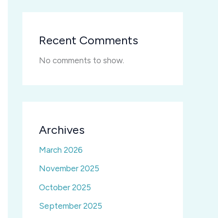
Recent Comments
No comments to show.
Archives
March 2026
November 2025
October 2025
September 2025