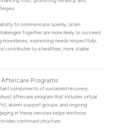
nhancing trust, promoting honesty, and
tegies.
bility to communicate openly, listen
hallenges together are more likely to succeed
ng boundaries, expressing needs respectfully,
s contributes to a healthier, more stable
n Aftercare Programs
rtant components of sustained recovery.
robust aftercare program that includes virtual
Ps), alumni support groups, and ongoing
gaging in these services helps reinforce
rovides continued structure.