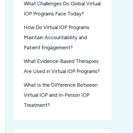
What Challenges Do Global Virtual
IOP Programs Face Today?
How Do Virtual IOP Programs
Maintain Accountability and
Patient Engagement?
What Evidence-Based Therapies
Are Used in Virtual IOP Programs?
What Is the Difference Between
Virtual IOP and In-Person IOP
Treatment?