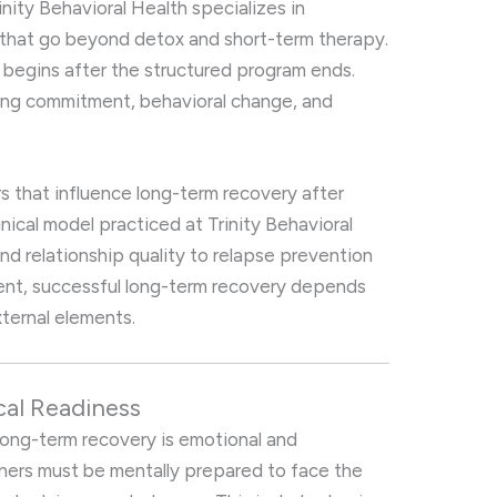
inity Behavioral Health specializes in
that go beyond detox and short-term therapy.
 begins after the structured program ends.
ing commitment, behavioral change, and
rs that influence long-term recovery after
nical model practiced at Trinity Behavioral
nd relationship quality to relapse prevention
nt, successful long-term recovery depends
xternal elements.
cal Readiness
 long-term recovery is emotional and
tners must be mentally prepared to face the