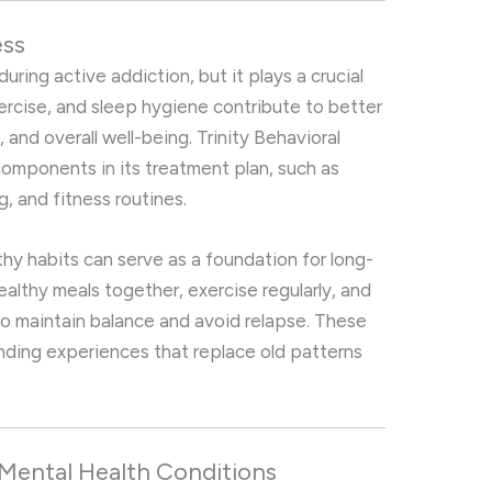
ess
uring active addiction, but it plays a crucial
xercise, and sleep hygiene contribute to better
 and overall well-being. Trinity Behavioral
components in its treatment plan, such as
g, and fitness routines.
thy habits can serve as a foundation for long-
lthy meals together, exercise regularly, and
y to maintain balance and avoid relapse. These
onding experiences that replace old patterns
Mental Health Conditions