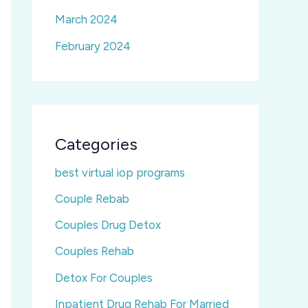
March 2024
February 2024
Categories
best virtual iop programs
Couple Rebab
Couples Drug Detox
Couples Rehab
Detox For Couples
Inpatient Drug Rehab For Married