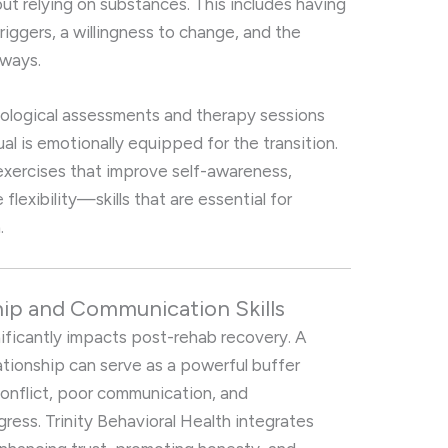
out relying on substances. This includes having
riggers, a willingness to change, and the
 ways.
chological assessments and therapy sessions
al is emotionally equipped for the transition.
exercises that improve self-awareness,
flexibility—skills that are essential for
.
hip and Communication Skills
nificantly impacts post-rehab recovery. A
tionship can serve as a powerful buffer
conflict, poor communication, and
ss. Trinity Behavioral Health integrates