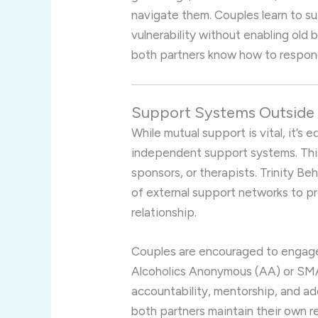
navigate them. Couples learn to s
vulnerability without enabling old 
both partners know how to respond 
Support Systems Outside 
While mutual support is vital, it’s 
independent support systems. This
sponsors, or therapists. Trinity 
of external support networks to p
relationship.
Couples are encouraged to engage
Alcoholics Anonymous (AA) or SM
accountability, mentorship, and ad
both partners maintain their own 