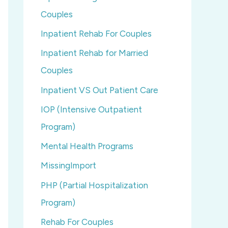
Couples
Inpatient Rehab For Couples
Inpatient Rehab for Married
Couples
Inpatient VS Out Patient Care
IOP (Intensive Outpatient
Program)
Mental Health Programs
MissingImport
PHP (Partial Hospitalization
Program)
Rehab For Couples