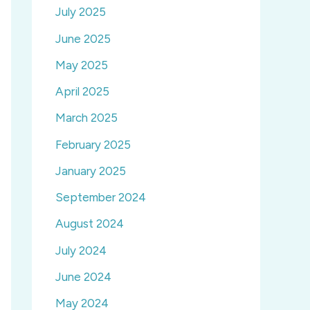
July 2025
June 2025
May 2025
April 2025
March 2025
February 2025
January 2025
September 2024
August 2024
July 2024
June 2024
May 2024