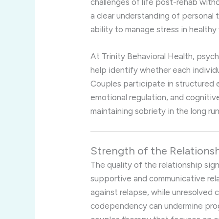
challenges of life post-rehab with
a clear understanding of personal t
ability to manage stress in healthy
At Trinity Behavioral Health, psy
help identify whether each individu
Couples participate in structured 
emotional regulation, and cognitive 
maintaining sobriety in the long run
Strength of the Relations
The quality of the relationship sig
supportive and communicative rela
against relapse, while unresolved 
codependency can undermine progre