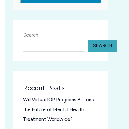
Search
SEARCH
Recent Posts
Will Virtual IOP Programs Become
the Future of Mental Health
Treatment Worldwide?