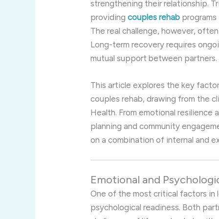
strengthening their relationship. Tr
providing
couples rehab
programs 
The real challenge, however, often
Long-term recovery requires ongo
mutual support between partners.
This article explores the key facto
couples rehab, drawing from the cli
Health. From emotional resilience a
planning and community engageme
on a combination of internal and e
Emotional and Psychologi
One of the most critical factors in
psychological readiness. Both par