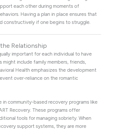
upport each other during moments of
behaviors. Having a plan in place ensures that
constructively if one begins to struggle.
the Relationship
equally important for each individual to have
 might include family members, friends,
Behavioral Health emphasizes the development
revent over-reliance on the romantic
 in community-based recovery programs like
ART Recovery. These programs offer
ditional tools for managing sobriety. When
recovery support systems, they are more