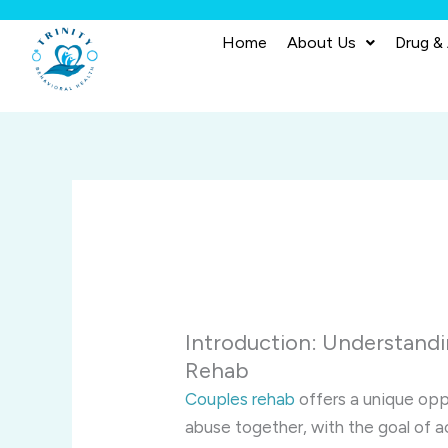
Skip
to
Home
About Us
Drug &
content
Introduction: Understand
Rehab
Couples rehab
offers a unique opp
abuse together, with the goal of a