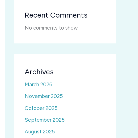
Recent Comments
No comments to show.
Archives
March 2026
November 2025
October 2025
September 2025
August 2025