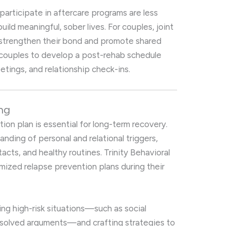
participate in aftercare programs are less
build meaningful, sober lives. For couples, joint
o strengthen their bond and promote shared
s couples to develop a post-rehab schedule
etings, and relationship check-ins.
ng
ion plan is essential for long-term recovery.
anding of personal and relational triggers,
cts, and healthy routines. Trinity Behavioral
mized relapse prevention plans during their
ing high-risk situations—such as social
nresolved arguments—and crafting strategies to