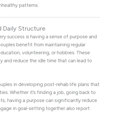
 unhealthy patterns.
 Daily Structure
ery success is having a sense of purpose and
, couples benefit from maintaining regular
education, volunteering, or hobbies. These
ty and reduce the idle time that can lead to
ouples in developing post-rehab life plans that
ies. Whether it’s finding a job, going back to
sts, having a purpose can significantly reduce
ngage in goal-setting together also report