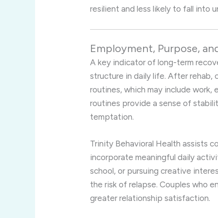
resilient and less likely to fall into
Employment, Purpose, and
A key indicator of long-term recov
structure in daily life. After rehab
routines, which may include work, 
routines provide a sense of stabili
temptation.
Trinity Behavioral Health assists c
incorporate meaningful daily activit
school, or pursuing creative intere
the risk of relapse. Couples who e
greater relationship satisfaction.