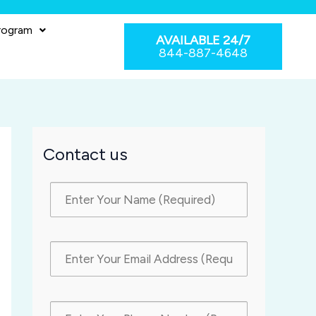
rogram
AVAILABLE 24/7
844-887-4648
Contact us