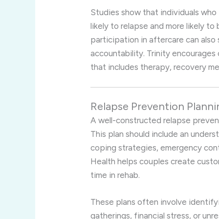
Studies show that individuals who 
likely to relapse and more likely to 
participation in aftercare can als
accountability. Trinity encourage
that includes therapy, recovery me
Relapse Prevention Planni
A well-constructed relapse prevent
This plan should include an underst
coping strategies, emergency conta
Health helps couples create custo
time in rehab.
These plans often involve identify
gatherings, financial stress, or u