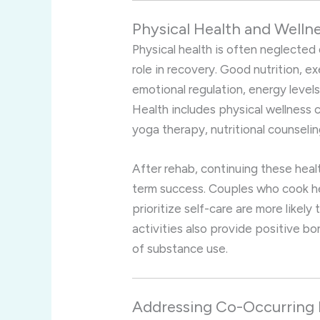
Physical Health and Welln
Physical health is often neglected d
role in recovery. Good nutrition, e
emotional regulation, energy levels,
Health includes physical wellness 
yoga therapy, nutritional counselin
After rehab, continuing these heal
term success. Couples who cook hea
prioritize self-care are more likel
activities also provide positive b
of substance use.
Addressing Co-Occurring 