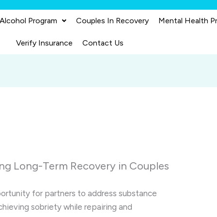
 Alcohol Program
Couples In Recovery
Mental Health P
Verify Insurance
Contact Us
ing Long-Term Recovery in Couples
ortunity for partners to address substance
chieving sobriety while repairing and