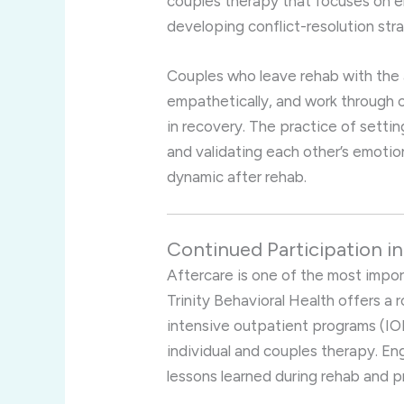
couples therapy that focuses on e
developing conflict-resolution stra
Couples who leave rehab with the a
empathetically, and work through c
in recovery. The practice of setti
and validating each other’s emotion
dynamic after rehab.
Continued Participation i
Aftercare is one of the most impo
Trinity Behavioral Health offers a 
intensive outpatient programs (IO
individual and couples therapy. En
lessons learned during rehab and p