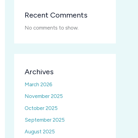
Recent Comments
No comments to show.
Archives
March 2026
November 2025
October 2025
September 2025
August 2025