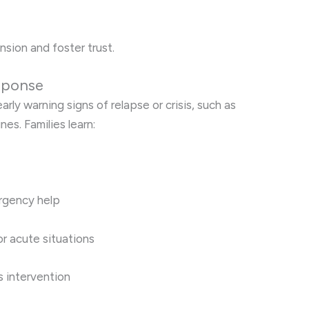
nsion and foster trust.
esponse
rly warning signs of relapse or crisis, such as
es. Families learn:
rgency help
r acute situations
is intervention