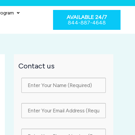
rogram
AVAILABLE 24/7
844-887-4648
Contact us