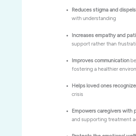
Reduces stigma and dispel
with understanding
Increases empathy and pat
support rather than frustrat
Improves communication
be
fostering a healthier envir
Helps loved ones recogniz
crisis
Empowers caregivers with pra
and supporting treatment 