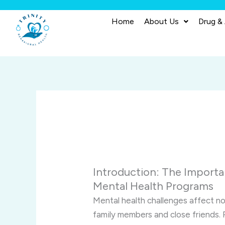
Skip
to
Home
About Us
Drug &
content
Introduction: The Importa
Mental Health Programs
Mental health challenges affect not
family members and close friends. 