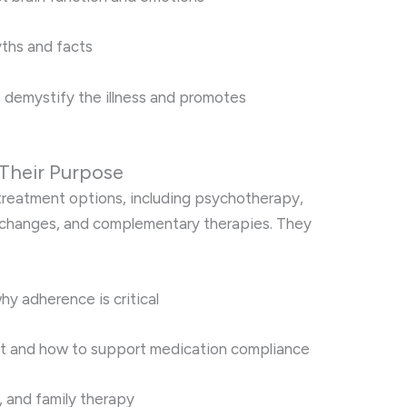
ths and facts
 demystify the illness and promotes
Their Purpose
 treatment options, including psychotherapy,
 changes, and complementary therapies. They
y adherence is critical
t and how to support medication compliance
p, and family therapy