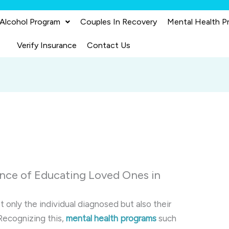
 Alcohol Program
Couples In Recovery
Mental Health P
Verify Insurance
Contact Us
nce of Educating Loved Ones in
 only the individual diagnosed but also their
Recognizing this,
mental health programs
such