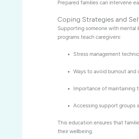
Prepared families can intervene ea
Coping Strategies and Sel
Supporting someone with mental il
programs teach caregivers:
Stress management techni
Ways to avoid burnout and 
Importance of maintaining t
Accessing support groups a
This education ensures that famili
their wellbeing.