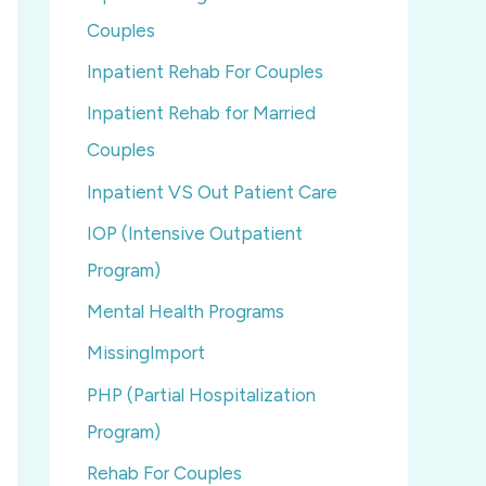
Couples
Inpatient Rehab For Couples
Inpatient Rehab for Married
Couples
Inpatient VS Out Patient Care
IOP (Intensive Outpatient
Program)
Mental Health Programs
MissingImport
PHP (Partial Hospitalization
Program)
Rehab For Couples