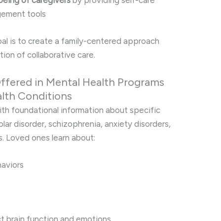
being of caregivers
by providing self-care
gement tools
goal is to create a family-centered approach
ion of collaborative care.
ffered in Mental Health Programs
lth Conditions
ith foundational information about specific
lar disorder, schizophrenia, anxiety disorders,
. Loved ones learn about:
aviors
t brain function and emotions