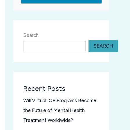
Search
SEARCH
Recent Posts
Will Virtual IOP Programs Become
the Future of Mental Health
Treatment Worldwide?