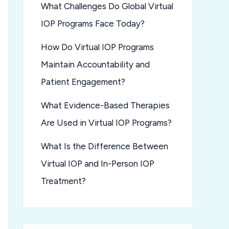
What Challenges Do Global Virtual
IOP Programs Face Today?
How Do Virtual IOP Programs
Maintain Accountability and
Patient Engagement?
What Evidence-Based Therapies
Are Used in Virtual IOP Programs?
What Is the Difference Between
Virtual IOP and In-Person IOP
Treatment?