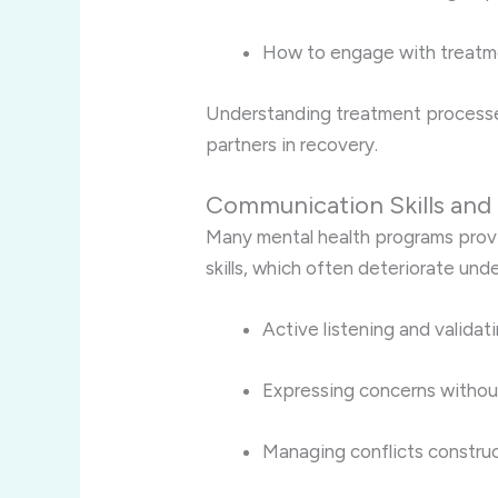
How to engage with treatm
Understanding treatment processe
partners in recovery.
Communication Skills and 
Many mental health programs prov
skills, which often deteriorate unde
Active listening and validat
Expressing concerns withou
Managing conflicts construc