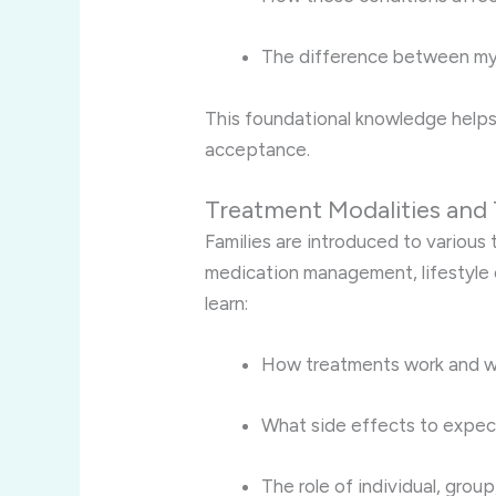
The difference between my
This foundational knowledge helps
acceptance.
Treatment Modalities and 
Families are introduced to various
medication management, lifestyle
learn:
How treatments work and wh
What side effects to expec
The role of individual, grou