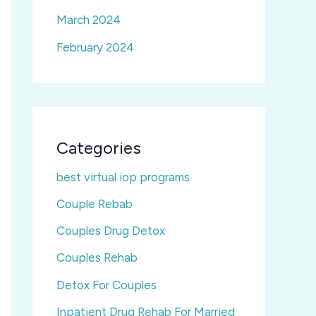
March 2024
February 2024
Categories
best virtual iop programs
Couple Rebab
Couples Drug Detox
Couples Rehab
Detox For Couples
Inpatient Drug Rehab For Married