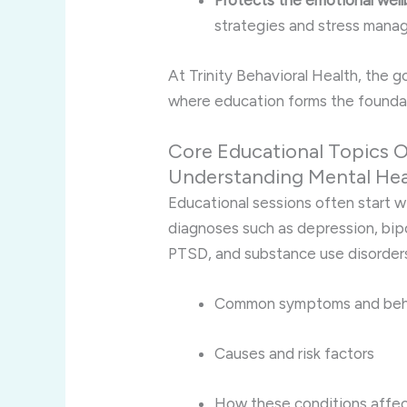
Protects the emotional well
strategies and stress mana
At Trinity Behavioral Health, the 
where education forms the foundat
Core Educational Topics O
Understanding Mental Hea
Educational sessions often start w
diagnoses such as depression, bipo
PTSD, and substance use disorders
Common symptoms and beh
Causes and risk factors
How these conditions affec