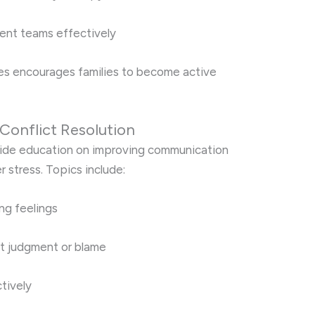
ent teams effectively
s encourages families to become active
Conflict Resolution
ide education on improving communication
r stress. Topics include:
ing feelings
t judgment or blame
tively