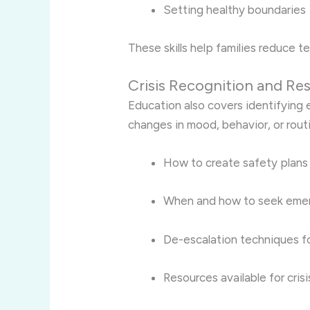
Setting healthy boundaries
These skills help families reduce te
Crisis Recognition and R
Education also covers identifying ea
changes in mood, behavior, or routin
How to create safety plans
When and how to seek eme
De-escalation techniques fo
Resources available for cris