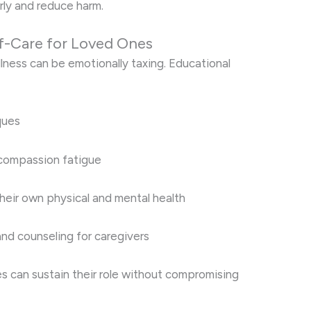
rly and reduce harm.
f-Care for Loved Ones
lness can be emotionally taxing. Educational
ques
compassion fatigue
heir own physical and mental health
nd counseling for caregivers
es can sustain their role without compromising