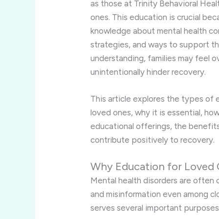
as those at Trinity Behavioral Hea
ones. This education is crucial bec
knowledge about mental health con
strategies, and ways to support th
understanding, families may feel o
unintentionally hinder recovery.
This article explores the types of
loved ones, why it is essential, ho
educational offerings, the benefi
contribute positively to recovery.
Why Education for Loved O
Mental health disorders are often
and misinformation even among cl
serves several important purposes