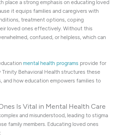
lth place a strong emphasis on educating loved
ause it equips families and caregivers with
ditions, treatment options, coping
eir loved ones effectively. Without this
verwhelmed, confused, or helpless, which can
 education
mental health programs
provide for
w Trinity Behavioral Health structures these
ts, and how education empowers families to
nes Is Vital in Mental Health Care
 complex and misunderstood, leading to stigma
ose family members. Educating loved ones
: