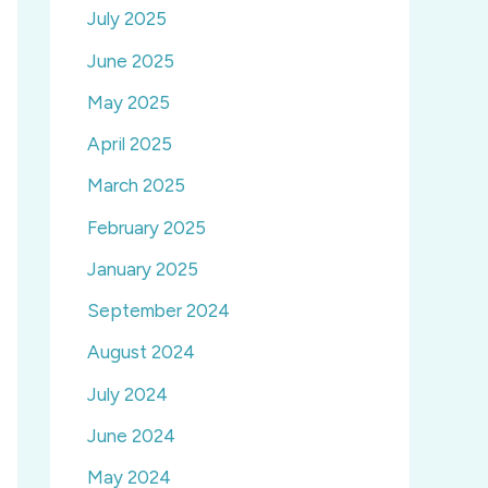
July 2025
June 2025
May 2025
April 2025
March 2025
February 2025
January 2025
September 2024
August 2024
July 2024
June 2024
May 2024