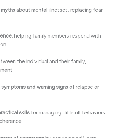
s myths
about mental illnesses, replacing fear
ience
, helping family members respond with
ion
tween the individual and their family,
onment
e symptoms and warning signs
of relapse or
ctical skills
for managing difficult behaviors
adherence