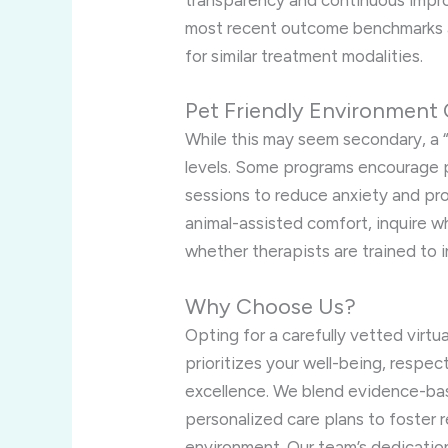
transparency and continuous impro
most recent outcome benchmarks 
for similar treatment modalities.
Pet Friendly Environment 
While this may seem secondary, a 
levels. Some programs encourage p
sessions to reduce anxiety and pro
animal-assisted comfort, inquire
whether therapists are trained to 
Why Choose Us?
Opting for a carefully vetted virt
prioritizes your well-being, respect
excellence. We blend evidence-ba
personalized care plans to foster 
environment. Our team’s dedicati