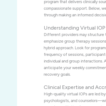
program that delivers clinically sou
compassionate support. Below, we 
through making an informed decisi
Understanding Virtual IO
Different providers may structure 
emphasize group therapy sessions, 
hybrid approach. Look for programs 
frequency of sessions, participan
individual and group interactions. 
anticipate your weekly commitment
recovery goals.
Clinical Expertise and Acc
High-quality virtual IOPs are led b
psychologists, and counselors—wit