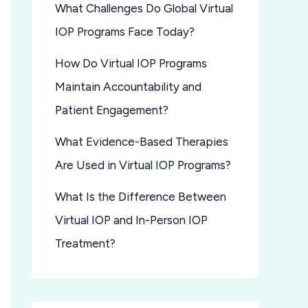
What Challenges Do Global Virtual
IOP Programs Face Today?
How Do Virtual IOP Programs
Maintain Accountability and
Patient Engagement?
What Evidence-Based Therapies
Are Used in Virtual IOP Programs?
What Is the Difference Between
Virtual IOP and In-Person IOP
Treatment?