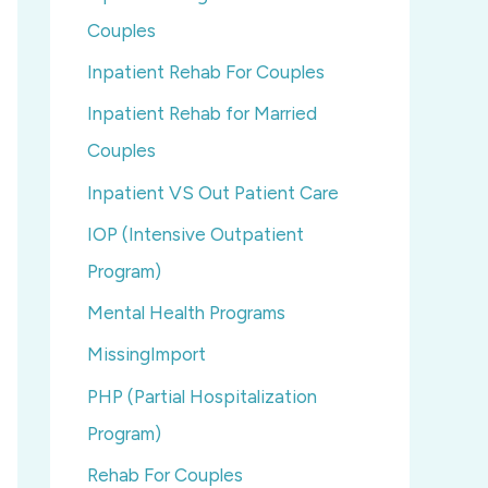
Couples
Inpatient Rehab For Couples
Inpatient Rehab for Married
Couples
Inpatient VS Out Patient Care
IOP (Intensive Outpatient
Program)
Mental Health Programs
MissingImport
PHP (Partial Hospitalization
Program)
Rehab For Couples