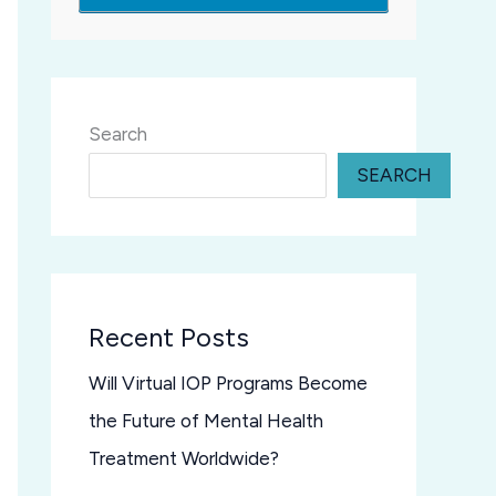
Search
SEARCH
Recent Posts
Will Virtual IOP Programs Become
the Future of Mental Health
Treatment Worldwide?