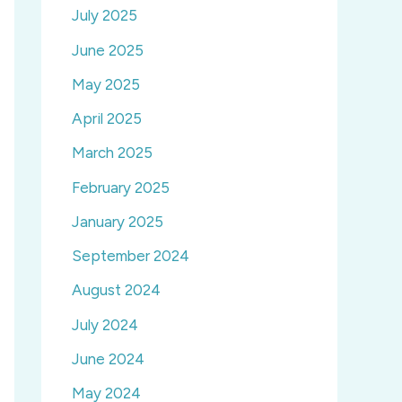
July 2025
June 2025
May 2025
April 2025
March 2025
February 2025
January 2025
September 2024
August 2024
July 2024
June 2024
May 2024