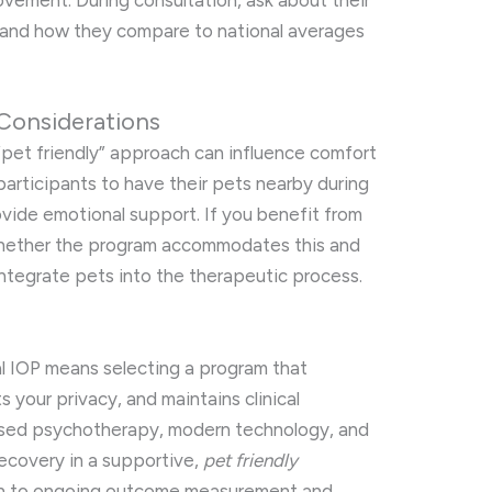
vement. During consultation, ask about their
and how they compare to national averages
Considerations
“pet friendly” approach can influence comfort
articipants to have their pets nearby during
vide emotional support. If you benefit from
 whether the program accommodates this and
integrate pets into the therapeutic process.
ual IOP means selecting a program that
s your privacy, and maintains clinical
sed psychotherapy, modern technology, and
recovery in a supportive,
pet friendly
on to ongoing outcome measurement and