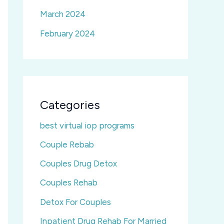
March 2024
February 2024
Categories
best virtual iop programs
Couple Rebab
Couples Drug Detox
Couples Rehab
Detox For Couples
Inpatient Drug Rehab For Married