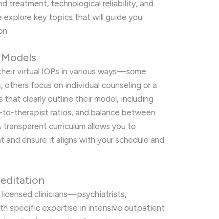
nd treatment, technological reliability, and
explore key topics that will guide you
on.
P Models
their virtual IOPs in various ways—some
others focus on individual counseling or a
that clearly outline their model, including
t-to-therapist ratios, and balance between
A transparent curriculum allows you to
 and ensure it aligns with your schedule and
reditation
y licensed clinicians—psychiatrists,
h specific expertise in intensive outpatient