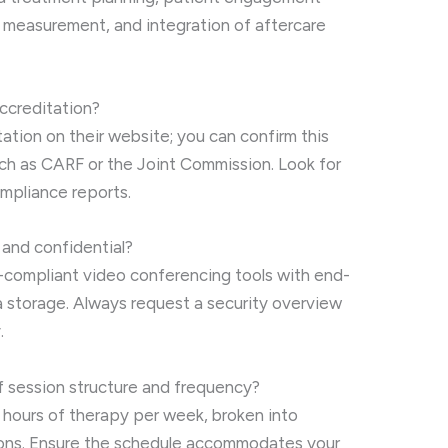
e measurement, and integration of aftercare
accreditation?
tation on their website; you can confirm this
uch as CARF or the Joint Commission. Look for
mpliance reports.
 and confidential?
compliant video conferencing tools with end-
 storage. Always request a security overview
.
f session structure and frequency?
5 hours of therapy per week, broken into
sions. Ensure the schedule accommodates your