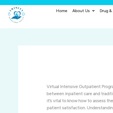
Skip
to
Home
About Us
Drug &
content
Virtual Intensive Outpatient Prog
between inpatient care and tradit
it’s vital to know how to assess th
patient satisfaction. Understandin