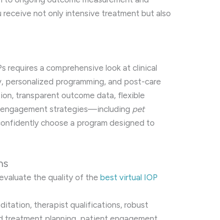
 receive not only intensive treatment but also
Ps requires a comprehensive look at clinical
ity, personalized programming, and post-care
ion, transparent outcome data, flexible
nt engagement strategies—including
pet
onfidently choose a program designed to
ns
evaluate the quality of the
best virtual IOP
editation, therapist qualifications, robust
ed treatment planning, patient engagement