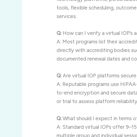
tools, flexible scheduling, outcom
services.
Q:
How can I verify a virtual IOP’s 
A: Most programs list their accredi
directly with accrediting bodies s
documented renewal dates and co
Q:
Are virtual IOP platforms secure
A: Reputable programs use HIPAA-
to-end encryption and secure data
or trial to assess platform reliability
Q:
What should I expect in terms o
A: Standard virtual IOPs offer 9–1
multiple group and individual ses