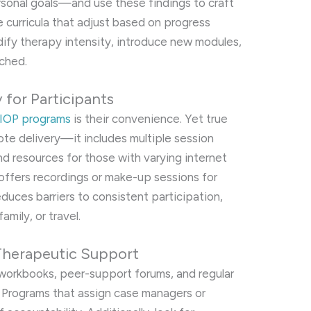
ersonal goals—and use these findings to craft
le curricula that adjust based on progress
dify therapy intensity, introduce new modules,
ached.
y for Participants
l IOP programs
is their convenience. Yet true
te delivery—it includes multiple session
nd resources for those with varying internet
offers recordings or make-up sessions for
educes barriers to consistent participation,
amily, or travel.
Therapeutic Support
 workbooks, peer-support forums, and regular
 Programs that assign case managers or