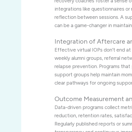
recovery coaches foster a sense of 
integrations like questionnaires o
reflection between sessions. A su
can be a game-changer in maintain
Integration of Aftercare
Effective virtual IOPs don’t end a
weekly alumni groups, referral net
relapse prevention. Programs that 
support groups help maintain mom
clear pathways for ongoing suppor
Outcome Measurement and
Data-driven programs collect met
reduction, retention rates, satisfa
Regularly published reports or s