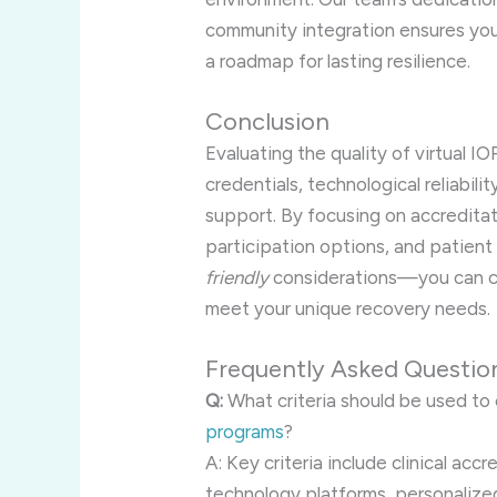
community integration ensures you
a roadmap for lasting resilience.
Conclusion
Evaluating the quality of virtual IO
credentials, technological reliabil
support. By focusing on accreditat
participation options, and patie
friendly
considerations—you can c
meet your unique recovery needs.
Frequently Asked Questio
Q:
What criteria should be used to 
programs
?
A: Key criteria include clinical accr
technology platforms, personaliz