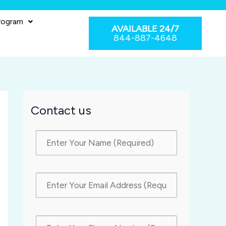
rogram
AVAILABLE 24/7
844-887-4648
Contact us