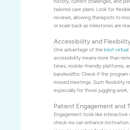
history, current challenges, and p
tailored care plans. Look for flexib
reviews, allowing therapists to mo
or scale back as milestones are re
Accessibility and Flexibilit
One advantage of the
best virtua
accessibility means more than remo
times, mobile-friendly platforms, a
bandwidths. Check if the program 
missed meetings. Such flexibility r
especially for those juggling work, f
Patient Engagement and 
Engagement tools like interactive
check‑ins can enhance motivation.