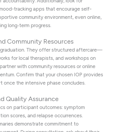
accountability. Additionally, look for
r mood-tracking apps that encourage self-
pportive community environment, even online,
ing long‑term progress.
 and Community Resources
t graduation. They offer structured aftercare—
works for local therapists, and workshops on
partner with community resources or online
entum. Confirm that your chosen IOP provides
t once the intensive phase concludes.
 Quality Assurance
rics on participant outcomes: symptom
ction scores, and relapse occurrences.
ummaries demonstrate commitment to