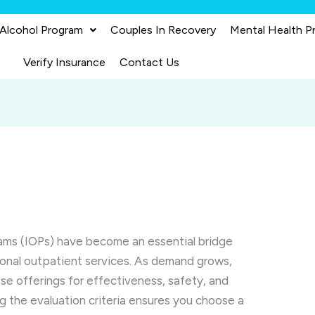
 Alcohol Program
Couples In Recovery
Mental Health P
Verify Insurance
Contact Us
rams (IOPs) have become an essential bridge
ional outpatient services. As demand grows,
ese offerings for effectiveness, safety, and
g the evaluation criteria ensures you choose a