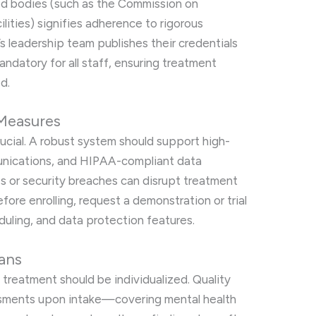
ed bodies (such as the Commission on
ilities) signifies adherence to rigorous
s leadership team publishes their credentials
ndatory for all staff, ensuring treatment
d.
Measures
crucial. A robust system should support high-
unications, and HIPAA-compliant data
es or security breaches can disrupt treatment
ore enrolling, request a demonstration or trial
duling, and data protection features.
ans
, treatment should be individualized. Quality
sments upon intake—covering mental health