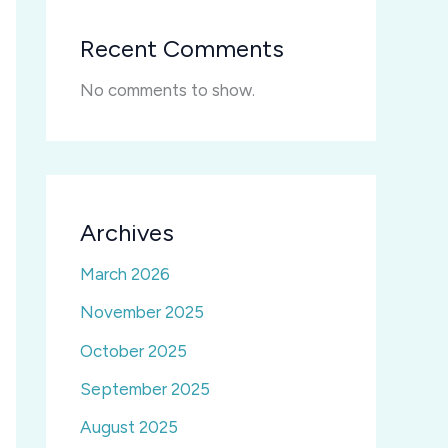
Recent Comments
No comments to show.
Archives
March 2026
November 2025
October 2025
September 2025
August 2025