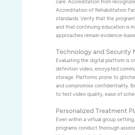
care. Accreditation from recogniz
Accreditation of Rehabilitation Fac
standards. Verify that the program’
and that continuing education is ma
approaches remain evidence-base
Technology and Security 
Evaluating the digital platform is 
definition video, encrypted comm
storage. Platforms prone to glitch
and compromise confidentiality. Bef
to test video quality, ease of sche
Personalized Treatment Pl
Even within a virtual group setting
programs conduct thorough asses