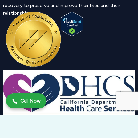
recovery to preserve and improve their lives and their
relationship.
Call Now