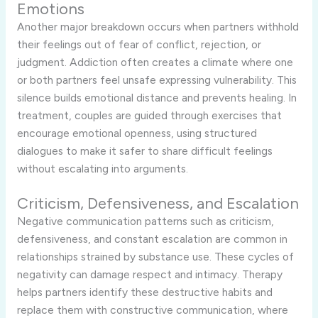
Emotions
Another major breakdown occurs when partners withhold
their feelings out of fear of conflict, rejection, or
judgment. Addiction often creates a climate where one
or both partners feel unsafe expressing vulnerability. This
silence builds emotional distance and prevents healing. In
treatment, couples are guided through exercises that
encourage emotional openness, using structured
dialogues to make it safer to share difficult feelings
without escalating into arguments.
Criticism, Defensiveness, and Escalation
Negative communication patterns such as criticism,
defensiveness, and constant escalation are common in
relationships strained by substance use. These cycles of
negativity can damage respect and intimacy. Therapy
helps partners identify these destructive habits and
replace them with constructive communication, where