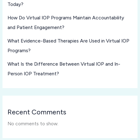
Today?
How Do Virtual IOP Programs Maintain Accountability
and Patient Engagement?
What Evidence-Based Therapies Are Used in Virtual IOP
Programs?
What Is the Difference Between Virtual IOP and In-
Person IOP Treatment?
Recent Comments
No comments to show.