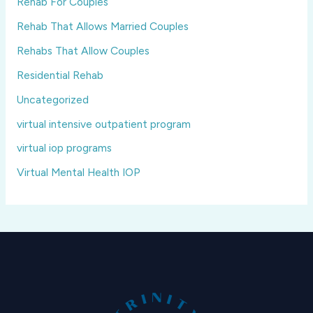
Rehab For Couples
Rehab That Allows Married Couples
Rehabs That Allow Couples
Residential Rehab
Uncategorized
virtual intensive outpatient program
virtual iop programs
Virtual Mental Health IOP