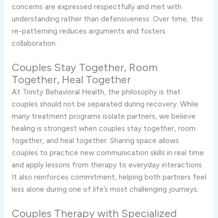
concerns are expressed respectfully and met with
understanding rather than defensiveness. Over time, this
re-patterning reduces arguments and fosters
collaboration.
Couples Stay Together, Room
Together, Heal Together
At Trinity Behavioral Health, the philosophy is that
couples should not be separated during recovery. While
many treatment programs isolate partners, we believe
healing is strongest when couples stay together, room
together, and heal together. Sharing space allows
couples to practice new communication skills in real time
and apply lessons from therapy to everyday interactions.
It also reinforces commitment, helping both partners feel
less alone during one of life’s most challenging journeys.
Couples Therapy with Specialized