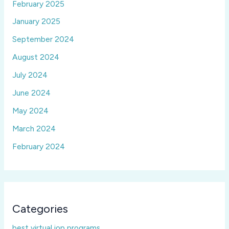
February 2025
January 2025
September 2024
August 2024
July 2024
June 2024
May 2024
March 2024
February 2024
Categories
best virtual iop programs