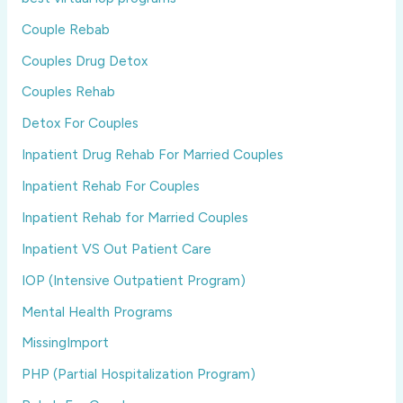
Couple Rebab
Couples Drug Detox
Couples Rehab
Detox For Couples
Inpatient Drug Rehab For Married Couples
Inpatient Rehab For Couples
Inpatient Rehab for Married Couples
Inpatient VS Out Patient Care
IOP (Intensive Outpatient Program)
Mental Health Programs
MissingImport
PHP (Partial Hospitalization Program)