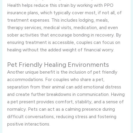
Health helps reduce this strain by working with PPO
insurance plans, which typically cover most, if not all, of
treatment expenses. This includes lodging, meals,
therapy services, medical visits, medication, and even
sober activities that encourage bonding in recovery. By
ensuring treatment is accessible, couples can focus on
healing without the added weight of financial worry.
Pet Friendly Healing Environments
Another unique benefit is the inclusion of pet friendly
accommodations. For couples who share a pet,
separation from their animal can add emotional distress
and create further breakdowns in communication. Having
a pet present provides comfort, stability, and a sense of
normalcy. Pets can act as a calming presence during
difficult conversations, reducing stress and fostering
positive interactions.