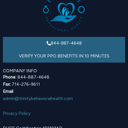
844-887-4648
VERIFY YOUR PPO BENEFITS IN 10 MINUTES
COMPANY INFO
Phone:
844-887-4648
Fax:
714-276-9611
Email
:
admin@trinitybehavioralhealth.com
Privacy Policy