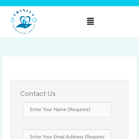
Skip
to
Menu
content
Contact Us