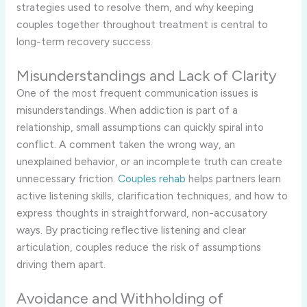
strategies used to resolve them, and why keeping
couples together throughout treatment is central to
long-term recovery success.
Misunderstandings and Lack of Clarity
One of the most frequent communication issues is
misunderstandings. When addiction is part of a
relationship, small assumptions can quickly spiral into
conflict. A comment taken the wrong way, an
unexplained behavior, or an incomplete truth can create
unnecessary friction.
Couples rehab
helps partners learn
active listening skills, clarification techniques, and how to
express thoughts in straightforward, non-accusatory
ways. By practicing reflective listening and clear
articulation, couples reduce the risk of assumptions
driving them apart.
Avoidance and Withholding of