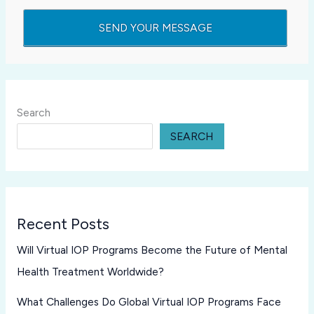
Search
SEARCH
Recent Posts
Will Virtual IOP Programs Become the Future of Mental
Health Treatment Worldwide?
What Challenges Do Global Virtual IOP Programs Face