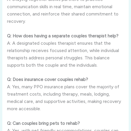
communication skills in real time, maintain emotional
connection, and reinforce their shared commitment to
recovery.
Q: How does having a separate couples therapist help?
A: A designated couples therapist ensures that the
relationship receives focused attention, while individual
therapists address personal struggles. This balance
supports both the couple and the individuals.
Q: Does insurance cover couples rehab?
A: Yes, many PPO insurance plans cover the majority of
treatment costs, including therapy, meals, lodging,
medical care, and supportive activities, making recovery
more accessible.
Q: Can couples bring pets to rehab?
A: Yes, with pet friendly accommodations, couples can