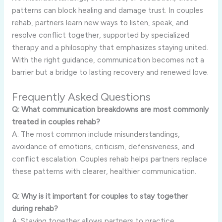
patterns can block healing and damage trust. In couples
rehab, partners learn new ways to listen, speak, and
resolve conflict together, supported by specialized
therapy and a philosophy that emphasizes staying united.
With the right guidance, communication becomes not a
barrier but a bridge to lasting recovery and renewed love.
Frequently Asked Questions
Q: What communication breakdowns are most commonly
treated in couples rehab?
A: The most common include misunderstandings,
avoidance of emotions, criticism, defensiveness, and
conflict escalation. Couples rehab helps partners replace
these patterns with clearer, healthier communication.
Q: Why is it important for couples to stay together
during rehab?
A: Staying together allows partners to practice