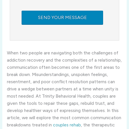
When two people are navigating both the challenges of
addiction recovery and the complexities of a relationship,
communication often becomes one of the first areas to
break down. Misunderstandings, unspoken feelings,
resentment, and poor conflict resolution patterns can
drive a wedge between partners at a time when unity is
most needed. At Trinity Behavioral Health, couples are
given the tools to repair these gaps, rebuild trust, and
develop healthier ways of expressing themselves. In this
article, we will explore the most common communication
breakdowns treated in
couples rehab
, the therapeutic