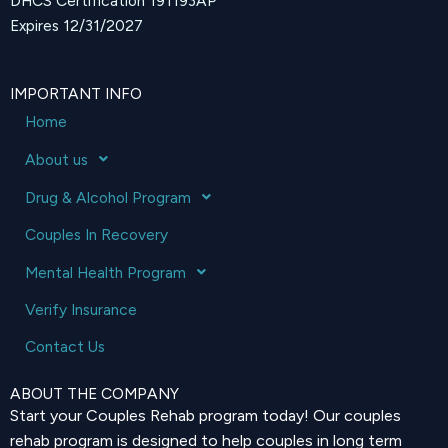
DHCS Certification 191193AP
Expires 12/31/2027
IMPORTANT INFO
Home
About us
Drug & Alcohol Program
Couples In Recovery
Mental Health Program
Verify Insurance
Contact Us
ABOUT THE COMPANY
Start your Couples Rehab program today! Our couples
rehab program is designed to help couples in long term