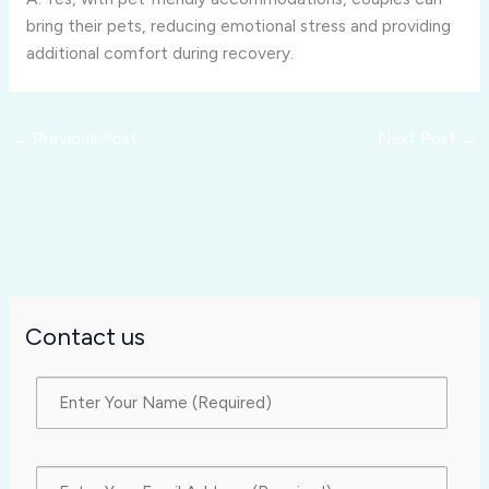
bring their pets, reducing emotional stress and providing
additional comfort during recovery.
←
Previous Post
Next Post
→
Contact us