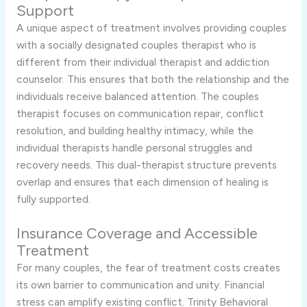
Support
A unique aspect of treatment involves providing couples
with a socially designated couples therapist who is
different from their individual therapist and addiction
counselor. This ensures that both the relationship and the
individuals receive balanced attention. The couples
therapist focuses on communication repair, conflict
resolution, and building healthy intimacy, while the
individual therapists handle personal struggles and
recovery needs. This dual-therapist structure prevents
overlap and ensures that each dimension of healing is
fully supported.
Insurance Coverage and Accessible
Treatment
For many couples, the fear of treatment costs creates
its own barrier to communication and unity. Financial
stress can amplify existing conflict. Trinity Behavioral