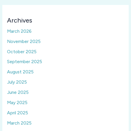
Archives
March 2026
November 2025
October 2025
September 2025
August 2025
July 2025
June 2025
May 2025
April 2025
March 2025