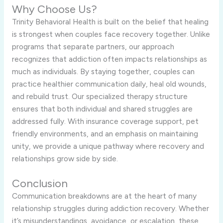
Why Choose Us?
Trinity Behavioral Health is built on the belief that healing
is strongest when couples face recovery together. Unlike
programs that separate partners, our approach
recognizes that addiction often impacts relationships as
much as individuals. By staying together, couples can
practice healthier communication daily, heal old wounds,
and rebuild trust. Our specialized therapy structure
ensures that both individual and shared struggles are
addressed fully. With insurance coverage support, pet
friendly environments, and an emphasis on maintaining
unity, we provide a unique pathway where recovery and
relationships grow side by side.
Conclusion
Communication breakdowns are at the heart of many
relationship struggles during addiction recovery. Whether
it’s misunderstandings, avoidance, or escalation, these