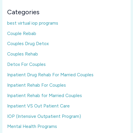
Categories
best virtual iop programs
Couple Rebab
Couples Drug Detox
Couples Rehab
Detox For Couples
Inpatient Drug Rehab For Married Couples
Inpatient Rehab For Couples
Inpatient Rehab for Married Couples
Inpatient VS Out Patient Care
IOP (Intensive Outpatient Program)
Mental Health Programs