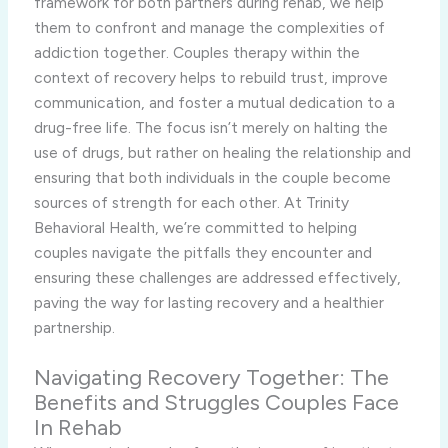
framework for both partners during rehab, we help
them to confront and manage the complexities of
addiction together. Couples therapy within the
context of recovery helps to rebuild trust, improve
communication, and foster a mutual dedication to a
drug-free life. The focus isn’t merely on halting the
use of drugs, but rather on healing the relationship and
ensuring that both individuals in the couple become
sources of strength for each other. At Trinity
Behavioral Health, we’re committed to helping
couples navigate the pitfalls they encounter and
ensuring these challenges are addressed effectively,
paving the way for lasting recovery and a healthier
partnership.
Navigating Recovery Together: The
Benefits and Struggles Couples Face
In Rehab