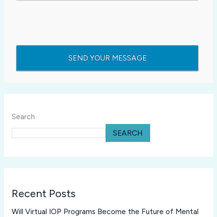
Search
SEARCH
Recent Posts
Will Virtual IOP Programs Become the Future of Mental