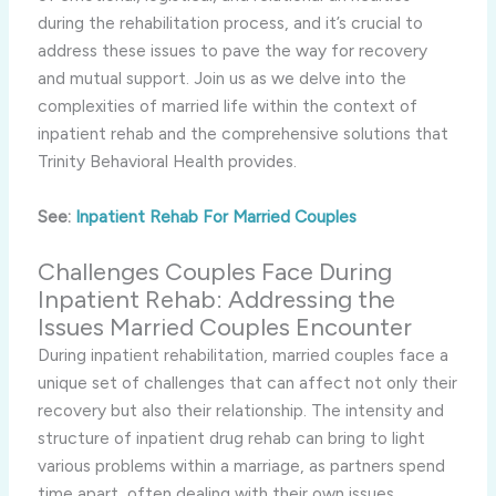
during the rehabilitation process, and it’s crucial to
address these issues to pave the way for recovery
and mutual support. Join us as we delve into the
complexities of married life within the context of
inpatient rehab and the comprehensive solutions that
Trinity Behavioral Health provides.
See:
Inpatient Rehab For Married Couples
Challenges Couples Face During
Inpatient Rehab: Addressing the
Issues Married Couples Encounter
During inpatient rehabilitation, married couples face a
unique set of challenges that can affect not only their
recovery but also their relationship. The intensity and
structure of inpatient drug rehab can bring to light
various problems within a marriage, as partners spend
time apart, often dealing with their own issues.