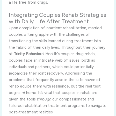
a life free from drugs.
Integrating Couples Rehab Strategies
with Daily Life After Treatment
Upon completion of inpatient rehabilitation, married
couples often grapple with the challenges of
transitioning the skills learned during treatment into
the fabric of their daily lives. Throughout their journey
at
Trinity Behavioral Health’s
couples drug rehab,
couples face an intricate web of issues, both as
individuals and partners, which could potentially
jeopardize their joint recovery. Addressing the
problems that frequently arise in the safe haven of
rehab equips them with resilience, but the real test
begins
at
home. It’s vital that couples in rehab are
given the tools
through
our compassionate and
tailored rehabilitation treatment programs to navigate
post-treatment realities.