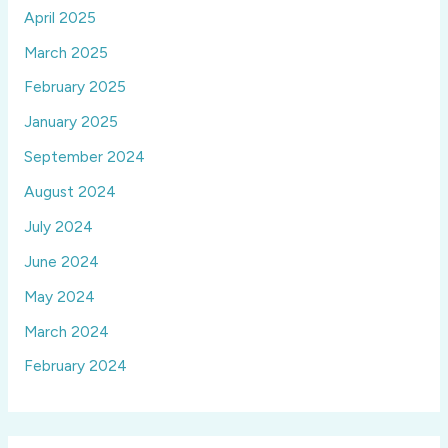
April 2025
March 2025
February 2025
January 2025
September 2024
August 2024
July 2024
June 2024
May 2024
March 2024
February 2024