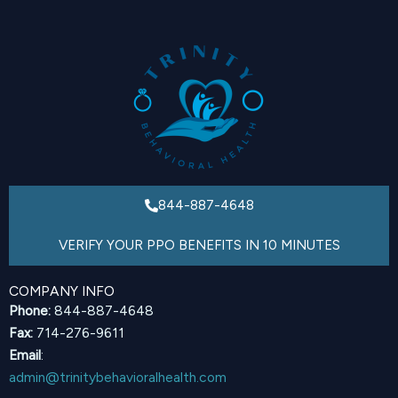
844-887-4648
VERIFY YOUR PPO BENEFITS IN 10 MINUTES
COMPANY INFO
Phone:
844-887-4648
Fax:
714-276-9611
Email
:
admin@trinitybehavioralhealth.com