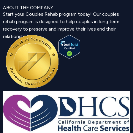
ABOUT THE COMPANY
Start your Couples Rehab program today! Our couples
rehab program is designed to help couples in long term
recovery to preserve and improve their lives and their
relationship.