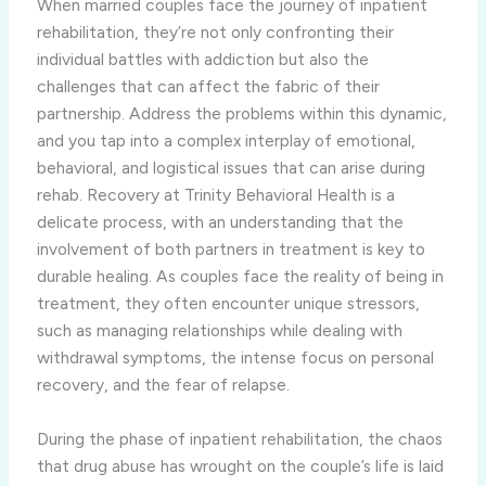
When married couples face the journey of inpatient
rehabilitation, they’re not only confronting their
individual battles with addiction but also the
challenges that can affect the fabric of their
partnership. Address the problems within this dynamic,
and you tap into a complex interplay of emotional,
behavioral, and logistical issues that can arise during
rehab. Recovery at Trinity Behavioral Health is a
delicate process, with an understanding that the
involvement of both partners in treatment is key to
durable healing. As couples face the reality of being in
treatment, they often encounter unique stressors,
such as managing relationships while dealing with
withdrawal symptoms, the intense focus on personal
recovery, and the fear of relapse.
During the phase of inpatient rehabilitation, the chaos
that drug abuse has wrought on the couple’s life is laid