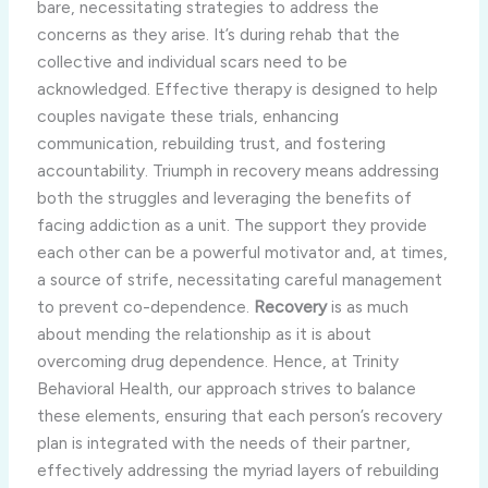
bare, necessitating strategies to address the
concerns as they arise. It’s during rehab that the
collective and individual scars need to be
acknowledged. Effective therapy is designed to help
couples navigate these trials, enhancing
communication, rebuilding trust, and fostering
accountability. Triumph in recovery means addressing
both the struggles and leveraging the benefits of
facing addiction as a unit. The support they provide
each other can be a powerful motivator and, at times,
a source of strife, necessitating careful management
to prevent co-dependence.
Recovery
is as much
about mending the relationship as it is about
overcoming drug dependence. Hence, at Trinity
Behavioral Health, our approach strives to balance
these elements, ensuring that each person’s recovery
plan is integrated with the needs of their partner,
effectively addressing the myriad layers of rebuilding