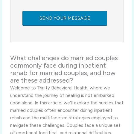
What challenges do married couples
commonly face during inpatient
rehab for married couples, and how
are these addressed?
Welcome to Trinity Behavioral Health, where we
understand the journey of healing is not embarked
upon alone. In this article, we’ll explore the hurdles that
married couples often encounter during inpatient
rehab and the multifaceted strategies employed to
navigate these challenges. Couples face a unique set
of emotional, logistical, and relational difficulties