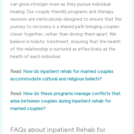
can grow stronger even as they pursue individual
healing. Our couple-friendly programs and therapy
sessions are meticulously designed to ensure that the
journey to recovery is a shared path bringing couples
closer together, rather than driving them apart. We
believe in holistic treatment, ensuring that the health
of the relationship is nurtured as effectively as the
health of each individual.
Read:
How do inpatient rehab for married couples
accommodate cultural and religious beliefs?
Read:
How do these programs manage conflicts that
arise between couples during inpatient rehab for
married couples?
FAQs about Inpatient Rehab for