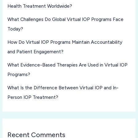
Health Treatment Worldwide?
What Challenges Do Global Virtual IOP Programs Face
Today?
How Do Virtual IOP Programs Maintain Accountability
and Patient Engagement?
What Evidence-Based Therapies Are Used in Virtual IOP
Programs?
What Is the Difference Between Virtual IOP and In-
Person IOP Treatment?
Recent Comments