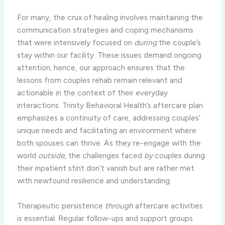
For many, the crux of healing involves maintaining the
communication strategies and coping mechanisms
that were intensively focused on
during
the couple’s
stay within our facility. These issues demand ongoing
attention; hence, our approach ensures that the
lessons from couples rehab remain relevant and
actionable in the context of their everyday
interactions. Trinity Behavioral Health’s aftercare plan
emphasizes a continuity of care, addressing couples’
unique needs and facilitating an environment where
both spouses can thrive. As they re-engage with the
world
outside
, the challenges faced
by
couples during
their inpatient stint don’t vanish but are rather met
with newfound resilience and understanding.
Therapeutic persistence
through
aftercare activities
is essential. Regular follow-ups and support groups