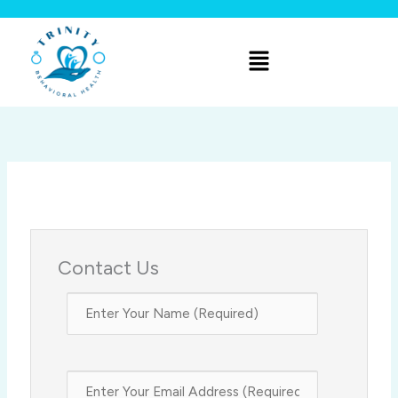
Skip
to
Menu
content
Contact Us