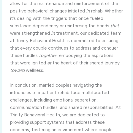
allow for the maintenance and reinforcement of the
positive behavioral changes initiated
in
rehab. Whether
it’s dealing with the triggers that once fueled
substance dependency or reinforcing the bonds
that
were strengthened
in
treatment, our dedicated team
at Trinity Behavioral Health is committed to ensuring
that every couple continues to address and conquer
these hurdles
together
, embodying the aspirations
that were ignited
at
the heart of their shared journey
toward
wellness.
In conclusion, married couples navigating the
intricacies of inpatient rehab face multifaceted
challenges, including emotional separation,
communication hurdles, and shared responsibilities. At
Trinity Behavioral Health, we are dedicated to
providing support systems that address these
concerns, fostering an environment where couples