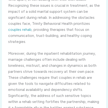
Recognizing these issues is crucial in treatment, as the
impact of a solid marital support system can be
significant during rehab. In addressing the obstacles
couples face, Trinity Behavioral Health prioritizes
couples rehab
, providing therapies that focus on
communication, trust-building, and healthy coping
strategies.
Moreover, during the inpatient rehabilitation journey,
marriage challenges often include dealing with
loneliness, mistrust, and changes in dynamics as both
partners strive towards recovery at their own pace.
These challenges require that couples in rehab are
given the tools to navigate difficulties related to
emotional availability and dependency shifts.
Significantly, the address of such sensitive topics
within a rehab setting fortifies the partnership, making
it a formidable ally in the battles against substance