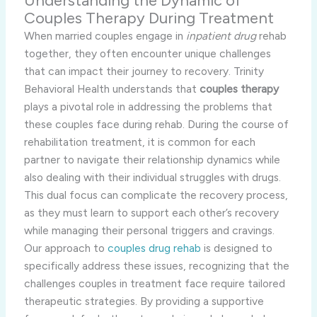
Understanding the Dynamic of
Couples Therapy During Treatment
When married couples engage in
inpatient drug
rehab
together, they often encounter unique challenges
that can impact their journey to recovery. Trinity
Behavioral Health understands that
couples therapy
plays a pivotal role in addressing the problems that
these couples face during rehab. During the course of
rehabilitation treatment, it is common for each
partner to navigate their relationship dynamics while
also dealing with their individual struggles with drugs.
This dual focus can complicate the recovery process,
as they must learn to support each other’s recovery
while managing their personal triggers and cravings.
Our approach to
couples drug rehab
is designed to
specifically address these issues, recognizing that the
challenges couples in treatment face require tailored
therapeutic strategies. By providing a supportive