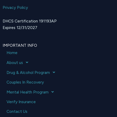
Privacy Policy
DHCS Certification 191193AP
Expires 12/31/2027
IMPORTANT INFO
Home
About us
Drug & Alcohol Program
Couples In Recovery
Mental Health Program
Verify Insurance
Contact Us