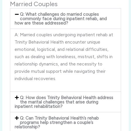
Married Couples
Q: What challenges do married couples
commonly face during inpatient rehab, and
how are these addressed?
A: Married couples undergoing inpatient rehab at
Trinity Behavioral Health encounter unique
emotional, logistical, and relational difficulties,
such as dealing with loneliness, mistrust, shifts in
relationship dynamics, and the necessity to
provide mutual support while navigating their
individual recoveries.
Q: How does Trinity Behavioral Health address
the marital challenges that arise during
inpatient rehabilitation?
Q: Can Trinity Behavioral Health’s rehab
programs help strengthen a couple’s
relationship?