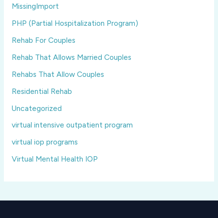
MissingImport
PHP (Partial Hospitalization Program)
Rehab For Couples
Rehab That Allows Married Couples
Rehabs That Allow Couples
Residential Rehab
Uncategorized
virtual intensive outpatient program
virtual iop programs
Virtual Mental Health IOP