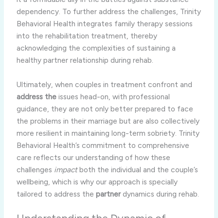
dependency. To further address the challenges, Trinity
Behavioral Health integrates family therapy sessions
into the rehabilitation treatment, thereby
acknowledging the complexities of sustaining a
healthy partner relationship during rehab.
Ultimately, when couples in treatment confront and
address the
issues head-on, with professional
guidance, they are not only better prepared to face
the problems in their marriage but are also collectively
more resilient in maintaining long-term sobriety. Trinity
Behavioral Health’s commitment to comprehensive
care reflects our understanding of how these
challenges
impact
both the individual and the couple’s
wellbeing, which is why our approach is specially
tailored to address the
partner
dynamics during rehab.