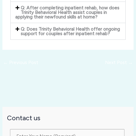
Q: After completing inpatient rehab, how does
Trinity Behavioral Health assist couples in
applying their newfound skills at home?
Q: Does Trinity Behavioral Health offer ongoing
support for couples after inpatient rehab?
←
Previous Post
Next Post
→
Contact us