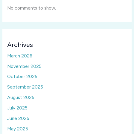
No comments to show.
Archives
March 2026
November 2025
October 2025
September 2025
August 2025
July 2025
June 2025
May 2025