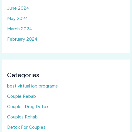
June 2024
May 2024
March 2024
February 2024
Categories
best virtual iop programs
Couple Rebab
Couples Drug Detox
Couples Rehab
Detox For Couples