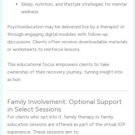
Sleep, nutrition, and lifestyle strategies for mental
wellness
Psychoeducation may be delivered live by a therapist or
through engaging digital modules with follow-up
discussions. Clients often receive downloadable materials
or worksheets to reinforce lessons.
This educational focus empowers clients to take
ownership of their recovery journey, turning insight into
action.
Family Involvement: Optional Support
in Select Sessions
For clients who opt into it, family therapy or family
education sessions are offered as part of the virtual IOP
experience. These sessions aim to: