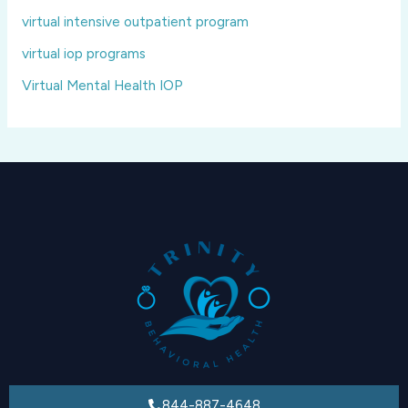
virtual intensive outpatient program
virtual iop programs
Virtual Mental Health IOP
844-887-4648