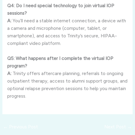
Q4: Do I need special technology to join virtual IOP
sessions?
A:
You’ll need a stable internet connection, a device with
a camera and microphone (computer, tablet, or
smartphone), and access to Trinity’s secure, HIPAA-
compliant video platform.
Q5: What happens after I complete the virtual IOP
program?
A:
Trinity offers aftercare planning, referrals to ongoing
outpatient therapy, access to alumni support groups, and
optional relapse prevention sessions to help you maintain
progress.
←
Previous Post
Next Post
→