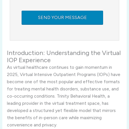
Introduction: Understanding the Virtual
IOP Experience
As virtual healthcare continues to gain momentum in
2025, Virtual Intensive Outpatient Programs (IOPs) have
become one of the most popular and effective formats
for treating mental health disorders, substance use, and
co-occurring conditions. Trinity Behavioral Health, a
leading provider in the virtual treatment space, has
developed a structured yet flexible model that mirrors
the benefits of in-person care while maximizing
convenience and privacy.