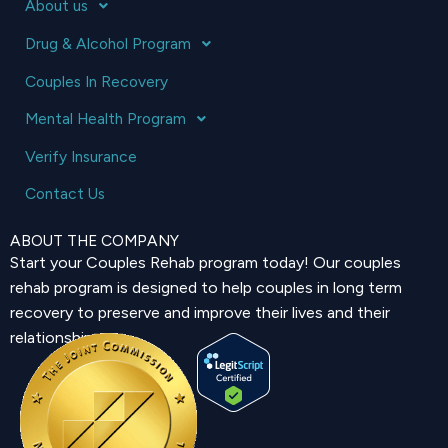
About us
Drug & Alcohol Program
Couples In Recovery
Mental Health Program
Verify Insurance
Contact Us
ABOUT THE COMPANY
Start your Couples Rehab program today! Our couples
rehab program is designed to help couples in long term
recovery to preserve and improve their lives and their
relationship.