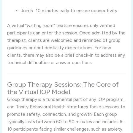
Join 5–10 minutes early to ensure connectivity
A virtual “waiting room” feature ensures only verified
participants can enter the session. Once admitted by the
therapist, clients are welcomed and reminded of group
guidelines or confidentiality expectations. For new
clients, there may also be a brief check-in to address any
technical difficulties or answer questions.
Group Therapy Sessions: The Core of
the Virtual IOP Model
Group therapy is a fundamental part of any IOP program,
and Trinity Behavioral Health structures these sessions to
promote safety, connection, and growth. Each group
typically lasts between 60 to 90 minutes and includes 6–
10 participants facing similar challenges, such as anxiety,