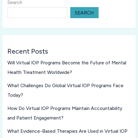
Search
SEARCH
Recent Posts
Will Virtual IOP Programs Become the Future of Mental
Health Treatment Worldwide?
What Challenges Do Global Virtual IOP Programs Face
Today?
How Do Virtual IOP Programs Maintain Accountability
and Patient Engagement?
What Evidence-Based Therapies Are Used in Virtual IOP