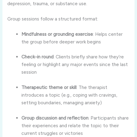
depression, trauma, or substance use.
Group sessions follow a structured format:
Mindfulness or grounding exercise
: Helps center
the group before deeper work begins
Check-in round
: Clients briefly share how they’re
feeling or highlight any major events since the last
session
Therapeutic theme or skill
: The therapist
introduces a topic (e.g., coping with cravings,
setting boundaries, managing anxiety)
Group discussion and reflection
: Participants share
their experiences and relate the topic to their
current struggles or victories