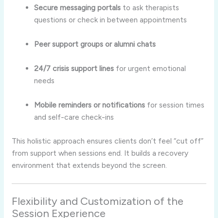
Secure messaging portals
to ask therapists
questions or check in between appointments
Peer support groups or alumni chats
24/7 crisis support lines
for urgent emotional
needs
Mobile reminders or notifications
for session times
and self-care check-ins
This holistic approach ensures clients don’t feel “cut off”
from support when sessions end. It builds a recovery
environment that extends beyond the screen.
Flexibility and Customization of the
Session Experience