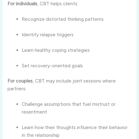
For individuals
, CBT helps clients:
Recognize distorted thinking patterns
Identify relapse triggers
Learn healthy coping strategies
Set recovery-oriented goals
For couples
, CBT may include joint sessions where
partners:
Challenge assumptions that fuel mistrust or
resentment
Learn how their thoughts influence their behavior
in the relationship