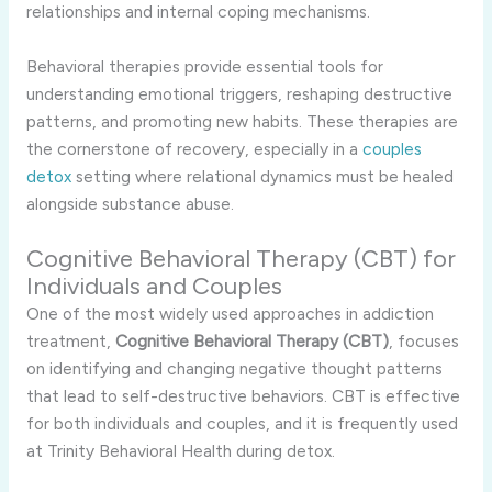
relationships and internal coping mechanisms.
Behavioral therapies provide essential tools for
understanding emotional triggers, reshaping destructive
patterns, and promoting new habits. These therapies are
the cornerstone of recovery, especially in a
couples
detox
setting where relational dynamics must be healed
alongside substance abuse.
Cognitive Behavioral Therapy (CBT) for
Individuals and Couples
One of the most widely used approaches in addiction
treatment,
Cognitive Behavioral Therapy (CBT)
, focuses
on identifying and changing negative thought patterns
that lead to self-destructive behaviors. CBT is effective
for both individuals and couples, and it is frequently used
at Trinity Behavioral Health during detox.