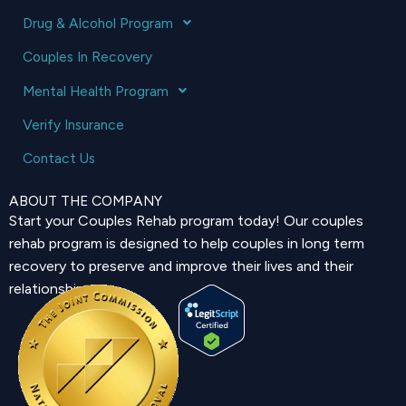
Drug & Alcohol Program
Couples In Recovery
Mental Health Program
Verify Insurance
Contact Us
ABOUT THE COMPANY
Start your Couples Rehab program today! Our couples
rehab program is designed to help couples in long term
recovery to preserve and improve their lives and their
relationship.