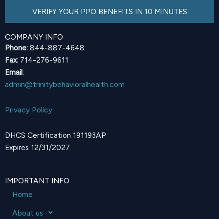
VERIFY YOUR PPO BENEFITS IN 10 MINUTES
COMPANY INFO
Phone:
844-887-4648
Fax:
714-276-9611
Email
:
admin@trinitybehavioralhealth.com
Privacy Policy
DHCS Certification 191193AP
Expires 12/31/2027
IMPORTANT INFO
Home
About us