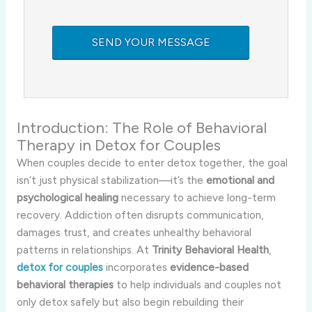
Introduction: The Role of Behavioral
Therapy in Detox for Couples
When couples decide to enter detox together, the goal
isn’t just physical stabilization—it’s the
emotional and
psychological healing
necessary to achieve long-term
recovery. Addiction often disrupts communication,
damages trust, and creates unhealthy behavioral
patterns in relationships. At
Trinity Behavioral Health
,
detox for couples
incorporates
evidence-based
behavioral therapies
to help individuals and couples not
only detox safely but also begin rebuilding their