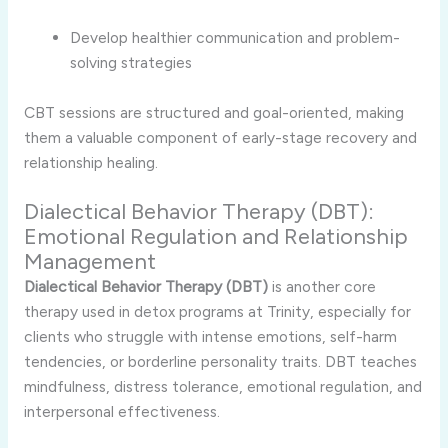
Develop healthier communication and problem-
solving strategies
CBT sessions are structured and goal-oriented, making
them a valuable component of early-stage recovery and
relationship healing.
Dialectical Behavior Therapy (DBT):
Emotional Regulation and Relationship
Management
Dialectical Behavior Therapy (DBT)
is another core
therapy used in detox programs at Trinity, especially for
clients who struggle with intense emotions, self-harm
tendencies, or borderline personality traits. DBT teaches
mindfulness, distress tolerance, emotional regulation, and
interpersonal effectiveness.