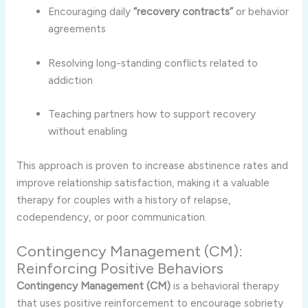
Encouraging daily
“recovery contracts”
or behavior
agreements
Resolving long-standing conflicts related to
addiction
Teaching partners how to support recovery
without enabling
This approach is proven to increase abstinence rates and
improve relationship satisfaction, making it a valuable
therapy for couples with a history of relapse,
codependency, or poor communication.
Contingency Management (CM):
Reinforcing Positive Behaviors
Contingency Management (CM)
is a behavioral therapy
that uses positive reinforcement to encourage sobriety