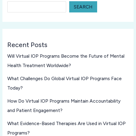
SEARCH
Recent Posts
Will Virtual IOP Programs Become the Future of Mental
Health Treatment Worldwide?
What Challenges Do Global Virtual IOP Programs Face
Today?
How Do Virtual IOP Programs Maintain Accountability
and Patient Engagement?
What Evidence-Based Therapies Are Used in Virtual IOP
Programs?