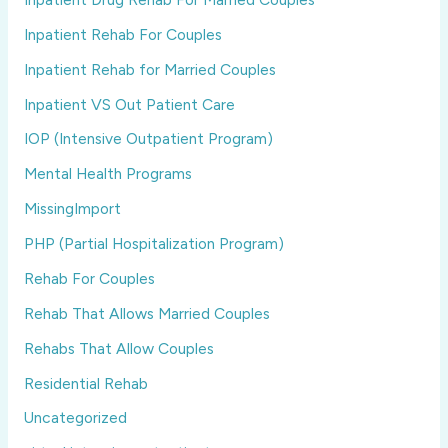
Inpatient Rehab For Couples
Inpatient Rehab for Married Couples
Inpatient VS Out Patient Care
IOP (Intensive Outpatient Program)
Mental Health Programs
MissingImport
PHP (Partial Hospitalization Program)
Rehab For Couples
Rehab That Allows Married Couples
Rehabs That Allow Couples
Residential Rehab
Uncategorized