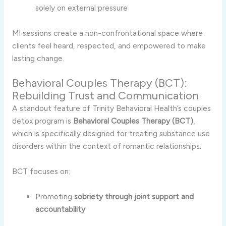
solely on external pressure
MI sessions create a non-confrontational space where
clients feel heard, respected, and empowered to make
lasting change.
Behavioral Couples Therapy (BCT):
Rebuilding Trust and Communication
A standout feature of Trinity Behavioral Health’s couples
detox program is
Behavioral Couples Therapy (BCT)
,
which is specifically designed for treating substance use
disorders within the context of romantic relationships.
BCT focuses on:
Promoting
sobriety through joint support and
accountability