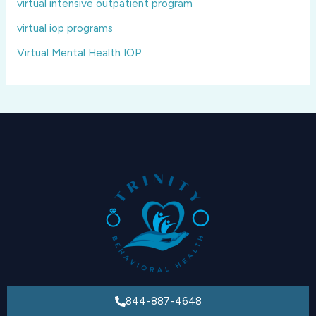
virtual intensive outpatient program
virtual iop programs
Virtual Mental Health IOP
844-887-4648