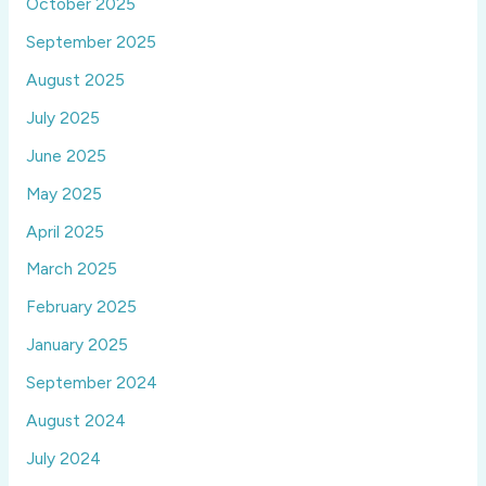
October 2025
September 2025
August 2025
July 2025
June 2025
May 2025
April 2025
March 2025
February 2025
January 2025
September 2024
August 2024
July 2024