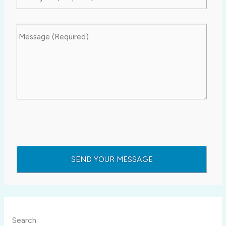
Search