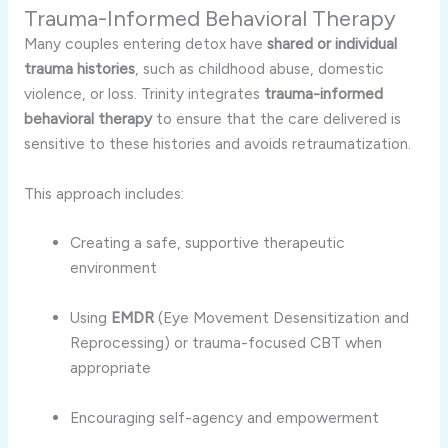
Trauma-Informed Behavioral Therapy
Many couples entering detox have
shared or individual
trauma histories
, such as childhood abuse, domestic
violence, or loss. Trinity integrates
trauma-informed
behavioral therapy
to ensure that the care delivered is
sensitive to these histories and avoids retraumatization.
This approach includes:
Creating a safe, supportive therapeutic
environment
Using
EMDR
(Eye Movement Desensitization and
Reprocessing) or trauma-focused CBT when
appropriate
Encouraging self-agency and empowerment