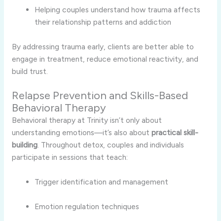
Helping couples understand how trauma affects
their relationship patterns and addiction
By addressing trauma early, clients are better able to
engage in treatment, reduce emotional reactivity, and
build trust.
Relapse Prevention and Skills-Based
Behavioral Therapy
Behavioral therapy at Trinity isn’t only about
understanding emotions—it’s also about
practical skill-
building
. Throughout detox, couples and individuals
participate in sessions that teach:
Trigger identification and management
Emotion regulation techniques