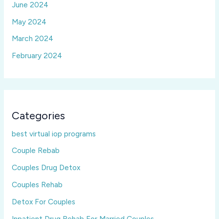
June 2024
May 2024
March 2024
February 2024
Categories
best virtual iop programs
Couple Rebab
Couples Drug Detox
Couples Rehab
Detox For Couples
Inpatient Drug Rehab For Married Couples