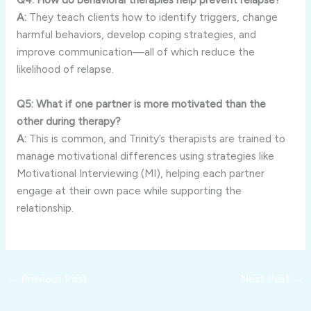
A:
They teach clients how to identify triggers, change
harmful behaviors, develop coping strategies, and
improve communication—all of which reduce the
likelihood of relapse.
Q5: What if one partner is more motivated than the
other during therapy?
A:
This is common, and Trinity’s therapists are trained to
manage motivational differences using strategies like
Motivational Interviewing (MI), helping each partner
engage at their own pace while supporting the
relationship.
←
Previous Post
Next Post
→