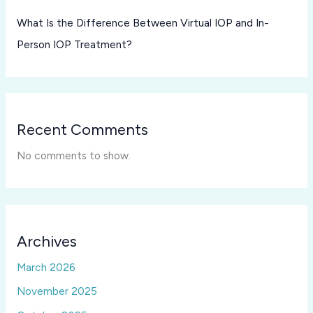
What Is the Difference Between Virtual IOP and In-
Person IOP Treatment?
Recent Comments
No comments to show.
Archives
March 2026
November 2025