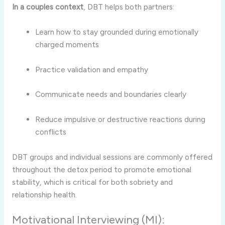
In a couples context
, DBT helps both partners:
Learn how to stay grounded during emotionally
charged moments
Practice validation and empathy
Communicate needs and boundaries clearly
Reduce impulsive or destructive reactions during
conflicts
DBT groups and individual sessions are commonly offered
throughout the detox period to promote emotional
stability, which is critical for both sobriety and
relationship health.
Motivational Interviewing (MI):