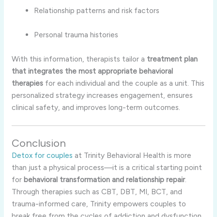
Relationship patterns and risk factors
Personal trauma histories
With this information, therapists tailor a
treatment plan
that integrates the most appropriate behavioral
therapies
for each individual and the couple as a unit. This
personalized strategy increases engagement, ensures
clinical safety, and improves long-term outcomes.
Conclusion
Detox for couples
at Trinity Behavioral Health is more
than just a physical process—it is a critical starting point
for
behavioral transformation and relationship repair
.
Through therapies such as CBT, DBT, MI, BCT, and
trauma-informed care, Trinity empowers couples to
break free from the cycles of addiction and dysfunction.