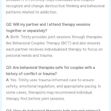
recognize and change destructive thinking and behavioral
patterns related to addiction.
Q2: Will my partner and I attend therapy sessions
together or separately?
A:
Both. Trinity provides joint sessions through therapies
like Behavioral Couples Therapy (BCT) and also ensures
each partner receives individualized therapy to focus on
personal needs and trauma.
Q3: Are behavioral therapies safe for couples with a
history of conflict or trauma?
A:
Yes. Trinity uses trauma-informed care to ensure
safety, emotional regulation, and appropriate pacing. In
some cases, therapists may recommend individual
therapy first before joint sessions.
Q4: How do behavioral therapies help prevent relapse?