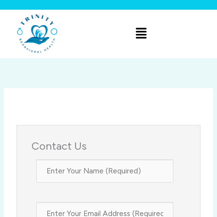
Skip
to
Menu
content
Contact Us