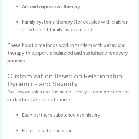
Art and expressive therapy
Family systems therapy
(for couples with children
or extended family involvement)
These holistic methods work in tandem with behavioral
therapy to support a
balanced and sustainable recovery
process
.
Customization Based on Relationship
Dynamics and Severity
No two couples are the same. Trinity’s team performs an
in-depth intake to determine:
Each partner’s substance use history
Mental health conditions