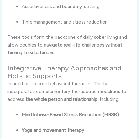
Assertiveness and boundary-setting
Time management and stress reduction
These tools form the backbone of daily sober living and
allow couples to
navigate real-life challenges without
turning to substances
.
Integrative Therapy Approaches and
Holistic Supports
In addition to core behavioral therapies, Trinity
incorporates complementary therapeutic modalities to
address
the whole person and relationship
, including:
Mindfulness-Based Stress Reduction (MBSR)
Yoga and movement therapy