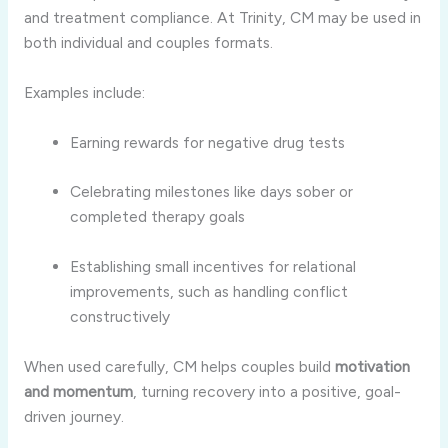
and treatment compliance. At Trinity, CM may be used in
both individual and couples formats.
Examples include:
Earning rewards for negative drug tests
Celebrating milestones like days sober or
completed therapy goals
Establishing small incentives for relational
improvements, such as handling conflict
constructively
When used carefully, CM helps couples build
motivation
and momentum
, turning recovery into a positive, goal-
driven journey.