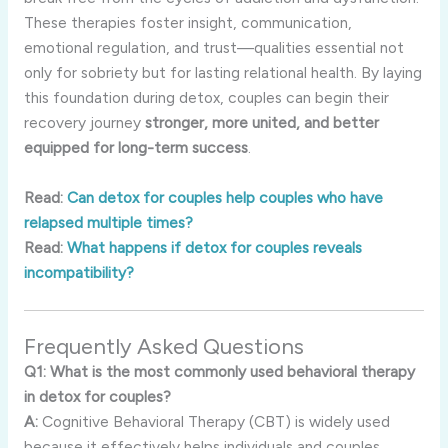
These therapies foster insight, communication,
emotional regulation, and trust—qualities essential not
only for sobriety but for lasting relational health. By laying
this foundation during detox, couples can begin their
recovery journey
stronger, more united, and better
equipped for long-term success
.
Read:
Can detox for couples help couples who have
relapsed multiple times?
Read:
What happens if detox for couples reveals
incompatibility?
Frequently Asked Questions
Q1: What is the most commonly used behavioral therapy
in detox for couples?
A:
Cognitive Behavioral Therapy (CBT) is widely used
because it effectively helps individuals and couples