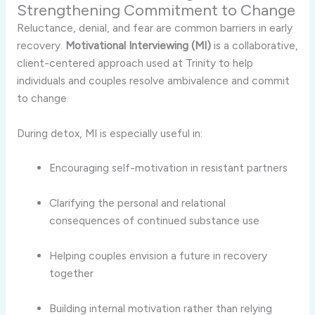
Strengthening Commitment to Change
Reluctance, denial, and fear are common barriers in early
recovery.
Motivational Interviewing (MI)
is a collaborative,
client-centered approach used at Trinity to help
individuals and couples resolve ambivalence and commit
to change.
During detox, MI is especially useful in:
Encouraging self-motivation in resistant partners
Clarifying the personal and relational
consequences of continued substance use
Helping couples envision a future in recovery
together
Building internal motivation rather than relying