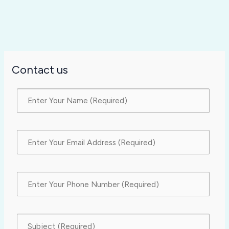
Contact us