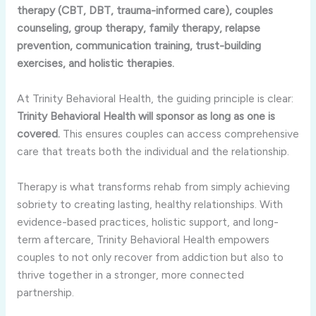
therapy (CBT, DBT, trauma-informed care), couples
counseling, group therapy, family therapy, relapse
prevention, communication training, trust-building
exercises, and holistic therapies.
At Trinity Behavioral Health, the guiding principle is clear:
Trinity Behavioral Health will sponsor as long as one is
covered.
This ensures couples can access comprehensive
care that treats both the individual and the relationship.
Therapy is what transforms rehab from simply achieving
sobriety to creating lasting, healthy relationships. With
evidence-based practices, holistic support, and long-
term aftercare, Trinity Behavioral Health empowers
couples to not only recover from addiction but also to
thrive together in a stronger, more connected
partnership.