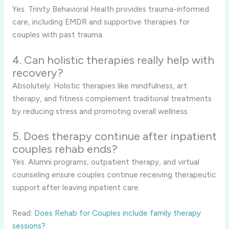
Yes. Trinity Behavioral Health provides trauma-informed
care, including EMDR and supportive therapies for
couples with past trauma.
4. Can holistic therapies really help with
recovery?
Absolutely. Holistic therapies like mindfulness, art
therapy, and fitness complement traditional treatments
by reducing stress and promoting overall wellness.
5. Does therapy continue after inpatient
couples rehab ends?
Yes. Alumni programs, outpatient therapy, and virtual
counseling ensure couples continue receiving therapeutic
support after leaving inpatient care.
Read:
Does Rehab for Couples include family therapy
sessions?