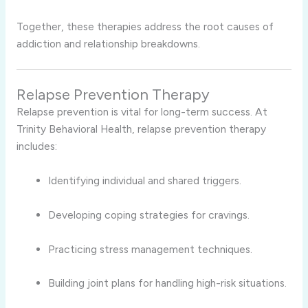
Together, these therapies address the root causes of
addiction and relationship breakdowns.
Relapse Prevention Therapy
Relapse prevention is vital for long-term success. At
Trinity Behavioral Health, relapse prevention therapy
includes:
Identifying individual and shared triggers.
Developing coping strategies for cravings.
Practicing stress management techniques.
Building joint plans for handling high-risk situations.