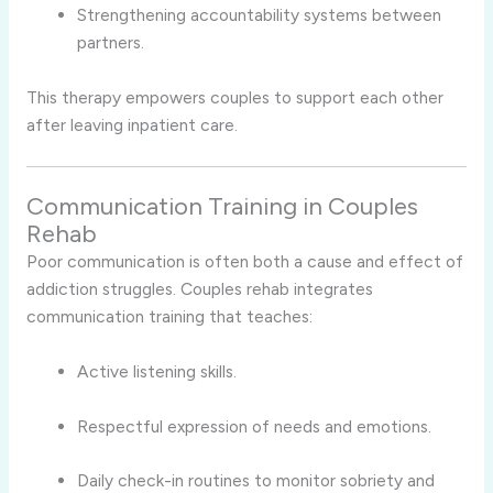
Strengthening accountability systems between
partners.
This therapy empowers couples to support each other
after leaving inpatient care.
Communication Training in Couples
Rehab
Poor communication is often both a cause and effect of
addiction struggles. Couples rehab integrates
communication training that teaches:
Active listening skills.
Respectful expression of needs and emotions.
Daily check-in routines to monitor sobriety and