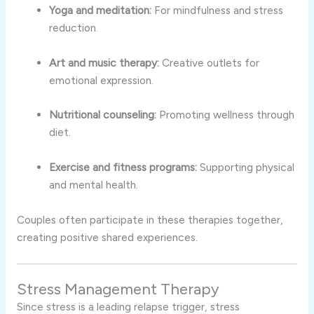
Yoga and meditation:
For mindfulness and stress
reduction.
Art and music therapy:
Creative outlets for
emotional expression.
Nutritional counseling:
Promoting wellness through
diet.
Exercise and fitness programs:
Supporting physical
and mental health.
Couples often participate in these therapies together,
creating positive shared experiences.
Stress Management Therapy
Since stress is a leading relapse trigger, stress