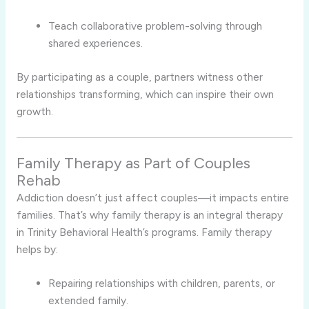
Teach collaborative problem-solving through
shared experiences.
By participating as a couple, partners witness other
relationships transforming, which can inspire their own
growth.
Family Therapy as Part of Couples
Rehab
Addiction doesn’t just affect couples—it impacts entire
families. That’s why family therapy is an integral therapy
in Trinity Behavioral Health’s programs. Family therapy
helps by:
Repairing relationships with children, parents, or
extended family.