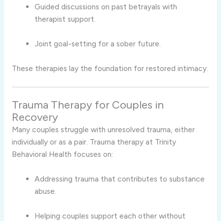
Guided discussions on past betrayals with
therapist support.
Joint goal-setting for a sober future.
These therapies lay the foundation for restored intimacy.
Trauma Therapy for Couples in
Recovery
Many couples struggle with unresolved trauma, either
individually or as a pair. Trauma therapy at Trinity
Behavioral Health focuses on:
Addressing trauma that contributes to substance
abuse.
Helping couples support each other without