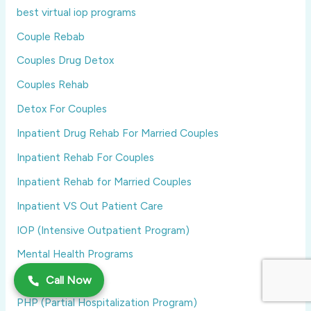
best virtual iop programs
Couple Rebab
Couples Drug Detox
Couples Rehab
Detox For Couples
Inpatient Drug Rehab For Married Couples
Inpatient Rehab For Couples
Inpatient Rehab for Married Couples
Inpatient VS Out Patient Care
IOP (Intensive Outpatient Program)
Mental Health Programs
MissingImport
Call Now
PHP (Partial Hospitalization Program)