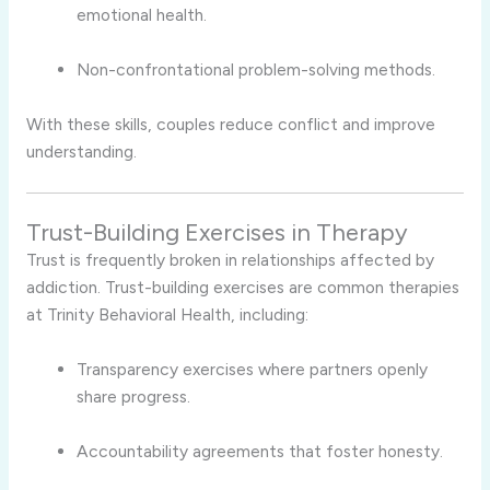
emotional health.
Non-confrontational problem-solving methods.
With these skills, couples reduce conflict and improve
understanding.
Trust-Building Exercises in Therapy
Trust is frequently broken in relationships affected by
addiction. Trust-building exercises are common therapies
at Trinity Behavioral Health, including:
Transparency exercises where partners openly
share progress.
Accountability agreements that foster honesty.