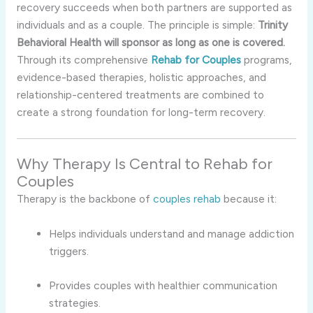
recovery succeeds when both partners are supported as
individuals and as a couple. The principle is simple:
Trinity
Behavioral Health will sponsor as long as one is covered.
Through its comprehensive
Rehab for Couples
programs,
evidence-based therapies, holistic approaches, and
relationship-centered treatments are combined to
create a strong foundation for long-term recovery.
Why Therapy Is Central to Rehab for
Couples
Therapy is the backbone of
couples rehab
because it:
Helps individuals understand and manage addiction
triggers.
Provides couples with healthier communication
strategies.