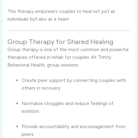
This therapy empowers couples to heal not just as
individuals but also as a team.
Group Therapy for Shared Healing
Group therapy is one of the most common and powerful
therapies offered in rehab for couples. At Trinity
Behavioral Health, group sessions:
Create peer support by connecting couples with
others in recovery.
Normalize struggles and reduce feelings of
isolation.
Provide accountability and encouragement from
peers.