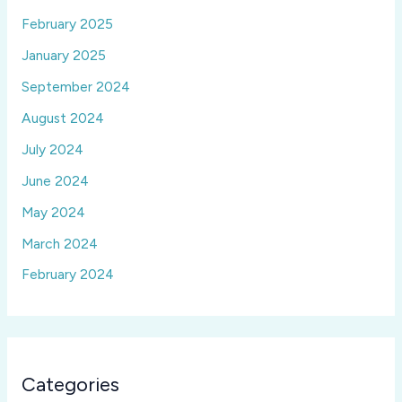
February 2025
January 2025
September 2024
August 2024
July 2024
June 2024
May 2024
March 2024
February 2024
Categories