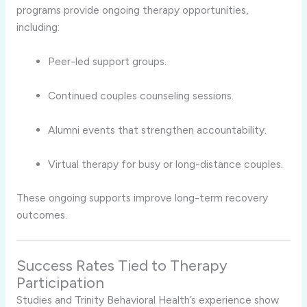
programs provide ongoing therapy opportunities,
including:
Peer-led support groups.
Continued couples counseling sessions.
Alumni events that strengthen accountability.
Virtual therapy for busy or long-distance couples.
These ongoing supports improve long-term recovery
outcomes.
Success Rates Tied to Therapy
Participation
Studies and Trinity Behavioral Health’s experience show