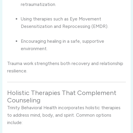
retraumatization.
Using therapies such as Eye Movement
Desensitization and Reprocessing (EMDR).
Encouraging healing in a safe, supportive
environment.
Trauma work strengthens both recovery and relationship
resilience.
Holistic Therapies That Complement
Counseling
Trinity Behavioral Health incorporates holistic therapies
to address mind, body, and spirit. Common options
include: