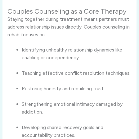
Couples Counseling as a Core Therapy
Staying together during treatment means partners must
address relationship issues directly. Couples counseling in
rehab focuses on:
Identifying unhealthy relationship dynamics like
enabling or codependency.
Teaching effective conflict resolution techniques.
Restoring honesty and rebuilding trust.
Strengthening emotional intimacy damaged by
addiction.
Developing shared recovery goals and
accountability practices.