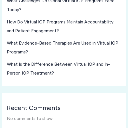
What Challenges Do Global Virtual IOP Programs Face
Today?
How Do Virtual IOP Programs Maintain Accountability
and Patient Engagement?
What Evidence-Based Therapies Are Used in Virtual IOP
Programs?
What Is the Difference Between Virtual IOP and In-
Person IOP Treatment?
Recent Comments
No comments to show.