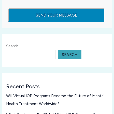
Search
SEARCH
Recent Posts
Will Virtual IOP Programs Become the Future of Mental
Health Treatment Worldwide?