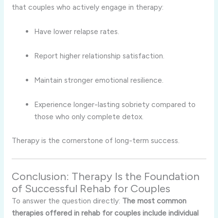
that couples who actively engage in therapy:
Have lower relapse rates.
Report higher relationship satisfaction.
Maintain stronger emotional resilience.
Experience longer-lasting sobriety compared to
those who only complete detox.
Therapy is the cornerstone of long-term success.
Conclusion: Therapy Is the Foundation
of Successful Rehab for Couples
To answer the question directly:
The most common
therapies offered in rehab for couples include individual