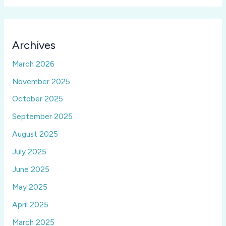
Archives
March 2026
November 2025
October 2025
September 2025
August 2025
July 2025
June 2025
May 2025
April 2025
March 2025