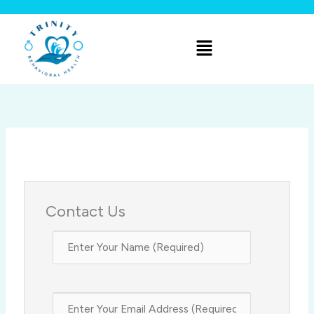
Skip
to
Menu
content
Contact Us