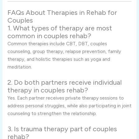
FAQs About Therapies in Rehab for
Couples
1. What types of therapy are most
common in couples rehab?
Common therapies include CBT, DBT, couples
counseling, group therapy, relapse prevention, family
therapy, and holistic therapies such as yoga and
meditation.
2. Do both partners receive individual
therapy in couples rehab?
Yes. Each partner receives private therapy sessions to
address personal struggles, while also participating in joint
counseling to strengthen the relationship.
3. Is trauma therapy part of couples
rehab?