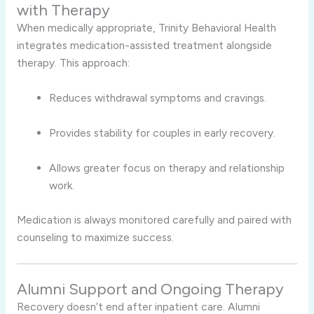
with Therapy
When medically appropriate, Trinity Behavioral Health
integrates medication-assisted treatment alongside
therapy. This approach:
Reduces withdrawal symptoms and cravings.
Provides stability for couples in early recovery.
Allows greater focus on therapy and relationship
work.
Medication is always monitored carefully and paired with
counseling to maximize success.
Alumni Support and Ongoing Therapy
Recovery doesn’t end after inpatient care. Alumni