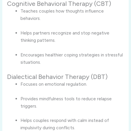
Cognitive Behavioral Therapy (CBT)
Teaches couples how thoughts influence
behaviors.
Helps partners recognize and stop negative
thinking patterns.
Encourages healthier coping strategies in stressful
situations.
Dialectical Behavior Therapy (DBT)
Focuses on emotional regulation.
Provides mindfulness tools to reduce relapse
triggers.
Helps couples respond with calm instead of
impulsivity during conflicts.