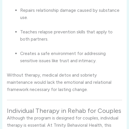
Repairs relationship damage caused by substance
use.
Teaches relapse prevention skills that apply to
both partners.
Creates a safe environment for addressing
sensitive issues like trust and intimacy.
Without therapy, medical detox and sobriety
maintenance would lack the emotional and relational
framework necessary for lasting change.
Individual Therapy in Rehab for Couples
Although the program is designed for couples, individual
therapy is essential. At Trinity Behavioral Health, this