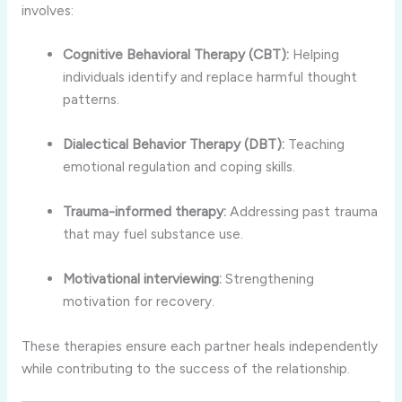
involves:
Cognitive Behavioral Therapy (CBT):
Helping
individuals identify and replace harmful thought
patterns.
Dialectical Behavior Therapy (DBT):
Teaching
emotional regulation and coping skills.
Trauma-informed therapy:
Addressing past trauma
that may fuel substance use.
Motivational interviewing:
Strengthening
motivation for recovery.
These therapies ensure each partner heals independently
while contributing to the success of the relationship.