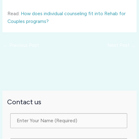
Read:
How does individual counseling fit into Rehab for
Couples programs?
←
Previous Post
Next Post
→
Contact us