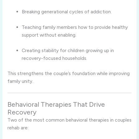
Breaking generational cycles of addiction.
Teaching family members how to provide healthy
support without enabling.
Creating stability for children growing up in
recovery-focused households.
This strengthens the couple’s foundation while improving
family unity.
Behavioral Therapies That Drive
Recovery
Two of the most common behavioral therapies in couples
rehab are: