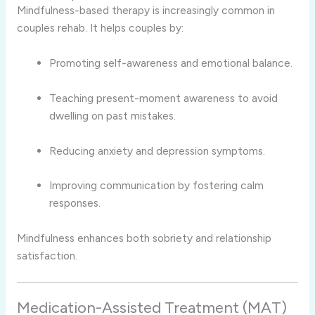
Mindfulness-based therapy is increasingly common in
couples rehab. It helps couples by:
Promoting self-awareness and emotional balance.
Teaching present-moment awareness to avoid
dwelling on past mistakes.
Reducing anxiety and depression symptoms.
Improving communication by fostering calm
responses.
Mindfulness enhances both sobriety and relationship
satisfaction.
Medication-Assisted Treatment (MAT)