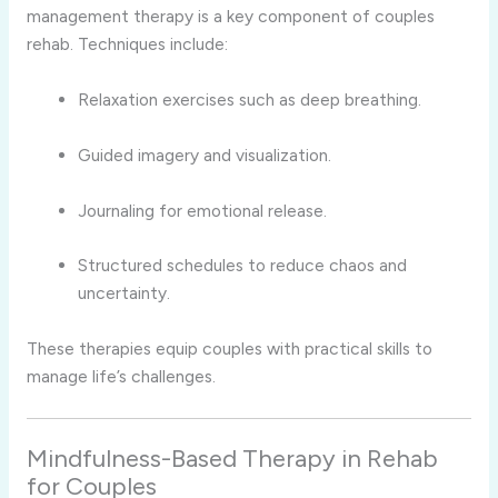
management therapy is a key component of couples
rehab. Techniques include:
Relaxation exercises such as deep breathing.
Guided imagery and visualization.
Journaling for emotional release.
Structured schedules to reduce chaos and
uncertainty.
These therapies equip couples with practical skills to
manage life’s challenges.
Mindfulness-Based Therapy in Rehab
for Couples