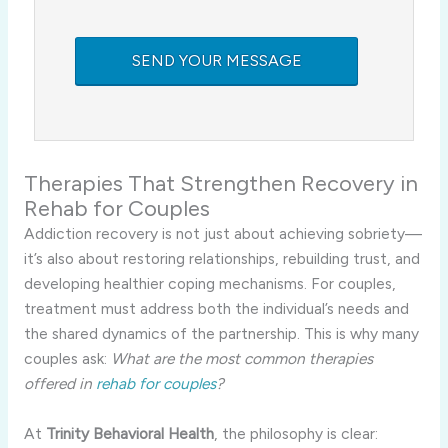
Therapies That Strengthen Recovery in
Rehab for Couples
Addiction recovery is not just about achieving sobriety—
it’s also about restoring relationships, rebuilding trust, and
developing healthier coping mechanisms. For couples,
treatment must address both the individual’s needs and
the shared dynamics of the partnership. This is why many
couples ask:
What are the most common therapies
offered in
rehab for couples
?
At
Trinity Behavioral Health
, the philosophy is clear: