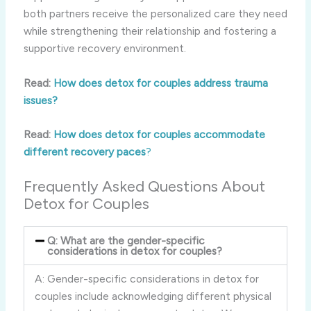
both partners receive the personalized care they need
while strengthening their relationship and fostering a
supportive recovery environment.
Read:
How does detox for couples address trauma
issues?
Read:
How does detox for couples accommodate
different recovery paces
?
Frequently Asked Questions About
Detox for Couples
Q: What are the gender-specific
considerations in detox for couples?
A: Gender-specific considerations in detox for
couples include acknowledging different physical