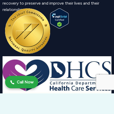
recovery to preserve and improve their lives and their
relationship.
Call Now