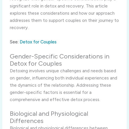
significant role in detox and recovery. This article
explores these considerations and how our approach
addresses them to support couples on their journey to
recovery.
See:
Detox for Couples
Gender-Specific Considerations in
Detox for Couples
Detoxing involves unique challenges and needs based
on gender, influencing both individual experiences and
the dynamics of the relationship. Addressing these
gender-specific factors is essential for a
comprehensive and effective detox process.
Biological and Physiological
Differences
Biological and physiological differences between