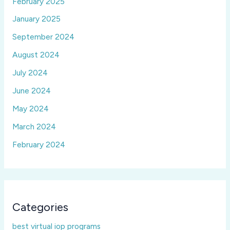
February 2025
January 2025
September 2024
August 2024
July 2024
June 2024
May 2024
March 2024
February 2024
Categories
best virtual iop programs