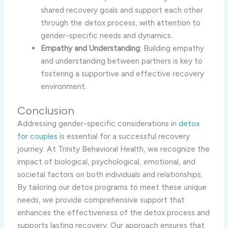
shared recovery goals and support each other
through the detox process, with attention to
gender-specific needs and dynamics.
Empathy and Understanding
: Building empathy
and understanding between partners is key to
fostering a supportive and effective recovery
environment.
Conclusion
Addressing gender-specific considerations in
detox
for couples
is essential for a successful recovery
journey. At Trinity Behavioral Health, we recognize the
impact of biological, psychological, emotional, and
societal factors on both individuals and relationships.
By tailoring our detox programs to meet these unique
needs, we provide comprehensive support that
enhances the effectiveness of the detox process and
supports lasting recovery. Our approach ensures that