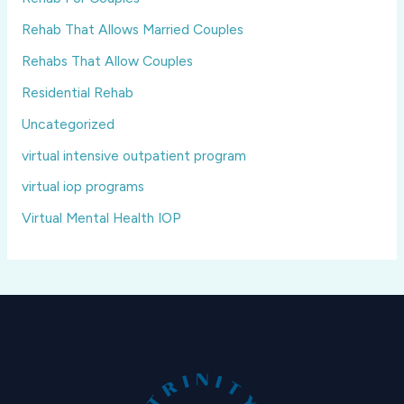
Rehab That Allows Married Couples
Rehabs That Allow Couples
Residential Rehab
Uncategorized
virtual intensive outpatient program
virtual iop programs
Virtual Mental Health IOP