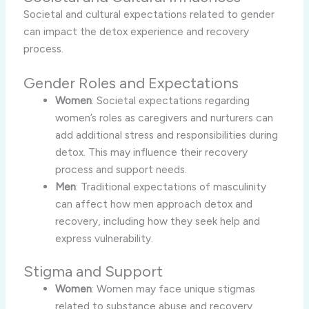
Societal and cultural expectations related to gender
can impact the detox experience and recovery
process.
Gender Roles and Expectations
Women
: Societal expectations regarding
women’s roles as caregivers and nurturers can
add additional stress and responsibilities during
detox. This may influence their recovery
process and support needs.
Men
: Traditional expectations of masculinity
can affect how men approach detox and
recovery, including how they seek help and
express vulnerability.
Stigma and Support
Women
: Women may face unique stigmas
related to substance abuse and recovery,