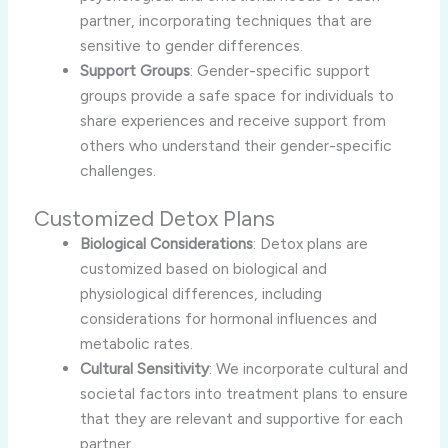
partner, incorporating techniques that are
sensitive to gender differences.
Support Groups
: Gender-specific support
groups provide a safe space for individuals to
share experiences and receive support from
others who understand their gender-specific
challenges.
Customized Detox Plans
Biological Considerations
: Detox plans are
customized based on biological and
physiological differences, including
considerations for hormonal influences and
metabolic rates.
Cultural Sensitivity
: We incorporate cultural and
societal factors into treatment plans to ensure
that they are relevant and supportive for each
partner.