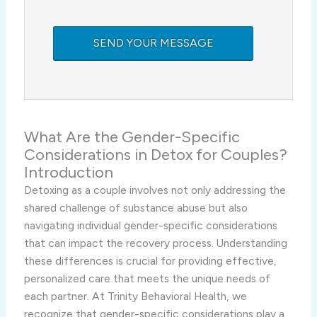
What Are the Gender-Specific
Considerations in Detox for Couples?
Introduction
Detoxing as a couple involves not only addressing the
shared challenge of substance abuse but also
navigating individual gender-specific considerations
that can impact the recovery process. Understanding
these differences is crucial for providing effective,
personalized care that meets the unique needs of
each partner. At Trinity Behavioral Health, we
recognize that gender-specific considerations play a