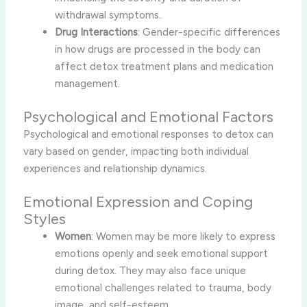
withdrawal symptoms.
Drug Interactions
: Gender-specific differences
in how drugs are processed in the body can
affect detox treatment plans and medication
management.
Psychological and Emotional Factors
Psychological and emotional responses to detox can
vary based on gender, impacting both individual
experiences and relationship dynamics.
Emotional Expression and Coping
Styles
Women
: Women may be more likely to express
emotions openly and seek emotional support
during detox. They may also face unique
emotional challenges related to trauma, body
image, and self-esteem.