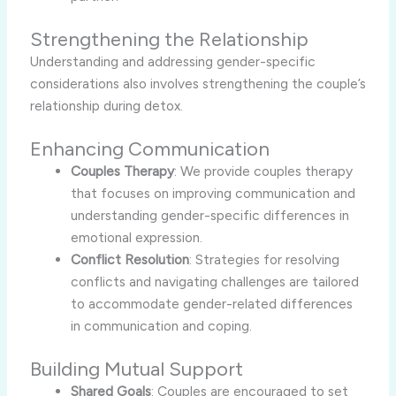
Strengthening the Relationship
Understanding and addressing gender-specific
considerations also involves strengthening the couple’s
relationship during detox.
Enhancing Communication
Couples Therapy
: We provide couples therapy
that focuses on improving communication and
understanding gender-specific differences in
emotional expression.
Conflict Resolution
: Strategies for resolving
conflicts and navigating challenges are tailored
to accommodate gender-related differences
in communication and coping.
Building Mutual Support
Shared Goals
: Couples are encouraged to set