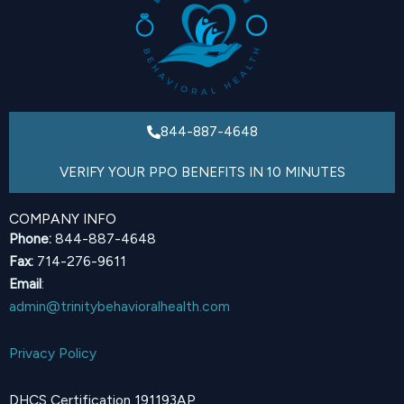
844-887-4648
VERIFY YOUR PPO BENEFITS IN 10 MINUTES
COMPANY INFO
Phone:
844-887-4648
Fax:
714-276-9611
Email
:
admin@trinitybehavioralhealth.com
Privacy Policy
DHCS Certification 191193AP