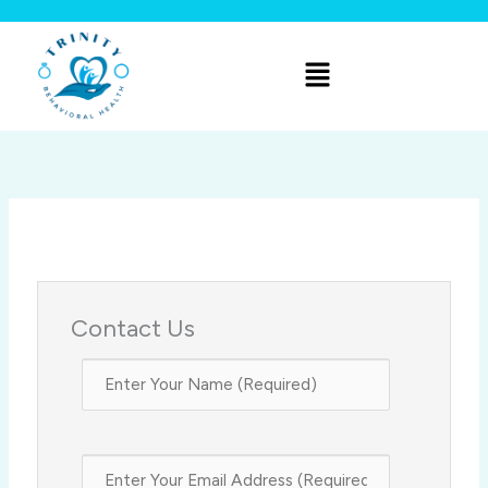
Skip
to
Menu
content
Contact Us