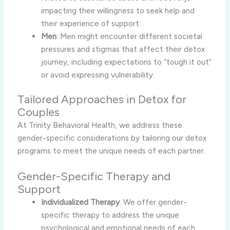
impacting their willingness to seek help and
their experience of support.
Men
: Men might encounter different societal
pressures and stigmas that affect their detox
journey, including expectations to “tough it out”
or avoid expressing vulnerability.
Tailored Approaches in Detox for
Couples
At Trinity Behavioral Health, we address these
gender-specific considerations by tailoring our detox
programs to meet the unique needs of each partner.
Gender-Specific Therapy and
Support
Individualized Therapy
: We offer gender-
specific therapy to address the unique
psychological and emotional needs of each