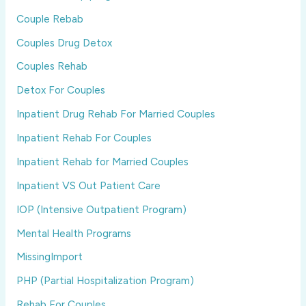
Couple Rebab
Couples Drug Detox
Couples Rehab
Detox For Couples
Inpatient Drug Rehab For Married Couples
Inpatient Rehab For Couples
Inpatient Rehab for Married Couples
Inpatient VS Out Patient Care
IOP (Intensive Outpatient Program)
Mental Health Programs
MissingImport
PHP (Partial Hospitalization Program)
Rehab For Couples