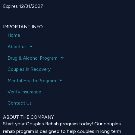
Expires 12/31/2027
IMPORTANT INFO
Home
About us
Drug & Alcohol Program
Couples In Recovery
Mental Health Program
Verify Insurance
Contact Us
ABOUT THE COMPANY
Start your Couples Rehab program today! Our couples
rehab program is designed to help couples in long term