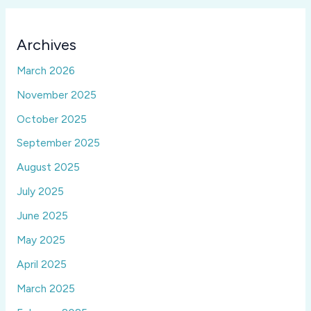
Archives
March 2026
November 2025
October 2025
September 2025
August 2025
July 2025
June 2025
May 2025
April 2025
March 2025