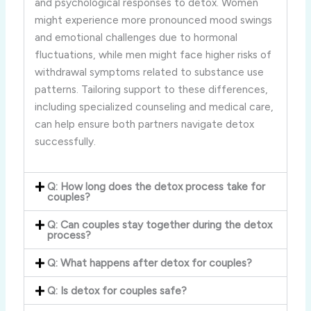
and psychological responses to detox. Women
might experience more pronounced mood swings
and emotional challenges due to hormonal
fluctuations, while men might face higher risks of
withdrawal symptoms related to substance use
patterns. Tailoring support to these differences,
including specialized counseling and medical care,
can help ensure both partners navigate detox
successfully.
Q: How long does the detox process take for
couples?
Q: Can couples stay together during the detox
process?
Q: What happens after detox for couples?
Q: Is detox for couples safe?