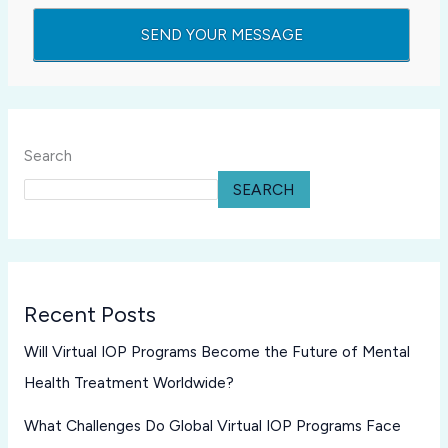
Search
SEARCH
Recent Posts
Will Virtual IOP Programs Become the Future of Mental
Health Treatment Worldwide?
What Challenges Do Global Virtual IOP Programs Face