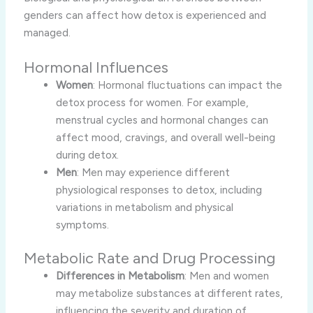
genders can affect how detox is experienced and
managed.
Hormonal Influences
Women
: Hormonal fluctuations can impact the
detox process for women. For example,
menstrual cycles and hormonal changes can
affect mood, cravings, and overall well-being
during detox.
Men
: Men may experience different
physiological responses to detox, including
variations in metabolism and physical
symptoms.
Metabolic Rate and Drug Processing
Differences in Metabolism
: Men and women
may metabolize substances at different rates,
influencing the severity and duration of