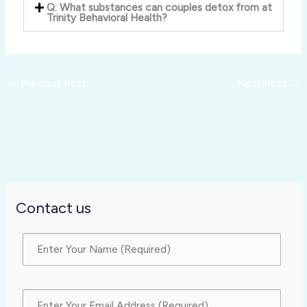
Q: What substances can couples detox from at
Trinity Behavioral Health?
←
Previous Post
Next Post
→
Contact us