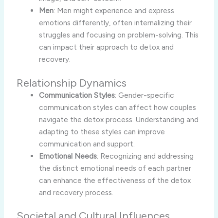
Men
: Men might experience and express
emotions differently, often internalizing their
struggles and focusing on problem-solving. This
can impact their approach to detox and
recovery.
Relationship Dynamics
Communication Styles
: Gender-specific
communication styles can affect how couples
navigate the detox process. Understanding and
adapting to these styles can improve
communication and support.
Emotional Needs
: Recognizing and addressing
the distinct emotional needs of each partner
can enhance the effectiveness of the detox
and recovery process.
Societal and Cultural Influences