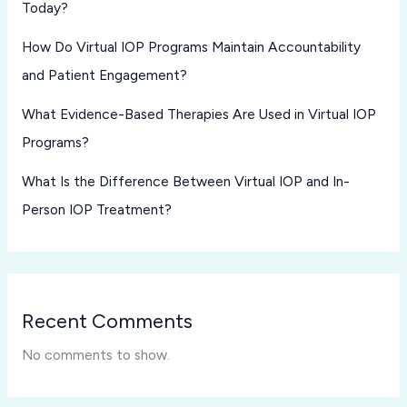
Today?
How Do Virtual IOP Programs Maintain Accountability
and Patient Engagement?
What Evidence-Based Therapies Are Used in Virtual IOP
Programs?
What Is the Difference Between Virtual IOP and In-
Person IOP Treatment?
Recent Comments
No comments to show.