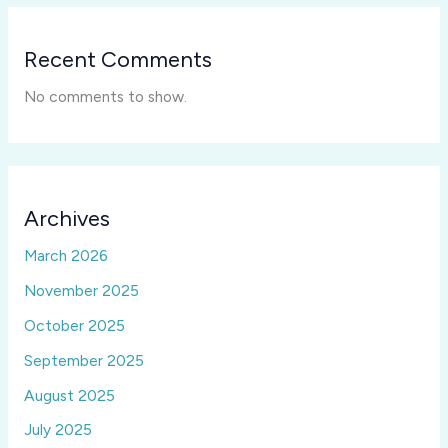
Recent Comments
No comments to show.
Archives
March 2026
November 2025
October 2025
September 2025
August 2025
July 2025