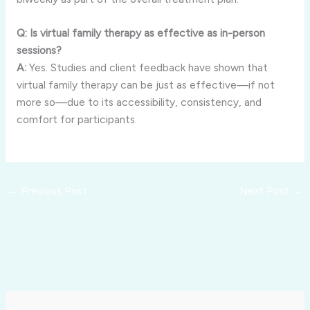
Q: Is virtual family therapy as effective as in-person
sessions?
A:
Yes. Studies and client feedback have shown that
virtual family therapy can be just as effective—if not
more so—due to its accessibility, consistency, and
comfort for participants.
←
Previous Post
Next Post
→