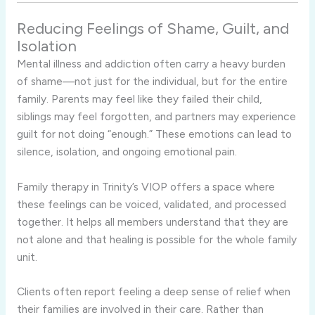
Reducing Feelings of Shame, Guilt, and
Isolation
Mental illness and addiction often carry a heavy burden
of shame—not just for the individual, but for the entire
family. Parents may feel like they failed their child,
siblings may feel forgotten, and partners may experience
guilt for not doing “enough.” These emotions can lead to
silence, isolation, and ongoing emotional pain.
Family therapy in Trinity’s VIOP offers a space where
these feelings can be voiced, validated, and processed
together. It helps all members understand that they are
not alone and that healing is possible for the whole family
unit.
Clients often report feeling a deep sense of relief when
their families are involved in their care. Rather than