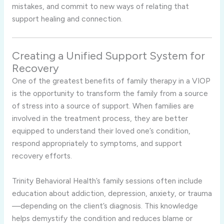
mistakes, and commit to new ways of relating that
support healing and connection.
Creating a Unified Support System for
Recovery
One of the greatest benefits of family therapy in a VIOP
is the opportunity to transform the family from a source
of stress into a source of support. When families are
involved in the treatment process, they are better
equipped to understand their loved one’s condition,
respond appropriately to symptoms, and support
recovery efforts.
Trinity Behavioral Health’s family sessions often include
education about addiction, depression, anxiety, or trauma
—depending on the client’s diagnosis. This knowledge
helps demystify the condition and reduces blame or