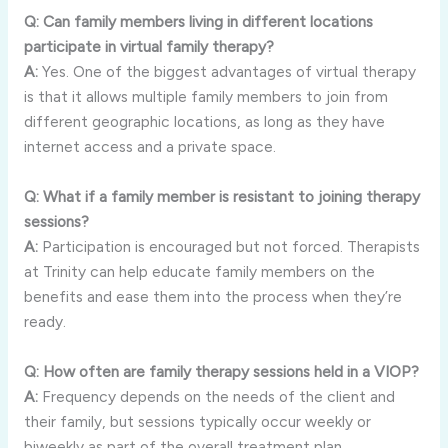
Q: Can family members living in different locations
participate in virtual family therapy?
A:
Yes. One of the biggest advantages of virtual therapy
is that it allows multiple family members to join from
different geographic locations, as long as they have
internet access and a private space.
Q: What if a family member is resistant to joining therapy
sessions?
A:
Participation is encouraged but not forced. Therapists
at Trinity can help educate family members on the
benefits and ease them into the process when they’re
ready.
Q: How often are family therapy sessions held in a VIOP?
A:
Frequency depends on the needs of the client and
their family, but sessions typically occur weekly or
biweekly as part of the overall treatment plan.