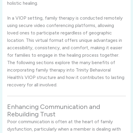
holistic healing.
In a VIOP setting, family therapy is conducted remotely
using secure video conferencing platforms, allowing
loved ones to participate regardless of geographic
location. This virtual format offers unique advantages in
accessibility, consistency, and comfort, making it easier
for families to engage in the healing process together.
The following sections explore the many benefits of
incorporating family therapy into Trinity Behavioral
Health’s VIOP structure and how it contributes to lasting
recovery for all involved.
Enhancing Communication and
Rebuilding Trust
Poor communication is often at the heart of family
dysfunction, particularly when a member is dealing with