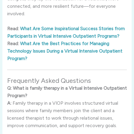
connected, and more resilient future—for everyone
involved.
Read:
What Are Some Inspirational Success Stories from
Participants in Virtual Intensive Outpatient Programs?
Read:
What Are the Best Practices for Managing
Technology Issues During a Virtual Intensive Outpatient
Program?
Frequently Asked Questions
Q: What is family therapy in a Virtual Intensive Outpatient
Program?
A:
Family therapy in a VIOP involves structured virtual
sessions where family members join the client and a
licensed therapist to work through relational issues,
improve communication, and support recovery goals.