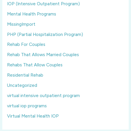
IOP (Intensive Outpatient Program)
Mental Health Programs
MissingImport
PHP (Partial Hospitalization Program)
Rehab For Couples
Rehab That Allows Married Couples
Rehabs That Allow Couples
Residential Rehab
Uncategorized
virtual intensive outpatient program
virtual iop programs
Virtual Mental Health IOP