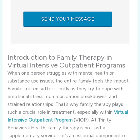
Introduction to Family Therapy in
Virtual Intensive Outpatient Programs
When one person struggles with mental health or
substance use issues, the entire family feels the impact.
Families often suffer silently as they try to cope with
emotional stress, communication breakdowns, and
strained relationships. That’s why family therapy plays
such a crucial role in treatment, especially within
Virtual
Intensive Outpatient Program
(VIOP). At Trinity
Behavioral Health, family therapy is not just a
supplementary service—it’s an essential component of