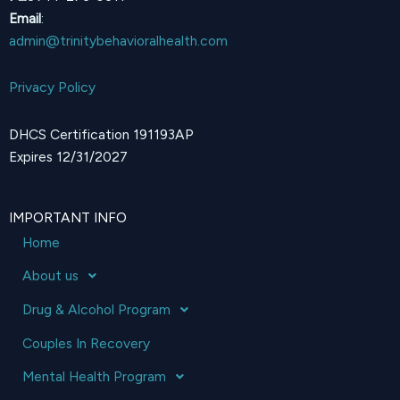
Email
:
admin@trinitybehavioralhealth.com
Privacy Policy
DHCS Certification 191193AP
Expires 12/31/2027
IMPORTANT INFO
Home
About us
Drug & Alcohol Program
Couples In Recovery
Mental Health Program