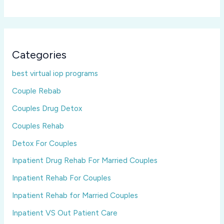
Categories
best virtual iop programs
Couple Rebab
Couples Drug Detox
Couples Rehab
Detox For Couples
Inpatient Drug Rehab For Married Couples
Inpatient Rehab For Couples
Inpatient Rehab for Married Couples
Inpatient VS Out Patient Care