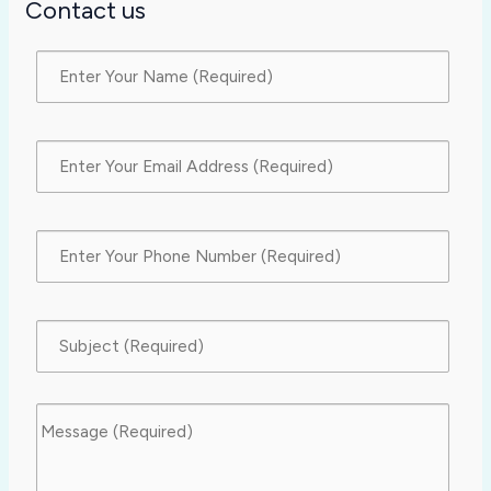
Contact us