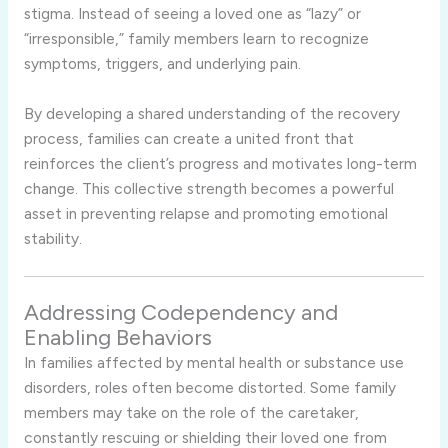
stigma. Instead of seeing a loved one as “lazy” or
“irresponsible,” family members learn to recognize
symptoms, triggers, and underlying pain.
By developing a shared understanding of the recovery
process, families can create a united front that
reinforces the client’s progress and motivates long-term
change. This collective strength becomes a powerful
asset in preventing relapse and promoting emotional
stability.
Addressing Codependency and
Enabling Behaviors
In families affected by mental health or substance use
disorders, roles often become distorted. Some family
members may take on the role of the caretaker,
constantly rescuing or shielding their loved one from