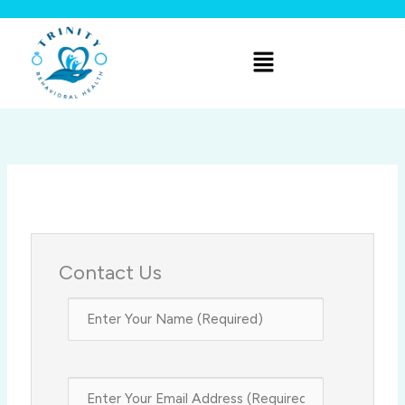
Skip
to
Menu
content
Contact Us