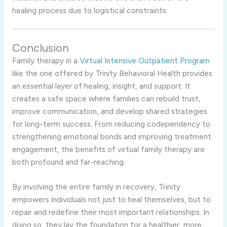
healing process due to logistical constraints.
Conclusion
Family therapy in a
Virtual Intensive Outpatient Program
like the one offered by Trinity Behavioral Health provides
an essential layer of healing, insight, and support. It
creates a safe space where families can rebuild trust,
improve communication, and develop shared strategies
for long-term success. From reducing codependency to
strengthening emotional bonds and improving treatment
engagement, the benefits of virtual family therapy are
both profound and far-reaching.
By involving the entire family in recovery, Trinity
empowers individuals not just to heal themselves, but to
repair and redefine their most important relationships. In
doing so, they lay the foundation for a healthier, more