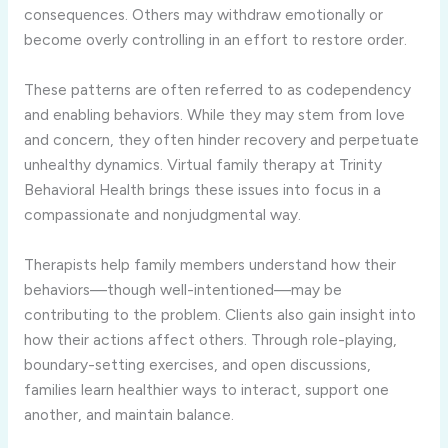
consequences. Others may withdraw emotionally or
become overly controlling in an effort to restore order.
These patterns are often referred to as codependency
and enabling behaviors. While they may stem from love
and concern, they often hinder recovery and perpetuate
unhealthy dynamics. Virtual family therapy at Trinity
Behavioral Health brings these issues into focus in a
compassionate and nonjudgmental way.
Therapists help family members understand how their
behaviors—though well-intentioned—may be
contributing to the problem. Clients also gain insight into
how their actions affect others. Through role-playing,
boundary-setting exercises, and open discussions,
families learn healthier ways to interact, support one
another, and maintain balance.