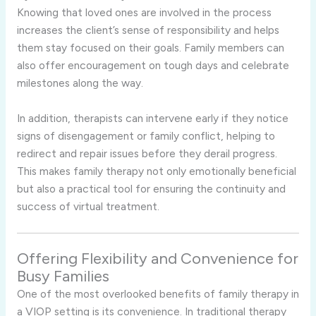
Knowing that loved ones are involved in the process
increases the client’s sense of responsibility and helps
them stay focused on their goals. Family members can
also offer encouragement on tough days and celebrate
milestones along the way.
In addition, therapists can intervene early if they notice
signs of disengagement or family conflict, helping to
redirect and repair issues before they derail progress.
This makes family therapy not only emotionally beneficial
but also a practical tool for ensuring the continuity and
success of virtual treatment.
Offering Flexibility and Convenience for
Busy Families
One of the most overlooked benefits of family therapy in
a VIOP setting is its convenience. In traditional therapy