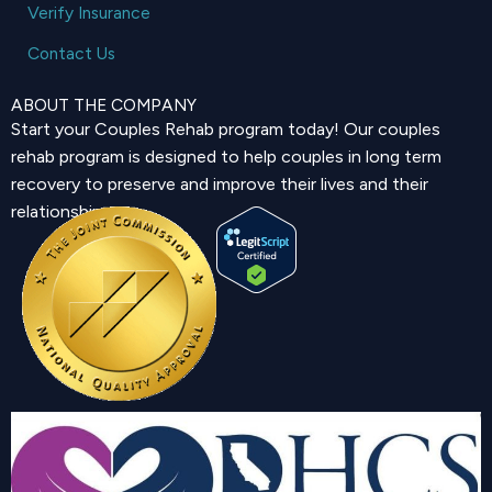
Verify Insurance
Contact Us
ABOUT THE COMPANY
Start your Couples Rehab program today! Our couples
rehab program is designed to help couples in long term
recovery to preserve and improve their lives and their
relationship.