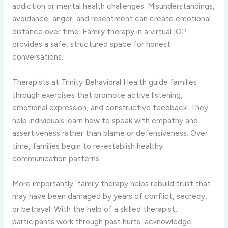
addiction or mental health challenges. Misunderstandings,
avoidance, anger, and resentment can create emotional
distance over time. Family therapy in a virtual IOP
provides a safe, structured space for honest
conversations.
Therapists at Trinity Behavioral Health guide families
through exercises that promote active listening,
emotional expression, and constructive feedback. They
help individuals learn how to speak with empathy and
assertiveness rather than blame or defensiveness. Over
time, families begin to re-establish healthy
communication patterns.
More importantly, family therapy helps rebuild trust that
may have been damaged by years of conflict, secrecy,
or betrayal. With the help of a skilled therapist,
participants work through past hurts, acknowledge