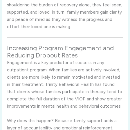
shouldering the burden of recovery alone, they feel seen,
supported, and loved. In turn, family members gain clarity
and peace of mind as they witness the progress and
effort their loved one is making.
Increasing Program Engagement and
Reducing Dropout Rates
Engagement is a key predictor of success in any
outpatient program. When families are actively involved,
clients are more likely to remain motivated and invested
in their treatment. Trinity Behavioral Health has found
that clients whose families participate in therapy tend to
complete the full duration of the VIOP and show greater
improvements in mental health and behavioral outcomes.
Why does this happen? Because family support adds a
layer of accountability and emotional reinforcement.