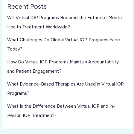
Recent Posts
Will Virtual IOP Programs Become the Future of Mental
Health Treatment Worldwide?
What Challenges Do Global Virtual IOP Programs Face
Today?
How Do Virtual IOP Programs Maintain Accountability
and Patient Engagement?
What Evidence-Based Therapies Are Used in Virtual IOP
Programs?
What Is the Difference Between Virtual IOP and In-
Person IOP Treatment?