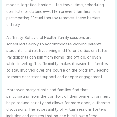
models, logistical barriers—like travel time, scheduling
conflicts, or distance—often prevent families from
participating. Virtual therapy removes these barriers
entirely.
At Trinity Behavioral Health, family sessions are
scheduled flexibly to accommodate working parents,
students, and relatives living in different cities or states.
Participants can join from home, the office, or even
while traveling. This flexibility makes it easier for families
to stay involved over the course of the program, leading
to more consistent support and deeper engagement.
Moreover, many clients and families find that
participating from the comfort of their own environment
helps reduce anxiety and allows for more open, authentic
discussions. The accessibility of virtual sessions fosters
inclusion and ensures that no one is left out of the