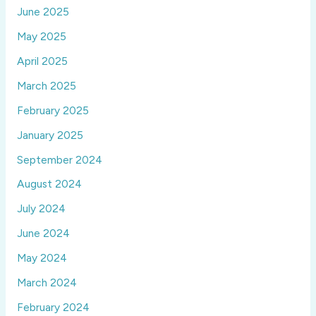
June 2025
May 2025
April 2025
March 2025
February 2025
January 2025
September 2024
August 2024
July 2024
June 2024
May 2024
March 2024
February 2024