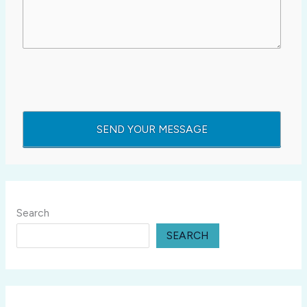
Search
SEARCH