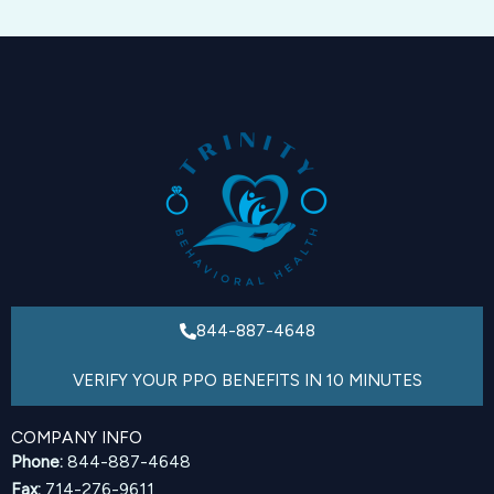
844-887-4648
VERIFY YOUR PPO BENEFITS IN 10 MINUTES
COMPANY INFO
Phone:
844-887-4648
Fax:
714-276-9611