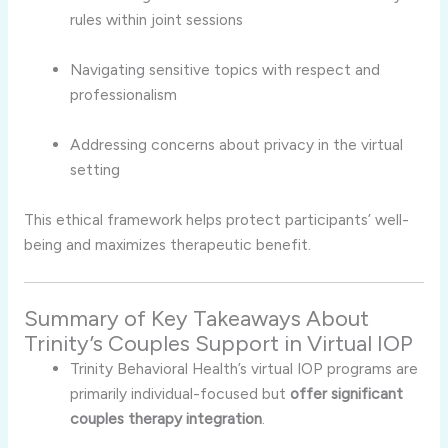
rules
within
joint
sessions
Navigating
sensitive
topics
with
respect
and
professionalism
Addressing
concerns
about
privacy
in
the
virtual
setting
This
ethical
framework
helps
protect
participants’
well-
being
and
maximizes
therapeutic
benefit.
Summary
of
Key
Takeaways
About
Trinity’s
Couples
Support
in
Virtual
IOP
Trinity
Behavioral
Health’s
virtual
IOP
programs
are
primarily
individual-
focused
but
offer
significant
couples
therapy
integration
.