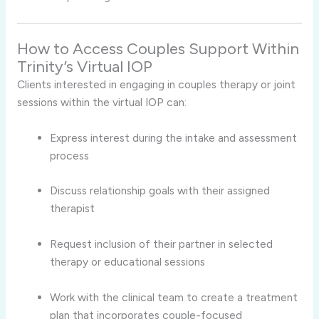
How
to
Access
Couples
Support
Within
Trinity’s
Virtual
IOP
Clients
interested
in
engaging
in
couples
therapy
or
joint
sessions
within
the
virtual
IOP
can:
Express
interest
during
the
intake
and
assessment
process
Discuss
relationship
goals
with
their
assigned
therapist
Request
inclusion
of
their
partner
in
selected
therapy
or
educational
sessions
Work
with
the
clinical
team
to
create
a
treatment
plan
that
incorporates
couple-
focused