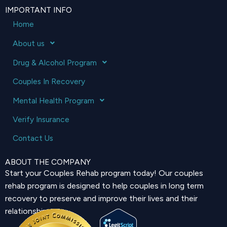
IMPORTANT INFO
Home
About us
Drug & Alcohol Program
Couples In Recovery
Mental Health Program
Verify Insurance
Contact Us
ABOUT THE COMPANY
Start your Couples Rehab program today! Our couples
rehab program is designed to help couples in long term
recovery to preserve and improve their lives and their
relationship.