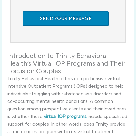
Introduction
to
Trinity
Behavioral
Health’s
Virtual
IOP
Programs
and
Their
Focus
on
Couples
Trinity
Behavioral
Health
offers
comprehensive
virtual
Intensive
Outpatient
Programs (
IOPs)
designed
to
help
individuals
struggling
with
substance
use
disorders
and
co-
occurring
mental
health
conditions.
A
common
question
among
prospective
clients
and
their
loved
ones
is
whether
these
virtual
IOP
programs
include
specialized
support
for
couples.
In
other
words,
does
Trinity
provide
a
true
couples
program
within
its
virtual
treatment