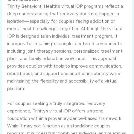
Trinity
Behavioral
Health’s
virtual
IOP
programs
reflect
a
deep
understanding
that
recovery
does
not
happen
in
isolation—
especially
for
couples
facing
addiction
or
mental
health
challenges
together.
Although
the
virtual
IOP
is
designed
as
an
individual
treatment
program,
it
incorporates
meaningful
couple-
centered
components
including
joint
therapy
sessions,
personalized
treatment
plans,
and
family
education
workshops.
This
approach
provides
couples
with
tools
to
improve
communication,
rebuild
trust,
and
support
one
another
in
sobriety
while
maintaining
the
flexibility
and
accessibility
of
a
virtual
platform.
For
couples
seeking
a
truly
integrated
recovery
experience,
Trinity’s
virtual
IOP
offers
a
strong
foundation
within
a
proven
evidence-
based
framework.
While
it
may
not
function
as
a
standalone
couples
program,
it
successfully
combines
individual
and
relational