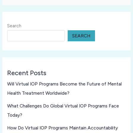
Search
SEARCH
Recent Posts
Will Virtual IOP Programs Become the Future of Mental
Health Treatment Worldwide?
What Challenges Do Global Virtual IOP Programs Face
Today?
How Do Virtual IOP Programs Maintain Accountability