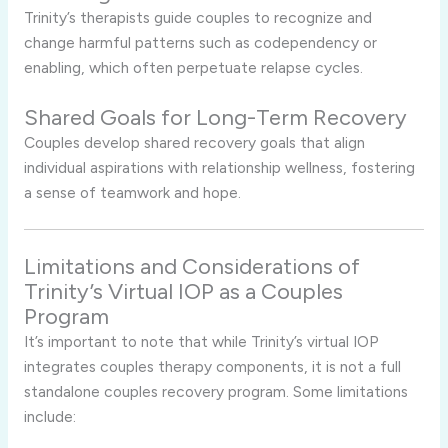
Trinity’s
therapists
guide
couples
to
recognize
and
change
harmful
patterns
such
as
codependency
or
enabling,
which
often
perpetuate
relapse
cycles.
Shared
Goals
for
Long-
Term
Recovery
Couples
develop
shared
recovery
goals
that
align
individual
aspirations
with
relationship
wellness,
fostering
a
sense
of
teamwork
and
hope.
Limitations
and
Considerations
of
Trinity’s
Virtual
IOP
as
a
Couples
Program
It’s
important
to
note
that
while
Trinity’s
virtual
IOP
integrates
couples
therapy
components,
it
is
not
a
full
standalone
couples
recovery
program.
Some
limitations
include: