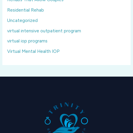
Residential Rehab
Uncategorized
virtual intensive outpatient program
virtual iop programs
Virtual Mental Health IOP