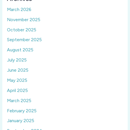
March 2026
November 2025
October 2025
September 2025
August 2025
July 2025
June 2025
May 2025
April 2025
March 2025
February 2025
January 2025