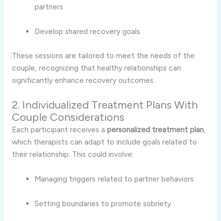
partners
Develop
shared
recovery
goals
These
sessions
are
tailored
to
meet
the
needs
of
the
couple,
recognizing
that
healthy
relationships
can
significantly
enhance
recovery
outcomes.
2.
Individualized
Treatment
Plans
With
Couple
Considerations
Each
participant
receives
a
personalized
treatment
plan
,
which
therapists
can
adapt
to
include
goals
related
to
their
relationship.
This
could
involve:
Managing
triggers
related
to
partner
behaviors
Setting
boundaries
to
promote
sobriety