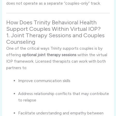
does
not
operate
as
a
separate “
couples-
only”
track.
How
Does
Trinity
Behavioral
Health
Support
Couples
Within
Virtual
IOP?
1.
Joint
Therapy
Sessions
and
Couples
Counseling
One
of
the
critical
ways
Trinity
supports
couples
is
by
offering
optional
joint
therapy
sessions
within
the
virtual
IOP
framework.
Licensed
therapists
can
work
with
both
partners
to:
Improve
communication
skills
Address
relationship
conflicts
that
may
contribute
to
relapse
Facilitate
understanding
and
empathy
between