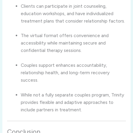
Clients
can
participate
in
joint
counseling,
education
workshops,
and
have
individualized
treatment
plans
that
consider
relationship
factors.
The
virtual
format
offers
convenience
and
accessibility
while
maintaining
secure
and
confidential
therapy
sessions.
Couples
support
enhances
accountability,
relationship
health,
and
long-
term
recovery
success.
While
not
a
fully
separate
couples
program,
Trinity
provides
flexible
and
adaptive
approaches
to
include
partners
in
treatment.
Conclusion