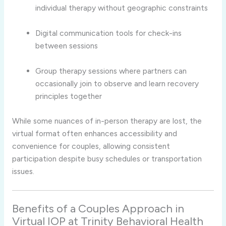
individual
therapy
without
geographic
constraints
Digital
communication
tools
for
check-
ins
between
sessions
Group
therapy
sessions
where
partners
can
occasionally
join
to
observe
and
learn
recovery
principles
together
While
some
nuances
of
in-
person
therapy
are
lost,
the
virtual
format
often
enhances
accessibility
and
convenience
for
couples,
allowing
consistent
participation
despite
busy
schedules
or
transportation
issues.
Benefits
of
a
Couples
Approach
in
Virtual
IOP
at
Trinity
Behavioral
Health