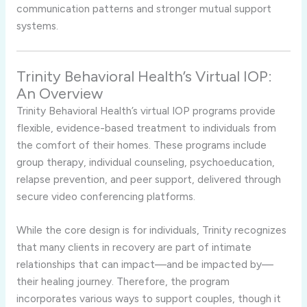
communication
patterns
and
stronger
mutual
support
systems.
Trinity
Behavioral
Health’s
Virtual
IOP:
An
Overview
Trinity
Behavioral
Health’s
virtual
IOP
programs
provide
flexible,
evidence-
based
treatment
to
individuals
from
the
comfort
of
their
homes.
These
programs
include
group
therapy,
individual
counseling,
psychoeducation,
relapse
prevention,
and
peer
support,
delivered
through
secure
video
conferencing
platforms.
While
the
core
design
is
for
individuals,
Trinity
recognizes
that
many
clients
in
recovery
are
part
of
intimate
relationships
that
can
impact—
and
be
impacted
by—
their
healing
journey.
Therefore,
the
program
incorporates
various
ways
to
support
couples,
though
it