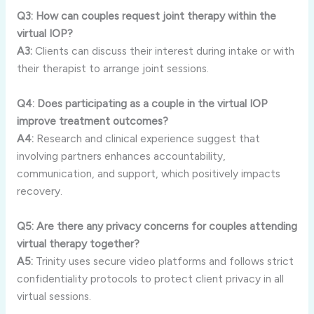
Q3:
How
can
couples
request
joint
therapy
within
the
virtual
IOP?
A3:
Clients
can
discuss
their
interest
during
intake
or
with
their
therapist
to
arrange
joint
sessions.
Q4:
Does
participating
as
a
couple
in
the
virtual
IOP
improve
treatment
outcomes?
A4:
Research
and
clinical
experience
suggest
that
involving
partners
enhances
accountability,
communication,
and
support,
which
positively
impacts
recovery.
Q5:
Are
there
any
privacy
concerns
for
couples
attending
virtual
therapy
together?
A5:
Trinity
uses
secure
video
platforms
and
follows
strict
confidentiality
protocols
to
protect
client
privacy
in
all
virtual
sessions.