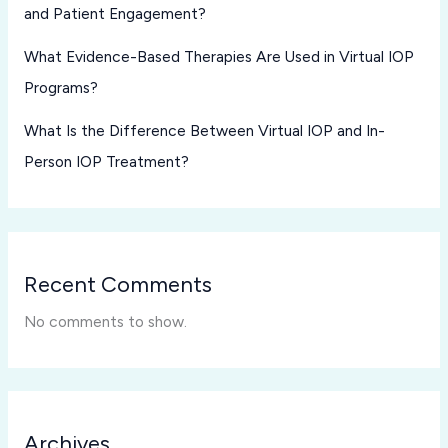
and Patient Engagement?
What Evidence-Based Therapies Are Used in Virtual IOP
Programs?
What Is the Difference Between Virtual IOP and In-
Person IOP Treatment?
Recent Comments
No comments to show.
Archives