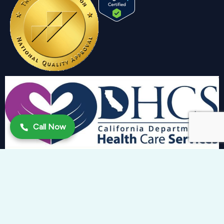
Call Now
Copyright 2024 © Trinity Behavioral Health