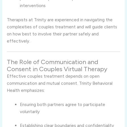
interventions
Therapists
at
Trinity
are
experienced
in
navigating
the
complexities
of
couples
treatment
and
will
guide
clients
on
how
best
to
involve
their
partner
safely
and
effectively.
The
Role
of
Communication
and
Consent
in
Couples
Virtual
Therapy
Effective
couples
treatment
depends
on
open
communication
and
mutual
consent.
Trinity
Behavioral
Health
emphasizes:
Ensuring
both
partners
agree
to
participate
voluntarily
Establishing
clear
boundaries
and
confidentiality