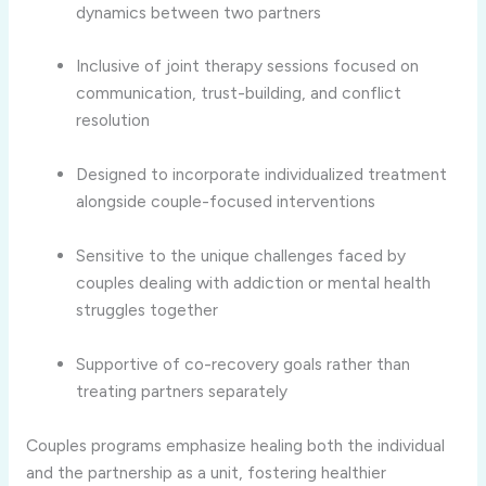
dynamics
between
two
partners
Inclusive
of
joint
therapy
sessions
focused
on
communication,
trust-
building,
and
conflict
resolution
Designed
to
incorporate
individualized
treatment
alongside
couple-
focused
interventions
Sensitive
to
the
unique
challenges
faced
by
couples
dealing
with
addiction
or
mental
health
struggles
together
Supportive
of
co-
recovery
goals
rather
than
treating
partners
separately
Couples
programs
emphasize
healing
both
the
individual
and
the
partnership
as
a
unit,
fostering
healthier