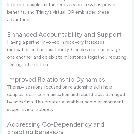
Including
couples
in
the
recovery
process
has
proven
benefits,
and
Trinity’s
virtual
IOP
embraces
these
advantages:
Enhanced
Accountability
and
Support
Having
a
partner
involved
in
recovery
increases
motivation
and
accountability.
Couples
can
encourage
one
another
and
celebrate
milestones
together,
reducing
feelings
of
isolation.
Improved
Relationship
Dynamics
Therapy
sessions
focused
on
relationship
skills
help
couples
repair
communication
and
rebuild
trust
damaged
by
addiction.
This
creates
a
healthier
home
environment
supportive
of
sobriety.
Addressing
Co-
Dependency
and
Enabling
Behaviors