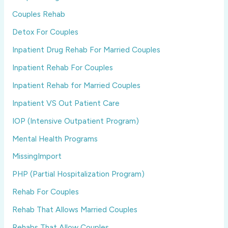
Couples Rehab
Detox For Couples
Inpatient Drug Rehab For Married Couples
Inpatient Rehab For Couples
Inpatient Rehab for Married Couples
Inpatient VS Out Patient Care
IOP (Intensive Outpatient Program)
Mental Health Programs
MissingImport
PHP (Partial Hospitalization Program)
Rehab For Couples
Rehab That Allows Married Couples
Rehabs That Allow Couples