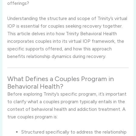
offerings?
Understanding
the
structure
and
scope
of
Trinity’s
virtual
IOP
is
essential
for
couples
seeking
recovery
together.
This
article
delves
into
how
Trinity
Behavioral
Health
incorporates
couples
into
its
virtual
IOP
framework,
the
specific
supports
offered,
and
how
this
approach
benefits
relationship
dynamics
during
recovery.
What
Defines
a
Couples
Program
in
Behavioral
Health?
Before
exploring
Trinity’s
specific
program,
it’s
important
to
clarify
what
a
couples
program
typically
entails
in
the
context
of
behavioral
health
and
addiction
treatment.
A
true
couples
program
is:
Structured
specifically
to
address
the
relationship