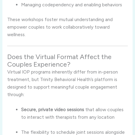
Managing
codependency
and
enabling
behaviors
These
workshops
foster
mutual
understanding
and
empower
couples
to
work
collaboratively
toward
wellness.
Does
the
Virtual
Format
Affect
the
Couples
Experience?
Virtual
IOP
programs
inherently
differ
from
in-
person
treatment,
but
Trinity
Behavioral
Health’s
platform
is
designed
to
support
meaningful
couple
engagement
through:
Secure,
private
video
sessions
that
allow
couples
to
interact
with
therapists
from
any
location
The
flexibility
to
schedule
joint
sessions
alongside