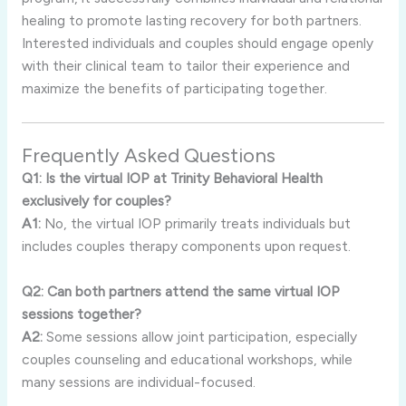
healing
to
promote
lasting
recovery
for
both
partners.
Interested
individuals
and
couples
should
engage
openly
with
their
clinical
team
to
tailor
their
experience
and
maximize
the
benefits
of
participating
together.
Frequently
Asked
Questions
Q1:
Is
the
virtual
IOP
at
Trinity
Behavioral
Health
exclusively
for
couples?
A1:
No,
the
virtual
IOP
primarily
treats
individuals
but
includes
couples
therapy
components
upon
request.
Q2:
Can
both
partners
attend
the
same
virtual
IOP
sessions
together?
A2:
Some
sessions
allow
joint
participation,
especially
couples
counseling
and
educational
workshops,
while
many
sessions
are
individual-
focused.