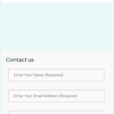
←
Previous Post
Next Post
→
Contact us