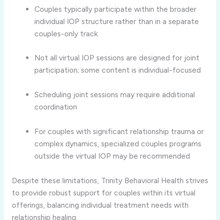
Couples
typically
participate
within
the
broader
individual
IOP
structure
rather
than
in
a
separate
couples-
only
track
Not
all
virtual
IOP
sessions
are
designed
for
joint
participation;
some
content
is
individual-
focused
Scheduling
joint
sessions
may
require
additional
coordination
For
couples
with
significant
relationship
trauma
or
complex
dynamics,
specialized
couples
programs
outside
the
virtual
IOP
may
be
recommended
Despite
these
limitations,
Trinity
Behavioral
Health
strives
to
provide
robust
support
for
couples
within
its
virtual
offerings,
balancing
individual
treatment
needs
with
relationship
healing.