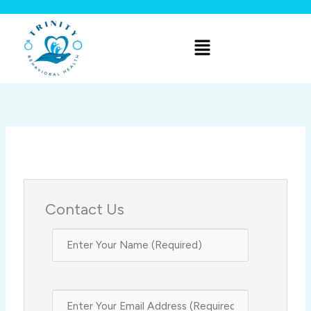
Skip
to
Menu
content
Contact Us