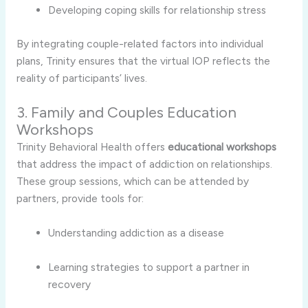
Developing
coping
skills
for
relationship
stress
By
integrating
couple-
related
factors
into
individual
plans,
Trinity
ensures
that
the
virtual
IOP
reflects
the
reality
of
participants’
lives.
3.
Family
and
Couples
Education
Workshops
Trinity
Behavioral
Health
offers
educational
workshops
that
address
the
impact
of
addiction
on
relationships.
These
group
sessions,
which
can
be
attended
by
partners,
provide
tools
for:
Understanding
addiction
as
a
disease
Learning
strategies
to
support
a
partner
in
recovery