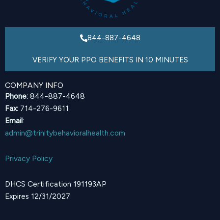
844-887-4648
VERIFY YOUR PPO BENEFITS IN 10 MINUTES
COMPANY INFO
Phone:
844-887-4648
Fax:
714-276-9611
Email
:
admin@trinitybehavioralhealth.com
Privacy Policy
DHCS Certification 191193AP
Expires 12/31/2027