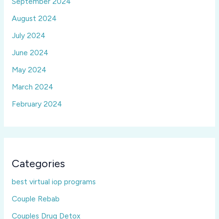
September 2024
August 2024
July 2024
June 2024
May 2024
March 2024
February 2024
Categories
best virtual iop programs
Couple Rebab
Couples Drug Detox