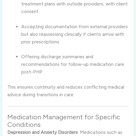
treatment plans with outside providers, with client
consent.
Accepting documentation from external providers
but also reassessing clinically if clients arrive with
prior prescriptions.
Offering discharge summaries and
recommendations for follow-up medication care
post-PHP.
This ensures continuity and reduces conflicting medical
advice during transitions in care.
Medication Management for Specific
Conditions
Depression and Anxiety Disorders
: Medications such as