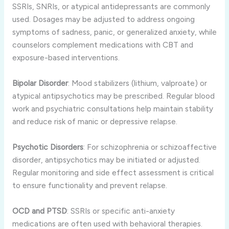
SSRIs, SNRIs, or atypical antidepressants are commonly
used. Dosages may be adjusted to address ongoing
symptoms of sadness, panic, or generalized anxiety, while
counselors complement medications with CBT and
exposure-based interventions.
Bipolar Disorder
: Mood stabilizers (lithium, valproate) or
atypical antipsychotics may be prescribed. Regular blood
work and psychiatric consultations help maintain stability
and reduce risk of manic or depressive relapse.
Psychotic Disorders
: For schizophrenia or schizoaffective
disorder, antipsychotics may be initiated or adjusted.
Regular monitoring and side effect assessment is critical
to ensure functionality and prevent relapse.
OCD and PTSD
: SSRIs or specific anti-anxiety
medications are often used with behavioral therapies.