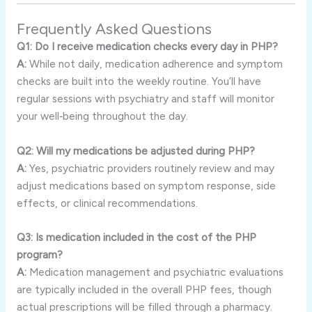
Frequently Asked Questions
Q1: Do I receive medication checks every day in PHP?
A:
While not daily, medication adherence and symptom
checks are built into the weekly routine. You’ll have
regular sessions with psychiatry and staff will monitor
your well‑being throughout the day.
Q2: Will my medications be adjusted during PHP?
A:
Yes, psychiatric providers routinely review and may
adjust medications based on symptom response, side
effects, or clinical recommendations.
Q3: Is medication included in the cost of the PHP
program?
A:
Medication management and psychiatric evaluations
are typically included in the overall PHP fees, though
actual prescriptions will be filled through a pharmacy.