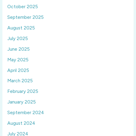
October 2025
September 2025
August 2025
July 2025
June 2025
May 2025
April 2025
March 2025
February 2025
January 2025
September 2024
August 2024
July 2024