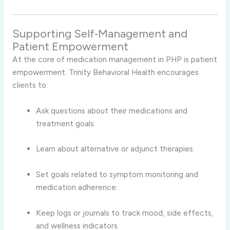
Supporting Self‑Management and
Patient Empowerment
At the core of medication management in PHP is patient
empowerment. Trinity Behavioral Health encourages
clients to:
Ask questions about their medications and
treatment goals.
Learn about alternative or adjunct therapies.
Set goals related to symptom monitoring and
medication adherence.
Keep logs or journals to track mood, side effects,
and wellness indicators.