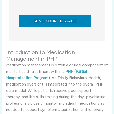
Introduction to Medication
Management in PHP
Medication management is often a critical component of
mental health treatment within a
PHP (Partial
Hospitalization Program)
. At
Trinity Behavioral Health
,
medication oversight is integrated into the overall PHP
care model. While patients receive peer support,
therapy, and life‑skills training during the day, psychiatric
professionals closely monitor and adjust medications as
needed to support symptom stabilization and recovery.