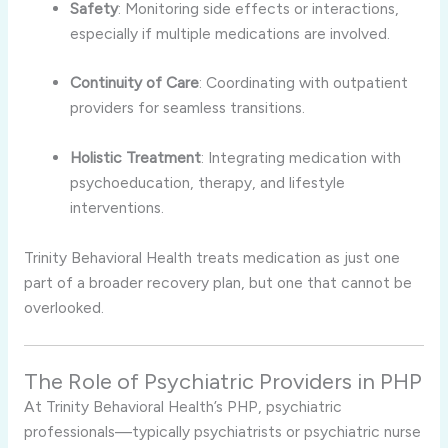
Safety
: Monitoring side effects or interactions,
especially if multiple medications are involved.
Continuity of Care
: Coordinating with outpatient
providers for seamless transitions.
Holistic Treatment
: Integrating medication with
psychoeducation, therapy, and lifestyle
interventions.
Trinity Behavioral Health treats medication as just one
part of a broader recovery plan, but one that cannot be
overlooked.
The Role of Psychiatric Providers in PHP
At Trinity Behavioral Health’s PHP, psychiatric
professionals—typically psychiatrists or psychiatric nurse