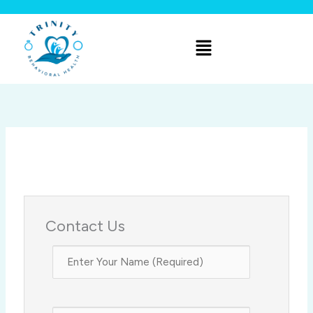
Skip
to
Menu
content
Contact Us