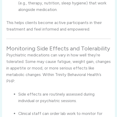
(e.g., therapy, nutrition, sleep hygiene) that work
alongside medication.
This helps clients become active participants in their
treatment and feel informed and empowered.
Monitoring Side Effects and Tolerability
Psychiatric medications can vary in how well they’re
tolerated. Some may cause fatigue, weight gain, changes
in appetite or mood, or more serious effects like
metabolic changes. Within Trinity Behavioral Health’s
PHP:
Side effects are routinely assessed during
individual or psychiatric sessions.
Clinical staff can order lab work to monitor for