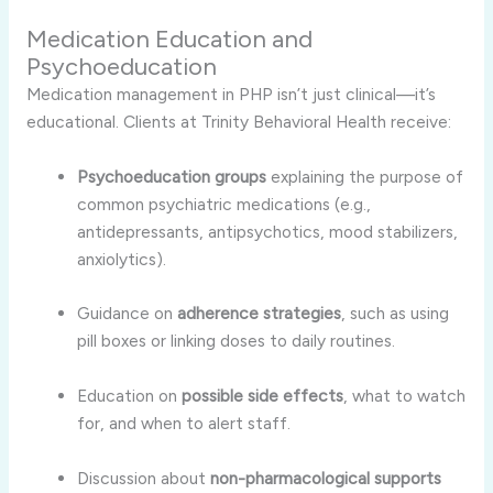
Medication Education and
Psychoeducation
Medication management in PHP isn’t just clinical—it’s
educational. Clients at Trinity Behavioral Health receive:
Psychoeducation groups
explaining the purpose of
common psychiatric medications (e.g.,
antidepressants, antipsychotics, mood stabilizers,
anxiolytics).
Guidance on
adherence strategies
, such as using
pill boxes or linking doses to daily routines.
Education on
possible side effects
, what to watch
for, and when to alert staff.
Discussion about
non-pharmacological supports