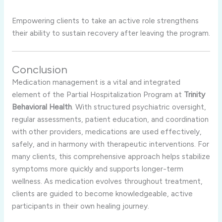
Empowering clients to take an active role strengthens
their ability to sustain recovery after leaving the program.
Conclusion
Medication management is a vital and integrated
element of the Partial Hospitalization Program at
Trinity
Behavioral Health
. With structured psychiatric oversight,
regular assessments, patient education, and coordination
with other providers, medications are used effectively,
safely, and in harmony with therapeutic interventions. For
many clients, this comprehensive approach helps stabilize
symptoms more quickly and supports longer-term
wellness. As medication evolves throughout treatment,
clients are guided to become knowledgeable, active
participants in their own healing journey.