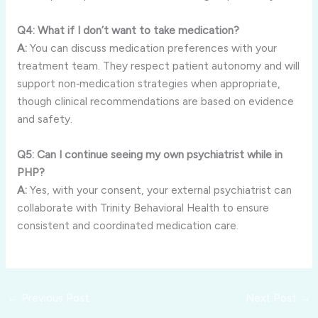
Q4: What if I don’t want to take medication?
A:
You can discuss medication preferences with your
treatment team. They respect patient autonomy and will
support non‑medication strategies when appropriate,
though clinical recommendations are based on evidence
and safety.
Q5: Can I continue seeing my own psychiatrist while in
PHP?
A:
Yes, with your consent, your external psychiatrist can
collaborate with Trinity Behavioral Health to ensure
consistent and coordinated medication care.
←
Previous Post
Next Post
→