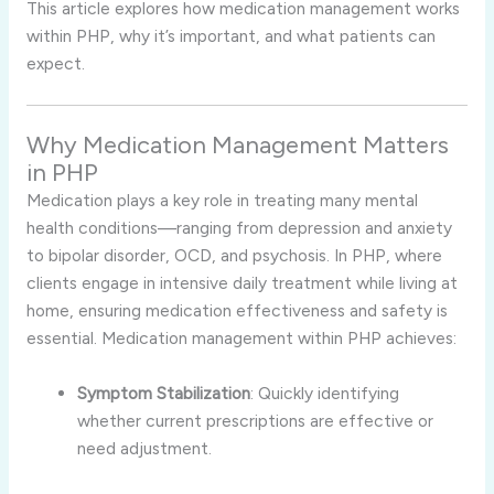
This article explores how medication management works
within PHP, why it’s important, and what patients can
expect.
Why Medication Management Matters
in PHP
Medication plays a key role in treating many mental
health conditions—ranging from depression and anxiety
to bipolar disorder, OCD, and psychosis. In PHP, where
clients engage in intensive daily treatment while living at
home, ensuring medication effectiveness and safety is
essential. Medication management within PHP achieves:
Symptom Stabilization
: Quickly identifying
whether current prescriptions are effective or
need adjustment.