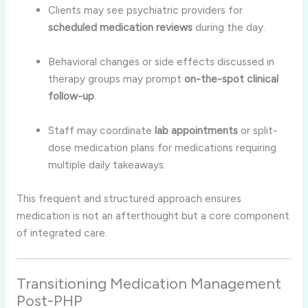
Clients may see psychiatric providers for
scheduled medication reviews
during the day.
Behavioral changes or side effects discussed in
therapy groups may prompt
on-the-spot clinical
follow-up
.
Staff may coordinate
lab appointments
or split-
dose medication plans for medications requiring
multiple daily takeaways.
This frequent and structured approach ensures
medication is not an afterthought but a core component
of integrated care.
Transitioning Medication Management
Post-PHP