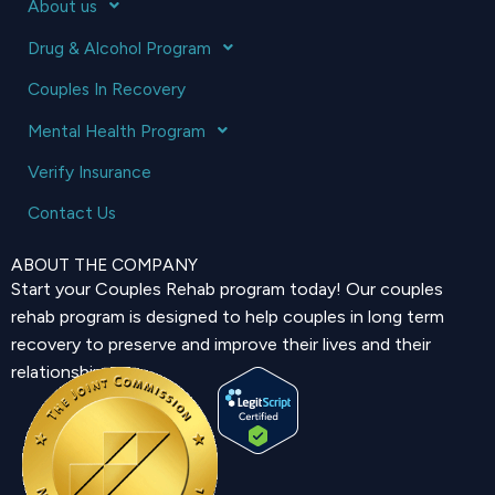
About us
Drug & Alcohol Program
Couples In Recovery
Mental Health Program
Verify Insurance
Contact Us
ABOUT THE COMPANY
Start your Couples Rehab program today! Our couples
rehab program is designed to help couples in long term
recovery to preserve and improve their lives and their
relationship.