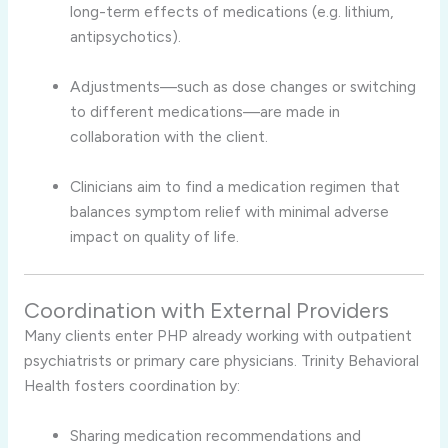
long-term effects of medications (e.g. lithium,
antipsychotics).
Adjustments—such as dose changes or switching
to different medications—are made in
collaboration with the client.
Clinicians aim to find a medication regimen that
balances symptom relief with minimal adverse
impact on quality of life.
Coordination with External Providers
Many clients enter PHP already working with outpatient
psychiatrists or primary care physicians. Trinity Behavioral
Health fosters coordination by:
Sharing medication recommendations and