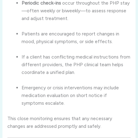
Periodic check-ins
occur throughout the PHP stay
—often weekly or biweekly—to assess response
and adjust treatment.
Patients are encouraged to report changes in
mood, physical symptoms, or side effects.
If a client has conflicting medical instructions from
different providers, the PHP clinical team helps
coordinate a unified plan.
Emergency or crisis interventions may include
medication evaluation on short notice if
symptoms escalate.
This close monitoring ensures that any necessary
changes are addressed promptly and safely.