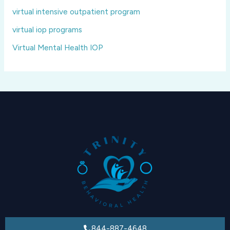
virtual intensive outpatient program
virtual iop programs
Virtual Mental Health IOP
844-887-4648