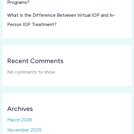
Programs?
What Is the Difference Between Virtual IOP and In-
Person IOP Treatment?
Recent Comments
No comments to show.
Archives
March 2026
November 2025