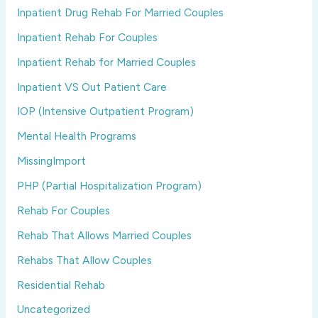
Inpatient Drug Rehab For Married Couples
Inpatient Rehab For Couples
Inpatient Rehab for Married Couples
Inpatient VS Out Patient Care
IOP (Intensive Outpatient Program)
Mental Health Programs
MissingImport
PHP (Partial Hospitalization Program)
Rehab For Couples
Rehab That Allows Married Couples
Rehabs That Allow Couples
Residential Rehab
Uncategorized