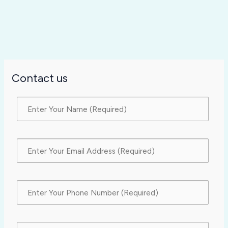
Contact us