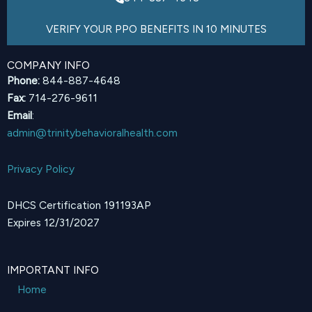
VERIFY YOUR PPO BENEFITS IN 10 MINUTES
COMPANY INFO
Phone:
844-887-4648
Fax:
714-276-9611
Email
:
admin@trinitybehavioralhealth.com
Privacy Policy
DHCS Certification 191193AP
Expires 12/31/2027
IMPORTANT INFO
Home