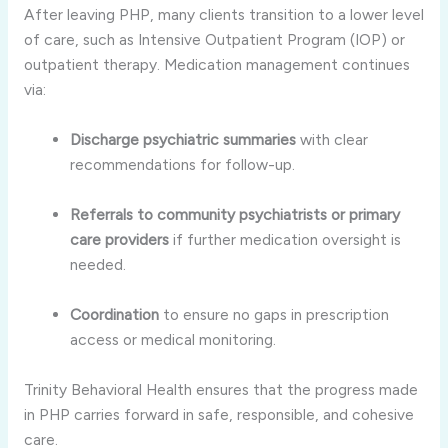
After leaving PHP, many clients transition to a lower level
of care, such as Intensive Outpatient Program (IOP) or
outpatient therapy. Medication management continues
via:
Discharge psychiatric summaries
with clear
recommendations for follow-up.
Referrals to community psychiatrists or primary
care providers
if further medication oversight is
needed.
Coordination
to ensure no gaps in prescription
access or medical monitoring.
Trinity Behavioral Health ensures that the progress made
in PHP carries forward in safe, responsible, and cohesive
care.