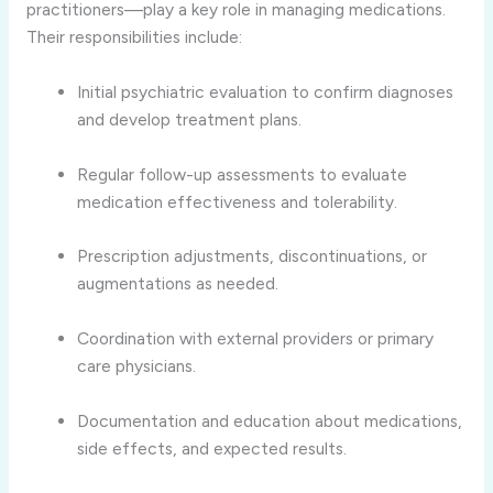
practitioners—play a key role in managing medications.
Their responsibilities include:
Initial psychiatric evaluation to confirm diagnoses
and develop treatment plans.
Regular follow-up assessments to evaluate
medication effectiveness and tolerability.
Prescription adjustments, discontinuations, or
augmentations as needed.
Coordination with external providers or primary
care physicians.
Documentation and education about medications,
side effects, and expected results.