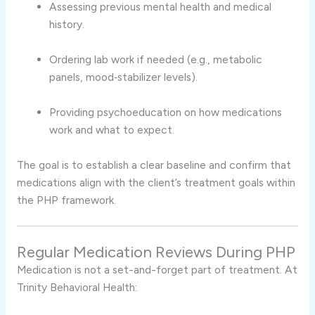
Assessing previous mental health and medical
history.
Ordering lab work if needed (e.g., metabolic
panels, mood‑stabilizer levels).
Providing psychoeducation on how medications
work and what to expect.
The goal is to establish a clear baseline and confirm that
medications align with the client’s treatment goals within
the PHP framework.
Regular Medication Reviews During PHP
Medication is not a set-and-forget part of treatment. At
Trinity Behavioral Health: