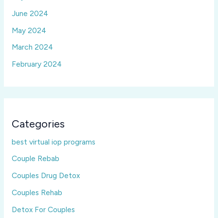
June 2024
May 2024
March 2024
February 2024
Categories
best virtual iop programs
Couple Rebab
Couples Drug Detox
Couples Rehab
Detox For Couples