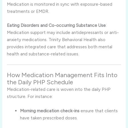
Medication is monitored in sync with exposure-based
treatments or EMDR.
Eating Disorders and Co-occurring Substance Use
:
Medication support may include antidepressants or anti-
anxiety medications. Trinity Behavioral Health also
provides integrated care that addresses both mental
health and substance-related issues.
How Medication Management Fits Into
the Daily PHP Schedule
Medication-related care is woven into the daily PHP
structure. For instance:
Morning medication check-ins
ensure that clients
have taken prescribed doses.