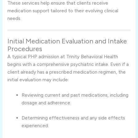
These services help ensure that clients receive
medication support tailored to their evolving clinical
needs.
Initial Medication Evaluation and Intake
Procedures
A typical PHP admission at Trinity Behavioral Health
begins with a comprehensive psychiatric intake. Even if a
client already has a prescribed medication regimen, the
initial evaluation may include:
Reviewing current and past medications, including
dosage and adherence.
Determining effectiveness and any side effects
experienced.