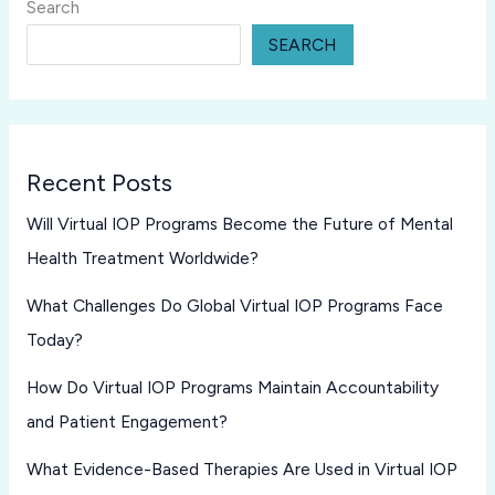
Search
SEARCH
Recent Posts
Will Virtual IOP Programs Become the Future of Mental
Health Treatment Worldwide?
What Challenges Do Global Virtual IOP Programs Face
Today?
How Do Virtual IOP Programs Maintain Accountability
and Patient Engagement?
What Evidence-Based Therapies Are Used in Virtual IOP