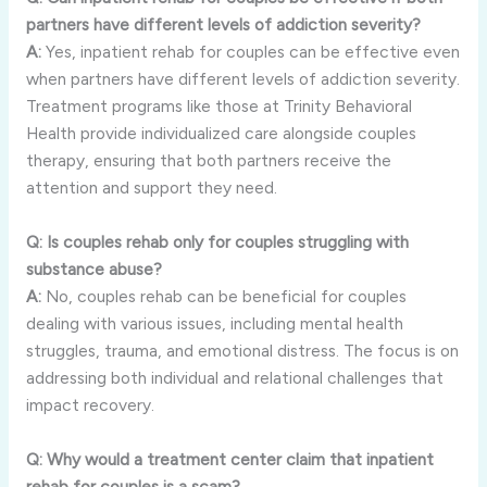
partners have different levels of addiction severity?
A:
Yes, inpatient rehab for couples can be effective even
when partners have different levels of addiction severity.
Treatment programs like those at Trinity Behavioral
Health provide individualized care alongside couples
therapy, ensuring that both partners receive the
attention and support they need.
Q: Is couples rehab only for couples struggling with
substance abuse?
A:
No, couples rehab can be beneficial for couples
dealing with various issues, including mental health
struggles, trauma, and emotional distress. The focus is on
addressing both individual and relational challenges that
impact recovery.
Q: Why would a treatment center claim that inpatient
rehab for couples is a scam?