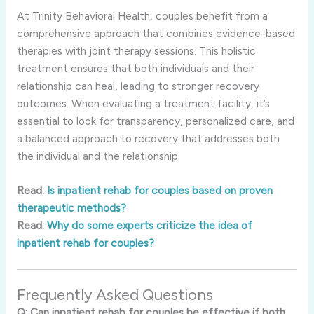
At Trinity Behavioral Health, couples benefit from a
comprehensive approach that combines evidence-based
therapies with joint therapy sessions. This holistic
treatment ensures that both individuals and their
relationship can heal, leading to stronger recovery
outcomes. When evaluating a treatment facility, it’s
essential to look for transparency, personalized care, and
a balanced approach to recovery that addresses both
the individual and the relationship.
Read:
Is inpatient rehab for couples based on proven
therapeutic methods?
Read:
Why do some experts criticize the idea of
inpatient rehab for couples?
Frequently Asked Questions
Q: Can inpatient rehab for couples be effective if both