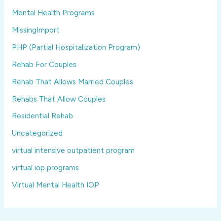
Mental Health Programs
MissingImport
PHP (Partial Hospitalization Program)
Rehab For Couples
Rehab That Allows Married Couples
Rehabs That Allow Couples
Residential Rehab
Uncategorized
virtual intensive outpatient program
virtual iop programs
Virtual Mental Health IOP