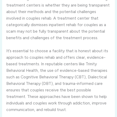
treatment centers is whether they are being transparent
about their methods and the potential challenges
involved in couples rehab. A treatment center that
categorically dismisses inpatient rehab for couples as a
scam may not be fully transparent about the potential
benefits and challenges of the treatment process.
It’s essential to choose a facility that is honest about its
approach to couples rehab and offers clear, evidence-
based treatments. In reputable centers like Trinity
Behavioral Health, the use of evidence-based therapies
such as Cognitive Behavioral Therapy (CBT), Dialectical
Behavioral Therapy (DBT), and trauma-informed care
ensures that couples receive the best possible
treatment. These approaches have been shown to help
individuals and couples work through addiction, improve
communication, and rebuild trust.