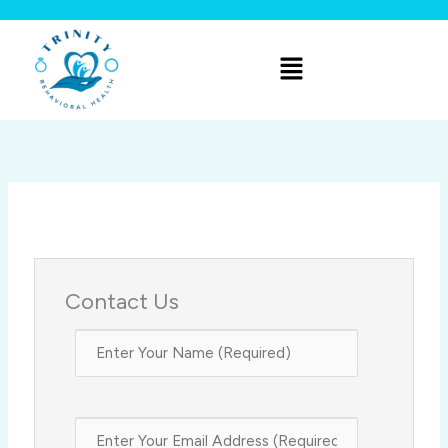
Skip
to
Menu
content
Contact Us