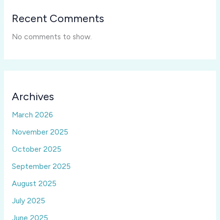
Recent Comments
No comments to show.
Archives
March 2026
November 2025
October 2025
September 2025
August 2025
July 2025
June 2025