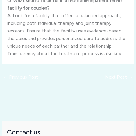
Q: What should I look for in a reputable inpatient rehab
facility for couples?
A:
Look for a facility that offers a balanced approach,
including both individual therapy and joint therapy
sessions. Ensure that the facility uses evidence-based
therapies and provides personalized care to address the
unique needs of each partner and the relationship.
Transparency about the treatment process is also key.
←
Previous Post
Next Post
→
Contact us