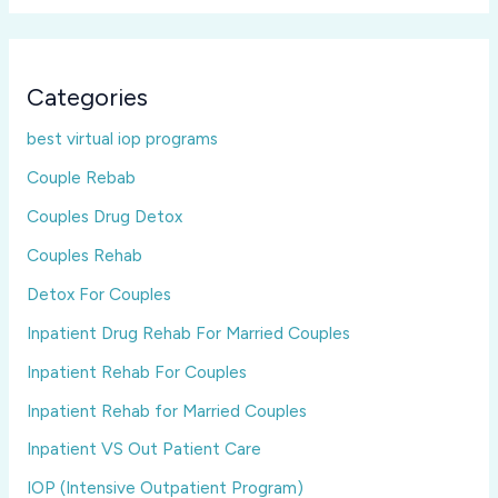
Categories
best virtual iop programs
Couple Rebab
Couples Drug Detox
Couples Rehab
Detox For Couples
Inpatient Drug Rehab For Married Couples
Inpatient Rehab For Couples
Inpatient Rehab for Married Couples
Inpatient VS Out Patient Care
IOP (Intensive Outpatient Program)