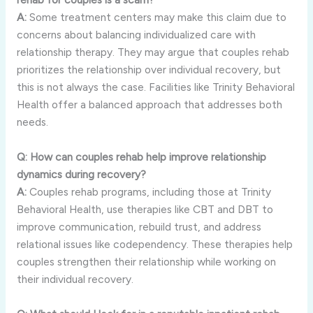
A:
Some treatment centers may make this claim due to
concerns about balancing individualized care with
relationship therapy. They may argue that couples rehab
prioritizes the relationship over individual recovery, but
this is not always the case. Facilities like Trinity Behavioral
Health offer a balanced approach that addresses both
needs.
Q: How can couples rehab help improve relationship
dynamics during recovery?
A:
Couples rehab programs, including those at Trinity
Behavioral Health, use therapies like CBT and DBT to
improve communication, rebuild trust, and address
relational issues like codependency. These therapies help
couples strengthen their relationship while working on
their individual recovery.