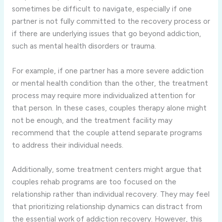
sometimes be difficult to navigate, especially if one
partner is not fully committed to the recovery process or
if there are underlying issues that go beyond addiction,
such as mental health disorders or trauma.
For example, if one partner has a more severe addiction
or mental health condition than the other, the treatment
process may require more individualized attention for
that person. In these cases, couples therapy alone might
not be enough, and the treatment facility may
recommend that the couple attend separate programs
to address their individual needs.
Additionally, some treatment centers might argue that
couples rehab programs are too focused on the
relationship rather than individual recovery. They may feel
that prioritizing relationship dynamics can distract from
the essential work of addiction recovery. However, this