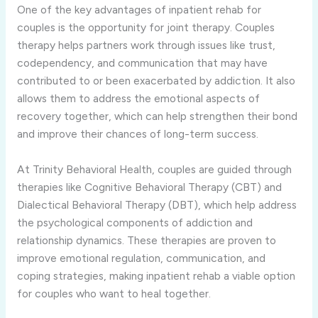
One of the key advantages of inpatient rehab for
couples is the opportunity for joint therapy. Couples
therapy helps partners work through issues like trust,
codependency, and communication that may have
contributed to or been exacerbated by addiction. It also
allows them to address the emotional aspects of
recovery together, which can help strengthen their bond
and improve their chances of long-term success.
At Trinity Behavioral Health, couples are guided through
therapies like Cognitive Behavioral Therapy (CBT) and
Dialectical Behavioral Therapy (DBT), which help address
the psychological components of addiction and
relationship dynamics. These therapies are proven to
improve emotional regulation, communication, and
coping strategies, making inpatient rehab a viable option
for couples who want to heal together.