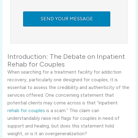
Introduction: The Debate on Inpatient
Rehab for Couples
When searching for a treatment facility for addiction
recovery, particularly one designed for couples, it is
essential to assess the credibility and authenticity of the
services offered. One concerning statement that
potential clients may come across is that “inpatient
rehab for couples
is a scam.” This claim can
understandably raise red flags for couples in need of
support and healing, but does this statement hold
weight, or is it an overgeneralization?