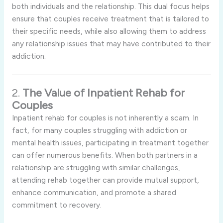
both individuals and the relationship. This dual focus helps
ensure that couples receive treatment that is tailored to
their specific needs, while also allowing them to address
any relationship issues that may have contributed to their
addiction.
2.
The Value of Inpatient Rehab for
Couples
Inpatient rehab for couples is not inherently a scam. In
fact, for many couples struggling with addiction or
mental health issues, participating in treatment together
can offer numerous benefits. When both partners in a
relationship are struggling with similar challenges,
attending rehab together can provide mutual support,
enhance communication, and promote a shared
commitment to recovery.