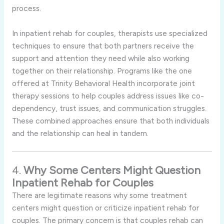
process.
In inpatient rehab for couples, therapists use specialized
techniques to ensure that both partners receive the
support and attention they need while also working
together on their relationship. Programs like the one
offered at Trinity Behavioral Health incorporate joint
therapy sessions to help couples address issues like co-
dependency, trust issues, and communication struggles.
These combined approaches ensure that both individuals
and the relationship can heal in tandem.
4.
Why Some Centers Might Question
Inpatient Rehab for Couples
There are legitimate reasons why some treatment
centers might question or criticize inpatient rehab for
couples. The primary concern is that couples rehab can