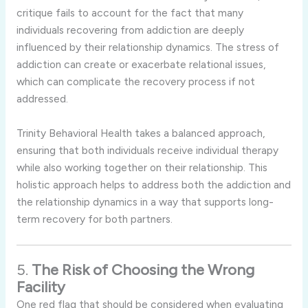
critique fails to account for the fact that many
individuals recovering from addiction are deeply
influenced by their relationship dynamics. The stress of
addiction can create or exacerbate relational issues,
which can complicate the recovery process if not
addressed.
Trinity Behavioral Health takes a balanced approach,
ensuring that both individuals receive individual therapy
while also working together on their relationship. This
holistic approach helps to address both the addiction and
the relationship dynamics in a way that supports long-
term recovery for both partners.
5.
The Risk of Choosing the Wrong
Facility
One red flag that should be considered when evaluating