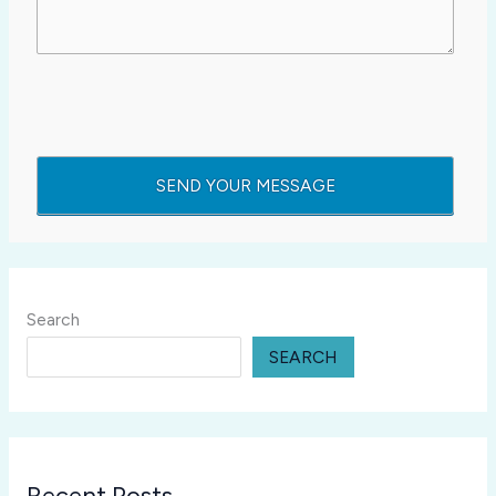
Search
SEARCH
Recent Posts