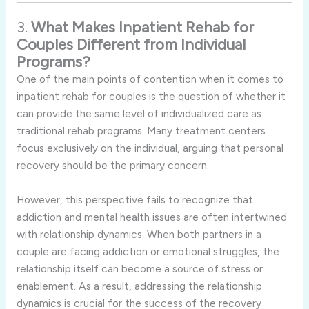
3.
What Makes Inpatient Rehab for
Couples Different from Individual
Programs?
One of the main points of contention when it comes to
inpatient rehab for couples is the question of whether it
can provide the same level of individualized care as
traditional rehab programs. Many treatment centers
focus exclusively on the individual, arguing that personal
recovery should be the primary concern.
However, this perspective fails to recognize that
addiction and mental health issues are often intertwined
with relationship dynamics. When both partners in a
couple are facing addiction or emotional struggles, the
relationship itself can become a source of stress or
enablement. As a result, addressing the relationship
dynamics is crucial for the success of the recovery