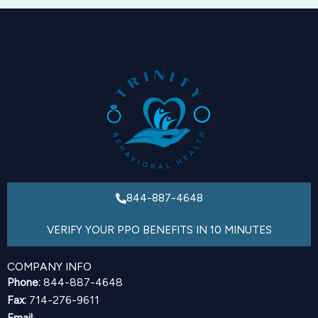
844-887-4648
VERIFY YOUR PPO BENEFITS IN 10 MINUTES
COMPANY INFO
Phone:
844-887-4648
Fax:
714-276-9611
Email
: