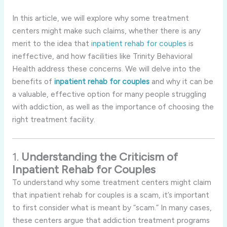
In this article, we will explore why some treatment
centers might make such claims, whether there is any
merit to the idea that
inpatient rehab for couples
is
ineffective, and how facilities like Trinity Behavioral
Health address these concerns. We will delve into the
benefits of
inpatient rehab for couples
and why it can be
a valuable, effective option for many people struggling
with addiction, as well as the importance of choosing the
right treatment facility.
1.
Understanding the Criticism of
Inpatient Rehab for Couples
To understand why some treatment centers might claim
that inpatient rehab for couples is a scam, it’s important
to first consider what is meant by “scam.” In many cases,
these centers argue that addiction treatment programs