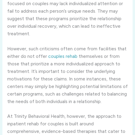
focused on couples may lack individualized attention or
fail to address each person’s unique needs. They may
suggest that these programs prioritize the relationship
over individual recovery, which can lead to ineffective
treatment.
However, such criticisms often come from facilities that
either do not offer
couples rehab
themselves or from
those that prioritize a more individualized approach to
treatment. It’s important to consider the underlying
motivations for these claims. In some instances, these
centers may simply be highlighting potential limitations of
certain programs, such as challenges related to balancing
the needs of both individuals in a relationship.
At Trinity Behavioral Health, however, the approach to
inpatient rehab for couples is built around
comprehensive, evidence-based therapies that cater to