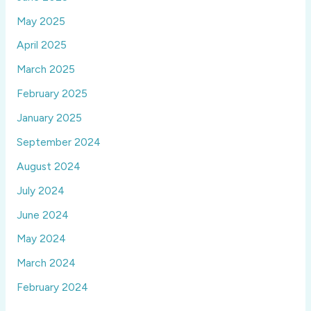
May 2025
April 2025
March 2025
February 2025
January 2025
September 2024
August 2024
July 2024
June 2024
May 2024
March 2024
February 2024