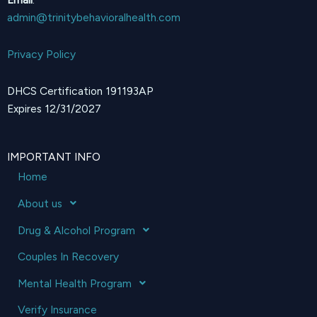
admin@trinitybehavioralhealth.com
Privacy Policy
DHCS Certification 191193AP
Expires 12/31/2027
IMPORTANT INFO
Home
About us
Drug & Alcohol Program
Couples In Recovery
Mental Health Program
Verify Insurance