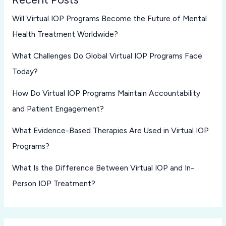
Will Virtual IOP Programs Become the Future of Mental
Health Treatment Worldwide?
What Challenges Do Global Virtual IOP Programs Face
Today?
How Do Virtual IOP Programs Maintain Accountability
and Patient Engagement?
What Evidence-Based Therapies Are Used in Virtual IOP
Programs?
What Is the Difference Between Virtual IOP and In-
Person IOP Treatment?