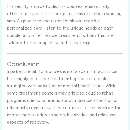
If a facility is quick to dismiss couples rehab or only
offers one-size-fits-all programs, this could be a warning
sign. A good treatment center should provide
personalized care, listen to the unique needs of each
couple, and offer flexible treatment options that are
tailored to the couple’s specific challenges.
Conclusion
Inpatient rehab for couples is not a scam. In fact, it can
be a highly effective treatment option for couples
struggling with addiction or mental health issues. While
some treatment centers may criticize couples rehab
programs due to concerns about individual attention or
relationship dynamics, these critiques often overlook the
importance of addressing both individual and relational
aspects of recovery.