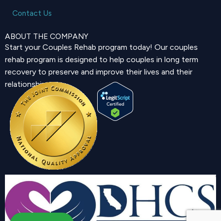
Contact Us
ABOUT THE COMPANY
Start your Couples Rehab program today! Our couples
rehab program is designed to help couples in long term
recovery to preserve and improve their lives and their
relationship.