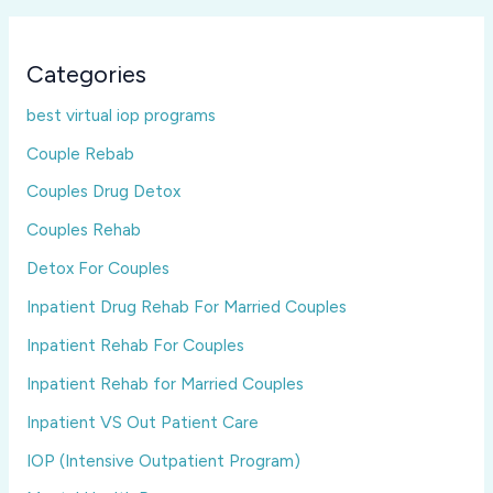
Categories
best virtual iop programs
Couple Rebab
Couples Drug Detox
Couples Rehab
Detox For Couples
Inpatient Drug Rehab For Married Couples
Inpatient Rehab For Couples
Inpatient Rehab for Married Couples
Inpatient VS Out Patient Care
IOP (Intensive Outpatient Program)