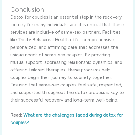
Conclusion
Detox for couples is an essential step in the recovery
journey for many individuals, and it is crucial that these
services are inclusive of same-sex partners. Facilities
like Trinity Behavioral Health offer comprehensive,
personalized, and affirming care that addresses the
unique needs of same-sex couples. By providing
mutual support, addressing relationship dynamics, and
offering tailored therapies, these programs help
couples begin their journey to sobriety together.
Ensuring that same-sex couples feel safe, respected,
and supported throughout the detox process is key to
their successful recovery and long-term well-being.
Read:
What are the challenges faced during detox for
couples?