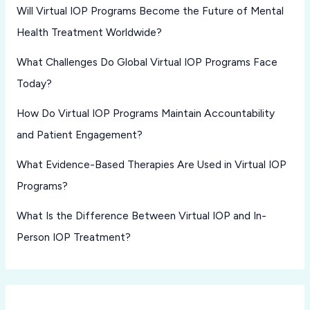
Will Virtual IOP Programs Become the Future of Mental
Health Treatment Worldwide?
What Challenges Do Global Virtual IOP Programs Face
Today?
How Do Virtual IOP Programs Maintain Accountability
and Patient Engagement?
What Evidence-Based Therapies Are Used in Virtual IOP
Programs?
What Is the Difference Between Virtual IOP and In-
Person IOP Treatment?