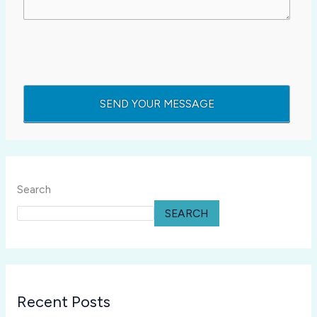
Search
SEARCH
Recent Posts