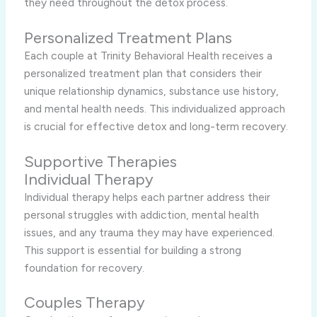
they need throughout the detox process.
Personalized Treatment Plans
Each couple at Trinity Behavioral Health receives a
personalized treatment plan that considers their
unique relationship dynamics, substance use history,
and mental health needs. This individualized approach
is crucial for effective detox and long-term recovery.
Supportive Therapies
Individual Therapy
Individual therapy helps each partner address their
personal struggles with addiction, mental health
issues, and any trauma they may have experienced.
This support is essential for building a strong
foundation for recovery.
Couples Therapy