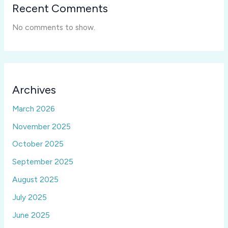
Recent Comments
No comments to show.
Archives
March 2026
November 2025
October 2025
September 2025
August 2025
July 2025
June 2025