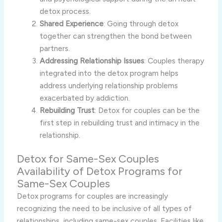
detox process.
Shared Experience
: Going through detox
together can strengthen the bond between
partners.
Addressing Relationship Issues
: Couples therapy
integrated into the detox program helps
address underlying relationship problems
exacerbated by addiction.
Rebuilding Trust
: Detox for couples can be the
first step in rebuilding trust and intimacy in the
relationship.
Detox for Same-Sex Couples
Availability of Detox Programs for
Same-Sex Couples
Detox programs for couples are increasingly
recognizing the need to be inclusive of all types of
relationships, including same-sex couples. Facilities like