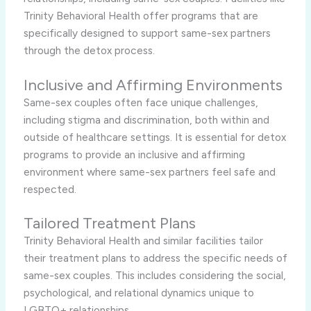
Trinity Behavioral Health offer programs that are
specifically designed to support same-sex partners
through the detox process.
Inclusive and Affirming Environments
Same-sex couples often face unique challenges,
including stigma and discrimination, both within and
outside of healthcare settings. It is essential for detox
programs to provide an inclusive and affirming
environment where same-sex partners feel safe and
respected.
Tailored Treatment Plans
Trinity Behavioral Health and similar facilities tailor
their treatment plans to address the specific needs of
same-sex couples. This includes considering the social,
psychological, and relational dynamics unique to
LGBTQ+ relationships.