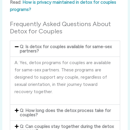
Read:
How is privacy maintained in detox for couples
programs?
Frequently Asked Questions About
Detox for Couples
Q: Is detox for couples available for same-sex
partners?
A: Yes, detox programs for couples are available
for same-sex partners. These programs are
designed to support any couple, regardless of
sexual orientation, in their journey toward
recovery together.
Q: How long does the detox process take for
couples?
Q: Can couples stay together during the detox