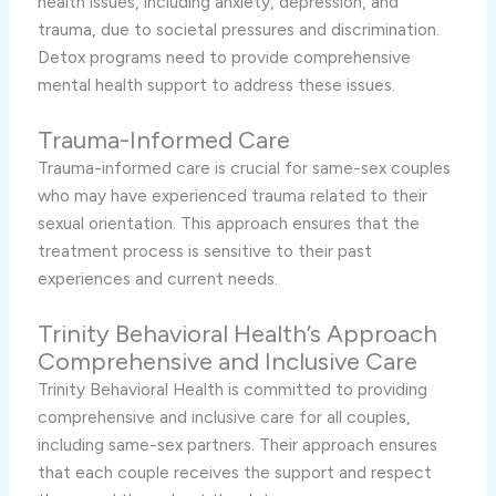
health issues, including anxiety, depression, and
trauma, due to societal pressures and discrimination.
Detox programs need to provide comprehensive
mental health support to address these issues.
Trauma-Informed Care
Trauma-informed care is crucial for same-sex couples
who may have experienced trauma related to their
sexual orientation. This approach ensures that the
treatment process is sensitive to their past
experiences and current needs.
Trinity Behavioral Health’s Approach
Comprehensive and Inclusive Care
Trinity Behavioral Health is committed to providing
comprehensive and inclusive care for all couples,
including same-sex partners. Their approach ensures
that each couple receives the support and respect