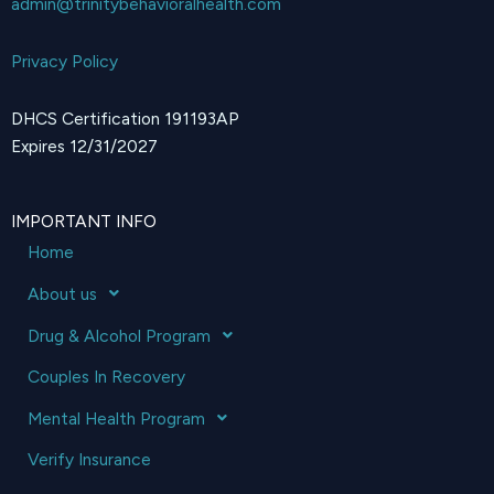
admin@trinitybehavioralhealth.com
Privacy Policy
DHCS Certification 191193AP
Expires 12/31/2027
IMPORTANT INFO
Home
About us
Drug & Alcohol Program
Couples In Recovery
Mental Health Program
Verify Insurance