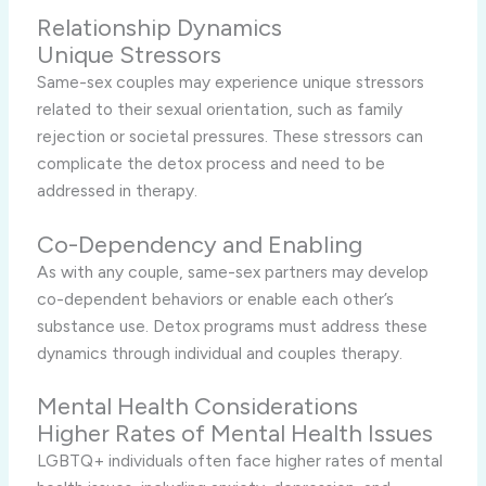
Relationship Dynamics
Unique Stressors
Same-sex couples may experience unique stressors
related to their sexual orientation, such as family
rejection or societal pressures. These stressors can
complicate the detox process and need to be
addressed in therapy.
Co-Dependency and Enabling
As with any couple, same-sex partners may develop
co-dependent behaviors or enable each other’s
substance use. Detox programs must address these
dynamics through individual and couples therapy.
Mental Health Considerations
Higher Rates of Mental Health Issues
LGBTQ+ individuals often face higher rates of mental