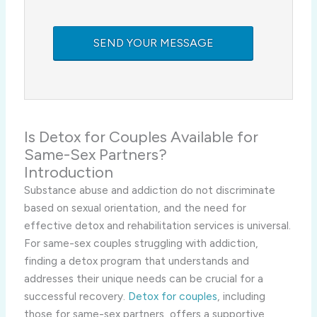
Is Detox for Couples Available for
Same-Sex Partners?
Introduction
Substance abuse and addiction do not discriminate
based on sexual orientation, and the need for
effective detox and rehabilitation services is universal.
For same-sex couples struggling with addiction,
finding a detox program that understands and
addresses their unique needs can be crucial for a
successful recovery.
Detox for couples
, including
those for same-sex partners, offers a supportive