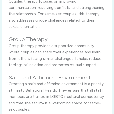
Couples therapy focuses on improving
communication, resolving conflicts, and strengthening
the relationship. For same-sex couples, this therapy
also addresses unique challenges related to their
sexual orientation.
Group Therapy
Group therapy provides a supportive community
where couples can share their experiences and learn
from others facing similar challenges. It helps reduce
feelings of isolation and promotes mutual support.
Safe and Affirming Environment
Creating a safe and affirming environment is a priority
at Trinity Behavioral Health. They ensure that all staff
members are trained in LGBTQ+ cultural competency
and that the facility is a welcoming space for same-
sex couples.