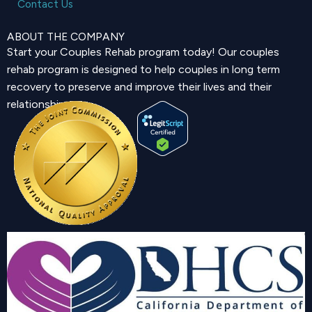
Contact Us
ABOUT THE COMPANY
Start your Couples Rehab program today! Our couples
rehab program is designed to help couples in long term
recovery to preserve and improve their lives and their
relationship.