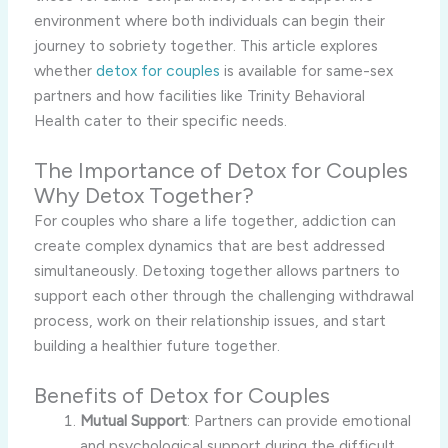
environment where both individuals can begin their
journey to sobriety together. This article explores
whether
detox for couples
is available for same-sex
partners and how facilities like Trinity Behavioral
Health cater to their specific needs.
The Importance of Detox for Couples
Why Detox Together?
For couples who share a life together, addiction can
create complex dynamics that are best addressed
simultaneously. Detoxing together allows partners to
support each other through the challenging withdrawal
process, work on their relationship issues, and start
building a healthier future together.
Benefits of Detox for Couples
Mutual Support
: Partners can provide emotional
and psychological support during the difficult