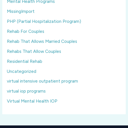
Mental Health Programs
MissingImport
PHP (Partial Hospitalization Program)
Rehab For Couples
Rehab That Allows Married Couples
Rehabs That Allow Couples
Residential Rehab
Uncategorized
virtual intensive outpatient program
virtual iop programs
Virtual Mental Health IOP