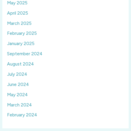
May 2025
April 2025
March 2025
February 2025
January 2025
September 2024
August 2024
July 2024
June 2024
May 2024
March 2024
February 2024