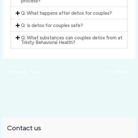
process?
Q: What happens after detox for couples?
Q: Is detox for couples safe?
Q: What substances can couples detox from at
Trinity Behavioral Health?
←
Previous Post
Next Post
→
Contact us