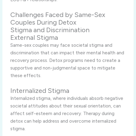
Challenges Faced by Same-Sex
Couples During Detox
Stigma and Discrimination
External Stigma
Same-sex couples may face societal stigma and
discrimination that can impact their mental health and
recovery process. Detox programs need to create a
supportive and non-judgmental space to mitigate
these effects.
Internalized Stigma
Internalized stigma, where individuals absorb negative
societal attitudes about their sexual orientation, can
affect self-esteem and recovery. Therapy during
detox can help address and overcome internalized
stigma.