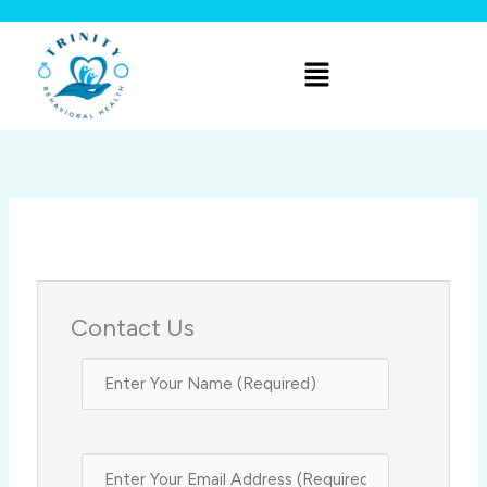
Skip
to
Menu
content
Contact Us