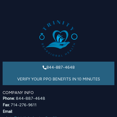
844-887-4648
VERIFY YOUR PPO BENEFITS IN 10 MINUTES
COMPANY INFO
Phone:
844-887-4648
Fax:
714-276-9611
Email
: