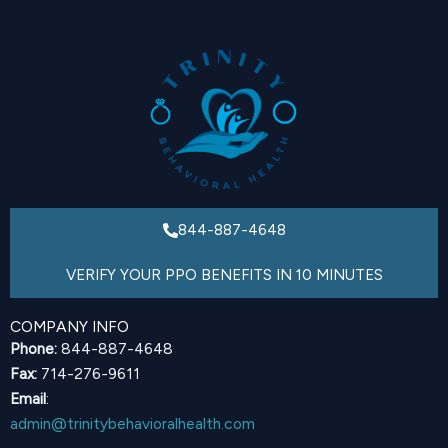
844-887-4648
VERIFY YOUR PPO BENEFITS IN 10 MINUTES
COMPANY INFO
Phone:
844-887-4648
Fax:
714-276-9611
Email
:
admin@trinitybehavioralhealth.com