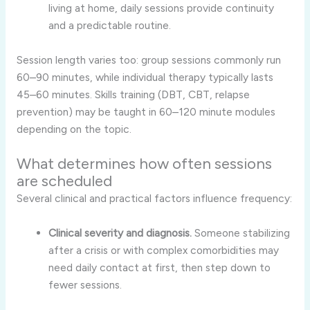
living at home, daily sessions provide continuity
and a predictable routine.
Session length varies too: group sessions commonly run
60–90 minutes, while individual therapy typically lasts
45–60 minutes. Skills training (DBT, CBT, relapse
prevention) may be taught in 60–120 minute modules
depending on the topic.
What determines how often sessions
are scheduled
Several clinical and practical factors influence frequency:
Clinical severity and diagnosis.
Someone stabilizing
after a crisis or with complex comorbidities may
need daily contact at first, then step down to
fewer sessions.