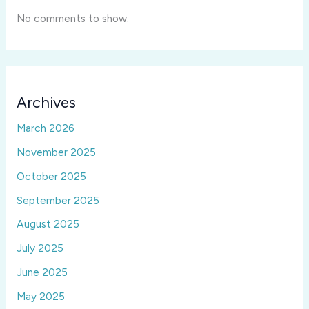
No comments to show.
Archives
March 2026
November 2025
October 2025
September 2025
August 2025
July 2025
June 2025
May 2025