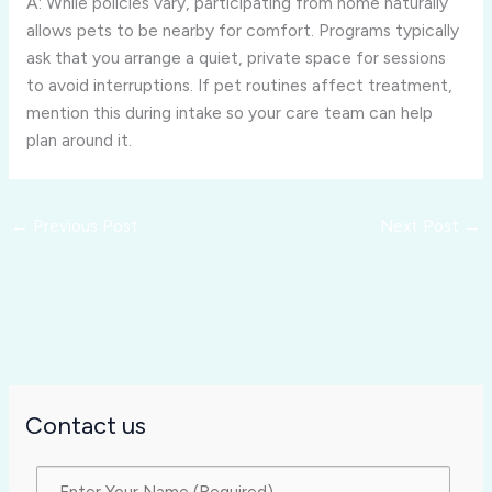
A: While policies vary, participating from home naturally
allows pets to be nearby for comfort. Programs typically
ask that you arrange a quiet, private space for sessions
to avoid interruptions. If pet routines affect treatment,
mention this during intake so your care team can help
plan around it.
←
Previous Post
Next Post
→
Contact us