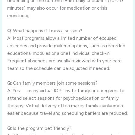
depending on the content. Brief daily check-ins (10–20
minutes) may also occur for medication or crisis
monitoring.
Q:
What happens if I miss a session?
A: Most programs allow a limited number of excused
absences and provide makeup options, such as recorded
educational modules or a brief individual check-in.
Frequent absences are usually reviewed with your care
team so the schedule can be adjusted if needed.
Q:
Can family members join some sessions?
A: Yes — many virtual IOPs invite family or caregivers to
attend select sessions for psychoeducation or family
therapy. Virtual delivery often makes family involvement
easier because travel and scheduling barriers are reduced.
Q:
Is the program pet friendly?