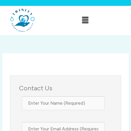
Skip
to
Menu
content
Contact Us