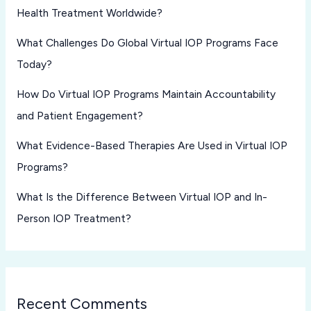
Health Treatment Worldwide?
What Challenges Do Global Virtual IOP Programs Face
Today?
How Do Virtual IOP Programs Maintain Accountability
and Patient Engagement?
What Evidence-Based Therapies Are Used in Virtual IOP
Programs?
What Is the Difference Between Virtual IOP and In-
Person IOP Treatment?
Recent Comments