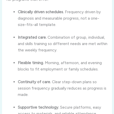
Clinically driven schedules.
Frequency driven by
diagnosis and measurable progress, not a one-
size-fits-all template.
Integrated care.
Combination of group, individual,
and skills training so different needs are met within
the weekly frequency.
Flexible timing.
Morning, afternoon, and evening
blocks to fit employment or family schedules.
Continuity of care.
Clear step-down plans so
session frequency gradually reduces as progress is
made.
Supportive technology.
Secure platforms, easy
access to materials, and reliable attendance