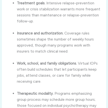
Treatment goals.
Intensive relapse-prevention
work or crisis stabilization warrants more frequent
sessions than maintenance or relapse-prevention
follow-up.
Insurance and authorization.
Coverage rules
sometimes shape the number of weekly hours
approved, though many programs work with
insurers to match clinical need.
Work, school, and family obligations.
Virtual IOPs
often build schedules that let participants keep
jobs, attend classes, or care for family while
receiving care.
Therapeutic modality.
Programs emphasizing
group process may schedule more group hours;
those focused on individual psychotherapy may