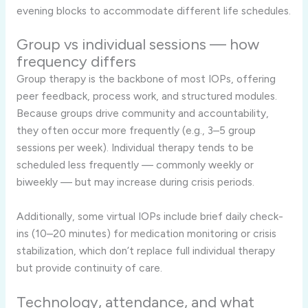
evening blocks to accommodate different life schedules.
Group vs individual sessions — how
frequency differs
Group therapy is the backbone of most IOPs, offering
peer feedback, process work, and structured modules.
Because groups drive community and accountability,
they often occur more frequently (e.g., 3–5 group
sessions per week). Individual therapy tends to be
scheduled less frequently — commonly weekly or
biweekly — but may increase during crisis periods.
Additionally, some virtual IOPs include brief daily check-
ins (10–20 minutes) for medication monitoring or crisis
stabilization, which don’t replace full individual therapy
but provide continuity of care.
Technology, attendance, and what