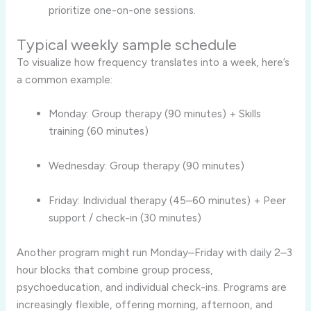
prioritize one-on-one sessions.
Typical weekly sample schedule
To visualize how frequency translates into a week, here’s
a common example:
Monday: Group therapy (90 minutes) + Skills
training (60 minutes)
Wednesday: Group therapy (90 minutes)
Friday: Individual therapy (45–60 minutes) + Peer
support / check-in (30 minutes)
Another program might run Monday–Friday with daily 2–3
hour blocks that combine group process,
psychoeducation, and individual check-ins. Programs are
increasingly flexible, offering morning, afternoon, and