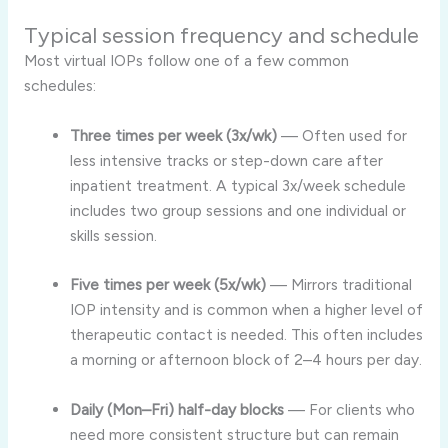
Typical session frequency and schedule
Most virtual IOPs follow one of a few common
schedules:
Three times per week (3x/wk)
— Often used for
less intensive tracks or step-down care after
inpatient treatment. A typical 3x/week schedule
includes two group sessions and one individual or
skills session.
Five times per week (5x/wk)
— Mirrors traditional
IOP intensity and is common when a higher level of
therapeutic contact is needed. This often includes
a morning or afternoon block of 2–4 hours per day.
Daily (Mon–Fri) half-day blocks
— For clients who
need more consistent structure but can remain