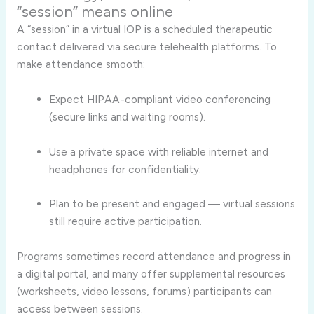
“session” means online
A “session” in a virtual IOP is a scheduled therapeutic
contact delivered via secure telehealth platforms. To
make attendance smooth:
Expect HIPAA-compliant video conferencing
(secure links and waiting rooms).
Use a private space with reliable internet and
headphones for confidentiality.
Plan to be present and engaged — virtual sessions
still require active participation.
Programs sometimes record attendance and progress in
a digital portal, and many offer supplemental resources
(worksheets, video lessons, forums) participants can
access between sessions.