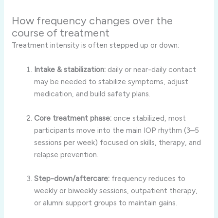
How frequency changes over the
course of treatment
Treatment intensity is often stepped up or down:
Intake & stabilization:
daily or near-daily contact
may be needed to stabilize symptoms, adjust
medication, and build safety plans.
Core treatment phase:
once stabilized, most
participants move into the main IOP rhythm (3–5
sessions per week) focused on skills, therapy, and
relapse prevention.
Step-down/aftercare:
frequency reduces to
weekly or biweekly sessions, outpatient therapy,
or alumni support groups to maintain gains.