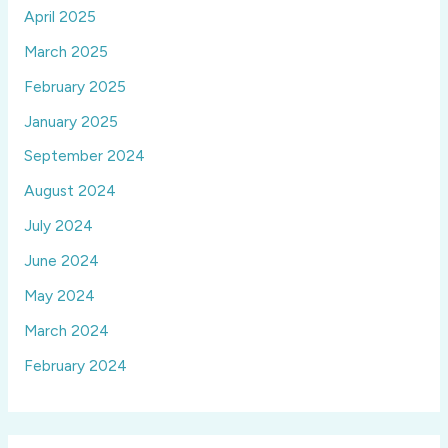
April 2025
March 2025
February 2025
January 2025
September 2024
August 2024
July 2024
June 2024
May 2024
March 2024
February 2024