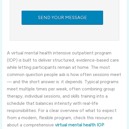
A virtual mental health intensive outpatient program
(IOP) is built to deliver structured, evidence-based care
while letting participants remain at home. The most
common question people ask is how often sessions meet
— and the short answer is: it depends. Typical programs
meet multiple times per week, often combining group
therapy, individual sessions, and skills training into a
schedule that balances intensity with real-life
responsibilities. For a clear overview of what to expect
from a modern, flexible program, check this resource
about a comprehensive
virtual mental health IOP
.