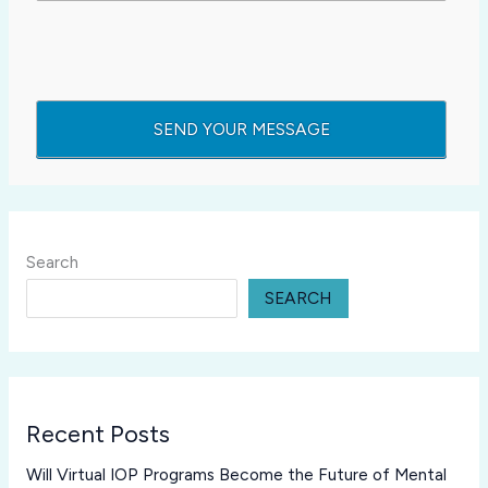
Search
SEARCH
Recent Posts
Will Virtual IOP Programs Become the Future of Mental