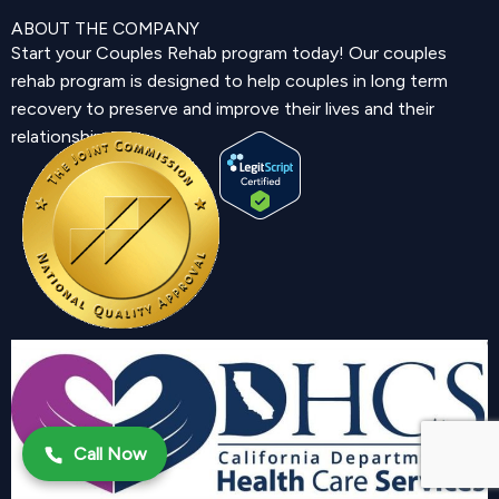
ABOUT THE COMPANY
Start your Couples Rehab program today! Our couples
rehab program is designed to help couples in long term
recovery to preserve and improve their lives and their
relationship.
Call Now