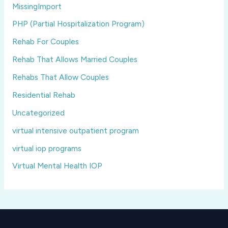
MissingImport
PHP (Partial Hospitalization Program)
Rehab For Couples
Rehab That Allows Married Couples
Rehabs That Allow Couples
Residential Rehab
Uncategorized
virtual intensive outpatient program
virtual iop programs
Virtual Mental Health IOP