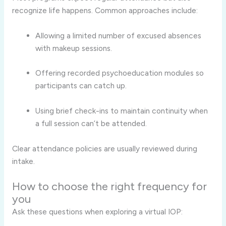
recognize life happens. Common approaches include:
Allowing a limited number of excused absences
with makeup sessions.
Offering recorded psychoeducation modules so
participants can catch up.
Using brief check-ins to maintain continuity when
a full session can’t be attended.
Clear attendance policies are usually reviewed during
intake.
How to choose the right frequency for
you
Ask these questions when exploring a virtual IOP: