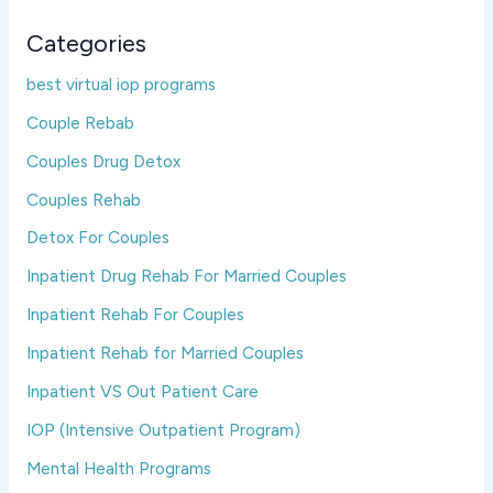
Categories
best virtual iop programs
Couple Rebab
Couples Drug Detox
Couples Rehab
Detox For Couples
Inpatient Drug Rehab For Married Couples
Inpatient Rehab For Couples
Inpatient Rehab for Married Couples
Inpatient VS Out Patient Care
IOP (Intensive Outpatient Program)
Mental Health Programs