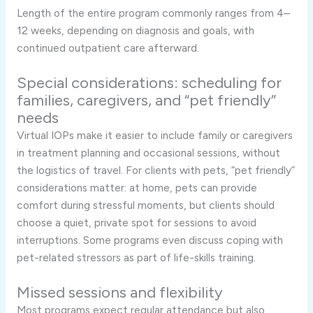
Length of the entire program commonly ranges from 4–
12 weeks, depending on diagnosis and goals, with
continued outpatient care afterward.
Special considerations: scheduling for
families, caregivers, and “pet friendly”
needs
Virtual IOPs make it easier to include family or caregivers
in treatment planning and occasional sessions, without
the logistics of travel. For clients with pets, “pet friendly”
considerations matter: at home, pets can provide
comfort during stressful moments, but clients should
choose a quiet, private spot for sessions to avoid
interruptions. Some programs even discuss coping with
pet-related stressors as part of life-skills training.
Missed sessions and flexibility
Most programs expect regular attendance but also