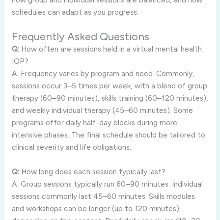
schedules can adapt as you progress.
Frequently Asked Questions
Q:
How often are sessions held in a virtual mental health
IOP?
A: Frequency varies by program and need. Commonly,
sessions occur 3–5 times per week, with a blend of group
therapy (60–90 minutes), skills training (60–120 minutes),
and weekly individual therapy (45–60 minutes). Some
programs offer daily half-day blocks during more
intensive phases. The final schedule should be tailored to
clinical severity and life obligations.
Q:
How long does each session typically last?
A: Group sessions typically run 60–90 minutes. Individual
sessions commonly last 45–60 minutes. Skills modules
and workshops can be longer (up to 120 minutes)