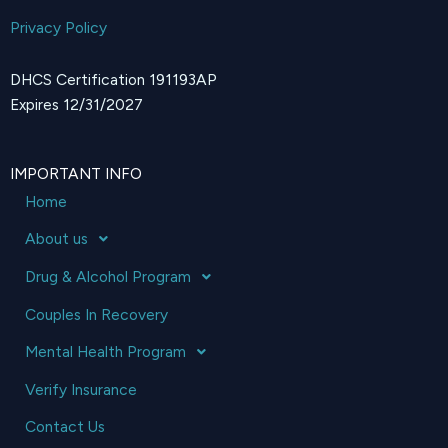
Privacy Policy
DHCS Certification 191193AP
Expires 12/31/2027
IMPORTANT INFO
Home
About us
Drug & Alcohol Program
Couples In Recovery
Mental Health Program
Verify Insurance
Contact Us