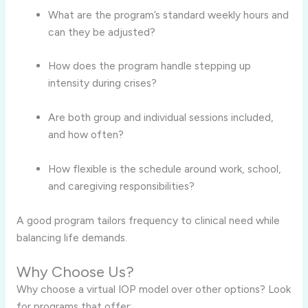
What are the program’s standard weekly hours and
can they be adjusted?
How does the program handle stepping up
intensity during crises?
Are both group and individual sessions included,
and how often?
How flexible is the schedule around work, school,
and caregiving responsibilities?
A good program tailors frequency to clinical need while
balancing life demands.
Why Choose Us?
Why choose a virtual IOP model over other options? Look
for programs that offer: