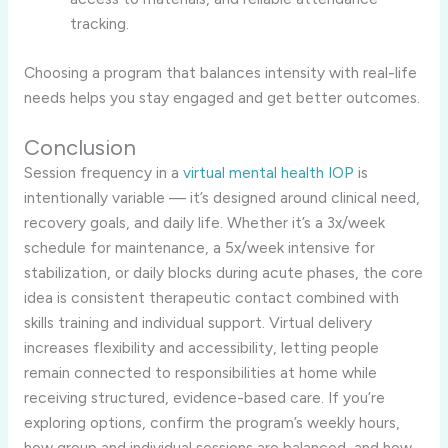
tracking.
Choosing a program that balances intensity with real-life
needs helps you stay engaged and get better outcomes.
Conclusion
Session frequency in a
virtual mental health IOP
is
intentionally variable — it’s designed around clinical need,
recovery goals, and daily life. Whether it’s a 3x/week
schedule for maintenance, a 5x/week intensive for
stabilization, or daily blocks during acute phases, the core
idea is consistent therapeutic contact combined with
skills training and individual support. Virtual delivery
increases flexibility and accessibility, letting people
remain connected to responsibilities at home while
receiving structured, evidence-based care. If you’re
exploring options, confirm the program’s weekly hours,
how group and individual sessions are balanced, and how