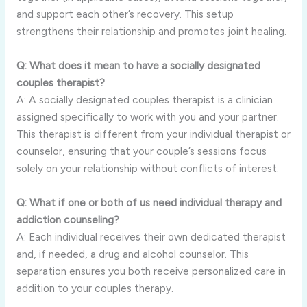
and support each other’s recovery. This setup
strengthens their relationship and promotes joint healing.
Q: What does it mean to have a socially designated
couples therapist?
A: A socially designated couples therapist is a clinician
assigned specifically to work with you and your partner.
This therapist is different from your individual therapist or
counselor, ensuring that your couple’s sessions focus
solely on your relationship without conflicts of interest.
Q: What if one or both of us need individual therapy and
addiction counseling?
A: Each individual receives their own dedicated therapist
and, if needed, a drug and alcohol counselor. This
separation ensures you both receive personalized care in
addition to your couples therapy.