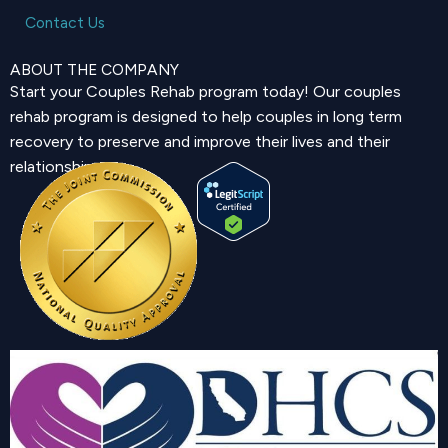
Contact Us
ABOUT THE COMPANY
Start your Couples Rehab program today! Our couples
rehab program is designed to help couples in long term
recovery to preserve and improve their lives and their
relationship.