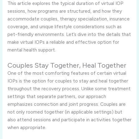
This article explores the typical duration of virtual IOP
sessions, how programs are structured, and how they
accommodate couples, therapy specialization, insurance
coverage, and unique lifestyle considerations such as
pet-friendly environments. Let’s dive into the details that
make virtual IOPs a reliable and effective option for
mental health support.
Couples Stay Together, Heal Together
One of the most comforting features of certain virtual
IOPs is the option for couples to stay and heal together
throughout the recovery process. Unlike some treatment
settings that separate partners, our approach
emphasizes connection and joint progress. Couples are
not only roomed together (in applicable settings) but
also attend sessions and participate in activities together
when appropriate.