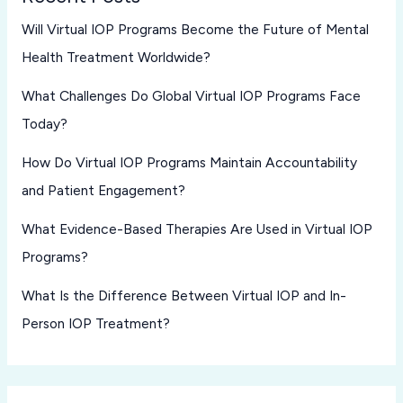
Will Virtual IOP Programs Become the Future of Mental
Health Treatment Worldwide?
What Challenges Do Global Virtual IOP Programs Face
Today?
How Do Virtual IOP Programs Maintain Accountability
and Patient Engagement?
What Evidence-Based Therapies Are Used in Virtual IOP
Programs?
What Is the Difference Between Virtual IOP and In-
Person IOP Treatment?