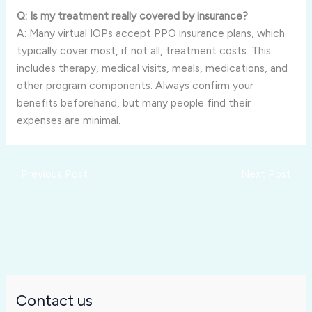
Q: Is my treatment really covered by insurance?
A: Many virtual IOPs accept PPO insurance plans, which
typically cover most, if not all, treatment costs. This
includes therapy, medical visits, meals, medications, and
other program components. Always confirm your
benefits beforehand, but many people find their
expenses are minimal.
←
Previous Post
Next Post
→
Contact us