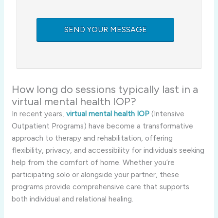
How long do sessions typically last in a
virtual mental health IOP?
In recent years,
virtual mental health IOP
(Intensive
Outpatient Programs) have become a transformative
approach to therapy and rehabilitation, offering
flexibility, privacy, and accessibility for individuals seeking
help from the comfort of home. Whether you’re
participating solo or alongside your partner, these
programs provide comprehensive care that supports
both individual and relational healing.