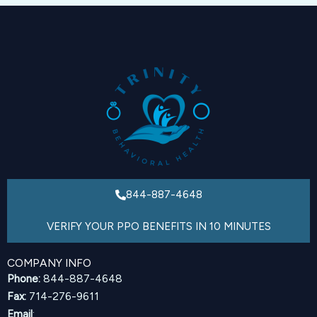
844-887-4648
VERIFY YOUR PPO BENEFITS IN 10 MINUTES
COMPANY INFO
Phone:
844-887-4648
Fax:
714-276-9611
Email
: