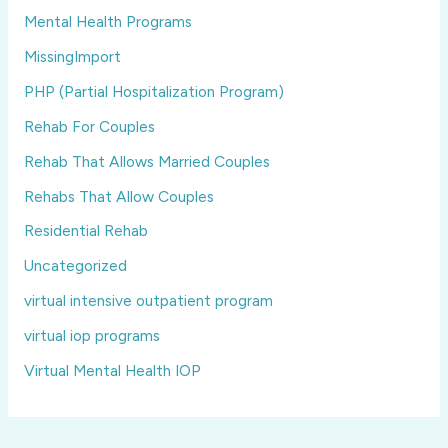
Mental Health Programs
MissingImport
PHP (Partial Hospitalization Program)
Rehab For Couples
Rehab That Allows Married Couples
Rehabs That Allow Couples
Residential Rehab
Uncategorized
virtual intensive outpatient program
virtual iop programs
Virtual Mental Health IOP