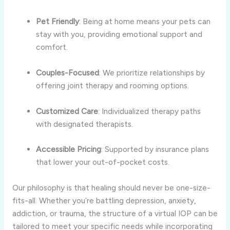
Pet Friendly
: Being at home means your pets can
stay with you, providing emotional support and
comfort.
Couples-Focused
: We prioritize relationships by
offering joint therapy and rooming options.
Customized Care
: Individualized therapy paths
with designated therapists.
Accessible Pricing
: Supported by insurance plans
that lower your out-of-pocket costs.
Our philosophy is that healing should never be one-size-
fits-all. Whether you’re battling depression, anxiety,
addiction, or trauma, the structure of a virtual IOP can be
tailored to meet your specific needs while incorporating