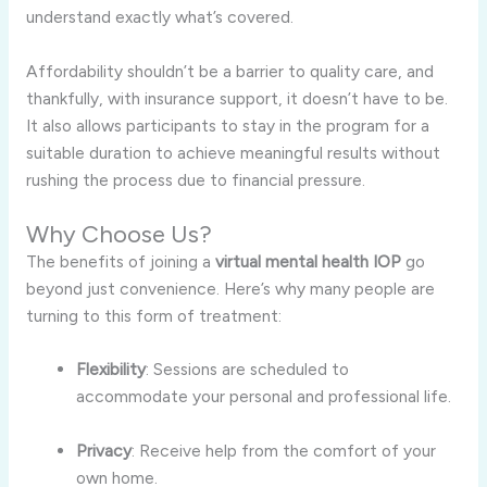
understand exactly what’s covered.
Affordability shouldn’t be a barrier to quality care, and
thankfully, with insurance support, it doesn’t have to be.
It also allows participants to stay in the program for a
suitable duration to achieve meaningful results without
rushing the process due to financial pressure.
Why Choose Us?
The benefits of joining a
virtual mental health IOP
go
beyond just convenience. Here’s why many people are
turning to this form of treatment:
Flexibility
: Sessions are scheduled to
accommodate your personal and professional life.
Privacy
: Receive help from the comfort of your
own home.