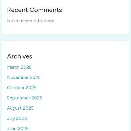
Recent Comments
No comments to show.
Archives
March 2026
November 2025
October 2025
September 2025
August 2025
July 2025
June 2025