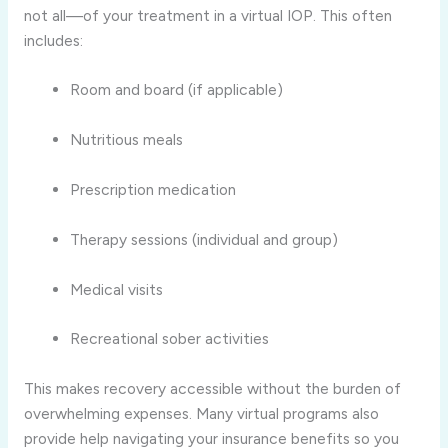
not all—of your treatment in a virtual IOP. This often
includes:
Room and board (if applicable)
Nutritious meals
Prescription medication
Therapy sessions (individual and group)
Medical visits
Recreational sober activities
This makes recovery accessible without the burden of
overwhelming expenses. Many virtual programs also
provide help navigating your insurance benefits so you