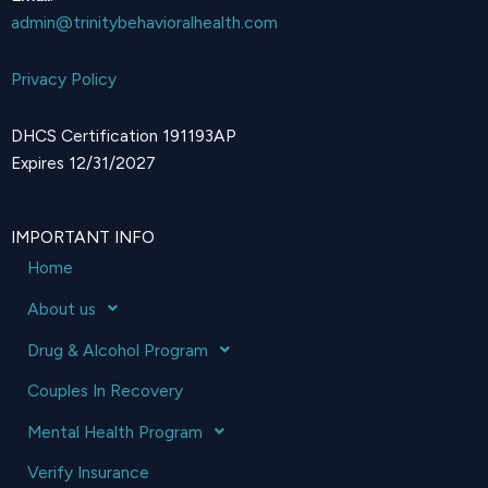
admin@trinitybehavioralhealth.com
Privacy Policy
DHCS Certification 191193AP
Expires 12/31/2027
IMPORTANT INFO
Home
About us
Drug & Alcohol Program
Couples In Recovery
Mental Health Program
Verify Insurance