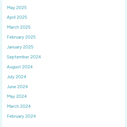
May 2025
April 2025
March 2025
February 2025
January 2025
September 2024
August 2024
July 2024
June 2024
May 2024
March 2024
February 2024