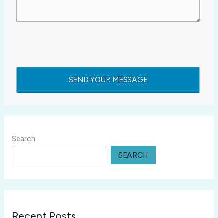
Search
SEARCH
Recent Posts