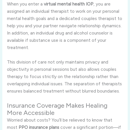
When you enter a
virtual mental health IOP
, you are
assigned an individual therapist to work on your personal
mental health goals and a dedicated couples therapist to
help you and your partner navigate relationship dynamics.
In addition, an individual drug and alcohol counselor is
available if substance use is a component of your
treatment.
This division of care not only maintains privacy and
objectivity in personal sessions but also allows couples
therapy to focus strictly on the relationship rather than
overlapping individual issues. The separation of therapists
ensures balanced treatment without blurred boundaries.
Insurance Coverage Makes Healing
More Accessible
Worried about costs? You’ll be relieved to know that
most
PPO insurance plans
cover a significant portion—if