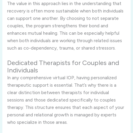
The value in this approach lies in the understanding that
recovery is often more sustainable when both individuals
can support one another. By choosing to not separate
couples, the program strengthens their bond and
enhances mutual healing. This can be especially helpful
when both individuals are working through related issues
such as co-dependency, trauma, or shared stressors.
Dedicated Therapists for Couples and
Individuals
In any comprehensive virtual IOP, having personalized
therapeutic support is essential. That’s why there is a
clear distinction between therapists for individual
sessions and those dedicated specifically to couples
therapy. This structure ensures that each aspect of your
personal and relational growth is managed by experts
who specialize in those areas.