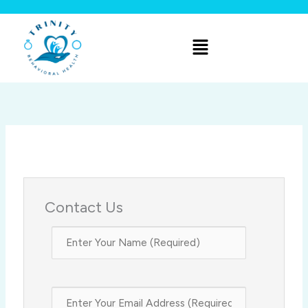
Skip
to
Menu
content
Contact Us