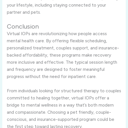
your lifestyle, including staying connected to your
partner and pets.
Conclusion
Virtual IOPs are revolutionizing how people access
mental health care. By offering flexible scheduling,
personalized treatment, couples support, and insurance-
backed affordability, these programs make recovery
more inclusive and effective. The typical session length
and frequency are designed to foster meaningful
progress without the need for inpatient care.
From individuals looking for structured therapy to couples
committed to healing together, virtual IOPs offer a
bridge to mental wellness in a way that’s both modern
and compassionate. Choosing a pet friendly, couple-
conscious, and insurance-supported program could be
the first step toward lasting recovery.