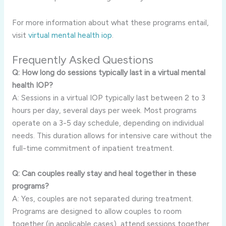
For more information about what these programs entail,
visit
virtual mental health iop
.
Frequently Asked Questions
Q: How long do sessions typically last in a virtual mental
health IOP?
A: Sessions in a virtual IOP typically last between 2 to 3
hours per day, several days per week. Most programs
operate on a 3-5 day schedule, depending on individual
needs. This duration allows for intensive care without the
full-time commitment of inpatient treatment.
Q: Can couples really stay and heal together in these
programs?
A: Yes, couples are not separated during treatment.
Programs are designed to allow couples to room
together (in applicable cases), attend sessions together,