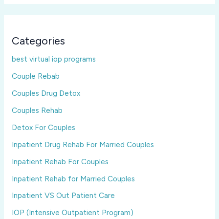
Categories
best virtual iop programs
Couple Rebab
Couples Drug Detox
Couples Rehab
Detox For Couples
Inpatient Drug Rehab For Married Couples
Inpatient Rehab For Couples
Inpatient Rehab for Married Couples
Inpatient VS Out Patient Care
IOP (Intensive Outpatient Program)